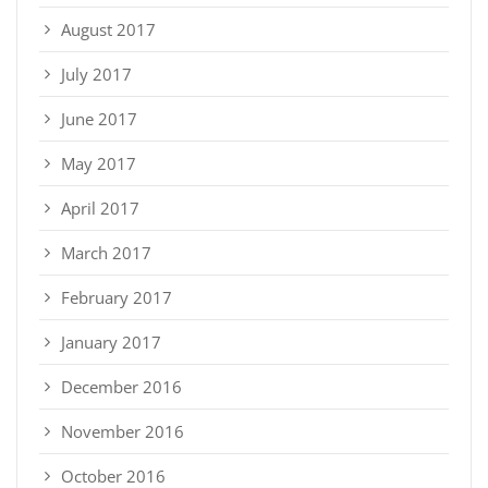
August 2017
July 2017
June 2017
May 2017
April 2017
March 2017
February 2017
January 2017
December 2016
November 2016
October 2016