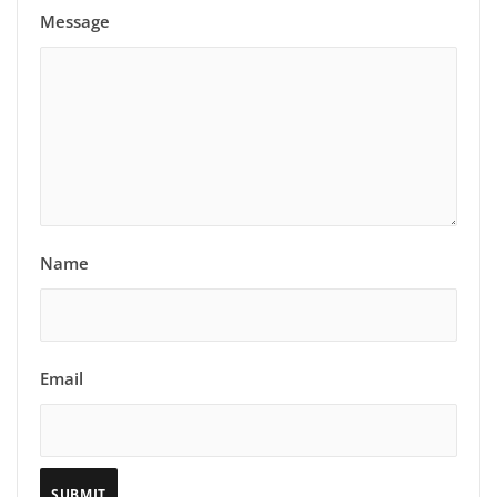
Message
Name
Email