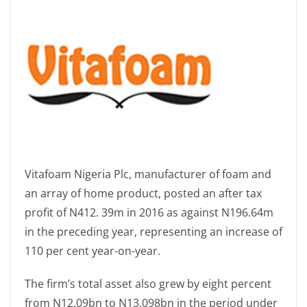
Vitafoam Nigeria Plc, manufacturer of foam and
an array of home product, posted an after tax
profit of N412. 39m in 2016 as against N196.64m
in the preceding year, representing an increase of
110 per cent year-on-year.
The firm’s total asset also grew by eight percent
from N12.09bn to N13.098bn in the period under