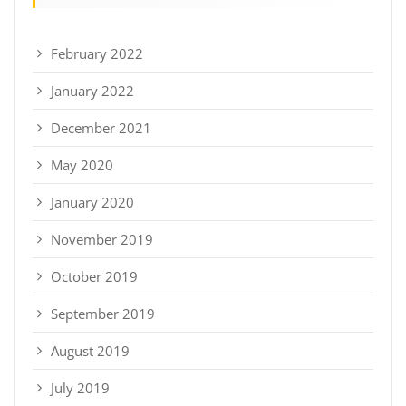
February 2022
January 2022
December 2021
May 2020
January 2020
November 2019
October 2019
September 2019
August 2019
July 2019