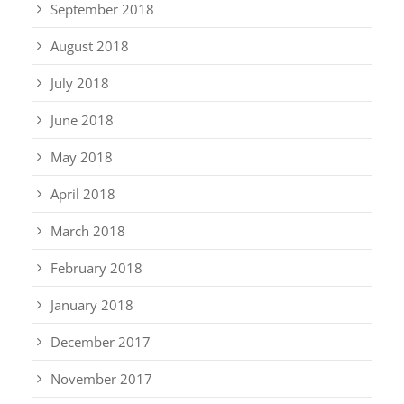
September 2018
August 2018
July 2018
June 2018
May 2018
April 2018
March 2018
February 2018
January 2018
December 2017
November 2017