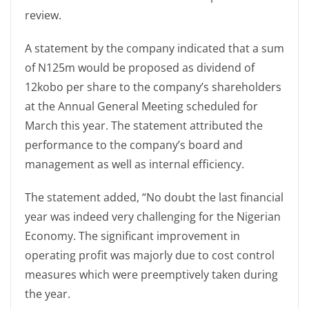
review.
A statement by the company indicated that a sum
of N125m would be proposed as dividend of
12kobo per share to the company’s shareholders
at the Annual General Meeting scheduled for
March this year. The statement attributed the
performance to the company’s board and
management as well as internal efficiency.
The statement added, “No doubt the last financial
year was indeed very challenging for the Nigerian
Economy. The significant improvement in
operating profit was majorly due to cost control
measures which were preemptively taken during
the year.