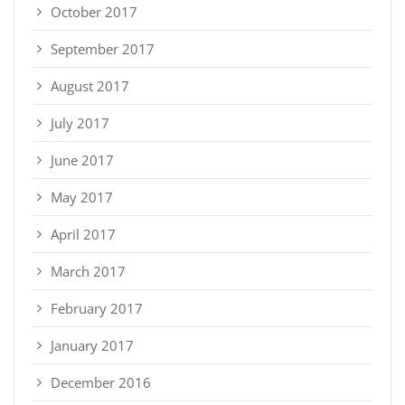
October 2017
September 2017
August 2017
July 2017
June 2017
May 2017
April 2017
March 2017
February 2017
January 2017
December 2016