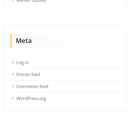
Meta
Log in
Entries feed
Comments feed
WordPress.org