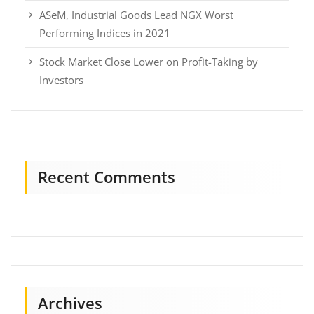
ASeM, Industrial Goods Lead NGX Worst
Performing Indices in 2021
Stock Market Close Lower on Profit-Taking by
Investors
Recent Comments
Archives