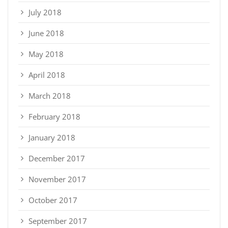
July 2018
June 2018
May 2018
April 2018
March 2018
February 2018
January 2018
December 2017
November 2017
October 2017
September 2017