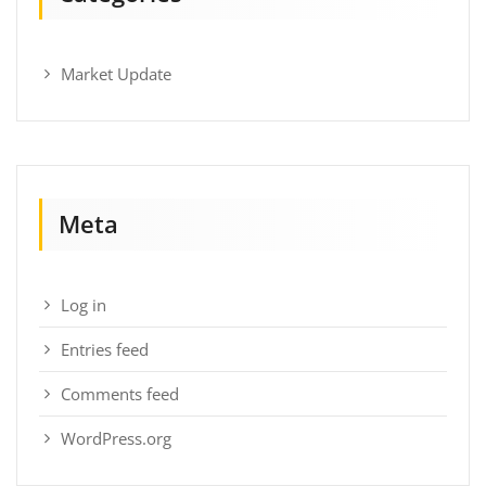
Market Update
Meta
Log in
Entries feed
Comments feed
WordPress.org