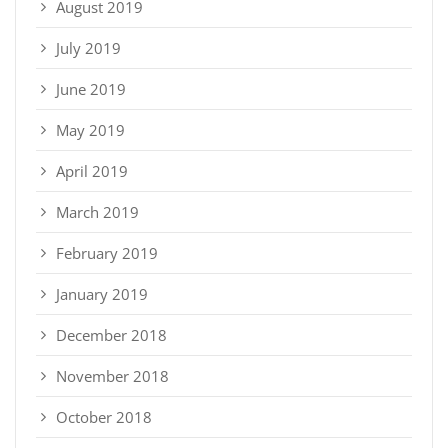
August 2019
July 2019
June 2019
May 2019
April 2019
March 2019
February 2019
January 2019
December 2018
November 2018
October 2018