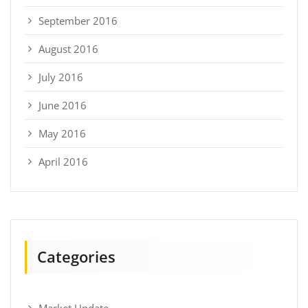
September 2016
August 2016
July 2016
June 2016
May 2016
April 2016
Categories
Market Update