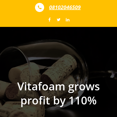
Skip to content
08102046509
Vitafoam grows
profit by 110%