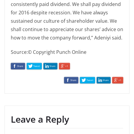
consistently paid dividend. We shall pay dividend
for 2016 despite recession. We have always
sustained our culture of shareholder value. We
shall continue to appreciate our shares’ advice on
how to move the company forward,” Adeniyi said.
Source:© Copyright Punch Online
Share
Tweet
Share
+1
Share
Tweet
Share
+1
Leave a Reply