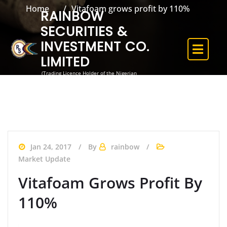
Home
Vitafoam grows profit by 110%
RAINBOW
SECURITIES &
INVESTMENT CO.
LIMITED
(Trading Licence Holder of the Nigerian
Exchange)
Jan 24, 2017
By
rainbow
Market Update
Vitafoam Grows Profit By
110%