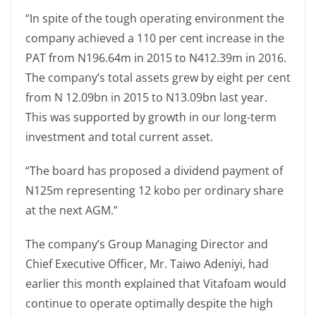
“In spite of the tough operating environment the
company achieved a 110 per cent increase in the
PAT from N196.64m in 2015 to N412.39m in 2016.
The company’s total assets grew by eight per cent
from N 12.09bn in 2015 to N13.09bn last year.
This was supported by growth in our long-term
investment and total current asset.
“The board has proposed a dividend payment of
N125m representing 12 kobo per ordinary share
at the next AGM.”
The company’s Group Managing Director and
Chief Executive Officer, Mr. Taiwo Adeniyi, had
earlier this month explained that Vitafoam would
continue to operate optimally despite the high