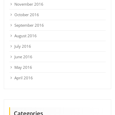
November 2016
October 2016
September 2016
August 2016
July 2016
June 2016
May 2016
April 2016
Categories