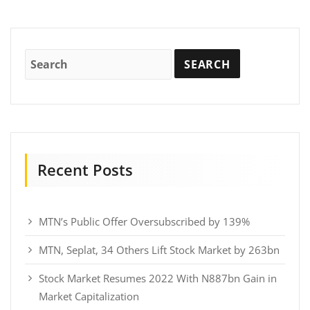
Recent Posts
MTN’s Public Offer Oversubscribed by 139%
MTN, Seplat, 34 Others Lift Stock Market by 263bn
Stock Market Resumes 2022 With N887bn Gain in
Market Capitalization