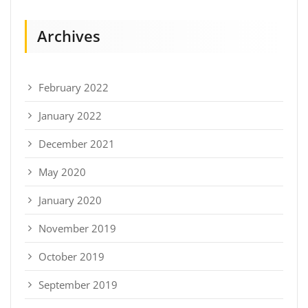
Archives
February 2022
January 2022
December 2021
May 2020
January 2020
November 2019
October 2019
September 2019