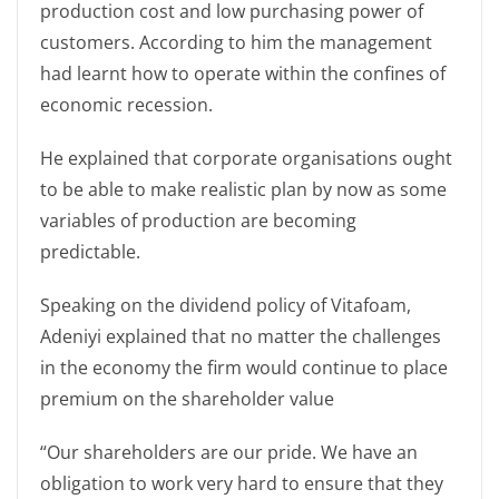
production cost and low purchasing power of
customers. According to him the management
had learnt how to operate within the confines of
economic recession.
He explained that corporate organisations ought
to be able to make realistic plan by now as some
variables of production are becoming
predictable.
Speaking on the dividend policy of Vitafoam,
Adeniyi explained that no matter the challenges
in the economy the firm would continue to place
premium on the shareholder value
“Our shareholders are our pride. We have an
obligation to work very hard to ensure that they