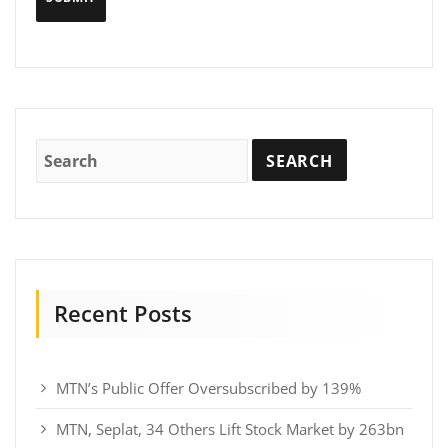
Recent Posts
MTN’s Public Offer Oversubscribed by 139%
MTN, Seplat, 34 Others Lift Stock Market by 263bn