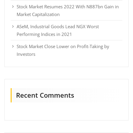
Stock Market Resumes 2022 With N887bn Gain in
Market Capitalization
ASeM, Industrial Goods Lead NGX Worst
Performing Indices in 2021
Stock Market Close Lower on Profit-Taking by
Investors
Recent Comments