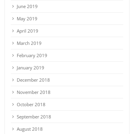
June 2019
May 2019
April 2019
March 2019
February 2019
January 2019
December 2018
November 2018
October 2018
September 2018
August 2018