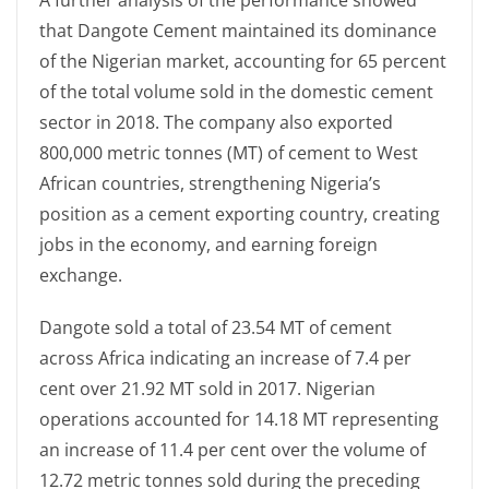
A further analysis of the performance showed
that Dangote Cement maintained its dominance
of the Nigerian market, accounting for 65 percent
of the total volume sold in the domestic cement
sector in 2018. The company also exported
800,000 metric tonnes (MT) of cement to West
African countries, strengthening Nigeria’s
position as a cement exporting country, creating
jobs in the economy, and earning foreign
exchange.
Dangote sold a total of 23.54 MT of cement
across Africa indicating an increase of 7.4 per
cent over 21.92 MT sold in 2017. Nigerian
operations accounted for 14.18 MT representing
an increase of 11.4 per cent over the volume of
12.72 metric tonnes sold during the preceding