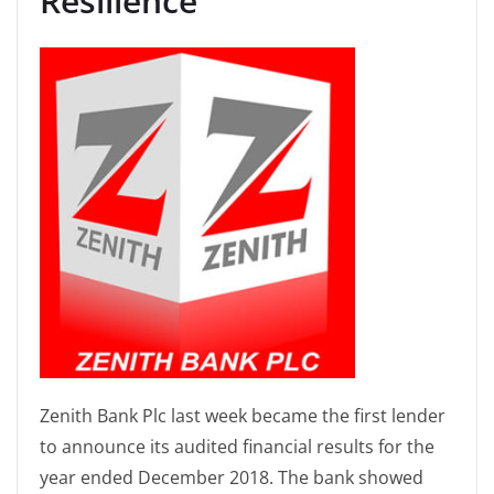
Resilience
Zenith Bank Plc last week became the first lender
to announce its audited financial results for the
year ended December 2018. The bank showed