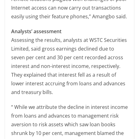
Internet access can now carry out transactions
easily using their feature phones,” Amangbo said.
Analysts’ assessment
Assessing the results, analysts at WSTC Securities
Limited, said gross earnings declined due to
seven per cent and 30 per cent recorded across
interest and non-interest income, respectively.
They explained that interest fell as a result of
lower interest accruing from loans and advances
and treasury bills.
“ While we attribute the decline in interest income
from loans and advances to management risk
aversion to risk assets which saw loan books
shrunk by 10 per cent, management blamed the