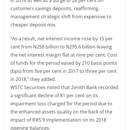
in 2018 as well as a surge of 28 per cent on
customers savings deposits, reaffirming
management strategic shift from expensive to
cheaper deposit mix.
“As a result, net interest income rose by 15 per
cent from N258 billion to N295.6 billion leaving
the net interest margin flat at nine per cent. Cost
of funds for the period eased by 210 basis points
(bps) from five per cent in 2017 to three per cent
in 2018,” they added.
WSTC Securities noted that Zenith Bank recorded
a significant decline of 81 per cent on its
impairment loss charged for the period due to
the enhanced assets quality on the back of the
impact of IFRS 9 implementation on its 2018
opening balances.