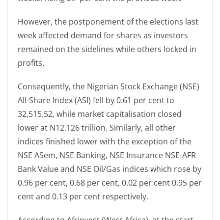
However, the postponement of the elections last
week affected demand for shares as investors
remained on the sidelines while others locked in
profits.
Consequently, the Nigerian Stock Exchange (NSE)
All-Share Index (ASI) fell by 0.61 per cent to
32,515.52, while market capitalisation closed
lower at N12.126 trillion. Similarly, all other
indices finished lower with the exception of the
NSE ASem, NSE Banking, NSE Insurance NSE-AFR
Bank Value and NSE Oil/Gas indices which rose by
0.96 per cent, 0.68 per cent, 0.02 per cent 0.95 per
cent and 0.13 per cent respectively.