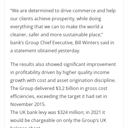
“We are determined to drive commerce and help
our clients achieve prosperity, while doing
everything that we can to make the world a
cleaner, safer and more sustainable place,”
bank’s Group Chief Executive, Bill Winters said in
a statement obtained yesterday.
The results also showed significant improvement
in profitability driven by higher quality income
growth with cost and asset origination discipline.
The Group delivered $3.2 billion in gross cost
efficiencies, exceeding the target it had set in
November 2015.
The UK bank levy was $324 million; in 2021 it
would be chargeable on only the Group’s UK