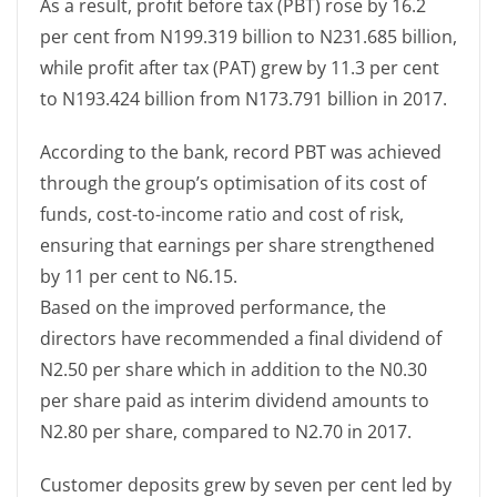
As a result, profit before tax (PBT) rose by 16.2
per cent from N199.319 billion to N231.685 billion,
while profit after tax (PAT) grew by 11.3 per cent
to N193.424 billion from N173.791 billion in 2017.
According to the bank, record PBT was achieved
through the group’s optimisation of its cost of
funds, cost-to-income ratio and cost of risk,
ensuring that earnings per share strengthened
by 11 per cent to N6.15.
Based on the improved performance, the
directors have recommended a final dividend of
N2.50 per share which in addition to the N0.30
per share paid as interim dividend amounts to
N2.80 per share, compared to N2.70 in 2017.
Customer deposits grew by seven per cent led by