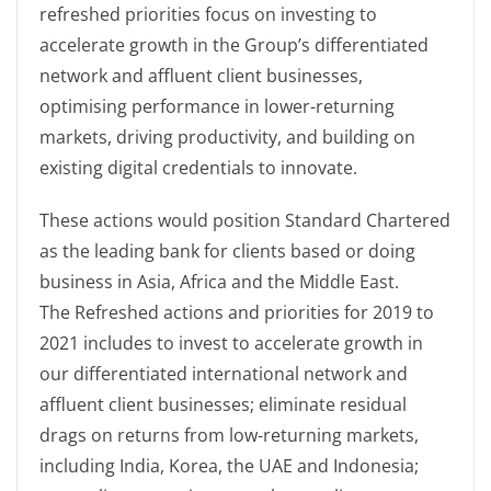
refreshed priorities focus on investing to
accelerate growth in the Group’s differentiated
network and affluent client businesses,
optimising performance in lower-returning
markets, driving productivity, and building on
existing digital credentials to innovate.
These actions would position Standard Chartered
as the leading bank for clients based or doing
business in Asia, Africa and the Middle East.
The Refreshed actions and priorities for 2019 to
2021 includes to invest to accelerate growth in
our differentiated international network and
affluent client businesses; eliminate residual
drags on returns from low-returning markets,
including India, Korea, the UAE and Indonesia;