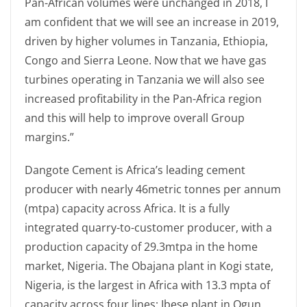
Pan-African volumes were unchanged in 2018, I
am confident that we will see an increase in 2019,
driven by higher volumes in Tanzania, Ethiopia,
Congo and Sierra Leone. Now that we have gas
turbines operating in Tanzania we will also see
increased profitability in the Pan-Africa region
and this will help to improve overall Group
margins.”
Dangote Cement is Africa’s leading cement
producer with nearly 46metric tonnes per annum
(mtpa) capacity across Africa. It is a fully
integrated quarry-to-customer producer, with a
production capacity of 29.3mtpa in the home
market, Nigeria. The Obajana plant in Kogi state,
Nigeria, is the largest in Africa with 13.3 mpta of
capacity across four lines; Ibese plant in Ogun