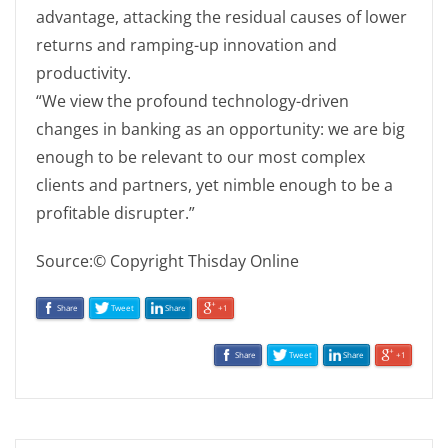
advantage, attacking the residual causes of lower
returns and ramping-up innovation and
productivity.
“We view the profound technology-driven
changes in banking as an opportunity: we are big
enough to be relevant to our most complex
clients and partners, yet nimble enough to be a
profitable disrupter.”
Source:© Copyright Thisday Online
Share
Tweet
Share
+1
Share
Tweet
Share
+1