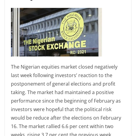
The Nigerian equities market closed negatively
last week following investors’ reaction to the
postponement of general elections and profit
taking. The market had maintained a positive
performance since the beginning of February as
investors were hopeful that the political risk
would be reduce after the elections on February
16. The market rallied 6.6 per cent within two
weeks, rising 3.7 per cent the previous week.