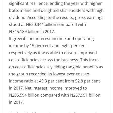
significant resilience, ending the year with higher
bottom-line and delighted shareholders with high
dividend. According to the results, gross earnings
stood at N630.344 billion compared with
N745.189 billion in 2017.
It grew its net interest income and operating
income by 15 per cent and eight per cent
respectively as it was able to ensure improved
cost efficiencies across the business. This focus
on cost efficiencies is yielding tangible benefits as
the group recorded its lowest ever cost-to-
income ratio at 49.3 per cent from 52.8 per cent
in 2017. Net interest income improved to
N295.594 billion compared with N257.991 billion
in 2017.