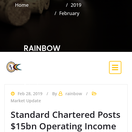
Home
2019
February
RAINBOW
SECURITIES &
INVESTMENT CO.
LIMITED
(Trading Licence Holder of the Nigerian
Exchange)
Feb 28, 2019
By
rainbow
Market Update
Standard Chartered Posts
$15bn Operating Income