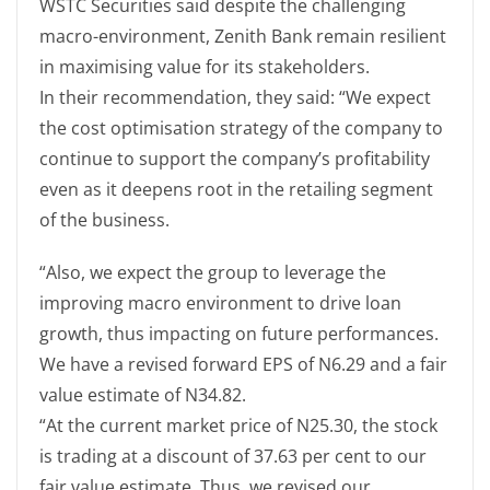
WSTC Securities said despite the challenging
macro-environment, Zenith Bank remain resilient
in maximising value for its stakeholders.
In their recommendation, they said: “We expect
the cost optimisation strategy of the company to
continue to support the company’s profitability
even as it deepens root in the retailing segment
of the business.
“Also, we expect the group to leverage the
improving macro environment to drive loan
growth, thus impacting on future performances.
We have a revised forward EPS of N6.29 and a fair
value estimate of N34.82.
“At the current market price of N25.30, the stock
is trading at a discount of 37.63 per cent to our
fair value estimate. Thus, we revised our