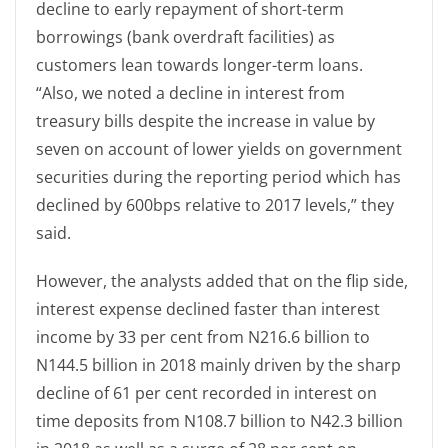
decline to early repayment of short-term
borrowings (bank overdraft facilities) as
customers lean towards longer-term loans.
“Also, we noted a decline in interest from
treasury bills despite the increase in value by
seven on account of lower yields on government
securities during the reporting period which has
declined by 600bps relative to 2017 levels,” they
said.
However, the analysts added that on the flip side,
interest expense declined faster than interest
income by 33 per cent from N216.6 billion to
N144.5 billion in 2018 mainly driven by the sharp
decline of 61 per cent recorded in interest on
time deposits from N108.7 billion to N42.3 billion