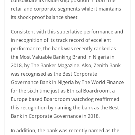
consolidate its leadership position in both the
retail and corporate segments while it maintains
its shock proof balance sheet.
Consistent with this superlative performance and
in recognition of its track record of excellent
performance, the bank was recently ranked as
the Most Valuable Banking Brand in Nigeria in
2018, by The Banker Magazine. Also, Zenith Bank
was recognised as the Best Corporate
Governance Bank in Nigeria by The World Finance
for the sixth time just as Ethical Boardroom, a
Europe based Boardroom watchdog reaffirmed
this recognition by naming the bank as the Best
Bank in Corporate Governance in 2018.
In addition, the bank was recently named as the