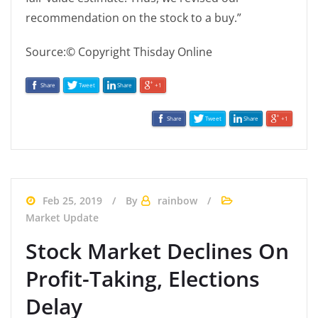
recommendation on the stock to a buy.”
Source:© Copyright Thisday Online
Share
Tweet
Share
+1
Share
Tweet
Share
+1
Feb 25, 2019
By
rainbow
Market Update
Stock Market Declines On
Profit-Taking, Elections
Delay