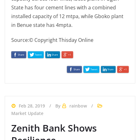
State has four cement lines with a combined
installed capacity of 12 mtpa, while Gboko plant
in Benue state has 4mpta.
Source:© Copyright Thisday Online
Share
Tweet
Share
+1
Share
Tweet
Share
+1
Feb 28, 2019
By
rainbow
Market Update
Zenith Bank Shows