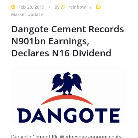
Feb 28, 2019
By
rainbow
Market Update
Dangote Cement Records
N901bn Earnings,
Declares N16 Dividend
Dangote Cement Plc Wednesday announced its