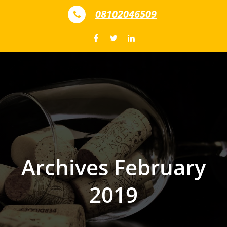
Skip to content
08102046509
Archives February
2019