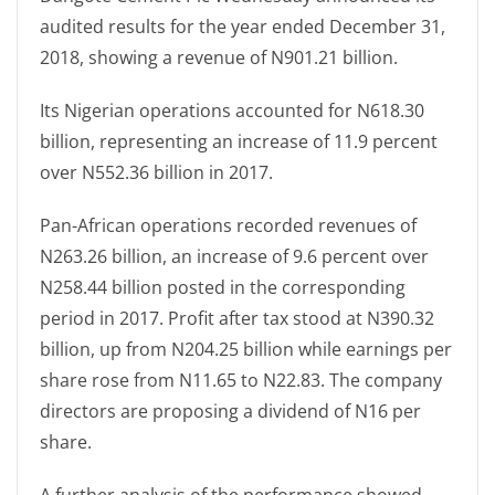
audited results for the year ended December 31,
2018, showing a revenue of N901.21 billion.
Its Nigerian operations accounted for N618.30
billion, representing an increase of 11.9 percent
over N552.36 billion in 2017.
Pan-African operations recorded revenues of
N263.26 billion, an increase of 9.6 percent over
N258.44 billion posted in the corresponding
period in 2017. Profit after tax stood at N390.32
billion, up from N204.25 billion while earnings per
share rose from N11.65 to N22.83. The company
directors are proposing a dividend of N16 per
share.