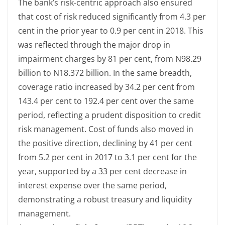
The bank’s risk-centric approach also ensured
that cost of risk reduced significantly from 4.3 per
cent in the prior year to 0.9 per cent in 2018. This
was reflected through the major drop in
impairment charges by 81 per cent, from N98.29
billion to N18.372 billion. In the same breadth,
coverage ratio increased by 34.2 per cent from
143.4 per cent to 192.4 per cent over the same
period, reflecting a prudent disposition to credit
risk management. Cost of funds also moved in
the positive direction, declining by 41 per cent
from 5.2 per cent in 2017 to 3.1 per cent for the
year, supported by a 33 per cent decrease in
interest expense over the same period,
demonstrating a robust treasury and liquidity
management.