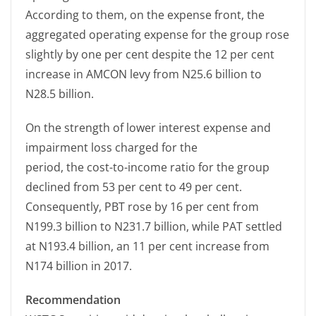
According to them, on the expense front, the
aggregated operating expense for the group rose
slightly by one per cent despite the 12 per cent
increase in AMCON levy from N25.6 billion to
N28.5 billion.
On the strength of lower interest expense and
impairment loss charged for the
period, the cost-to-income ratio for the group
declined from 53 per cent to 49 per cent.
Consequently, PBT rose by 16 per cent from
N199.3 billion to N231.7 billion, while PAT settled
at N193.4 billion, an 11 per cent increase from
N174 billion in 2017.
Recommendation