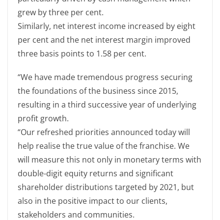
grew by three per cent.
Similarly, net interest income increased by eight
per cent and the net interest margin improved
three basis points to 1.58 per cent.
“We have made tremendous progress securing
the foundations of the business since 2015,
resulting in a third successive year of underlying
profit growth.
“Our refreshed priorities announced today will
help realise the true value of the franchise. We
will measure this not only in monetary terms with
double-digit equity returns and significant
shareholder distributions targeted by 2021, but
also in the positive impact to our clients,
stakeholders and communities.