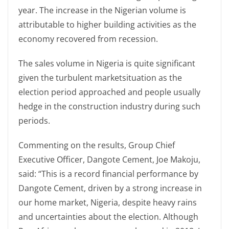
year. The increase in the Nigerian volume is
attributable to higher building activities as the
economy recovered from recession.
The sales volume in Nigeria is quite significant
given the turbulent marketsituation as the
election period approached and people usually
hedge in the construction industry during such
periods.
Commenting on the results, Group Chief
Executive Officer, Dangote Cement, Joe Makoju,
said: “This is a record financial performance by
Dangote Cement, driven by a strong increase in
our home market, Nigeria, despite heavy rains
and uncertainties about the election. Although