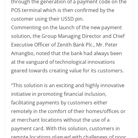
through the generation of a payment code on the
POS terminal which is then confirmed by the
customer using their USSD pin.
Commenting on the launch of the new payment
solution, the Group Managing Director and Chief
Executive Officer of Zenith Bank Plc., Mr. Peter
Amangbo, noted that the bank had always been
at the vanguard of technological innovations
geared towards creating value for its customers.
“This solution is an exciting and highly innovative
initiative in promoting financial inclusion,
facilitating payments by customers either
remotely in the comfort of their homes/offices or
at merchant locations without the use of a
payment card. With this solution, customers in
remote locations plagued with challenges of poor