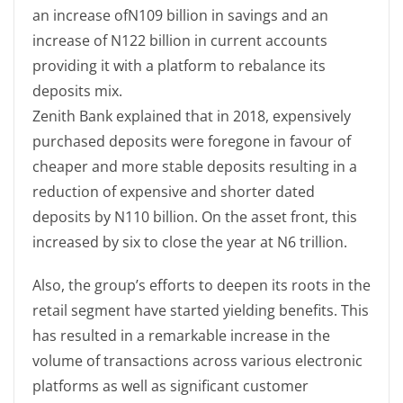
an increase ofN109 billion in savings and an
increase of N122 billion in current accounts
providing it with a platform to rebalance its
deposits mix.
Zenith Bank explained that in 2018, expensively
purchased deposits were foregone in favour of
cheaper and more stable deposits resulting in a
reduction of expensive and shorter dated
deposits by N110 billion. On the asset front, this
increased by six to close the year at N6 trillion.
Also, the group’s efforts to deepen its roots in the
retail segment have started yielding benefits. This
has resulted in a remarkable increase in the
volume of transactions across various electronic
platforms as well as significant customer