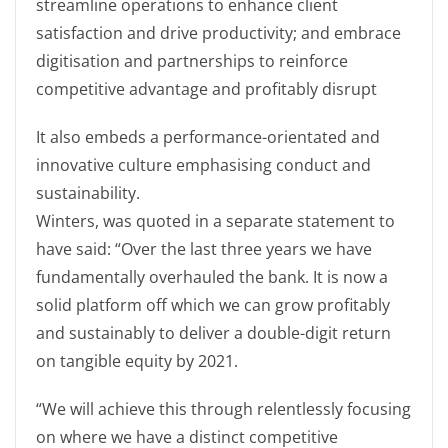
streamline operations to enhance client
satisfaction and drive productivity; and embrace
digitisation and partnerships to reinforce
competitive advantage and profitably disrupt
It also embeds a performance-orientated and
innovative culture emphasising conduct and
sustainability.
Winters, was quoted in a separate statement to
have said: “Over the last three years we have
fundamentally overhauled the bank. It is now a
solid platform off which we can grow profitably
and sustainably to deliver a double-digit return
on tangible equity by 2021.
“We will achieve this through relentlessly focusing
on where we have a distinct competitive