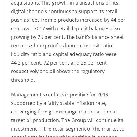
acquisitions. This growth in transactions on its
digital channels continues to support its retail
push as fees from e-products increased by 44 per
cent over 2017 with retail deposit balances also
growing by 25 per cent. The bank’s balance sheet
remains shockproof as loan to deposit ratio,
liquidity ratio and capital adequacy ratio were
44.2 per cent, 72 per cent and 25 per cent
respectively and all above the regulatory
threshold.
Management’s outlook is positive for 2019,
supported by a fairly stable inflation rate,
converging foreign exchange market and near
target oil production. The Group will continue its
investment in the retail segment of the market to