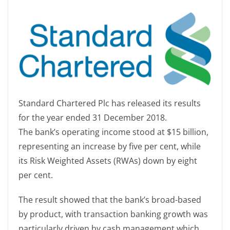
Standard Chartered Plc has released its results
for the year ended 31 December 2018.
The bank’s operating income stood at $15 billion,
representing an increase by five per cent, while
its Risk Weighted Assets (RWAs) down by eight
per cent.
The result showed that the bank’s broad-based
by product, with transaction banking growth was
particularly driven by cash management which