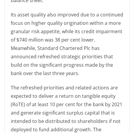
balance sheet.
Its asset quality also improved due to a continued
focus on higher quality origination within a more
granular risk appetite, while its credit impairment
of $740 million was 38 per cent lower.
Meanwhile, Standard Chartered Plc has
announced refreshed strategic priorities that
build on the significant progress made by the
bank over the last three years.
The refreshed priorities and related actions are
expected to deliver a return on tangible equity
(RoTE) of at least 10 per cent for the bank by 2021
and generate significant surplus capital that is
intended to be distributed to shareholders if not
deployed to fund additional growth. The