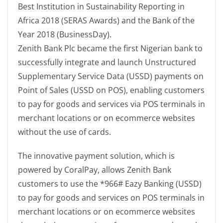
Best Institution in Sustainability Reporting in
Africa 2018 (SERAS Awards) and the Bank of the
Year 2018 (BusinessDay).
Zenith Bank Plc became the first Nigerian bank to
successfully integrate and launch Unstructured
Supplementary Service Data (USSD) payments on
Point of Sales (USSD on POS), enabling customers
to pay for goods and services via POS terminals in
merchant locations or on ecommerce websites
without the use of cards.
The innovative payment solution, which is
powered by CoralPay, allows Zenith Bank
customers to use the *966# Eazy Banking (USSD)
to pay for goods and services on POS terminals in
merchant locations or on ecommerce websites