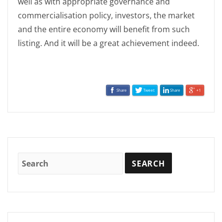
well as with appropriate governance and
commercialisation policy, investors, the market
and the entire economy will benefit from such
listing. And it will be a great achievement indeed.
Share
Tweet
Share
+1