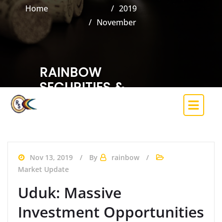
Home
2019
November
RAINBOW
SECURITIES &
INVESTMENT CO.
LIMITED
(Trading Licence Holder of the Nigerian
Exchange)
Nov 13, 2019
By
rainbow
Market Update
Uduk: Massive
Investment Opportunities