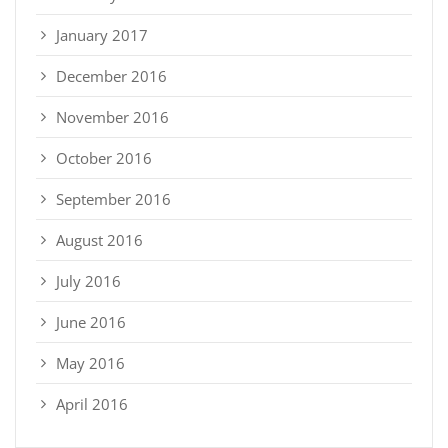
January 2017
December 2016
November 2016
October 2016
September 2016
August 2016
July 2016
June 2016
May 2016
April 2016