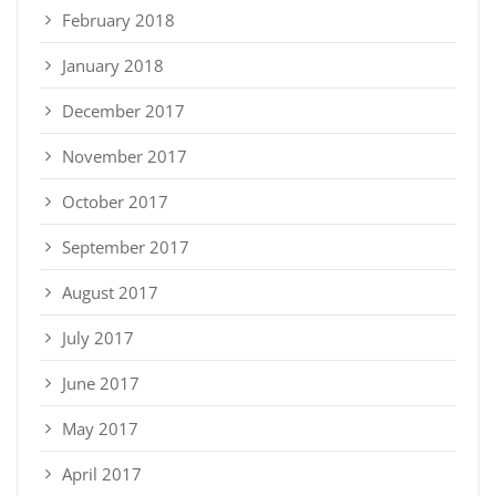
February 2018
January 2018
December 2017
November 2017
October 2017
September 2017
August 2017
July 2017
June 2017
May 2017
April 2017