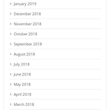
January 2019
December 2018
November 2018
October 2018
September 2018
August 2018
July 2018
June 2018
May 2018
April 2018
March 2018