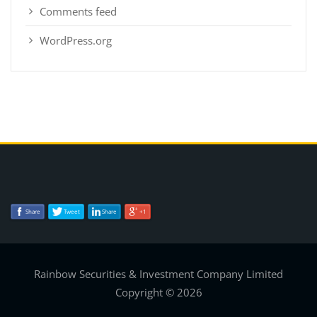
Comments feed
WordPress.org
Share
Tweet
Share
+1
Rainbow Securities & Investment Company Limited
Copyright © 2026