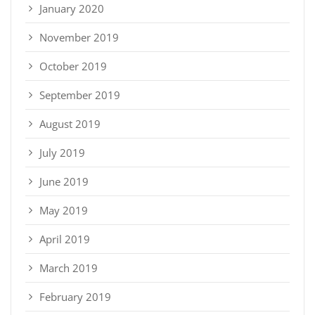
January 2020
November 2019
October 2019
September 2019
August 2019
July 2019
June 2019
May 2019
April 2019
March 2019
February 2019