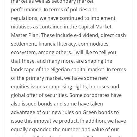
market as well as secondary market
performance. In terms of policies and
regulations, we have continued to implement
nitiatives as contained in the Capital Market
Master Plan. These include e-dividend, direct cash
settlement, financial literacy, commodities
ecosystem, among others. I will like to tell you
that these, and many more, are shaping the
landscape of the Nigerian capital market. In terms
of the primary market, we have some new
equities issues comprising rights, bonuses and
global offer of securities. Some corporates have
also issued bonds and some have taken
advantage of our new rules on Green bonds to
issue this innovative product. In addition, we have
equally expanded the number and value of our