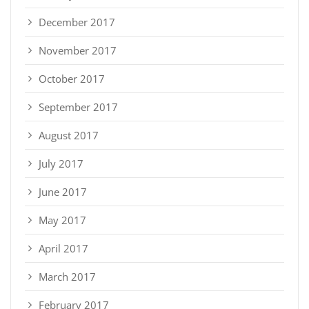
December 2017
November 2017
October 2017
September 2017
August 2017
July 2017
June 2017
May 2017
April 2017
March 2017
February 2017