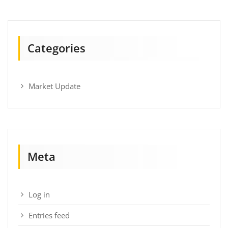
Categories
Market Update
Meta
Log in
Entries feed