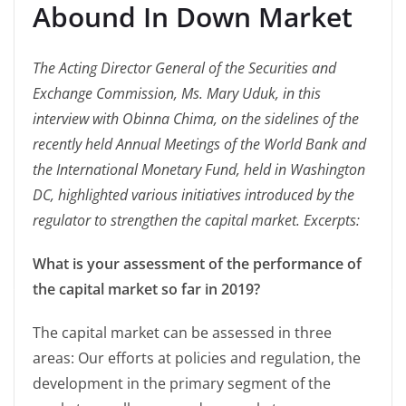
Abound In Down Market
The Acting Director General of the Securities and
Exchange Commission, Ms. Mary Uduk, in this
interview with Obinna Chima, on the sidelines of the
recently held Annual Meetings of the World Bank and
the International Monetary Fund, held in Washington
DC, highlighted various initiatives introduced by the
regulator to strengthen the capital market. Excerpts:
What is your assessment of the performance of
the capital market so far in 2019?
The capital market can be assessed in three
areas: Our efforts at policies and regulation, the
development in the primary segment of the