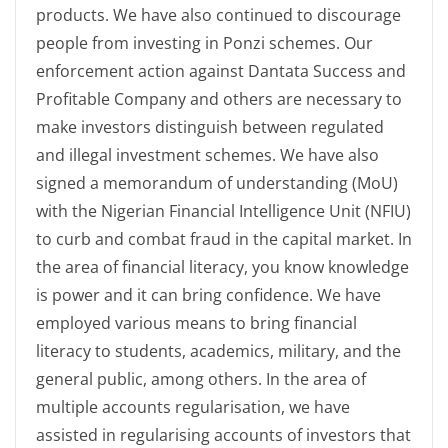
products. We have also continued to discourage
people from investing in Ponzi schemes. Our
enforcement action against Dantata Success and
Profitable Company and others are necessary to
make investors distinguish between regulated
and illegal investment schemes. We have also
signed a memorandum of understanding (MoU)
with the Nigerian Financial Intelligence Unit (NFIU)
to curb and combat fraud in the capital market. In
the area of financial literacy, you know knowledge
is power and it can bring confidence. We have
employed various means to bring financial
literacy to students, academics, military, and the
general public, among others. In the area of
multiple accounts regularisation, we have
assisted in regularising accounts of investors that