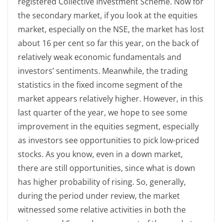
registered Collective Investment Scheme. Now for
the secondary market, if you look at the equities
market, especially on the NSE, the market has lost
about 16 per cent so far this year, on the back of
relatively weak economic fundamentals and
investors’ sentiments. Meanwhile, the trading
statistics in the fixed income segment of the
market appears relatively higher. However, in this
last quarter of the year, we hope to see some
improvement in the equities segment, especially
as investors see opportunities to pick low-priced
stocks. As you know, even in a down market,
there are still opportunities, since what is down
has higher probability of rising. So, generally,
during the period under review, the market
witnessed some relative activities in both the