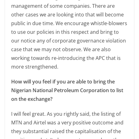
management of some companies. There are
other cases we are looking into that will become
public in due time. We encourage whistle-blowers
to use our policies in this respect and bring to
our notice any of corporate governance violation
case that we may not observe. We are also
working towards re-introducing the APC that is
more strengthened.
How will you feel if you are able to bring the
Nigerian National Petroleum Corporation to list
on the exchange?
I will feel great. As you rightly said, the listing of
MTN and Airtel was a very positive outcome and
they substantial raised the capitalisation of the