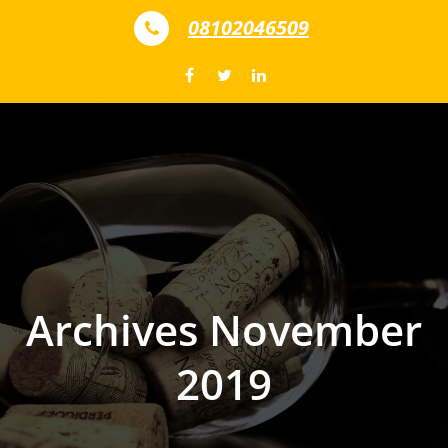
Skip to content
08102046509
Archives November
2019