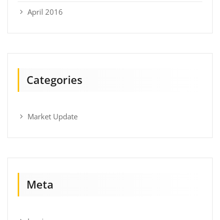
April 2016
Categories
Market Update
Meta