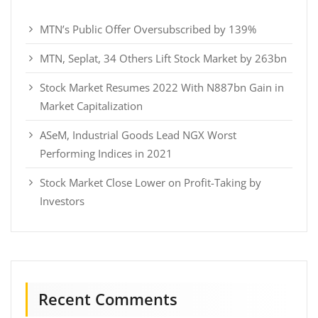
MTN’s Public Offer Oversubscribed by 139%
MTN, Seplat, 34 Others Lift Stock Market by 263bn
Stock Market Resumes 2022 With N887bn Gain in
Market Capitalization
ASeM, Industrial Goods Lead NGX Worst
Performing Indices in 2021
Stock Market Close Lower on Profit-Taking by
Investors
Recent Comments