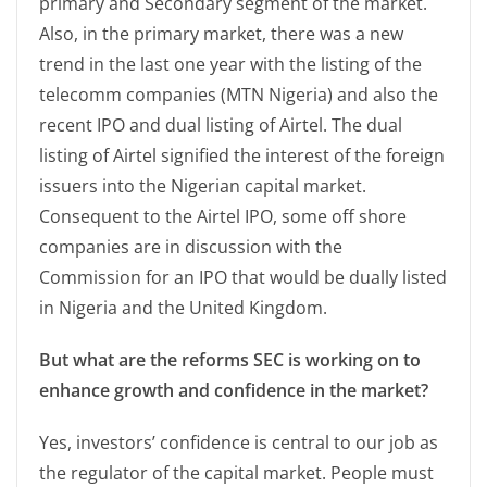
primary and Secondary segment of the market.
Also, in the primary market, there was a new
trend in the last one year with the listing of the
telecomm companies (MTN Nigeria) and also the
recent IPO and dual listing of Airtel. The dual
listing of Airtel signified the interest of the foreign
issuers into the Nigerian capital market.
Consequent to the Airtel IPO, some off shore
companies are in discussion with the
Commission for an IPO that would be dually listed
in Nigeria and the United Kingdom.
But what are the reforms SEC is working on to
enhance growth and confidence in the market?
Yes, investors’ confidence is central to our job as
the regulator of the capital market. People must