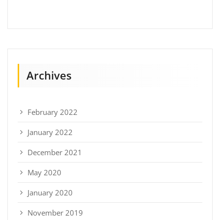
Archives
February 2022
January 2022
December 2021
May 2020
January 2020
November 2019