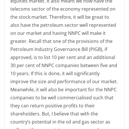
equities market. It also meant we now have the
telecoms sector of the economy represented on
the stock market. Therefore, it will be great to
also have the petroleum sector well represented
on our market and having NNPC will make it
greater. Recall that one of the provisions of the
Petroleum Industry Governance Bill (PIGB), if
approved, is to list 10 per cent and an additional
30 per cent of NNPC companies between five and
10 years. If this is done, it will significantly
improve the size and performance of our market.
Meanwhile, it will also be important for the NNPC
companies to be well commercialised such that
they can return positive profits to their
shareholders. But, I believe that with the
country’s potential in the oil and gas sector as