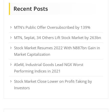
Recent Posts
MTN’s Public Offer Oversubscribed by 139%
MTN, Seplat, 34 Others Lift Stock Market by 263bn
Stock Market Resumes 2022 With N887bn Gain in
Market Capitalization
ASeM, Industrial Goods Lead NGX Worst
Performing Indices in 2021
Stock Market Close Lower on Profit-Taking by
Investors