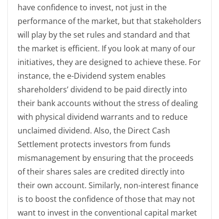
have confidence to invest, not just in the
performance of the market, but that stakeholders
will play by the set rules and standard and that
the market is efficient. If you look at many of our
initiatives, they are designed to achieve these. For
instance, the e-Dividend system enables
shareholders’ dividend to be paid directly into
their bank accounts without the stress of dealing
with physical dividend warrants and to reduce
unclaimed dividend. Also, the Direct Cash
Settlement protects investors from funds
mismanagement by ensuring that the proceeds
of their shares sales are credited directly into
their own account. Similarly, non-interest finance
is to boost the confidence of those that may not
want to invest in the conventional capital market