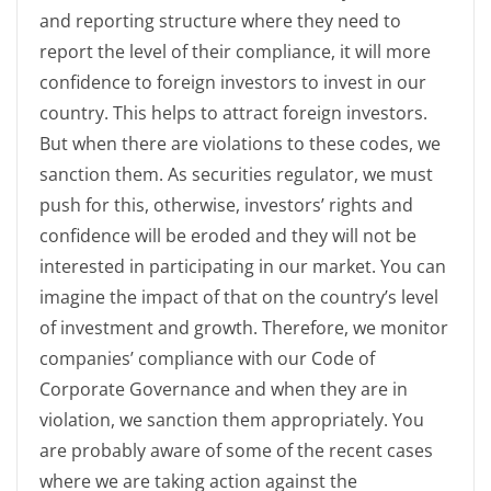
and reporting structure where they need to
report the level of their compliance, it will more
confidence to foreign investors to invest in our
country. This helps to attract foreign investors.
But when there are violations to these codes, we
sanction them. As securities regulator, we must
push for this, otherwise, investors’ rights and
confidence will be eroded and they will not be
interested in participating in our market. You can
imagine the impact of that on the country’s level
of investment and growth. Therefore, we monitor
companies’ compliance with our Code of
Corporate Governance and when they are in
violation, we sanction them appropriately. You
are probably aware of some of the recent cases
where we are taking action against the