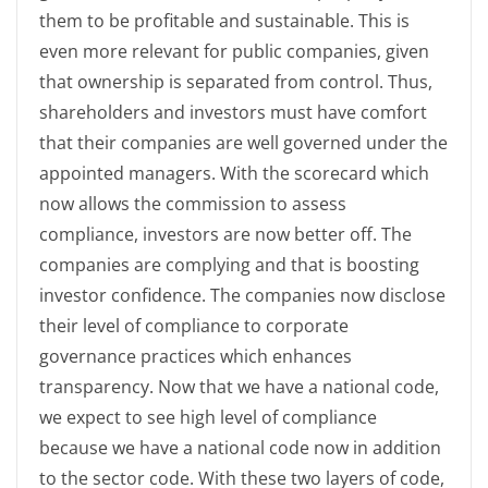
them to be profitable and sustainable. This is
even more relevant for public companies, given
that ownership is separated from control. Thus,
shareholders and investors must have comfort
that their companies are well governed under the
appointed managers. With the scorecard which
now allows the commission to assess
compliance, investors are now better off. The
companies are complying and that is boosting
investor confidence. The companies now disclose
their level of compliance to corporate
governance practices which enhances
transparency. Now that we have a national code,
we expect to see high level of compliance
because we have a national code now in addition
to the sector code. With these two layers of code,