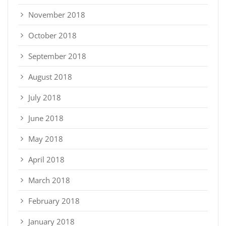
November 2018
October 2018
September 2018
August 2018
July 2018
June 2018
May 2018
April 2018
March 2018
February 2018
January 2018