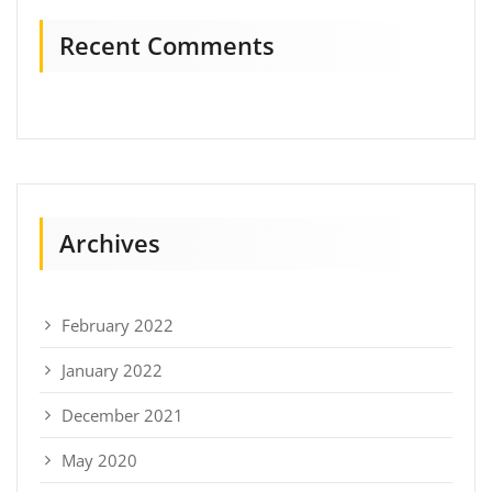
Recent Comments
Archives
February 2022
January 2022
December 2021
May 2020