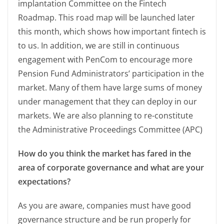
implantation Committee on the Fintech
Roadmap. This road map will be launched later
this month, which shows how important fintech is
to us. In addition, we are still in continuous
engagement with PenCom to encourage more
Pension Fund Administrators’ participation in the
market. Many of them have large sums of money
under management that they can deploy in our
markets. We are also planning to re-constitute
the Administrative Proceedings Committee (APC)
How do you think the market has fared in the
area of corporate governance and what are your
expectations?
As you are aware, companies must have good
governance structure and be run properly for