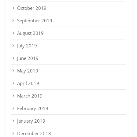
October 2019
September 2019
August 2019
July 2019
June 2019
May 2019
April 2019
March 2019
February 2019
January 2019
December 2018