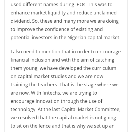
used different names during IPOs. This was to
enhance market liquidity and reduce unclaimed
dividend. So, these and many more we are doing
to improve the confidence of existing and
potential investors in the Nigerian capital market.
I also need to mention that in order to encourage
financial inclusion and with the aim of catching
them young, we have developed the curriculum
on capital market studies and we are now
training the teachers. That is the stage where we
are now. With fintechs, we are trying to
encourage innovation through the use of
technology. At the last Capital Market Committee,
we resolved that the capital market is not going
to sit on the fence and that is why we set up an