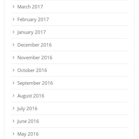
March 2017
February 2017
January 2017
December 2016
November 2016
October 2016
September 2016
August 2016
July 2016
June 2016
May 2016