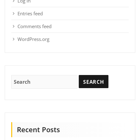
Log in
Entries feed
Comments feed
WordPress.org
Recent Posts