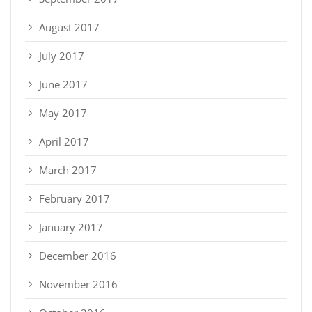
August 2017
July 2017
June 2017
May 2017
April 2017
March 2017
February 2017
January 2017
December 2016
November 2016