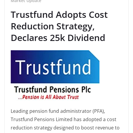
Market Update
Trustfund Adopts Cost
Reduction Strategy,
Declares 25k Dividend
Leading pension fund administrator (PFA),
Trustfund Pensions Limited has adopted a cost
reduction strategy designed to boost revenue to