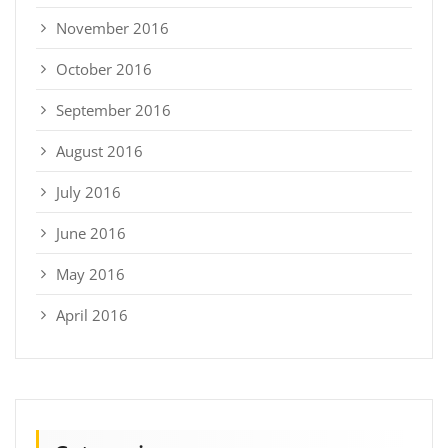
November 2016
October 2016
September 2016
August 2016
July 2016
June 2016
May 2016
April 2016