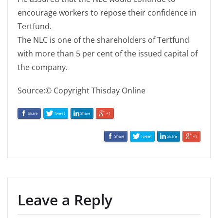
encourage workers to repose their confidence in
Tertfund.
The NLC is one of the shareholders of Tertfund
with more than 5 per cent of the issued capital of
the company.
Source:© Copyright Thisday Online
Share
Tweet
Share
+1
Share
Tweet
Share
+1
Leave a Reply