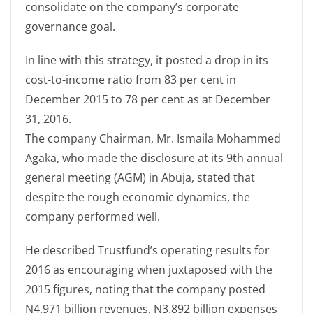
consolidate on the company’s corporate
governance goal.
In line with this strategy, it posted a drop in its
cost-to-income ratio from 83 per cent in
December 2015 to 78 per cent as at December
31, 2016.
The company Chairman, Mr. Ismaila Mohammed
Agaka, who made the disclosure at its 9th annual
general meeting (AGM) in Abuja, stated that
despite the rough economic dynamics, the
company performed well.
He described Trustfund’s operating results for
2016 as encouraging when juxtaposed with the
2015 figures, noting that the company posted
N4.971 billion revenues, N3.892 billion expenses