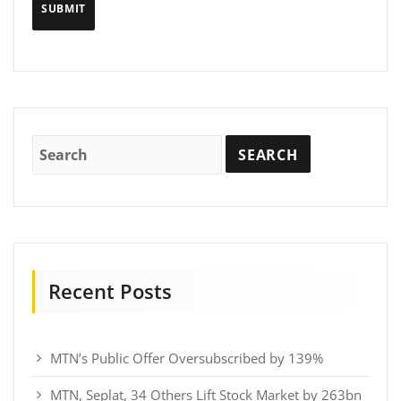
Recent Posts
MTN’s Public Offer Oversubscribed by 139%
MTN, Seplat, 34 Others Lift Stock Market by 263bn