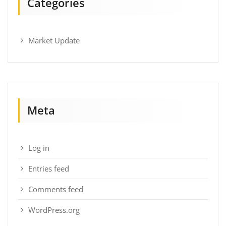
Categories
Market Update
Meta
Log in
Entries feed
Comments feed
WordPress.org