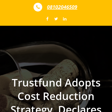
Skip to content
08102046509
Trustfund Adopts
Cost Reduction
Strategy, Declares