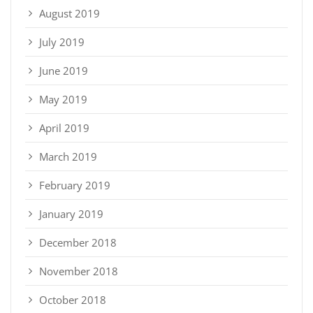
August 2019
July 2019
June 2019
May 2019
April 2019
March 2019
February 2019
January 2019
December 2018
November 2018
October 2018