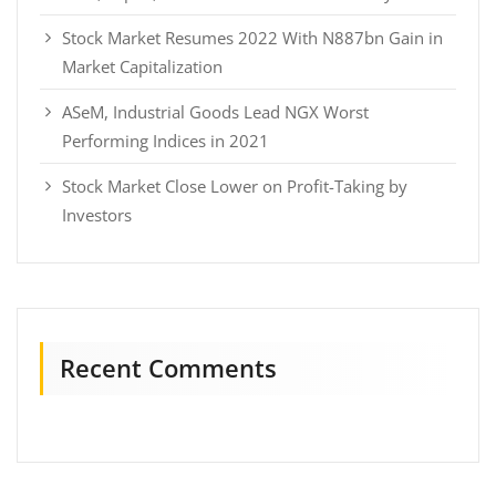
Stock Market Resumes 2022 With N887bn Gain in
Market Capitalization
ASeM, Industrial Goods Lead NGX Worst
Performing Indices in 2021
Stock Market Close Lower on Profit-Taking by
Investors
Recent Comments