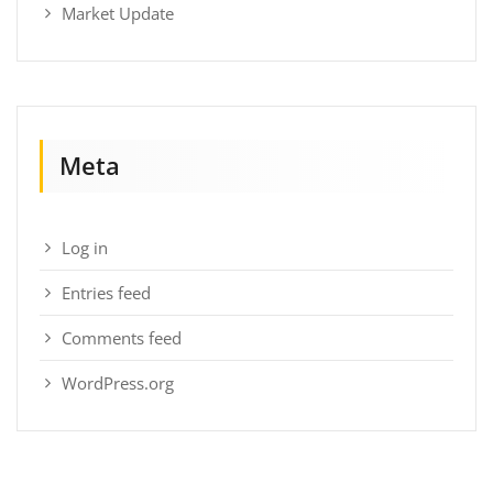
Market Update
Meta
Log in
Entries feed
Comments feed
WordPress.org