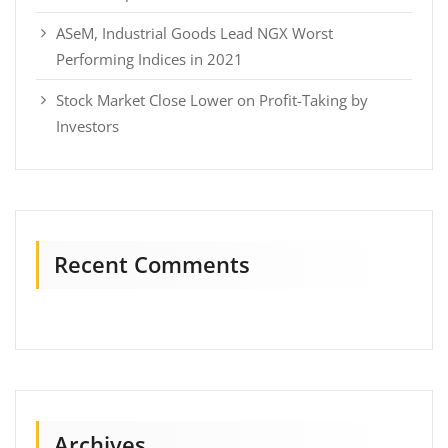
ASeM, Industrial Goods Lead NGX Worst
Performing Indices in 2021
Stock Market Close Lower on Profit-Taking by
Investors
Recent Comments
Archives