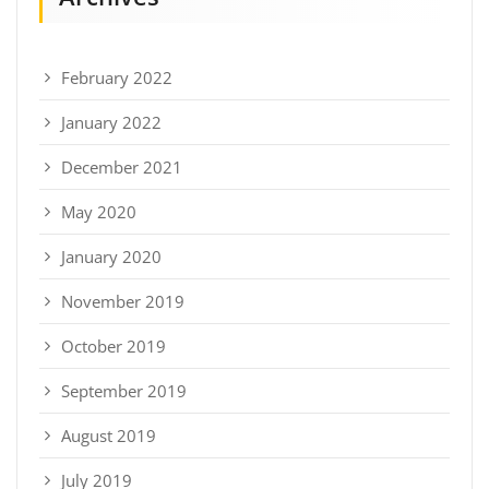
February 2022
January 2022
December 2021
May 2020
January 2020
November 2019
October 2019
September 2019
August 2019
July 2019