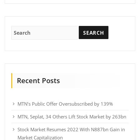
Recent Posts
MTN’s Public Offer Oversubscribed by 139%
MTN, Seplat, 34 Others Lift Stock Market by 263bn
Stock Market Resumes 2022 With N887bn Gain in
Market Capitalization