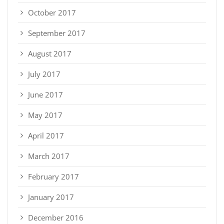
October 2017
September 2017
August 2017
July 2017
June 2017
May 2017
April 2017
March 2017
February 2017
January 2017
December 2016