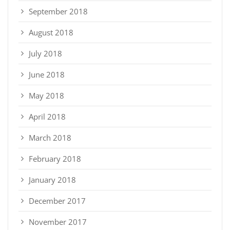
September 2018
August 2018
July 2018
June 2018
May 2018
April 2018
March 2018
February 2018
January 2018
December 2017
November 2017