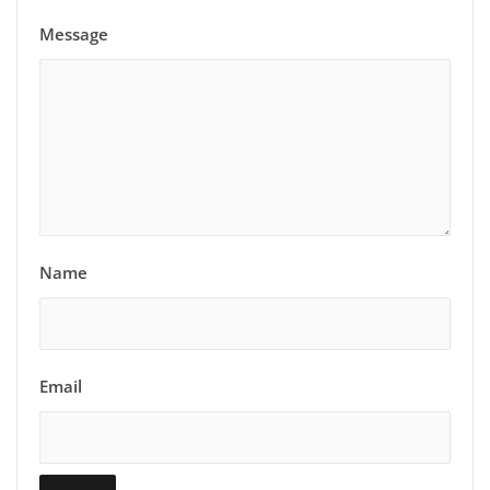
Message
Name
Email