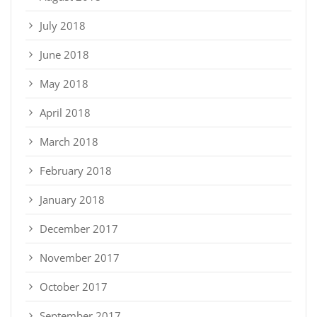
July 2018
June 2018
May 2018
April 2018
March 2018
February 2018
January 2018
December 2017
November 2017
October 2017
September 2017