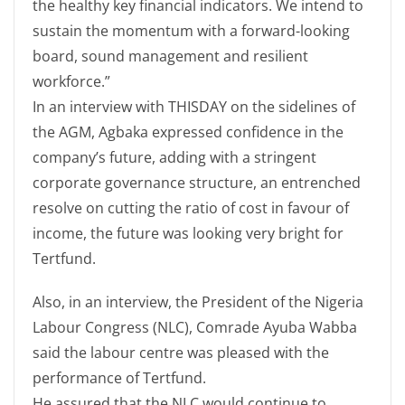
the healthy key financial indicators. We intend to
sustain the momentum with a forward-looking
board, sound management and resilient
workforce.”
In an interview with THISDAY on the sidelines of
the AGM, Agbaka expressed confidence in the
company’s future, adding with a stringent
corporate governance structure, an entrenched
resolve on cutting the ratio of cost in favour of
income, the future was looking very bright for
Tertfund.
Also, in an interview, the President of the Nigeria
Labour Congress (NLC), Comrade Ayuba Wabba
said the labour centre was pleased with the
performance of Tertfund.
He assured that the NLC would continue to