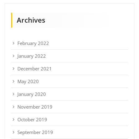
Archives
February 2022
January 2022
December 2021
May 2020
January 2020
November 2019
October 2019
September 2019