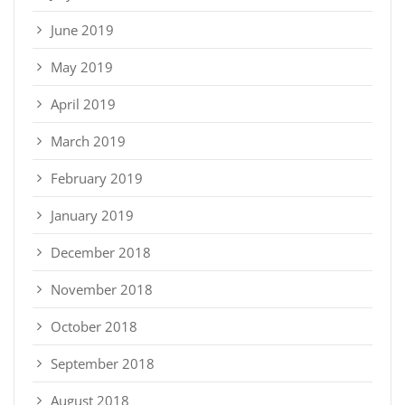
June 2019
May 2019
April 2019
March 2019
February 2019
January 2019
December 2018
November 2018
October 2018
September 2018
August 2018