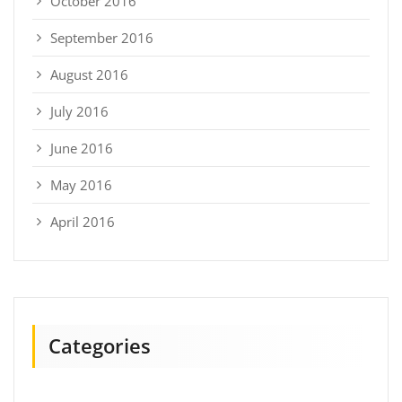
October 2016
September 2016
August 2016
July 2016
June 2016
May 2016
April 2016
Categories