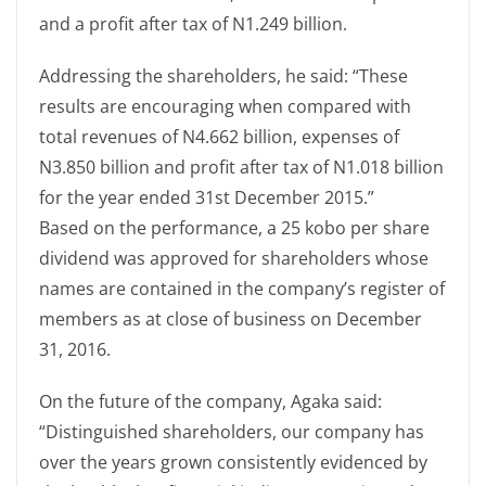
and a profit after tax of N1.249 billion.
Addressing the shareholders, he said: “These
results are encouraging when compared with
total revenues of N4.662 billion, expenses of
N3.850 billion and profit after tax of N1.018 billion
for the year ended 31st December 2015.”
Based on the performance, a 25 kobo per share
dividend was approved for shareholders whose
names are contained in the company’s register of
members as at close of business on December
31, 2016.
On the future of the company, Agaka said:
“Distinguished shareholders, our company has
over the years grown consistently evidenced by