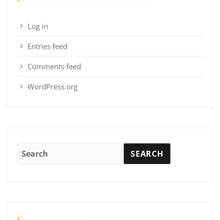
Log in
Entries feed
Comments feed
WordPress.org