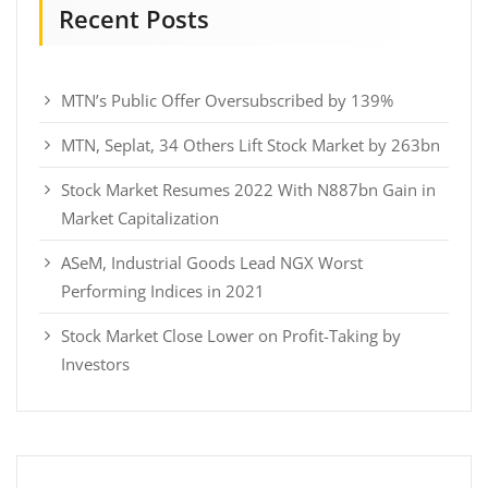
Recent Posts
MTN’s Public Offer Oversubscribed by 139%
MTN, Seplat, 34 Others Lift Stock Market by 263bn
Stock Market Resumes 2022 With N887bn Gain in
Market Capitalization
ASeM, Industrial Goods Lead NGX Worst
Performing Indices in 2021
Stock Market Close Lower on Profit-Taking by
Investors