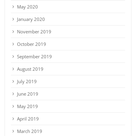
May 2020
January 2020
November 2019
October 2019
September 2019
August 2019
July 2019
June 2019
May 2019
April 2019
March 2019