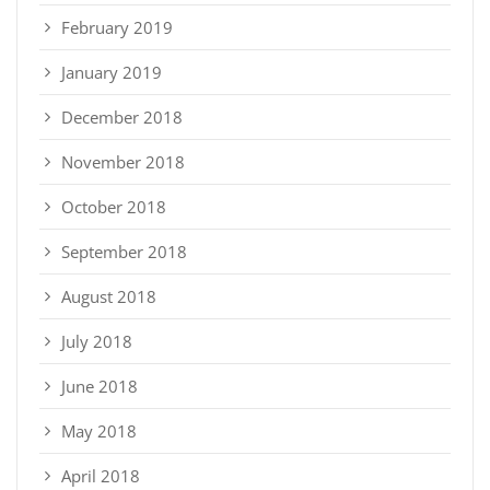
February 2019
January 2019
December 2018
November 2018
October 2018
September 2018
August 2018
July 2018
June 2018
May 2018
April 2018