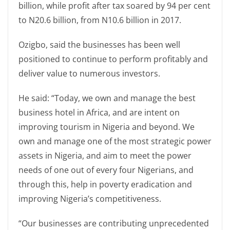
billion, while profit after tax soared by 94 per cent
to N20.6 billion, from N10.6 billion in 2017.
Ozigbo, said the businesses has been well
positioned to continue to perform profitably and
deliver value to numerous investors.
He said: “Today, we own and manage the best
business hotel in Africa, and are intent on
improving tourism in Nigeria and beyond. We
own and manage one of the most strategic power
assets in Nigeria, and aim to meet the power
needs of one out of every four Nigerians, and
through this, help in poverty eradication and
improving Nigeria’s competitiveness.
“Our businesses are contributing unprecedented