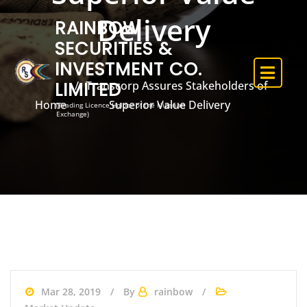
Delivery
RAINBOW
SECURITIES &
INVESTMENT CO.
LIMITED
Transcorp Assures Stakeholders of
Home
Superior Value Delivery
(Trading Licence Holder of the Nigerian
Exchange)
Mar 28, 2019
By
rainbow