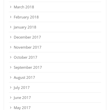
March 2018
February 2018
January 2018
December 2017
November 2017
October 2017
September 2017
August 2017
July 2017
June 2017
May 2017