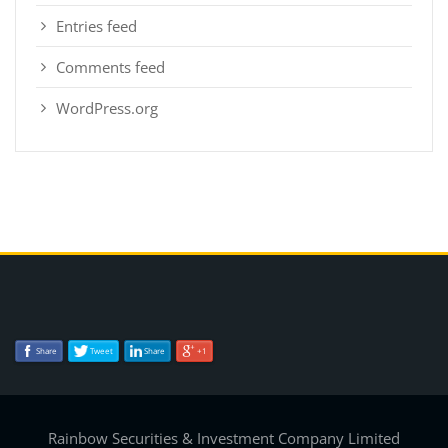
Entries feed
Comments feed
WordPress.org
Share
Tweet
Share
+1
Rainbow Securities & Investment Company Limited