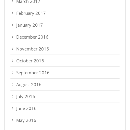
March 2017
February 2017
January 2017
December 2016
November 2016
October 2016
September 2016
August 2016
July 2016
June 2016
May 2016