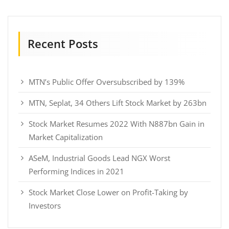
Recent Posts
MTN’s Public Offer Oversubscribed by 139%
MTN, Seplat, 34 Others Lift Stock Market by 263bn
Stock Market Resumes 2022 With N887bn Gain in
Market Capitalization
ASeM, Industrial Goods Lead NGX Worst
Performing Indices in 2021
Stock Market Close Lower on Profit-Taking by
Investors