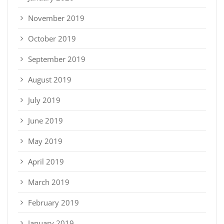
November 2019
October 2019
September 2019
August 2019
July 2019
June 2019
May 2019
April 2019
March 2019
February 2019
January 2019