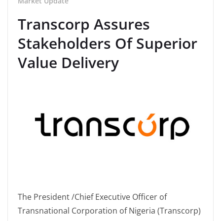
Market Update
Transcorp Assures
Stakeholders Of Superior
Value Delivery
The President /Chief Executive Officer of
Transnational Corporation of Nigeria (Transcorp)