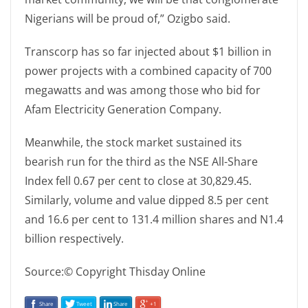
Nigerians will be proud of,” Ozigbo said.
Transcorp has so far injected about $1 billion in
power projects with a combined capacity of 700
megawatts and was among those who bid for
Afam Electricity Generation Company.
Meanwhile, the stock market sustained its
bearish run for the third as the NSE All-Share
Index fell 0.67 per cent to close at 30,829.45.
Similarly, volume and value dipped 8.5 per cent
and 16.6 per cent to 131.4 million shares and N1.4
billion respectively.
Source:© Copyright Thisday Online
Share
Tweet
Share
+1