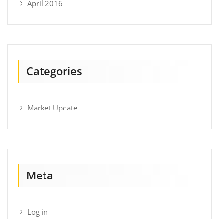
April 2016
Categories
Market Update
Meta
Log in