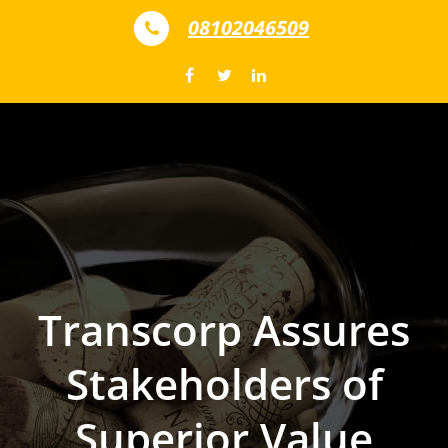
Skip to content
08102046509
Transcorp Assures
Stakeholders of
Superior Value