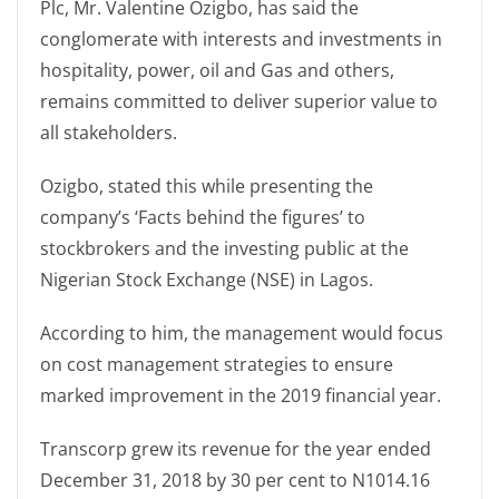
Plc, Mr. Valentine Ozigbo, has said the
conglomerate with interests and investments in
hospitality, power, oil and Gas and others,
remains committed to deliver superior value to
all stakeholders.
Ozigbo, stated this while presenting the
company’s ‘Facts behind the figures’ to
stockbrokers and the investing public at the
Nigerian Stock Exchange (NSE) in Lagos.
According to him, the management would focus
on cost management strategies to ensure
marked improvement in the 2019 financial year.
Transcorp grew its revenue for the year ended
December 31, 2018 by 30 per cent to N1014.16