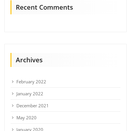
Recent Comments
Archives
February 2022
January 2022
December 2021
May 2020
January 2020