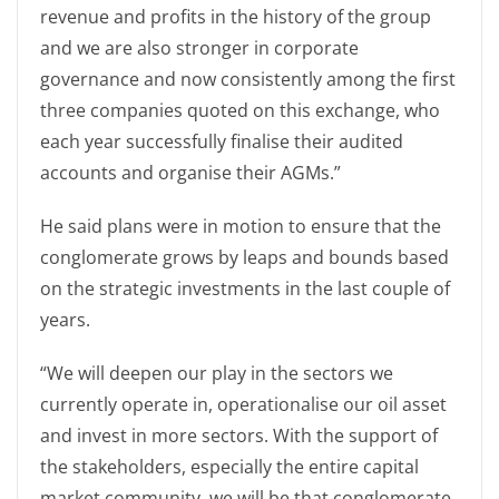
revenue and profits in the history of the group
and we are also stronger in corporate
governance and now consistently among the first
three companies quoted on this exchange, who
each year successfully finalise their audited
accounts and organise their AGMs.”
He said plans were in motion to ensure that the
conglomerate grows by leaps and bounds based
on the strategic investments in the last couple of
years.
“We will deepen our play in the sectors we
currently operate in, operationalise our oil asset
and invest in more sectors. With the support of
the stakeholders, especially the entire capital
market community, we will be that conglomerate