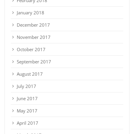
February 2018
January 2018
December 2017
November 2017
October 2017
September 2017
August 2017
July 2017
June 2017
May 2017
April 2017