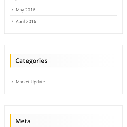
May 2016
April 2016
Categories
Market Update
Meta