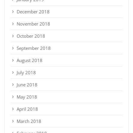
December 2018
November 2018
October 2018
September 2018
August 2018
July 2018
June 2018
May 2018
April 2018
March 2018