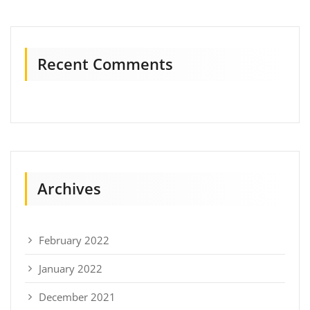
Recent Comments
Archives
February 2022
January 2022
December 2021