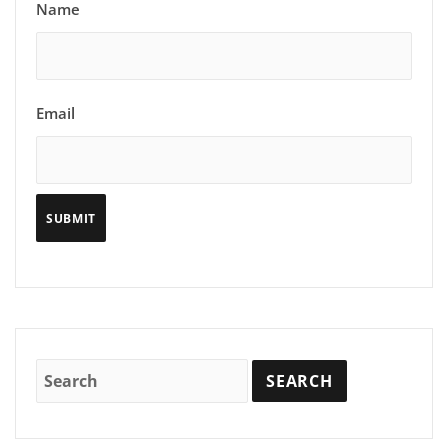
Name
Email