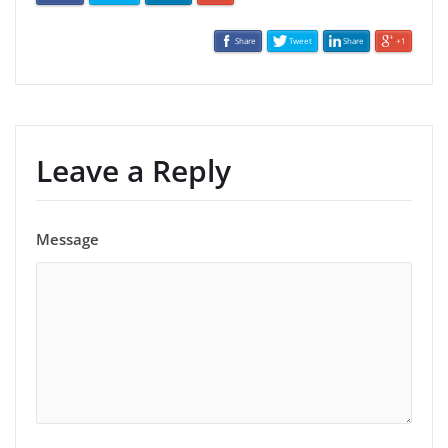
Share
Tweet
Share
+1
Leave a Reply
Message