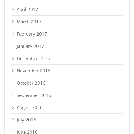
April 2017
March 2017
February 2017
January 2017
December 2016
November 2016
October 2016
September 2016
August 2016
July 2016
June 2016