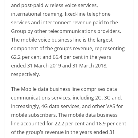
and post-paid wireless voice services,
international roaming, fixed-line telephone
services and interconnect revenue paid to the
Group by other telecommunications providers.
The mobile voice business line is the largest
component of the group’s revenue, representing
62.2 per cent and 66.4 per cent in the years
ended 31 March 2019 and 31 March 2018,
respectively.
The Mobile data business line comprises data
communications services, including 2G, 3G and,
increasingly, 4G data services, and other VAS for
mobile subscribers. The mobile data business
line accounted for 22.2 per cent and 18.9 per cent
of the group’s revenue in the years ended 31