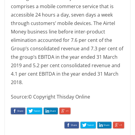
comprises a mobile commerce service that is
accessible 24 hours a day, seven days a week
through customers’ mobile devices. The Airtel
Money business line before inter-product
elimination accounted for 7.6 per cent of the
Group’s consolidated revenue and 7.3 per cent of
the group’s EBITDA in the year ended 31 March
2019 and 5.2 per cent consolidated revenue and
4.1 per cent EBITDA in the year ended 31 March
2018.
Source:© Copyright Thisday Online
Share
Tweet
Share
+1
Share
Tweet
Share
+1