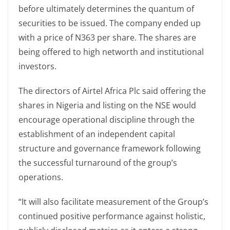
before ultimately determines the quantum of
securities to be issued. The company ended up
with a price of N363 per share. The shares are
being offered to high networth and institutional
investors.
The directors of Airtel Africa Plc said offering the
shares in Nigeria and listing on the NSE would
encourage operational discipline through the
establishment of an independent capital
structure and governance framework following
the successful turnaround of the group’s
operations.
“It will also facilitate measurement of the Group’s
continued positive performance against holistic,