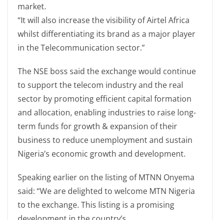
market.
“It will also increase the visibility of Airtel Africa
whilst differentiating its brand as a major player
in the Telecommunication sector.”
The NSE boss said the exchange would continue
to support the telecom industry and the real
sector by promoting efficient capital formation
and allocation, enabling industries to raise long-
term funds for growth & expansion of their
business to reduce unemployment and sustain
Nigeria’s economic growth and development.
Speaking earlier on the listing of MTNN Onyema
said: “We are delighted to welcome MTN Nigeria
to the exchange. This listing is a promising
development in the country’s