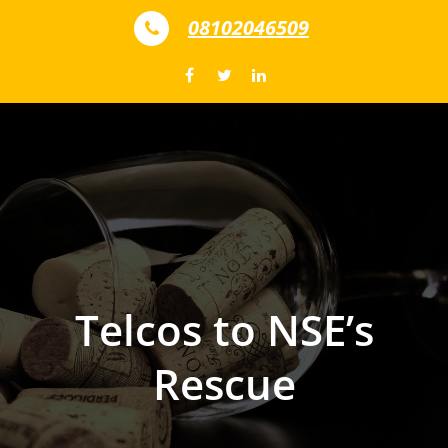
Skip to content
08102046509
Telcos to NSE’s
Rescue