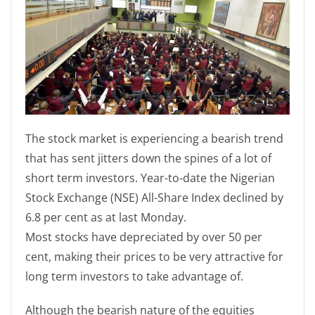
The stock market is experiencing a bearish trend
that has sent jitters down the spines of a lot of
short term investors. Year-to-date the Nigerian
Stock Exchange (NSE) All-Share Index declined by
6.8 per cent as at last Monday.
Most stocks have depreciated by over 50 per
cent, making their prices to be very attractive for
long term investors to take advantage of.
Although the bearish nature of the equities