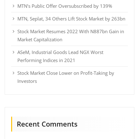
MTN’s Public Offer Oversubscribed by 139%
MTN, Seplat, 34 Others Lift Stock Market by 263bn
Stock Market Resumes 2022 With N887bn Gain in
Market Capitalization
ASeM, Industrial Goods Lead NGX Worst
Performing Indices in 2021
Stock Market Close Lower on Profit-Taking by
Investors
Recent Comments