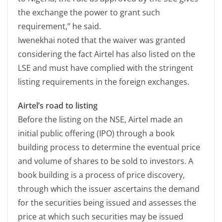
the exchange the power to grant such
requirement,” he said.
Iwenekhai noted that the waiver was granted
considering the fact Airtel has also listed on the
LSE and must have complied with the stringent
listing requirements in the foreign exchanges.
Airtel’s road to listing
Before the listing on the NSE, Airtel made an
initial public offering (IPO) through a book
building process to determine the eventual price
and volume of shares to be sold to investors. A
book building is a process of price discovery,
through which the issuer ascertains the demand
for the securities being issued and assesses the
price at which such securities may be issued