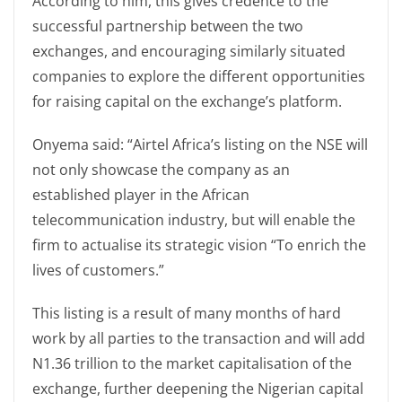
According to him, this gives credence to the
successful partnership between the two
exchanges, and encouraging similarly situated
companies to explore the different opportunities
for raising capital on the exchange’s platform.
Onyema said: “Airtel Africa’s listing on the NSE will
not only showcase the company as an
established player in the African
telecommunication industry, but will enable the
firm to actualise its strategic vision “To enrich the
lives of customers.”
This listing is a result of many months of hard
work by all parties to the transaction and will add
N1.36 trillion to the market capitalisation of the
exchange, further deepening the Nigerian capital