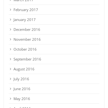
February 2017
January 2017
December 2016
November 2016
October 2016
September 2016
August 2016
July 2016
June 2016
May 2016