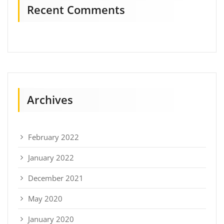
Recent Comments
Archives
February 2022
January 2022
December 2021
May 2020
January 2020