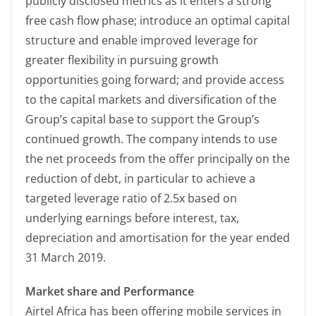
publicly disclosed metrics as it enters a strong
free cash flow phase; introduce an optimal capital
structure and enable improved leverage for
greater flexibility in pursuing growth
opportunities going forward; and provide access
to the capital markets and diversification of the
Group’s capital base to support the Group’s
continued growth. The company intends to use
the net proceeds from the offer principally on the
reduction of debt, in particular to achieve a
targeted leverage ratio of 2.5x based on
underlying earnings before interest, tax,
depreciation and amortisation for the year ended
31 March 2019.
Market share and Performance
Airtel Africa has been offering mobile services in