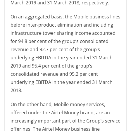
March 2019 and 31 March 2018, respectively.
On an aggregated basis, the Mobile business lines
before inter-product elimination and including
infrastructure tower sharing income accounted
for 94.8 per cent of the group’s consolidated
revenue and 92.7 per cent of the group’s
underlying EBITDA in the year ended 31 March
2019 and 95.4 per cent of the group’s
consolidated revenue and 95.2 per cent
underlying EBITDA in the year ended 31 March
2018.
On the other hand, Mobile money services,
offered under the Airtel Money brand, are an
increasingly important part of the Group’s service
offerings. The Airtel Money business line