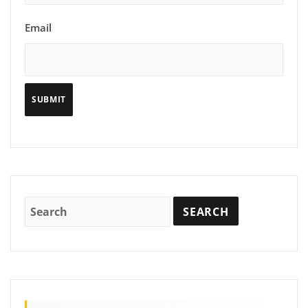
Email