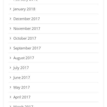
January 2018
December 2017
November 2017
October 2017
September 2017
August 2017
July 2017
June 2017
May 2017
April 2017
March 2017