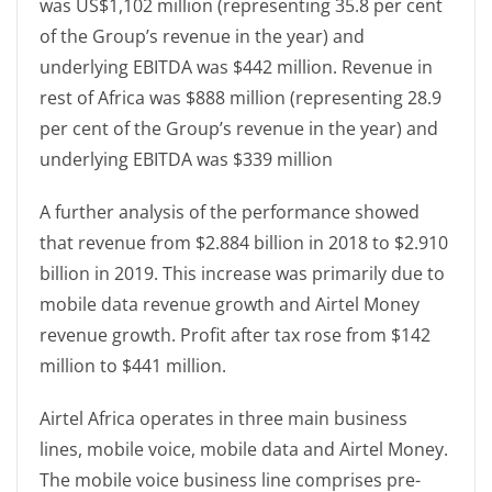
was US$1,102 million (representing 35.8 per cent
of the Group’s revenue in the year) and
underlying EBITDA was $442 million. Revenue in
rest of Africa was $888 million (representing 28.9
per cent of the Group’s revenue in the year) and
underlying EBITDA was $339 million
A further analysis of the performance showed
that revenue from $2.884 billion in 2018 to $2.910
billion in 2019. This increase was primarily due to
mobile data revenue growth and Airtel Money
revenue growth. Profit after tax rose from $142
million to $441 million.
Airtel Africa operates in three main business
lines, mobile voice, mobile data and Airtel Money.
The mobile voice business line comprises pre-