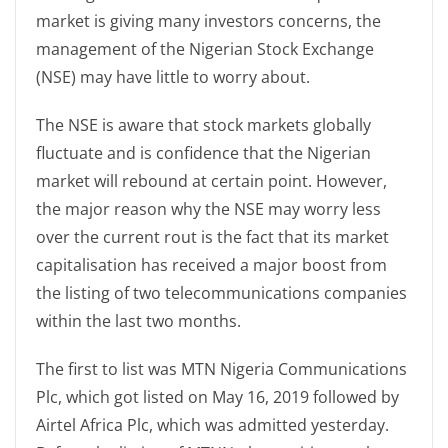
market is giving many investors concerns, the
management of the Nigerian Stock Exchange
(NSE) may have little to worry about.
The NSE is aware that stock markets globally
fluctuate and is confidence that the Nigerian
market will rebound at certain point. However,
the major reason why the NSE may worry less
over the current rout is the fact that its market
capitalisation has received a major boost from
the listing of two telecommunications companies
within the last two months.
The first to list was MTN Nigeria Communications
Plc, which got listed on May 16, 2019 followed by
Airtel Africa Plc, which was admitted yesterday.