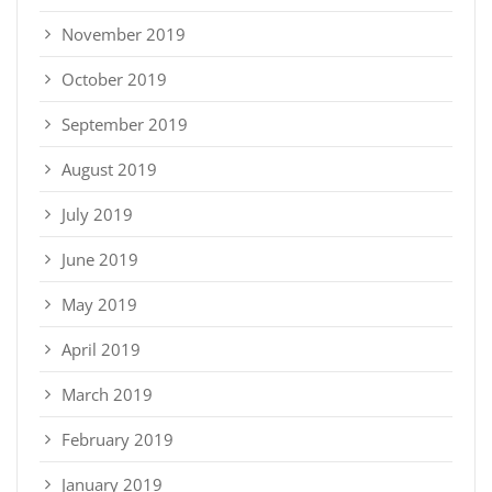
November 2019
October 2019
September 2019
August 2019
July 2019
June 2019
May 2019
April 2019
March 2019
February 2019
January 2019