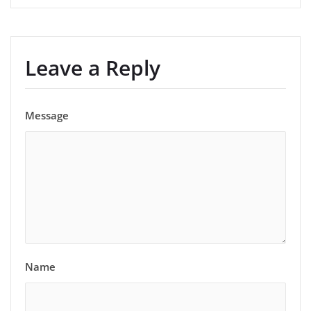
Leave a Reply
Message
Name