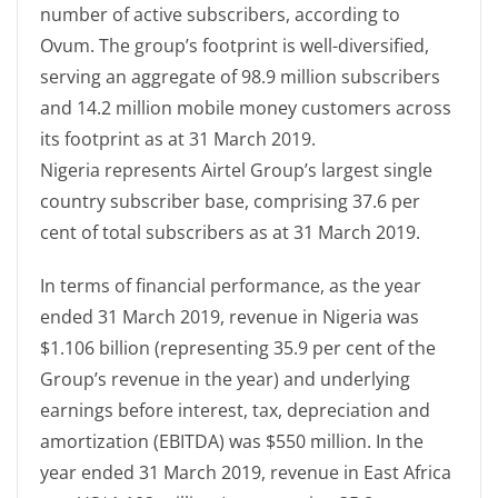
number of active subscribers, according to
Ovum. The group’s footprint is well-diversified,
serving an aggregate of 98.9 million subscribers
and 14.2 million mobile money customers across
its footprint as at 31 March 2019.
Nigeria represents Airtel Group’s largest single
country subscriber base, comprising 37.6 per
cent of total subscribers as at 31 March 2019.
In terms of financial performance, as the year
ended 31 March 2019, revenue in Nigeria was
$1.106 billion (representing 35.9 per cent of the
Group’s revenue in the year) and underlying
earnings before interest, tax, depreciation and
amortization (EBITDA) was $550 million. In the
year ended 31 March 2019, revenue in East Africa