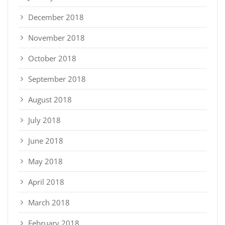
December 2018
November 2018
October 2018
September 2018
August 2018
July 2018
June 2018
May 2018
April 2018
March 2018
February 2018