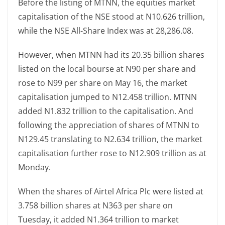
Before the listing of MTNN, the equities market
capitalisation of the NSE stood at N10.626 trillion,
while the NSE All-Share Index was at 28,286.08.
However, when MTNN had its 20.35 billion shares
listed on the local bourse at N90 per share and
rose to N99 per share on May 16, the market
capitalisation jumped to N12.458 trillion. MTNN
added N1.832 trillion to the capitalisation. And
following the appreciation of shares of MTNN to
N129.45 translating to N2.634 trillion, the market
capitalisation further rose to N12.909 trillion as at
Monday.
When the shares of Airtel Africa Plc were listed at
3.758 billion shares at N363 per share on
Tuesday, it added N1.364 trillion to market