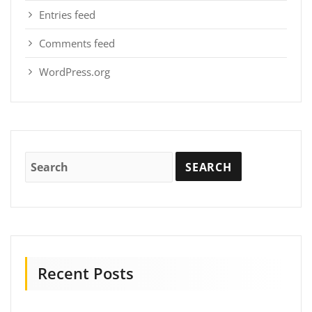
Entries feed
Comments feed
WordPress.org
Recent Posts