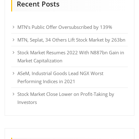
Recent Posts
MTN’s Public Offer Oversubscribed by 139%
MTN, Seplat, 34 Others Lift Stock Market by 263bn
Stock Market Resumes 2022 With N887bn Gain in
Market Capitalization
ASeM, Industrial Goods Lead NGX Worst
Performing Indices in 2021
Stock Market Close Lower on Profit-Taking by
Investors