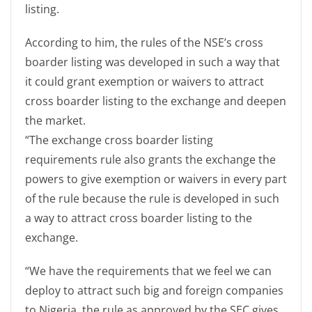
listing.
According to him, the rules of the NSE’s cross
boarder listing was developed in such a way that
it could grant exemption or waivers to attract
cross boarder listing to the exchange and deepen
the market.
“The exchange cross boarder listing
requirements rule also grants the exchange the
powers to give exemption or waivers in every part
of the rule because the rule is developed in such
a way to attract cross boarder listing to the
exchange.
“We have the requirements that we feel we can
deploy to attract such big and foreign companies
to Nigeria, the rule as approved by the SEC gives