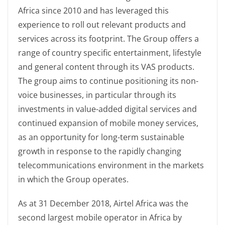
Africa since 2010 and has leveraged this
experience to roll out relevant products and
services across its footprint. The Group offers a
range of country specific entertainment, lifestyle
and general content through its VAS products.
The group aims to continue positioning its non-
voice businesses, in particular through its
investments in value-added digital services and
continued expansion of mobile money services,
as an opportunity for long-term sustainable
growth in response to the rapidly changing
telecommunications environment in the markets
in which the Group operates.
As at 31 December 2018, Airtel Africa was the
second largest mobile operator in Africa by