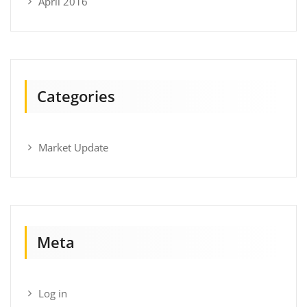
April 2016
Categories
Market Update
Meta
Log in