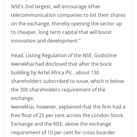
NSE’s 2nd largest, will encourage other
telecommunication companies to list their shares
on the exchange, thereby opening the sector up
to cheaper, long term capital that will boost
innovation and development.”
Head, Listing Regulation of the NSE, Godstime
Iwenekhai had disclosed that after the book
building by Airtel Africa Plc , about 130
shareholders subscribed to issue, which is below
the 300 shareholders requirement of the
exchange.
Iwenekhai, however, explained that the firm had a
free float of 25 per cent across the London Stock
Exchange and the NSE, above the exchange
requirement of 10 per cent for cross boarder