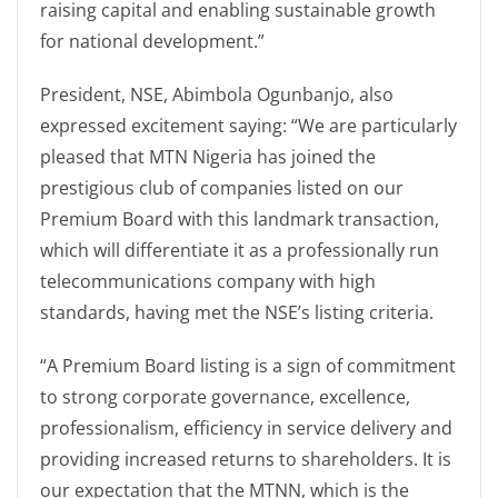
raising capital and enabling sustainable growth
for national development.”
President, NSE, Abimbola Ogunbanjo, also
expressed excitement saying: “We are particularly
pleased that MTN Nigeria has joined the
prestigious club of companies listed on our
Premium Board with this landmark transaction,
which will differentiate it as a professionally run
telecommunications company with high
standards, having met the NSE’s listing criteria.
“A Premium Board listing is a sign of commitment
to strong corporate governance, excellence,
professionalism, efficiency in service delivery and
providing increased returns to shareholders. It is
our expectation that the MTNN, which is the