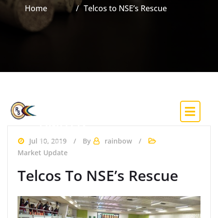
Home
Telcos to NSE’s Rescue
RAINBOW
SECURITIES &
INVESTMENT CO.
LIMITED
(Trading Licence Holder of the Nigerian
Jul 10, 2019
By
rainbow
Exchange)
Market Update
Telcos To NSE’s Rescue