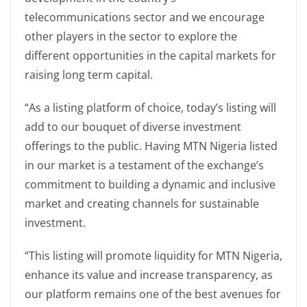
telecommunications sector and we encourage
other players in the sector to explore the
different opportunities in the capital markets for
raising long term capital.
“As a listing platform of choice, today’s listing will
add to our bouquet of diverse investment
offerings to the public. Having MTN Nigeria listed
in our market is a testament of the exchange’s
commitment to building a dynamic and inclusive
market and creating channels for sustainable
investment.
“This listing will promote liquidity for MTN Nigeria,
enhance its value and increase transparency, as
our platform remains one of the best avenues for