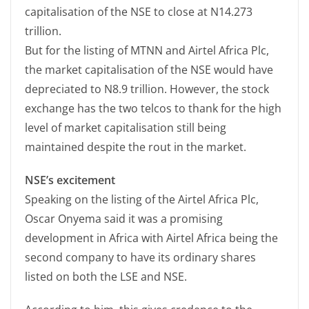
capitalisation of the NSE to close at N14.273
trillion.
But for the listing of MTNN and Airtel Africa Plc,
the market capitalisation of the NSE would have
depreciated to N8.9 trillion. However, the stock
exchange has the two telcos to thank for the high
level of market capitalisation still being
maintained despite the rout in the market.
NSE’s excitement
Speaking on the listing of the Airtel Africa Plc,
Oscar Onyema said it was a promising
development in Africa with Airtel Africa being the
second company to have its ordinary shares
listed on both the LSE and NSE.