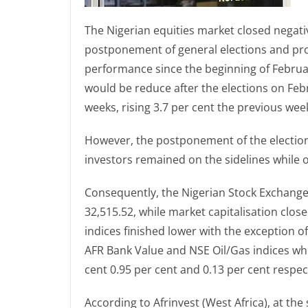
The Nigerian equities market closed negativ
postponement of general elections and prof
performance since the beginning of February
would be reduce after the elections on Febr
weeks, rising 3.7 per cent the previous wee
However, the postponement of the election
investors remained on the sidelines while o
Consequently, the Nigerian Stock Exchange (N
32,515.52, while market capitalisation closed
indices finished lower with the exception 
AFR Bank Value and NSE Oil/Gas indices whic
cent 0.95 per cent and 0.13 per cent respect
According to Afrinvest (West Africa), at the