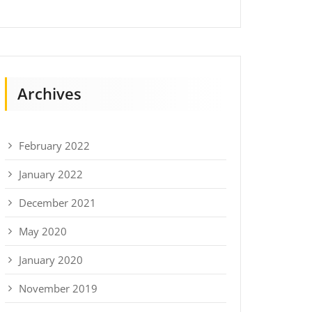
Archives
February 2022
January 2022
December 2021
May 2020
January 2020
November 2019