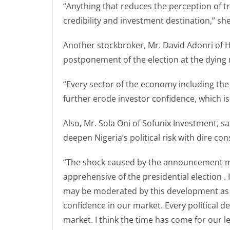
“Anything that reduces the perception of t
credibility and investment destination,” she
Another stockbroker, Mr. David Adonri of H
postponement of the election at the dying m
“Every sector of the economy including the c
further erode investor confidence, which is 
Also, Mr. Sola Oni of Sofunix Investment, 
deepen Nigeria’s political risk with dire c
“The shock caused by the announcement may
apprehensive of the presidential election . 
may be moderated by this development as it
confidence in our market. Every political de
market. I think the time has come for our l