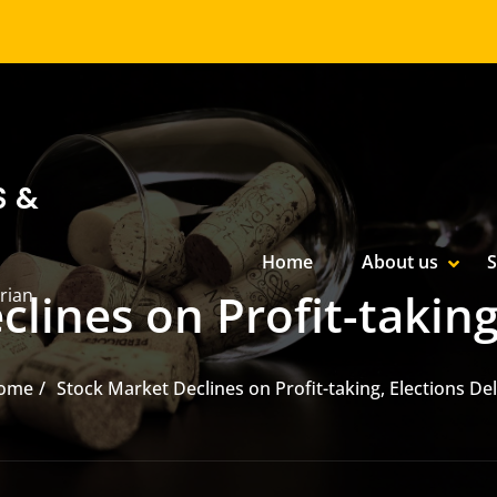
S &
Primary Menu
Home
About us
S
SHOW
HIDE
rian
lines on Profit-taking
ome
Stock Market Declines on Profit-taking, Elections De