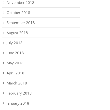
November 2018
October 2018
September 2018
August 2018
July 2018
June 2018
May 2018
April 2018
March 2018
February 2018
January 2018