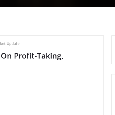
ket Update
On Profit-Taking,