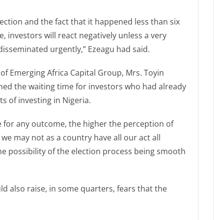
ection and the fact that it happened less than six
investors will react negatively unless a very
 disseminated urgently,” Ezeagu had said.
r of Emerging Africa Capital Group, Mrs. Toyin
ed the waiting time for investors who had already
 of investing in Nigeria.
e for any outcome, the higher the perception of
 we may not as a country have all our act all
e possibility of the election process being smooth
 also raise, in some quarters, fears that the