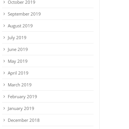
October 2019
September 2019
August 2019
July 2019
June 2019
May 2019
April 2019
March 2019
February 2019
January 2019
December 2018