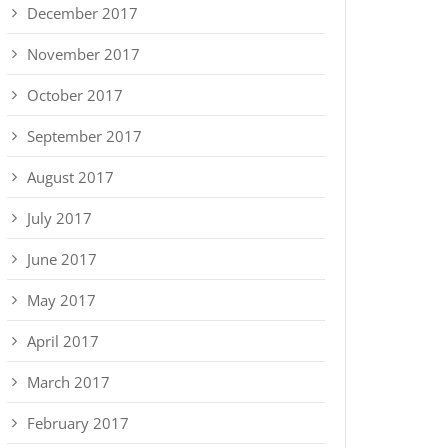
December 2017
November 2017
October 2017
September 2017
August 2017
July 2017
June 2017
May 2017
April 2017
March 2017
February 2017