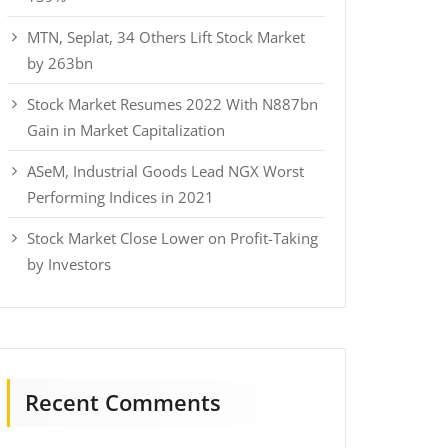
MTN, Seplat, 34 Others Lift Stock Market
by 263bn
Stock Market Resumes 2022 With N887bn
Gain in Market Capitalization
ASeM, Industrial Goods Lead NGX Worst
Performing Indices in 2021
Stock Market Close Lower on Profit-Taking
by Investors
Recent Comments