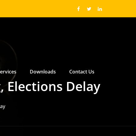
ervices
Downloads
Contact Us
 ABOUT US SUBMENU
 ABOUT US SUBMENU
, Elections Delay
lay