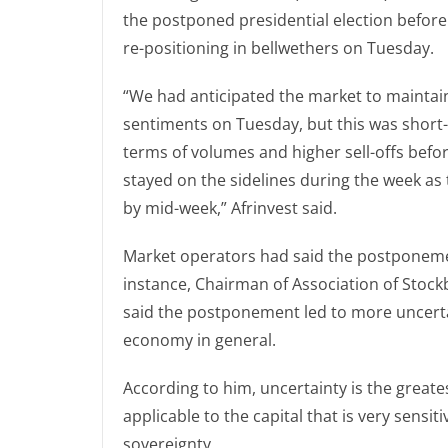
the postponed presidential election before 
re-positioning in bellwethers on Tuesday.
“We had anticipated the market to maintain 
sentiments on Tuesday, but this was short-
terms of volumes and higher sell-offs befo
stayed on the sidelines during the week as
by mid-week,” Afrinvest said.
Market operators had said the postponeme
instance, Chairman of Association of Stock
said the postponement led to more uncertai
economy in general.
According to him, uncertainty is the great
applicable to the capital that is very sensiti
sovereignty.