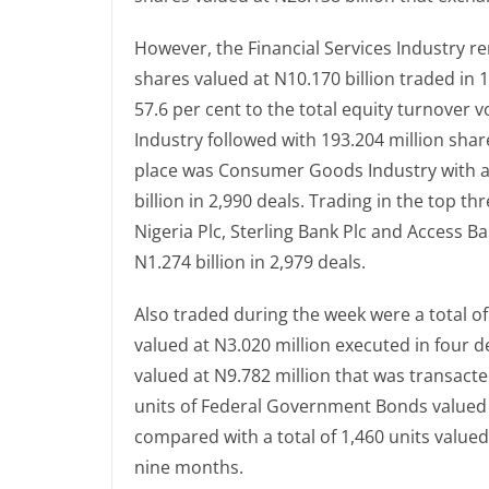
However, the Financial Services Industry re
shares valued at N10.170 billion traded in 
57.6 per cent to the total equity turnover
Industry followed with 193.204 million shar
place was Consumer Goods Industry with a 
billion in 2,990 deals. Trading in the top t
Nigeria Plc, Sterling Bank Plc and Access B
N1.274 billion in 2,979 deals.
Also traded during the week were a total o
valued at N3.020 million executed in four d
valued at N9.782 million that was transacte
units of Federal Government Bonds valued a
compared with a total of 1,460 units value
nine months.