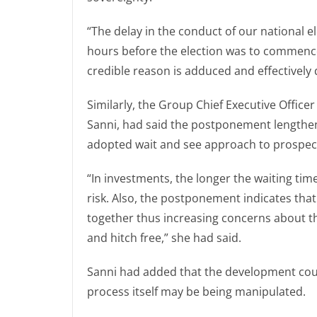
“The delay in the conduct of our national el
hours before the election was to commence, 
credible reason is adduced and effectively
Similarly, the Group Chief Executive Office
Sanni, had said the postponement lengthen
adopted wait and see approach to prospects
“In investments, the longer the waiting tim
risk. Also, the postponement indicates that
together thus increasing concerns about th
and hitch free,” she had said.
Sanni had added that the development could
process itself may be being manipulated.