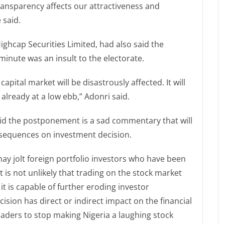
ransparency affects our attractiveness and
 said.
ighcap Securities Limited, had also said the
inute was an insult to the electorate.
apital market will be disastrously affected. It will
already at a low ebb,” Adonri said.
said the postponement is a sad commentary that will
onsequences on investment decision.
 jolt foreign portfolio investors who have been
It is not unlikely that trading on the stock market
 is capable of further eroding investor
cision has direct or indirect impact on the financial
eaders to stop making Nigeria a laughing stock