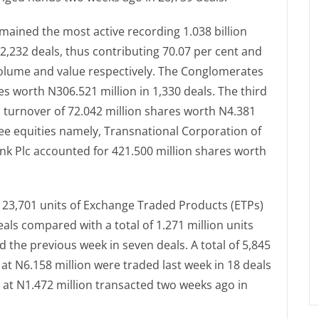
mained the most active recording 1.038 billion
12,232 deals, thus contributing 70.07 per cent and
 volume and value respectively. The Conglomerates
es worth N306.521 million in 1,330 deals. The third
turnover of 72.042 million shares worth N4.381
hree equities namely, Transnational Corporation of
ank Plc accounted for 421.500 million shares worth
f 23,701 units of Exchange Traded Products (ETPs)
eals compared with a total of 1.271 million units
d the previous week in seven deals. A total of 5,845
t N6.158 million were traded last week in 18 deals
d at N1.472 million transacted two weeks ago in