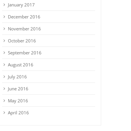
January 2017
December 2016
November 2016
October 2016
September 2016
August 2016
July 2016
June 2016
May 2016
April 2016