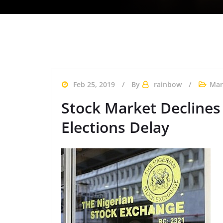
Feb 25, 2019
By
rainbow
Mar
Stock Market Declines 
Elections Delay