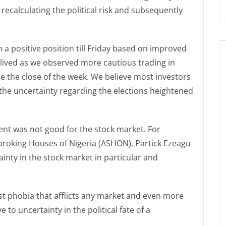
recalculating the political risk and subsequently
a positive position till Friday based on improved
lived as we observed more cautious trading in
re the close of the week. We believe most investors
 the uncertainty regarding the elections heightened
nt was not good for the stock market. For
broking Houses of Nigeria (ASHON), Partick Ezeagu
nty in the stock market in particular and
est phobia that afflicts any market and even more
ve to uncertainty in the political fate of a