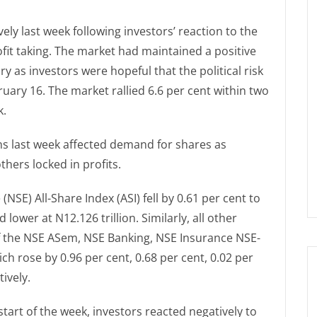
ely last week following investors’ reaction to the
it taking. The market had maintained a positive
 as investors were hopeful that the political risk
uary 16. The market rallied 6.6 per cent within two
k.
s last week affected demand for shares as
thers locked in profits.
SE) All-Share Index (ASI) fell by 0.61 per cent to
 lower at N12.126 trillion. Similarly, all other
of the NSE ASem, NSE Banking, NSE Insurance NSE-
h rose by 0.96 per cent, 0.68 per cent, 0.02 per
ively.
 start of the week, investors reacted negatively to