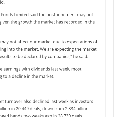
id.
nd Funds Limited said the postponement may not
iven the growth the market has recorded in the
 may not affect our market due to expectations of
ing into the market. We are expecting the market
results to be declared by companies,” he said.
 earnings with dividends last week, most
g to a decline in the market.
et turnover also declined last week as investors
llion in 20,449 deals, down from 2.834 billion
anged hands two weeks ago in 28,739 deals.