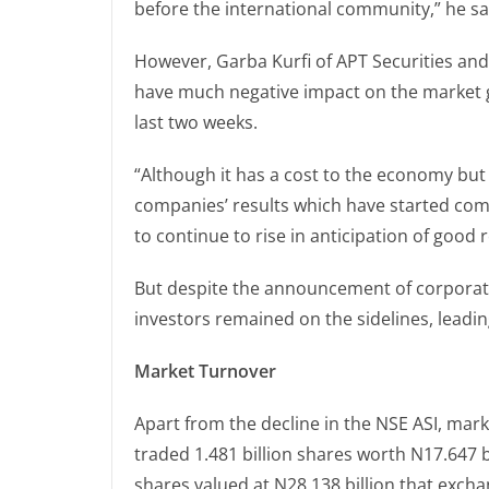
before the international community,” he sa
However, Garba Kurfi of APT Securities a
have much negative impact on the market g
last two weeks.
“Although it has a cost to the economy but
companies’ results which have started com
to continue to rise in anticipation of good 
But despite the announcement of corporate
investors remained on the sidelines, leadin
Market Turnover
Apart from the decline in the NSE ASI, mark
traded 1.481 billion shares worth N17.647 bi
shares valued at N28.138 billion that exch