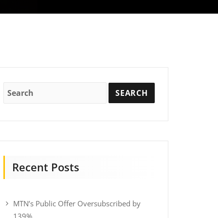
Recent Posts
MTN’s Public Offer Oversubscribed by
139%