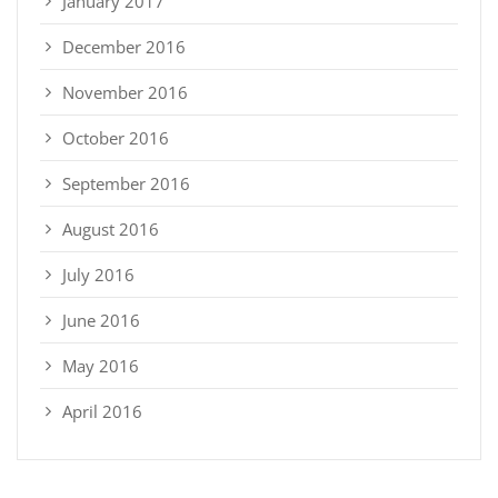
January 2017
December 2016
November 2016
October 2016
September 2016
August 2016
July 2016
June 2016
May 2016
April 2016