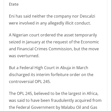
Etete
Eni has said neither the company nor Descalzi
were involved in any allegedly illicit conduct.
A Nigerian court ordered the asset temporarily
seized in January at the request of the Economic
and Financial Crimes Commission, but the move
was overturned.
But a Federal High Court in Abuja in March
discharged its interim forfeiture order on the
controversial OPL 245.
The OPL 245, believed to be the largest in Africa,
was said to have been fraudulently acquired from
the Federal Government by Malabu Oil and Gas