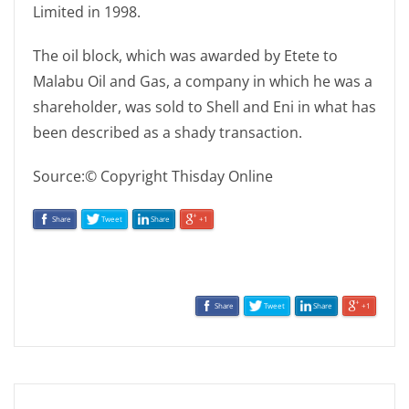
Limited in 1998.
The oil block, which was awarded by Etete to
Malabu Oil and Gas, a company in which he was a
shareholder, was sold to Shell and Eni in what has
been described as a shady transaction.
Source:© Copyright Thisday Online
Share
Tweet
Share
+1
Share
Tweet
Share
+1