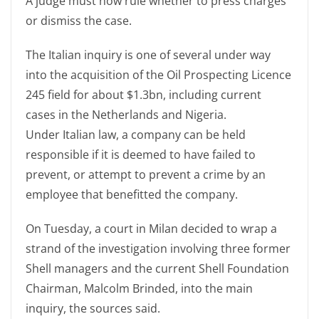
A judge must now rule whether to press charges
or dismiss the case.
The Italian inquiry is one of several under way
into the acquisition of the Oil Prospecting Licence
245 field for about $1.3bn, including current
cases in the Netherlands and Nigeria.
Under Italian law, a company can be held
responsible if it is deemed to have failed to
prevent, or attempt to prevent a crime by an
employee that benefitted the company.
On Tuesday, a court in Milan decided to wrap a
strand of the investigation involving three former
Shell managers and the current Shell Foundation
Chairman, Malcolm Brinded, into the main
inquiry, the sources said.