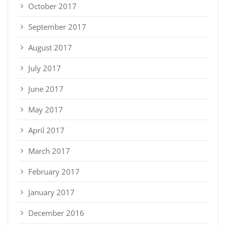
October 2017
September 2017
August 2017
July 2017
June 2017
May 2017
April 2017
March 2017
February 2017
January 2017
December 2016