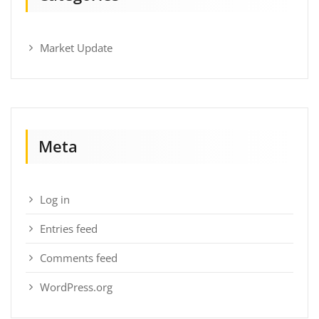
Market Update
Meta
Log in
Entries feed
Comments feed
WordPress.org