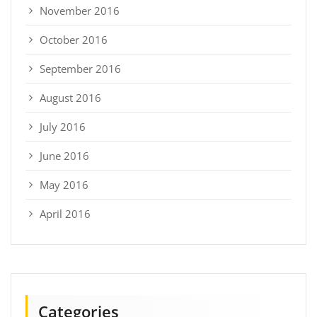
November 2016
October 2016
September 2016
August 2016
July 2016
June 2016
May 2016
April 2016
Categories