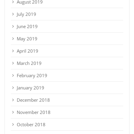
August 2019
July 2019
June 2019
May 2019
April 2019
March 2019
February 2019
January 2019
December 2018
November 2018
October 2018