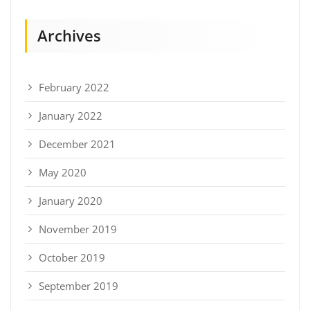
Archives
February 2022
January 2022
December 2021
May 2020
January 2020
November 2019
October 2019
September 2019