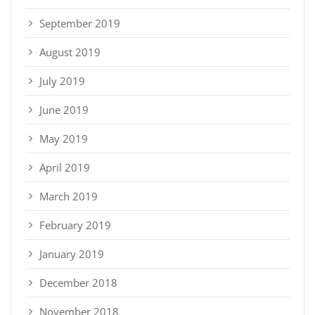
September 2019
August 2019
July 2019
June 2019
May 2019
April 2019
March 2019
February 2019
January 2019
December 2018
November 2018