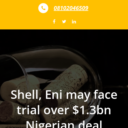
Skip to content
08102046509
Shell, Eni may face
trial over $1.3bn
Nigerian deal