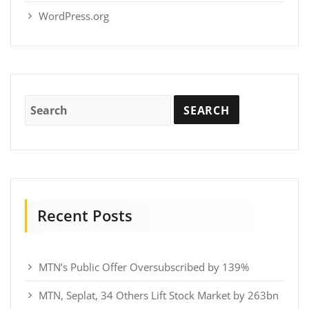
WordPress.org
Recent Posts
MTN’s Public Offer Oversubscribed by 139%
MTN, Seplat, 34 Others Lift Stock Market by 263bn