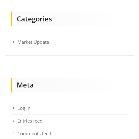
Categories
Market Update
Meta
Log in
Entries feed
Comments feed