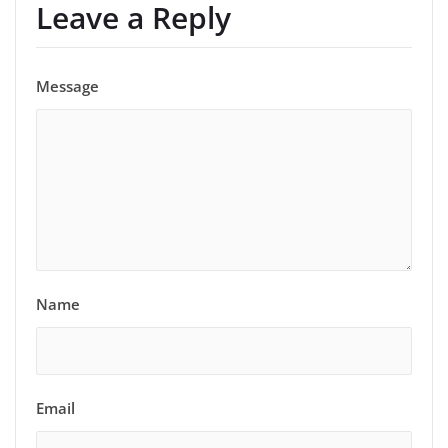
Leave a Reply
Message
Name
Email