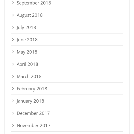
September 2018
August 2018
July 2018
June 2018
May 2018
April 2018
March 2018
February 2018
January 2018
December 2017
November 2017