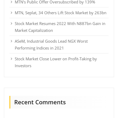
MTN’s Public Offer Oversubscribed by 139%
MTN, Seplat, 34 Others Lift Stock Market by 263bn
Stock Market Resumes 2022 With N887bn Gain in
Market Capitalization
ASeM, Industrial Goods Lead NGX Worst
Performing Indices in 2021
Stock Market Close Lower on Profit-Taking by
Investors
Recent Comments