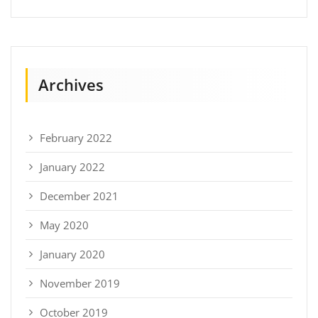
Archives
February 2022
January 2022
December 2021
May 2020
January 2020
November 2019
October 2019