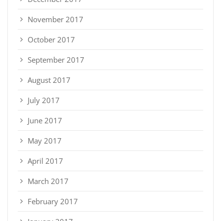
November 2017
October 2017
September 2017
August 2017
July 2017
June 2017
May 2017
April 2017
March 2017
February 2017