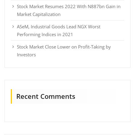
Stock Market Resumes 2022 With N887bn Gain in
Market Capitalization
ASeM, Industrial Goods Lead NGX Worst
Performing Indices in 2021
Stock Market Close Lower on Profit-Taking by
Investors
Recent Comments