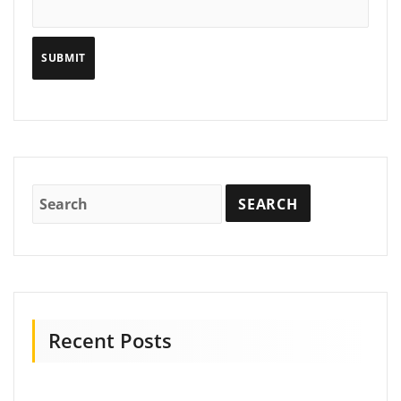
Recent Posts