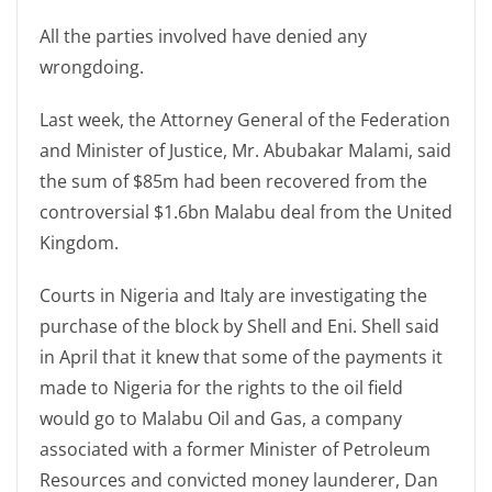
All the parties involved have denied any
wrongdoing.
Last week, the Attorney General of the Federation
and Minister of Justice, Mr. Abubakar Malami, said
the sum of $85m had been recovered from the
controversial $1.6bn Malabu deal from the United
Kingdom.
Courts in Nigeria and Italy are investigating the
purchase of the block by Shell and Eni. Shell said
in April that it knew that some of the payments it
made to Nigeria for the rights to the oil field
would go to Malabu Oil and Gas, a company
associated with a former Minister of Petroleum
Resources and convicted money launderer, Dan