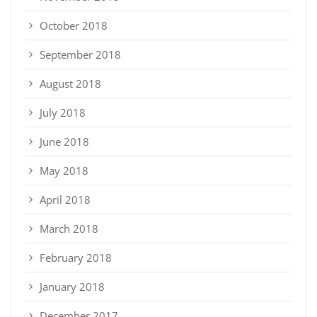
October 2018
September 2018
August 2018
July 2018
June 2018
May 2018
April 2018
March 2018
February 2018
January 2018
December 2017