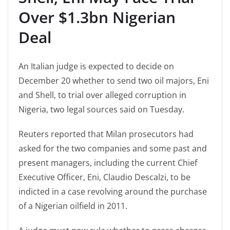
Over $1.3bn Nigerian
Deal
An Italian judge is expected to decide on
December 20 whether to send two oil majors, Eni
and Shell, to trial over alleged corruption in
Nigeria, two legal sources said on Tuesday.
Reuters reported that Milan prosecutors had
asked for the two companies and some past and
present managers, including the current Chief
Executive Officer, Eni, Claudio Descalzi, to be
indicted in a case revolving around the purchase
of a Nigerian oilfield in 2011.