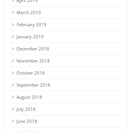
April 2019
March 2019
February 2019
January 2019
December 2018
November 2018
October 2018
September 2018
August 2018
July 2018
June 2018