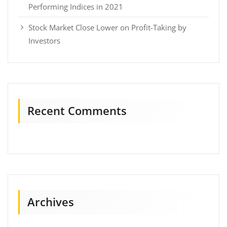
Performing Indices in 2021
Stock Market Close Lower on Profit-Taking by
Investors
Recent Comments
Archives