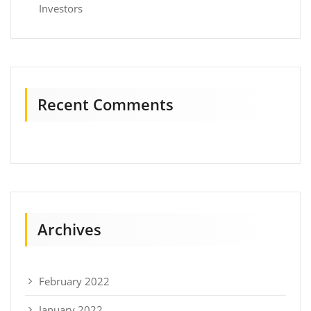
Investors
Recent Comments
Archives
February 2022
January 2022