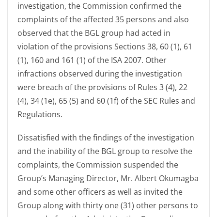
investigation, the Commission confirmed the
complaints of the affected 35 persons and also
observed that the BGL group had acted in
violation of the provisions Sections 38, 60 (1), 61
(1), 160 and 161 (1) of the ISA 2007. Other
infractions observed during the investigation
were breach of the provisions of Rules 3 (4), 22
(4), 34 (1e), 65 (5) and 60 (1f) of the SEC Rules and
Regulations.
Dissatisfied with the findings of the investigation
and the inability of the BGL group to resolve the
complaints, the Commission suspended the
Group’s Managing Director, Mr. Albert Okumagba
and some other officers as well as invited the
Group along with thirty one (31) other persons to