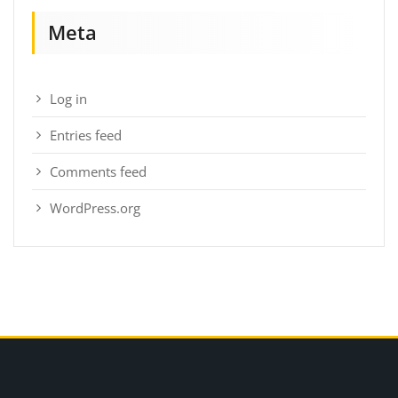
Meta
Log in
Entries feed
Comments feed
WordPress.org