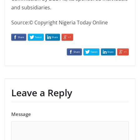
and subsidiaries.
Source:© Copyright Nigeria Today Online
Share
Tweet
Share
+1
Share
Tweet
Share
+1
Leave a Reply
Message