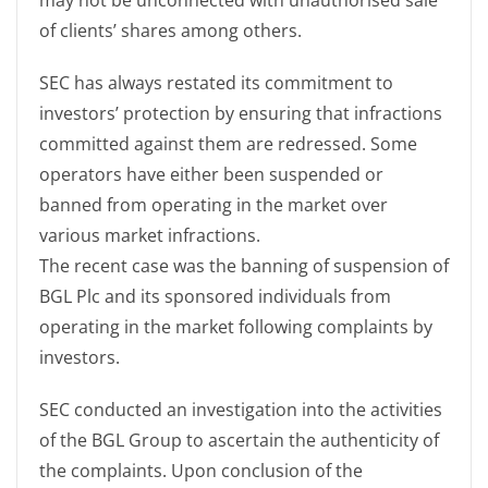
may not be unconnected with unauthorised sale
of clients’ shares among others.
SEC has always restated its commitment to
investors’ protection by ensuring that infractions
committed against them are redressed. Some
operators have either been suspended or
banned from operating in the market over
various market infractions.
The recent case was the banning of suspension of
BGL Plc and its sponsored individuals from
operating in the market following complaints by
investors.
SEC conducted an investigation into the activities
of the BGL Group to ascertain the authenticity of
the complaints. Upon conclusion of the