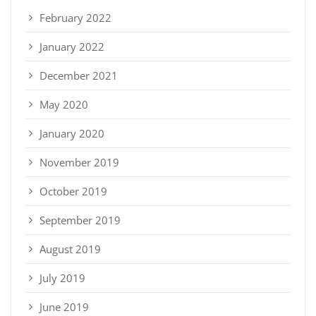
February 2022
January 2022
December 2021
May 2020
January 2020
November 2019
October 2019
September 2019
August 2019
July 2019
June 2019