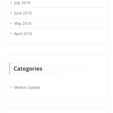
July 2016
June 2016
May 2016
April 2016
Categories
Market Update