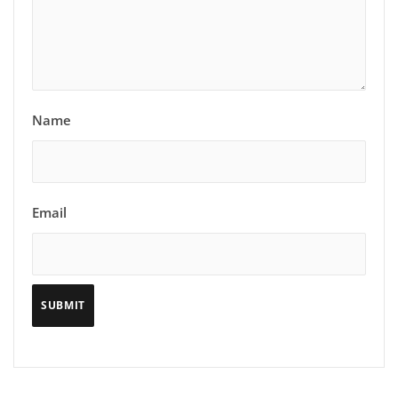
Name
Email