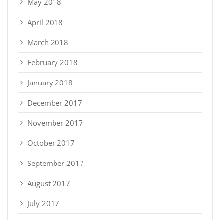
May 2018
April 2018
March 2018
February 2018
January 2018
December 2017
November 2017
October 2017
September 2017
August 2017
July 2017