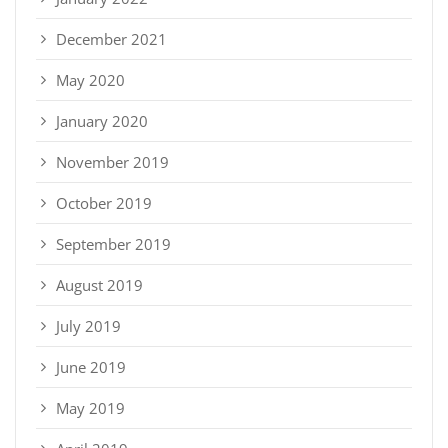
December 2021
May 2020
January 2020
November 2019
October 2019
September 2019
August 2019
July 2019
June 2019
May 2019