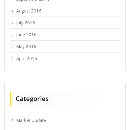
August 2016
July 2016
June 2016
May 2016
April 2016
Categories
Market Update