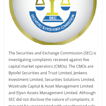
The Securities and Exchange Commission (SEC) is
investigating complaints received against five
capital market operators (CMOs). The CMOs are
Bytofel Securities and Trust Limited, Jenkens
Investment Limited, Securities Solutions Limited,
Wizetrade Capital & Asset Management Limited
and Elyon Assets Management Limited. Although
SEC did not disclose the nature of complaints, it