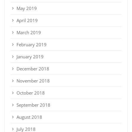
May 2019
April 2019
March 2019
February 2019
January 2019
December 2018
November 2018
October 2018
September 2018
August 2018
July 2018