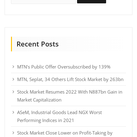
Recent Posts
MTN’s Public Offer Oversubscribed by 139%
MTN, Seplat, 34 Others Lift Stock Market by 263bn
Stock Market Resumes 2022 With N887bn Gain in
Market Capitalization
ASeM, Industrial Goods Lead NGX Worst
Performing Indices in 2021
Stock Market Close Lower on Profit-Taking by