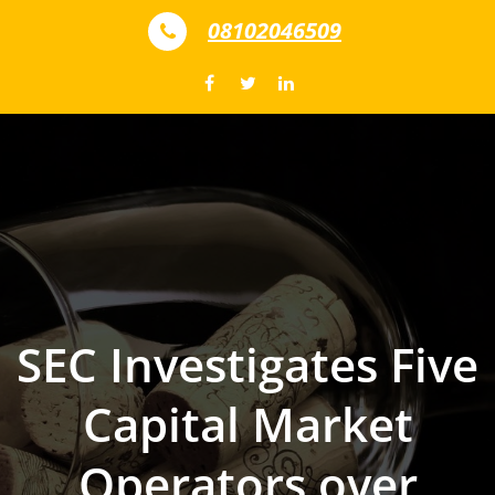
Skip to content
08102046509
SEC Investigates Five
Capital Market
Operators over