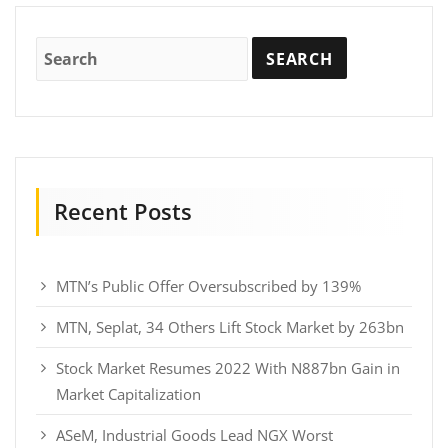
Recent Posts
MTN’s Public Offer Oversubscribed by 139%
MTN, Seplat, 34 Others Lift Stock Market by 263bn
Stock Market Resumes 2022 With N887bn Gain in
Market Capitalization
ASeM, Industrial Goods Lead NGX Worst