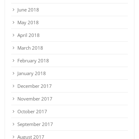
June 2018
May 2018
April 2018
March 2018
February 2018
January 2018
December 2017
November 2017
October 2017
September 2017
August 2017