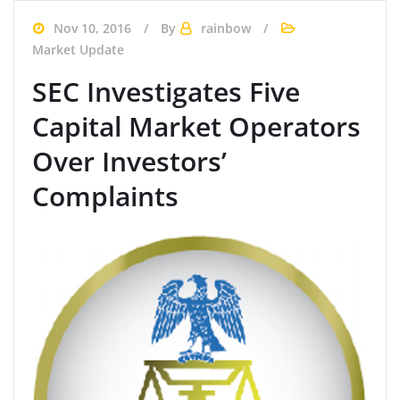
Nov 10, 2016
By
rainbow
Market Update
SEC Investigates Five
Capital Market Operators
Over Investors’
Complaints