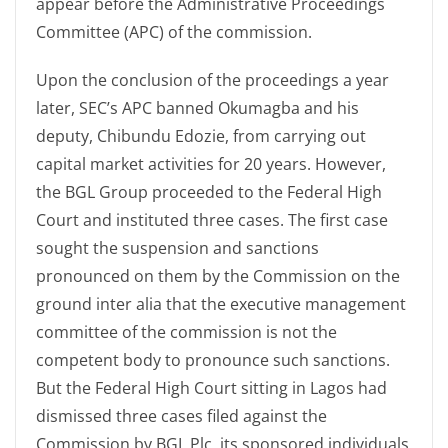
appear before the Administrative Proceedings
Committee (APC) of the commission.
Upon the conclusion of the proceedings a year
later, SEC’s APC banned Okumagba and his
deputy, Chibundu Edozie, from carrying out
capital market activities for 20 years. However,
the BGL Group proceeded to the Federal High
Court and instituted three cases. The first case
sought the suspension and sanctions
pronounced on them by the Commission on the
ground inter alia that the executive management
committee of the commission is not the
competent body to pronounce such sanctions.
But the Federal High Court sitting in Lagos had
dismissed three cases filed against the
Commission by BGL Plc, its sponsored individuals