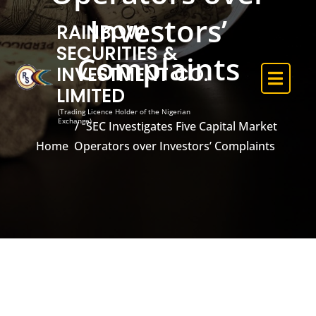
Investors’
RAINBOW
SECURITIES &
Complaints
INVESTMENT CO.
LIMITED
(Trading Licence Holder of the Nigerian
Exchange)
SEC Investigates Five Capital Market
Home
Operators over Investors’ Complaints