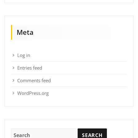
Meta
Log in
Entries feed
Comments feed
WordPress.org