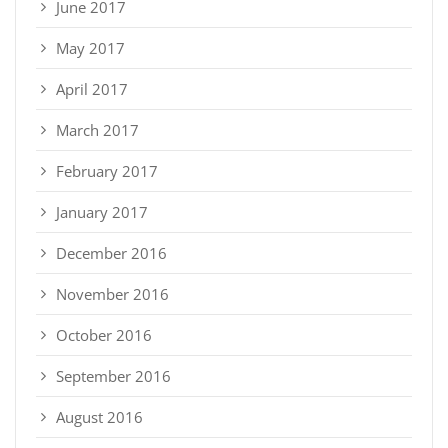
June 2017
May 2017
April 2017
March 2017
February 2017
January 2017
December 2016
November 2016
October 2016
September 2016
August 2016