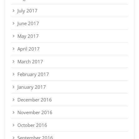
July 2017
June 2017
May 2017
April 2017
March 2017
February 2017
January 2017
December 2016
November 2016
October 2016
September 2016