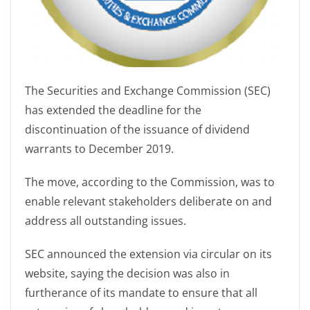
The Securities and Exchange Commission (SEC)
has extended the deadline for the
discontinuation of the issuance of dividend
warrants to December 2019.
The move, according to the Commission, was to
enable relevant stakeholders deliberate on and
address all outstanding issues.
SEC announced the extension via circular on its
website, saying the decision was also in
furtherance of its mandate to ensure that all