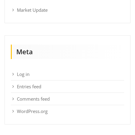
Market Update
Meta
Log in
Entries feed
Comments feed
WordPress.org