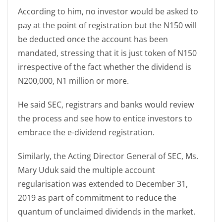
According to him, no investor would be asked to
pay at the point of registration but the N150 will
be deducted once the account has been
mandated, stressing that it is just token of N150
irrespective of the fact whether the dividend is
N200,000, N1 million or more.
He said SEC, registrars and banks would review
the process and see how to entice investors to
embrace the e-dividend registration.
Similarly, the Acting Director General of SEC, Ms.
Mary Uduk said the multiple account
regularisation was extended to December 31,
2019 as part of commitment to reduce the
quantum of unclaimed dividends in the market.