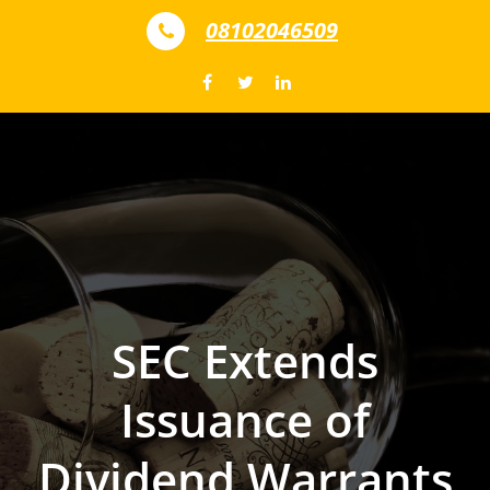
Skip to content
08102046509
SEC Extends
Issuance of
Dividend Warrants