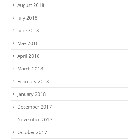
August 2018
July 2018
June 2018
May 2018
April 2018
March 2018
February 2018
January 2018
December 2017
November 2017
October 2017