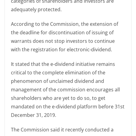
categories of shareholders and investors are
adequately protected.
According to the Commission, the extension of
the deadline for discontinuation of issuing of
warrants does not stop investors to continue
with the registration for electronic-dividend.
It stated that the e-dividend initiative remains
critical to the complete elimination of the
phenomenon of unclaimed dividend and
management of the commission encourages all
shareholders who are yet to do so, to get
mandated on the e-dividend platform before 31st
December 31, 2019.
The Commission said it recently conducted a