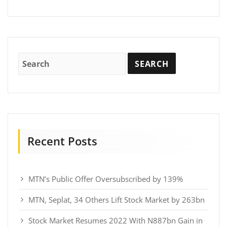
Recent Posts
MTN’s Public Offer Oversubscribed by 139%
MTN, Seplat, 34 Others Lift Stock Market by 263bn
Stock Market Resumes 2022 With N887bn Gain in