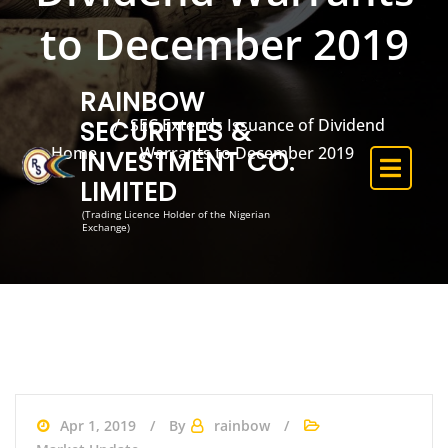
to December 2019
RAINBOW
SEC Extends Issuance of Dividend
SECURITIES &
Home
Warrants to December 2019
INVESTMENT CO.
LIMITED
(Trading Licence Holder of the Nigerian
Exchange)
Apr 1, 2019
By
rainbow