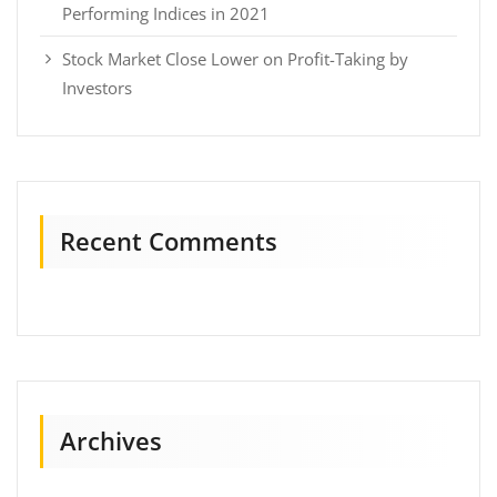
Performing Indices in 2021
Stock Market Close Lower on Profit-Taking by
Investors
Recent Comments
Archives