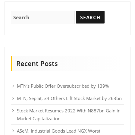
Recent Posts
MTN’s Public Offer Oversubscribed by 139%
MTN, Seplat, 34 Others Lift Stock Market by 263bn
Stock Market Resumes 2022 With N887bn Gain in
Market Capitalization
ASeM, Industrial Goods Lead NGX Worst