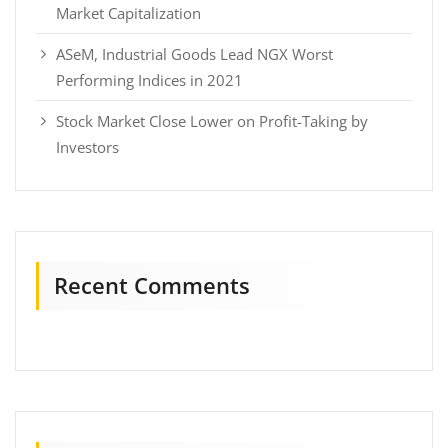
Market Capitalization
ASeM, Industrial Goods Lead NGX Worst
Performing Indices in 2021
Stock Market Close Lower on Profit-Taking by
Investors
Recent Comments