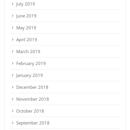
July 2019
June 2019
May 2019
April 2019
March 2019
February 2019
January 2019
December 2018
November 2018
October 2018
September 2018