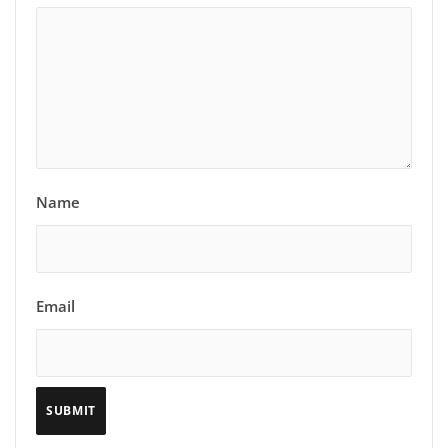
Name
Email