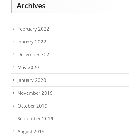
Archives
February 2022
January 2022
December 2021
May 2020
January 2020
November 2019
October 2019
September 2019
August 2019