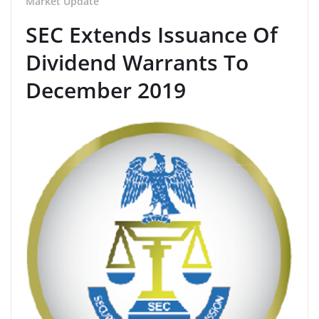
Market Update
SEC Extends Issuance Of
Dividend Warrants To
December 2019