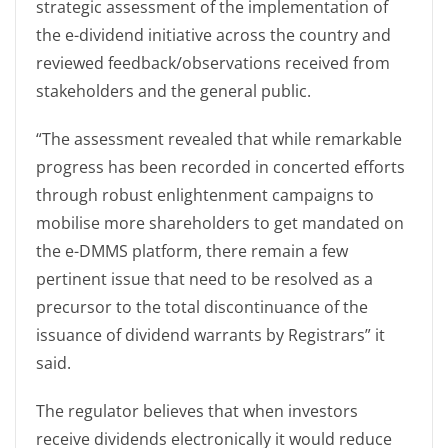
strategic assessment of the implementation of
the e-dividend initiative across the country and
reviewed feedback/observations received from
stakeholders and the general public.
“The assessment revealed that while remarkable
progress has been recorded in concerted efforts
through robust enlightenment campaigns to
mobilise more shareholders to get mandated on
the e-DMMS platform, there remain a few
pertinent issue that need to be resolved as a
precursor to the total discontinuance of the
issuance of dividend warrants by Registrars” it
said.
The regulator believes that when investors
receive dividends electronically it would reduce