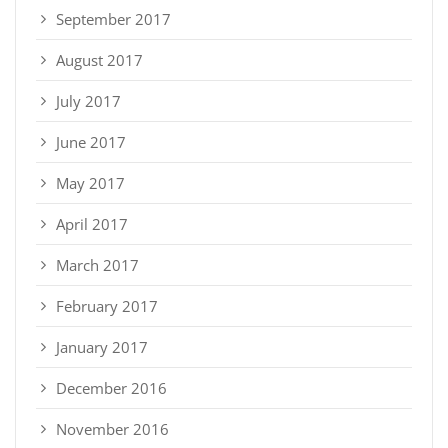
September 2017
August 2017
July 2017
June 2017
May 2017
April 2017
March 2017
February 2017
January 2017
December 2016
November 2016