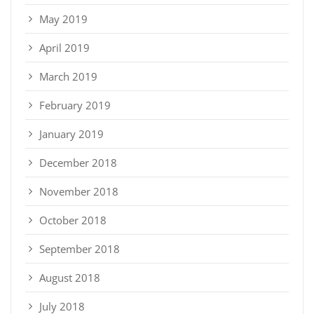
May 2019
April 2019
March 2019
February 2019
January 2019
December 2018
November 2018
October 2018
September 2018
August 2018
July 2018