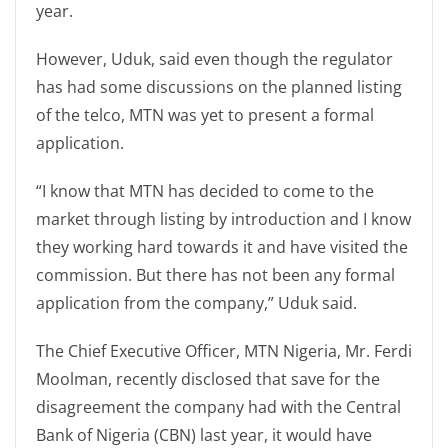
year.
However, Uduk, said even though the regulator
has had some discussions on the planned listing
of the telco, MTN was yet to present a formal
application.
“I know that MTN has decided to come to the
market through listing by introduction and I know
they working hard towards it and have visited the
commission. But there has not been any formal
application from the company,” Uduk said.
The Chief Executive Officer, MTN Nigeria, Mr. Ferdi
Moolman, recently disclosed that save for the
disagreement the company had with the Central
Bank of Nigeria (CBN) last year, it would have