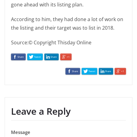
gone ahead with its listing plan.
According to him, they had done a lot of work on
the listing and their target was to list in 2018.
Source:© Copyright Thisday Online
Share
Tweet
Share
+1
Share
Tweet
Share
+1
Leave a Reply
Message