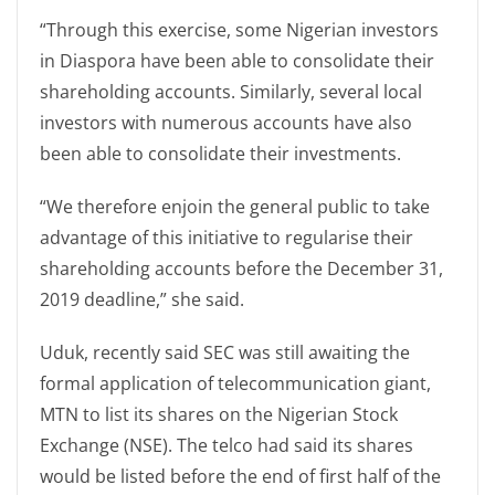
“Through this exercise, some Nigerian investors
in Diaspora have been able to consolidate their
shareholding accounts. Similarly, several local
investors with numerous accounts have also
been able to consolidate their investments.
“We therefore enjoin the general public to take
advantage of this initiative to regularise their
shareholding accounts before the December 31,
2019 deadline,” she said.
Uduk, recently said SEC was still awaiting the
formal application of telecommunication giant,
MTN to list its shares on the Nigerian Stock
Exchange (NSE). The telco had said its shares
would be listed before the end of first half of the