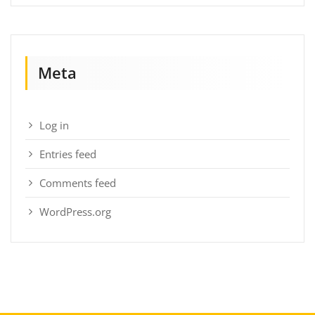
Meta
Log in
Entries feed
Comments feed
WordPress.org