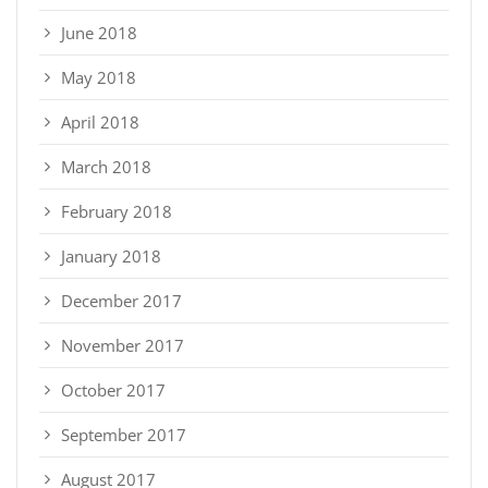
June 2018
May 2018
April 2018
March 2018
February 2018
January 2018
December 2017
November 2017
October 2017
September 2017
August 2017