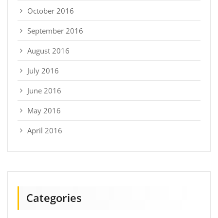
October 2016
September 2016
August 2016
July 2016
June 2016
May 2016
April 2016
Categories