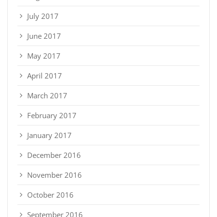
July 2017
June 2017
May 2017
April 2017
March 2017
February 2017
January 2017
December 2016
November 2016
October 2016
September 2016