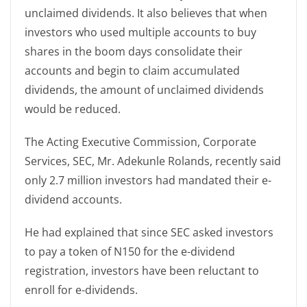
unclaimed dividends. It also believes that when
investors who used multiple accounts to buy
shares in the boom days consolidate their
accounts and begin to claim accumulated
dividends, the amount of unclaimed dividends
would be reduced.
The Acting Executive Commission, Corporate
Services, SEC, Mr. Adekunle Rolands, recently said
only 2.7 million investors had mandated their e-
dividend accounts.
He had explained that since SEC asked investors
to pay a token of N150 for the e-dividend
registration, investors have been reluctant to
enroll for e-dividends.