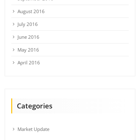
August 2016
July 2016
June 2016
May 2016
April 2016
Categories
Market Update