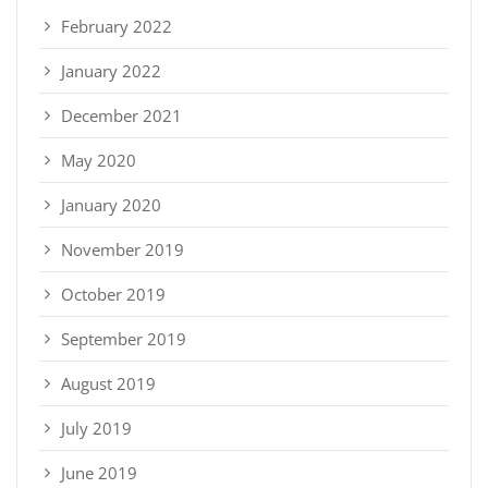
February 2022
January 2022
December 2021
May 2020
January 2020
November 2019
October 2019
September 2019
August 2019
July 2019
June 2019