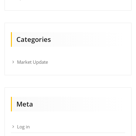
Categories
Market Update
Meta
Log in