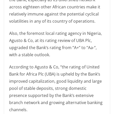
across eighteen other African countries make it
relatively immune against the potential cyclical
volatilities in any of its country of operations.
Also, the foremost local rating agency in Nigeria,
Agusto & Co, at its rating review of UBA Plc,
upgraded the Bank’s rating from “A+” to “Aa-“,
with a stable outlook.
According to Agusto & Co, “the rating of United
Bank for Africa Plc (UBA) is upheld by the Bank’s
improved capitalization, good liquidity and large
pool of stable deposits, strong domestic
presence supported by the Bank’s extensive
branch network and growing alternative banking
channels.