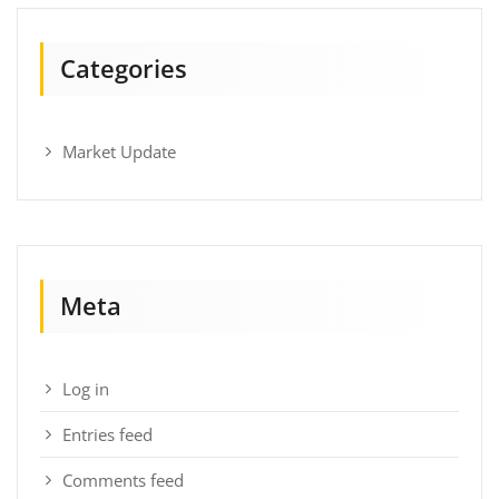
Categories
Market Update
Meta
Log in
Entries feed
Comments feed