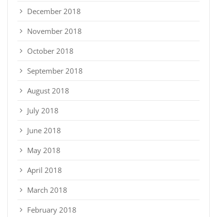
December 2018
November 2018
October 2018
September 2018
August 2018
July 2018
June 2018
May 2018
April 2018
March 2018
February 2018