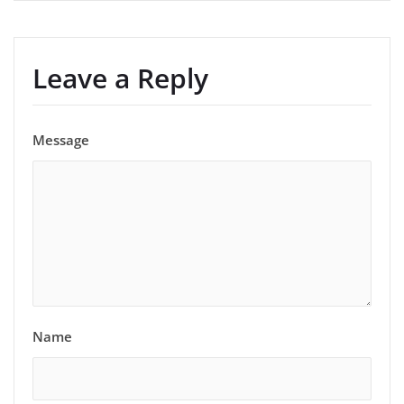
Leave a Reply
Message
Name