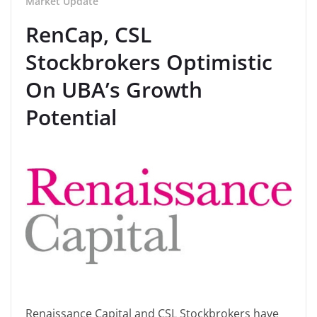
Market Update
RenCap, CSL
Stockbrokers Optimistic
On UBA’s Growth
Potential
Renaissance Capital and CSL Stockbrokers have