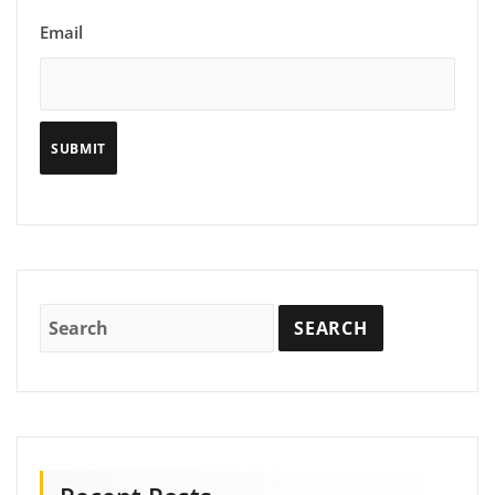
Email