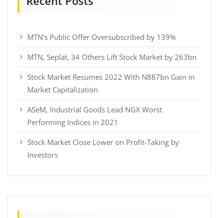
Recent Posts
MTN’s Public Offer Oversubscribed by 139%
MTN, Seplat, 34 Others Lift Stock Market by 263bn
Stock Market Resumes 2022 With N887bn Gain in
Market Capitalization
ASeM, Industrial Goods Lead NGX Worst
Performing Indices in 2021
Stock Market Close Lower on Profit-Taking by
Investors