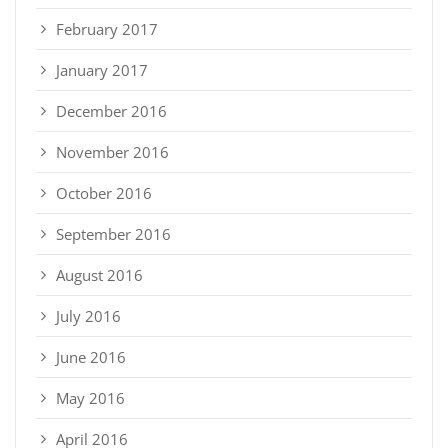
February 2017
January 2017
December 2016
November 2016
October 2016
September 2016
August 2016
July 2016
June 2016
May 2016
April 2016