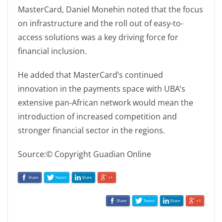
MasterCard, Daniel Monehin noted that the focus
on infrastructure and the roll out of easy-to-
access solutions was a key driving force for
financial inclusion.
He added that MasterCard’s continued
innovation in the payments space with UBA’s
extensive pan-African network would mean the
introduction of increased competition and
stronger financial sector in the regions.
Source:© Copyright Guadian Online
Share
Tweet
Share
+1
Share
Tweet
Share
+1