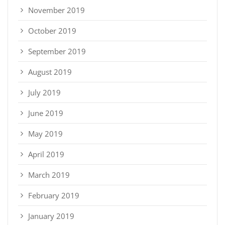
November 2019
October 2019
September 2019
August 2019
July 2019
June 2019
May 2019
April 2019
March 2019
February 2019
January 2019