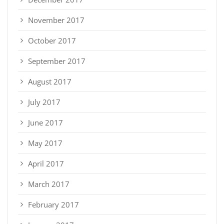
November 2017
October 2017
September 2017
August 2017
July 2017
June 2017
May 2017
April 2017
March 2017
February 2017