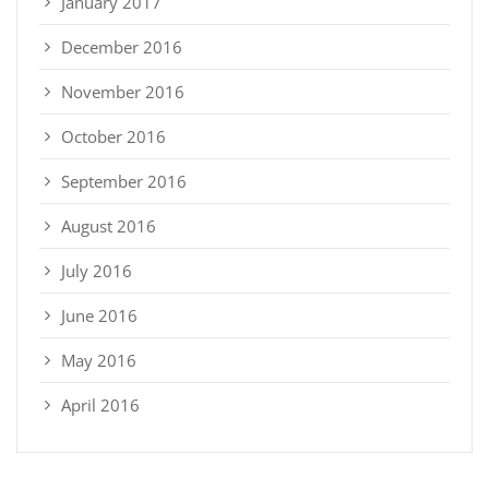
January 2017
December 2016
November 2016
October 2016
September 2016
August 2016
July 2016
June 2016
May 2016
April 2016