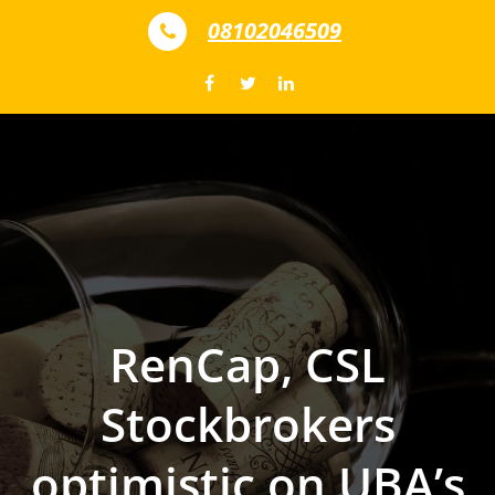
Skip to content
08102046509
RenCap, CSL
Stockbrokers
optimistic on UBA’s