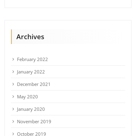
Archives
February 2022
January 2022
December 2021
May 2020
January 2020
November 2019
October 2019