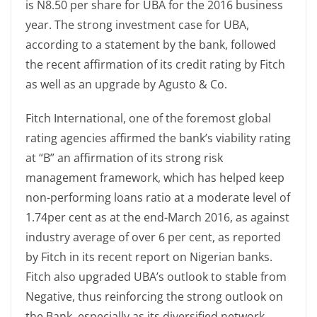
is N8.50 per share for UBA for the 2016 business
year. The strong investment case for UBA,
according to a statement by the bank, followed
the recent affirmation of its credit rating by Fitch
as well as an upgrade by Agusto & Co.
Fitch International, one of the foremost global
rating agencies affirmed the bank’s viability rating
at “B” an affirmation of its strong risk
management framework, which has helped keep
non-performing loans ratio at a moderate level of
1.74per cent as at the end-March 2016, as against
industry average of over 6 per cent, as reported
by Fitch in its recent report on Nigerian banks.
Fitch also upgraded UBA’s outlook to stable from
Negative, thus reinforcing the strong outlook on
the Bank, especially as its diversified network