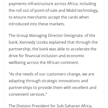
payments infrastructure across Africa, including
the roll out of point-of-sale and Mobil technology,
to ensure merchants accept the cards when
introduced into these markets.
The Group Managing Director-Designate, of the
bank, Kennedy Uzoka explained that through the
partnership, the bank was able to accelerate the
drive for financial inclusion and economic
wellbeing across the African continent.
“As the needs of our customers change, we are
adapting through strategic innovations and
partnerships to provide them with excellent and
convenient services.”
The Division President for Sub-Saharan Africa,