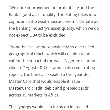
“We note improvement in profitability and the
Bank’s good asset quality. The Rating takes into
cognizance the weak macroeconomic climate on
the banking industry’s asset quality, which we do
not expect UBA to be excluded.
“Nonetheless, we note positively its diversified
geographical reach, which will cushion to an
extent the impact of the weak Nigerian economic
climate,” Agusto & Co stated in its credit rating
report.”The bank also sealed a five- year deal
Master Card that would enable it issue
MasterCard credit, debit and prepaid cards
across 19 markets in Africa.
The synergy would also focus on increased