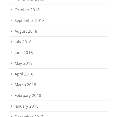
October 2018
September 2018
August 2018
July 2018
June 2018
May 2018
April 2018
March 2018
February 2018
January 2018
December 2017