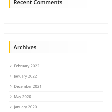
Recent Comments
Archives
February 2022
January 2022
December 2021
May 2020
January 2020