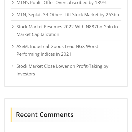
MTN’s Public Offer Oversubscribed by 139%
MTN, Seplat, 34 Others Lift Stock Market by 263bn
Stock Market Resumes 2022 With N887bn Gain in
Market Capitalization
ASeM, Industrial Goods Lead NGX Worst
Performing Indices in 2021
Stock Market Close Lower on Profit-Taking by
Investors
Recent Comments