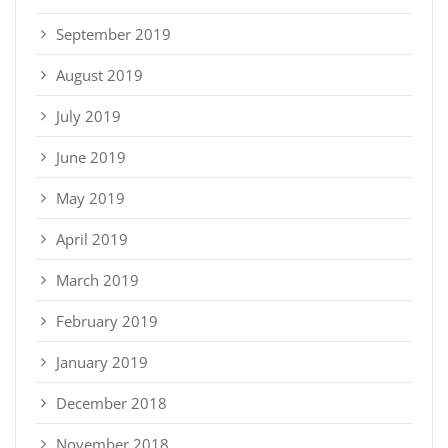
September 2019
August 2019
July 2019
June 2019
May 2019
April 2019
March 2019
February 2019
January 2019
December 2018
November 2018