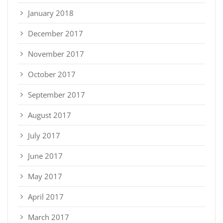
January 2018
December 2017
November 2017
October 2017
September 2017
August 2017
July 2017
June 2017
May 2017
April 2017
March 2017