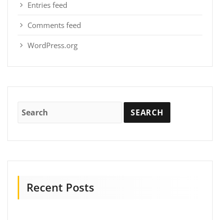
Entries feed
Comments feed
WordPress.org
Recent Posts