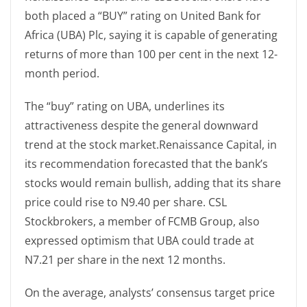
both placed a “BUY” rating on United Bank for
Africa (UBA) Plc, saying it is capable of generating
returns of more than 100 per cent in the next 12-
month period.
The “buy” rating on UBA, underlines its
attractiveness despite the general downward
trend at the stock market.Renaissance Capital, in
its recommendation forecasted that the bank’s
stocks would remain bullish, adding that its share
price could rise to N9.40 per share. CSL
Stockbrokers, a member of FCMB Group, also
expressed optimism that UBA could trade at
N7.21 per share in the next 12 months.
On the average, analysts’ consensus target price