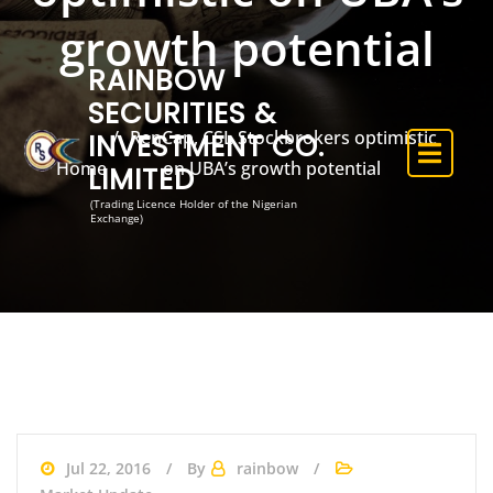
growth potential
RAINBOW
SECURITIES &
RenCap, CSL Stockbrokers optimistic
INVESTMENT CO.
Home
on UBA’s growth potential
LIMITED
(Trading Licence Holder of the Nigerian
Exchange)
Jul 22, 2016
By
rainbow