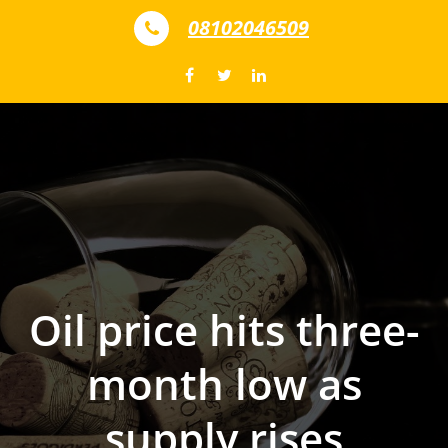
Skip to content
08102046509
Oil price hits three-
month low as
supply rises