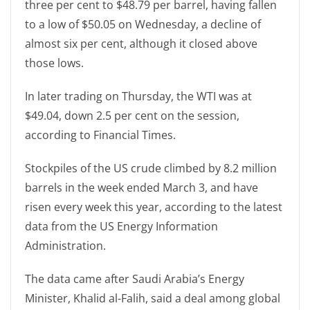
three per cent to $48.79 per barrel, having fallen
to a low of $50.05 on Wednesday, a decline of
almost six per cent, although it closed above
those lows.
In later trading on Thursday, the WTI was at
$49.04, down 2.5 per cent on the session,
according to Financial Times.
Stockpiles of the US crude climbed by 8.2 million
barrels in the week ended March 3, and have
risen every week this year, according to the latest
data from the US Energy Information
Administration.
The data came after Saudi Arabia’s Energy
Minister, Khalid al-Falih, said a deal among global