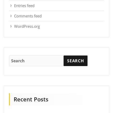
Entries feed
Comments feed
WordPress.org
Recent Posts