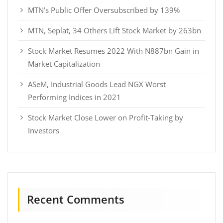
MTN’s Public Offer Oversubscribed by 139%
MTN, Seplat, 34 Others Lift Stock Market by 263bn
Stock Market Resumes 2022 With N887bn Gain in
Market Capitalization
ASeM, Industrial Goods Lead NGX Worst
Performing Indices in 2021
Stock Market Close Lower on Profit-Taking by
Investors
Recent Comments