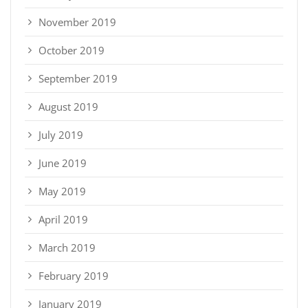
November 2019
October 2019
September 2019
August 2019
July 2019
June 2019
May 2019
April 2019
March 2019
February 2019
January 2019