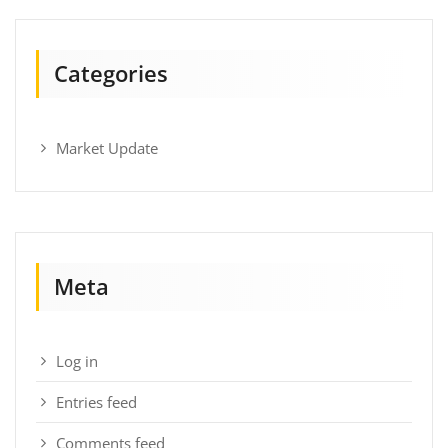
Categories
Market Update
Meta
Log in
Entries feed
Comments feed