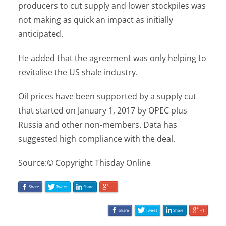
producers to cut supply and lower stockpiles was
not making as quick an impact as initially
anticipated.
He added that the agreement was only helping to
revitalise the US shale industry.
Oil prices have been supported by a supply cut
that started on January 1, 2017 by OPEC plus
Russia and other non-members. Data has
suggested high compliance with the deal.
Source:© Copyright Thisday Online
Share
Tweet
Share
+1
Share
Tweet
Share
+1