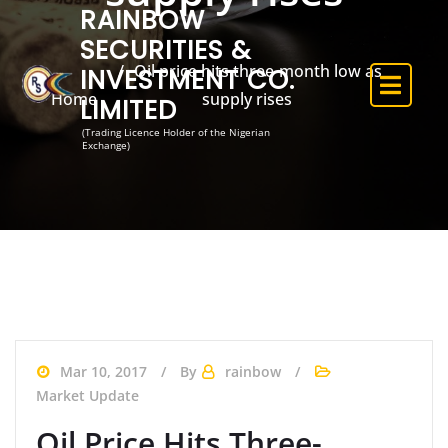
RAINBOW
SECURITIES &
Oil price hits three-month low as
INVESTMENT CO.
Home
supply rises
LIMITED
(Trading Licence Holder of the Nigerian
Exchange)
Mar 10, 2017
By
rainbow
Market Update
Oil Price Hits Three-