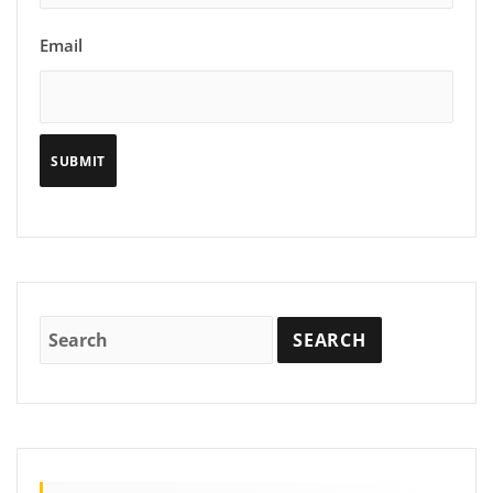
Email