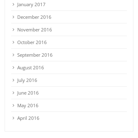
January 2017
December 2016
November 2016
October 2016
September 2016
August 2016
July 2016
June 2016
May 2016
April 2016