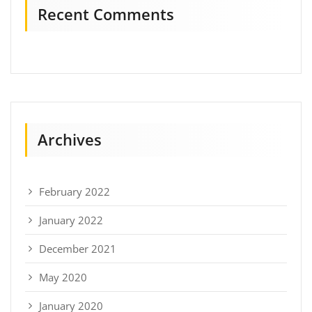
Recent Comments
Archives
February 2022
January 2022
December 2021
May 2020
January 2020