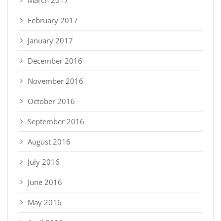
March 2017
February 2017
January 2017
December 2016
November 2016
October 2016
September 2016
August 2016
July 2016
June 2016
May 2016