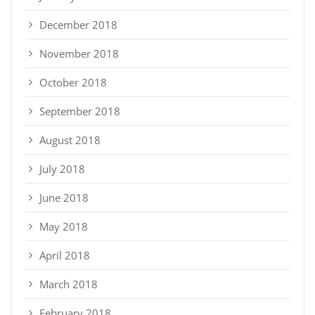
December 2018
November 2018
October 2018
September 2018
August 2018
July 2018
June 2018
May 2018
April 2018
March 2018
February 2018