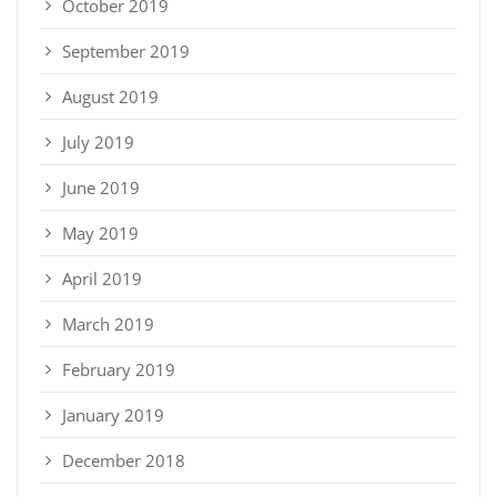
October 2019
September 2019
August 2019
July 2019
June 2019
May 2019
April 2019
March 2019
February 2019
January 2019
December 2018