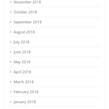
November 2018
October 2018
September 2018
August 2018
July 2018
June 2018
May 2018
April 2018
March 2018
February 2018
January 2018