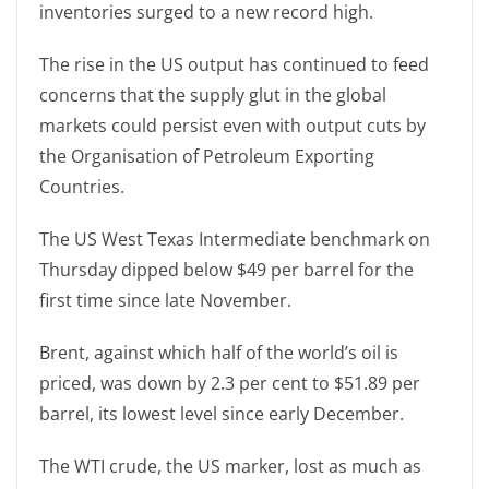
inventories surged to a new record high.
The rise in the US output has continued to feed
concerns that the supply glut in the global
markets could persist even with output cuts by
the Organisation of Petroleum Exporting
Countries.
The US West Texas Intermediate benchmark on
Thursday dipped below $49 per barrel for the
first time since late November.
Brent, against which half of the world’s oil is
priced, was down by 2.3 per cent to $51.89 per
barrel, its lowest level since early December.
The WTI crude, the US marker, lost as much as