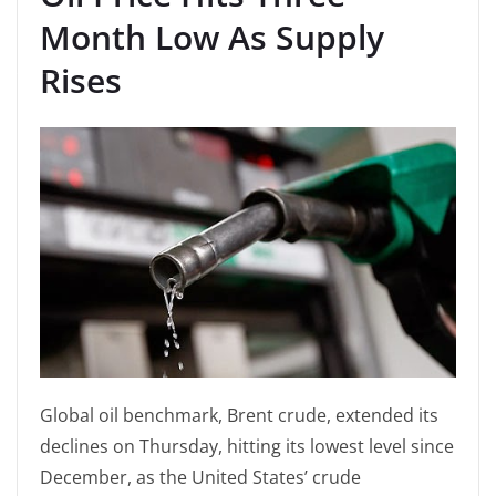
Month Low As Supply
Rises
Global oil benchmark, Brent crude, extended its
declines on Thursday, hitting its lowest level since
December, as the United States’ crude