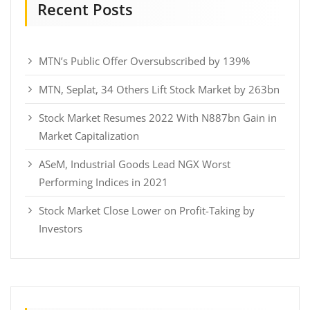
Recent Posts
MTN’s Public Offer Oversubscribed by 139%
MTN, Seplat, 34 Others Lift Stock Market by 263bn
Stock Market Resumes 2022 With N887bn Gain in
Market Capitalization
ASeM, Industrial Goods Lead NGX Worst
Performing Indices in 2021
Stock Market Close Lower on Profit-Taking by
Investors