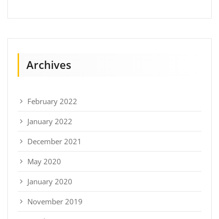
Archives
February 2022
January 2022
December 2021
May 2020
January 2020
November 2019