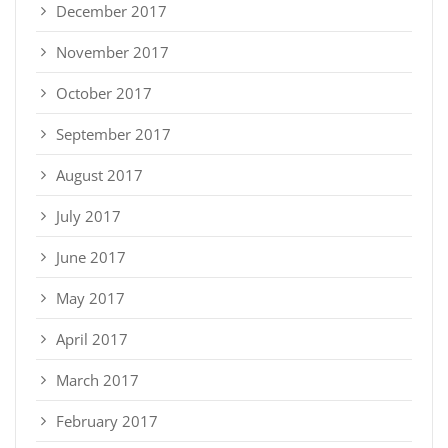
December 2017
November 2017
October 2017
September 2017
August 2017
July 2017
June 2017
May 2017
April 2017
March 2017
February 2017