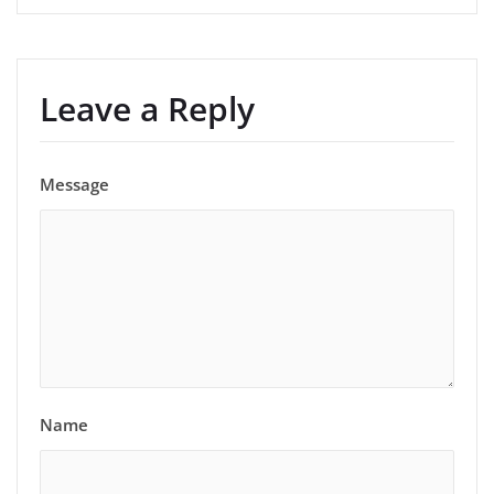
Leave a Reply
Message
Name