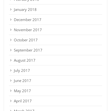
January 2018
December 2017
November 2017
October 2017
September 2017
August 2017
July 2017
June 2017
May 2017
April 2017