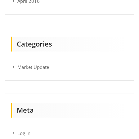
April 2016
Categories
Market Update
Meta
Log in