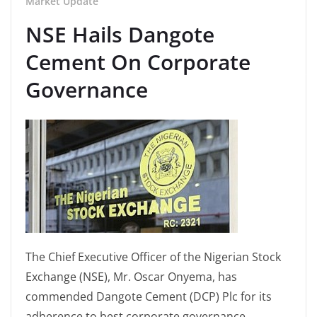
Market Update
NSE Hails Dangote
Cement On Corporate
Governance
The Chief Executive Officer of the Nigerian Stock
Exchange (NSE), Mr. Oscar Onyema, has
commended Dangote Cement (DCP) Plc for its
adherence to best corporate governance