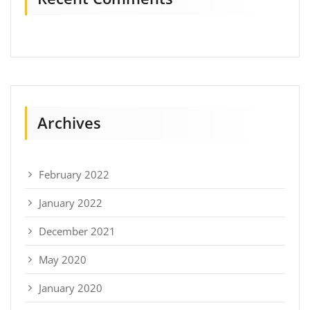
Archives
February 2022
January 2022
December 2021
May 2020
January 2020