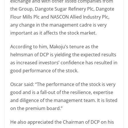
exchange and with other listed companies from
the Group, Dangote Sugar Refinery Plc, Dangote
Flour Mills Plc and NASCON Allied Industry Plc,
any change in the management cadre is very
important as it affects the stock market.
According to him, Makoju’s tenure as the
helmsman of DCP is yielding the expected results
as increased investors’ confidence has resulted in
good performance of the stock.
Oscar said: “The performance of the stock is very
good and is a fall-out of the resilience, expertise
and diligence of the management team. It is listed
on the premium board.”
He also appreciated the Chairman of DCP on his