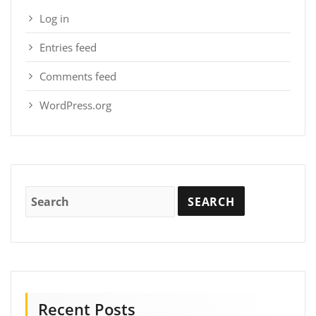
Log in
Entries feed
Comments feed
WordPress.org
Recent Posts