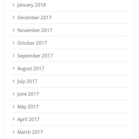
January 2018
December 2017
November 2017
October 2017
September 2017
August 2017
July 2017
June 2017
May 2017
April 2017
March 2017