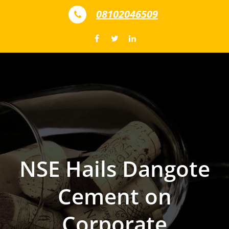
Skip to content
08102046509
NSE Hails Dangote
Cement on
Corporate