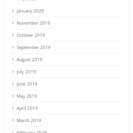
January 2020
November 2019
October 2019
September 2019
August 2019
July 2019
June 2019
May 2019
April 2019
March 2019
February 2019