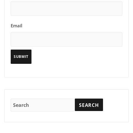
Email