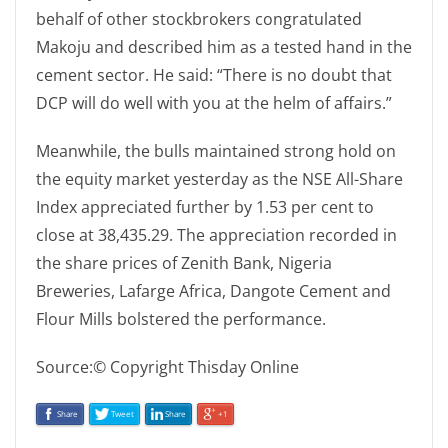
behalf of other stockbrokers congratulated
Makoju and described him as a tested hand in the
cement sector. He said: “There is no doubt that
DCP will do well with you at the helm of affairs.”
Meanwhile, the bulls maintained strong hold on
the equity market yesterday as the NSE All-Share
Index appreciated further by 1.53 per cent to
close at 38,435.29. The appreciation recorded in
the share prices of Zenith Bank, Nigeria
Breweries, Lafarge Africa, Dangote Cement and
Flour Mills bolstered the performance.
Source:© Copyright Thisday Online
Share
Tweet
Share
+1