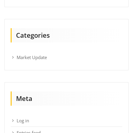
Categories
Market Update
Meta
Log in
Entries feed