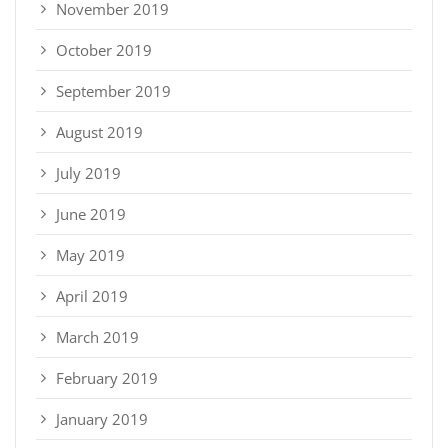
November 2019
October 2019
September 2019
August 2019
July 2019
June 2019
May 2019
April 2019
March 2019
February 2019
January 2019