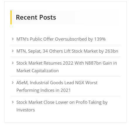
Recent Posts
MTN’s Public Offer Oversubscribed by 139%
MTN, Seplat, 34 Others Lift Stock Market by 263bn
Stock Market Resumes 2022 With N887bn Gain in
Market Capitalization
ASeM, Industrial Goods Lead NGX Worst
Performing Indices in 2021
Stock Market Close Lower on Profit-Taking by
Investors