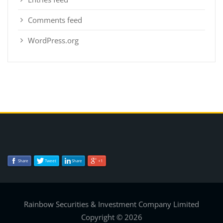
Comments feed
WordPress.org
Share
Tweet
Share
+1
Rainbow Securities & Investment Company Limited
Copyright © 2026