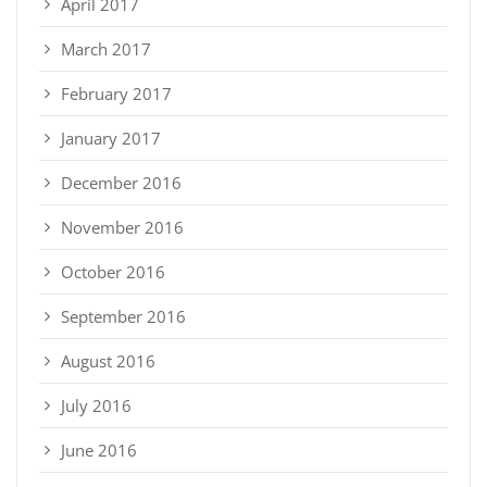
April 2017
March 2017
February 2017
January 2017
December 2016
November 2016
October 2016
September 2016
August 2016
July 2016
June 2016