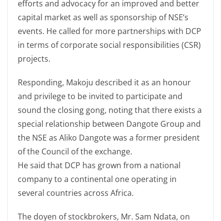
efforts and advocacy for an improved and better
capital market as well as sponsorship of NSE’s
events. He called for more partnerships with DCP
in terms of corporate social responsibilities (CSR)
projects.
Responding, Makoju described it as an honour
and privilege to be invited to participate and
sound the closing gong, noting that there exists a
special relationship between Dangote Group and
the NSE as Aliko Dangote was a former president
of the Council of the exchange.
He said that DCP has grown from a national
company to a continental one operating in
several countries across Africa.
The doyen of stockbrokers, Mr. Sam Ndata, on