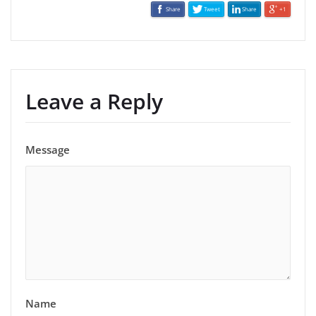
Share
Tweet
Share
+1
Leave a Reply
Message
Name