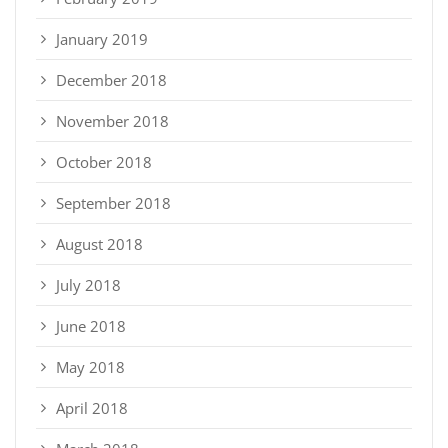
January 2019
December 2018
November 2018
October 2018
September 2018
August 2018
July 2018
June 2018
May 2018
April 2018