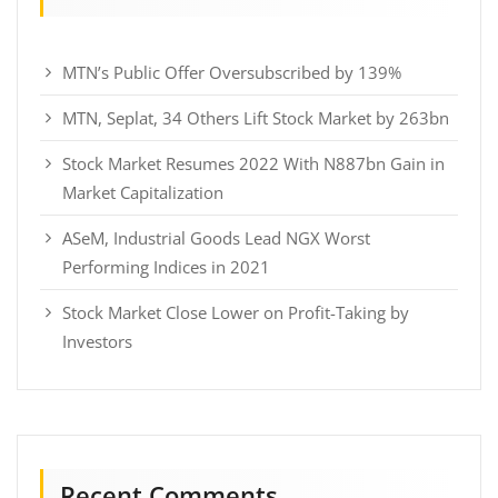
MTN’s Public Offer Oversubscribed by 139%
MTN, Seplat, 34 Others Lift Stock Market by 263bn
Stock Market Resumes 2022 With N887bn Gain in
Market Capitalization
ASeM, Industrial Goods Lead NGX Worst
Performing Indices in 2021
Stock Market Close Lower on Profit-Taking by
Investors
Recent Comments