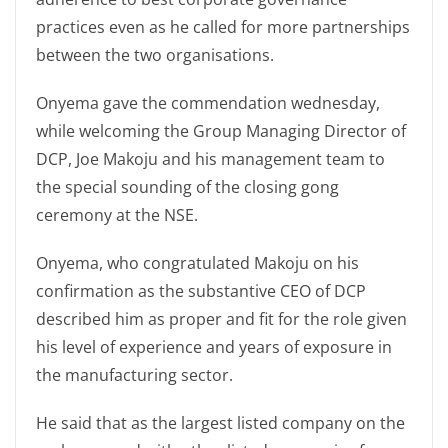
practices even as he called for more partnerships
between the two organisations.
Onyema gave the commendation wednesday,
while welcoming the Group Managing Director of
DCP, Joe Makoju and his management team to
the special sounding of the closing gong
ceremony at the NSE.
Onyema, who congratulated Makoju on his
confirmation as the substantive CEO of DCP
described him as proper and fit for the role given
his level of experience and years of exposure in
the manufacturing sector.
He said that as the largest listed company on the