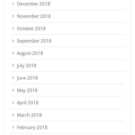
December 2018
November 2018
October 2018
September 2018
August 2018
July 2018
June 2018
May 2018
April 2018
March 2018
February 2018