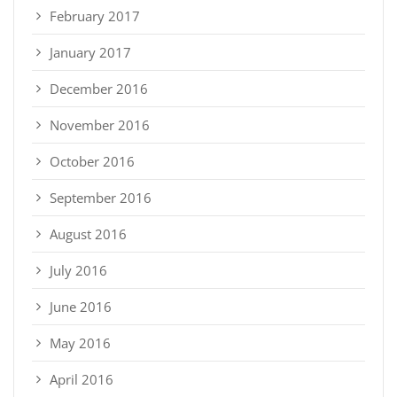
February 2017
January 2017
December 2016
November 2016
October 2016
September 2016
August 2016
July 2016
June 2016
May 2016
April 2016