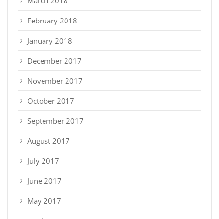
March 2018
February 2018
January 2018
December 2017
November 2017
October 2017
September 2017
August 2017
July 2017
June 2017
May 2017