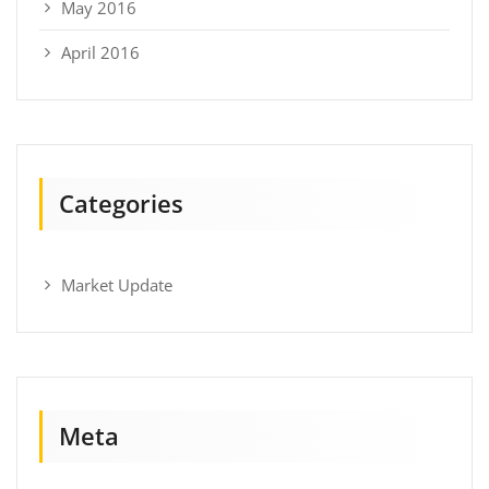
May 2016
April 2016
Categories
Market Update
Meta