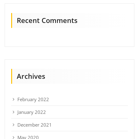
Recent Comments
Archives
February 2022
January 2022
December 2021
May 2020