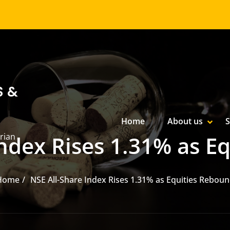
S &
Primary Menu
Home
About us
S
SHOW
HIDE
rian
Index Rises 1.31% as E
Home
NSE All-Share Index Rises 1.31% as Equities Rebou