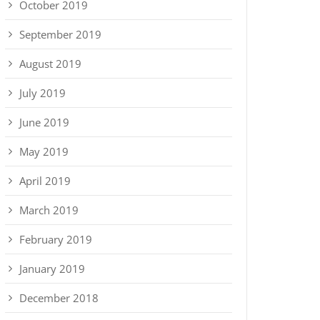
October 2019
September 2019
August 2019
July 2019
June 2019
May 2019
April 2019
March 2019
February 2019
January 2019
December 2018