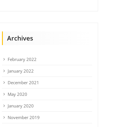
Archives
February 2022
January 2022
December 2021
May 2020
January 2020
November 2019