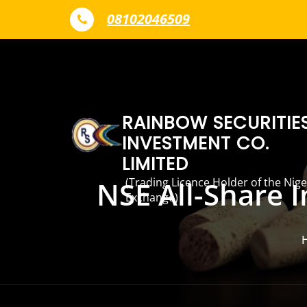
Skip to content
08102046509
RAINBOW SECURITIE
INVESTMENT CO.
LIMITED
(Trading Licence Holder of the Nige
NSE All-Share 
Exchange)