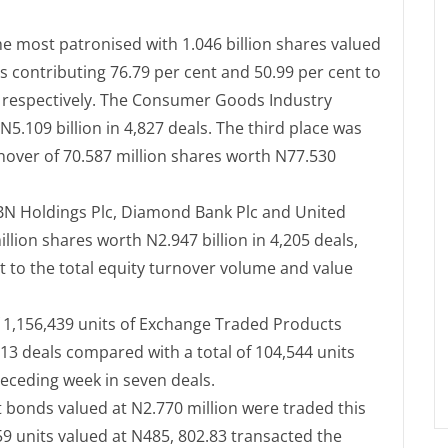
he most patronised with 1.046 billion shares valued
us contributing 76.79 per cent and 50.99 per cent to
e respectively. The Consumer Goods Industry
N5.109 billion in 4,827 deals. The third place was
nover of 70.587 million shares worth N77.530
FBN Holdings Plc, Diamond Bank Plc and United
llion shares worth N2.947 billion in 4,205 deals,
t to the total equity turnover volume and value
f 1,156,439 units of Exchange Traded Products
 13 deals compared with a total of 104,544 units
receding week in seven deals.
t bonds valued at N2.770 million were traded this
59 units valued at N485, 802.83 transacted the