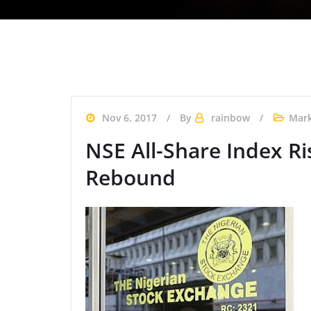
Nov 6, 2017
By
rainbow
Mark
NSE All-Share Index Ri
Rebound