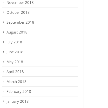
November 2018
October 2018
September 2018
August 2018
July 2018
June 2018
May 2018
April 2018
March 2018
February 2018
January 2018