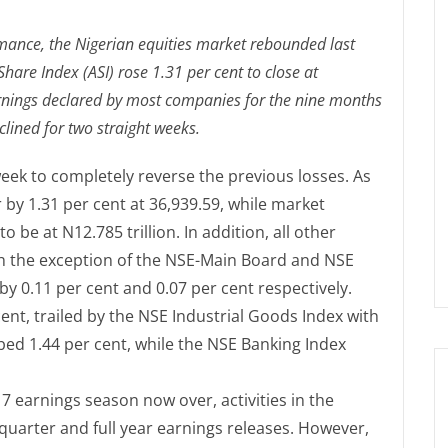
rmance, the Nigerian equities market rebounded last
hare Index (ASI) rose 1.31 per cent to close at
rnings declared by most companies for the nine months
ined for two straight weeks.
eek to completely reverse the previous losses. As
 by 1.31 per cent at 36,939.59, while market
 be at N12.785 trillion. In addition, all other
th the exception of the NSE-Main Board and NSE
 0.11 per cent and 0.07 per cent respectively.
ent, trailed by the NSE Industrial Goods Index with
bed 1.44 per cent, while the NSE Banking Index
17 earnings season now over, activities in the
 quarter and full year earnings releases. However,