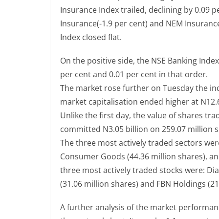
Insurance Index trailed, declining by 0.09 
Insurance(-1.9 per cent) and NEM Insuranc
Index closed flat.
On the positive side, the NSE Banking Inde
per cent and 0.01 per cent in that order.
The market rose further on Tuesday the ind
market capitalisation ended higher at N12.69
Unlike the first day, the value of shares t
committed N3.05 billion on 259.07 million s
The three most actively traded sectors were:
Consumer Goods (44.36 million shares), and
three most actively traded stocks were: Dia
(31.06 million shares) and FBN Holdings (21
A further analysis of the market performan