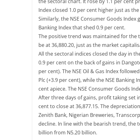
the sectoral chart. It rose by 1.1 per cent
Index closed 1.0 per cent higher just as th
Similarly, the NSE Consumer Goods Index ga
Banking Index that shed 0.9 per cent.
The positive trend was maintained for the t
be at 36,880.20, just as the market capitalis
All the sectoral indices closed the day in t
0.9 per cent on the back of gains in Dango
per cent). The NSE Oil & Gas Index followed,
Plc (+3.9 per cent), while the NSE Banking 
cent apiece. The NSE Consumer Goods Index
After three days of gains, profit taking set
cent to close at 36,877.15. The depreciati
Zenith Bank, Nigerian Breweries, Transcor
decline. In line with the bearish trend, the t
billion from N5.20 billion.