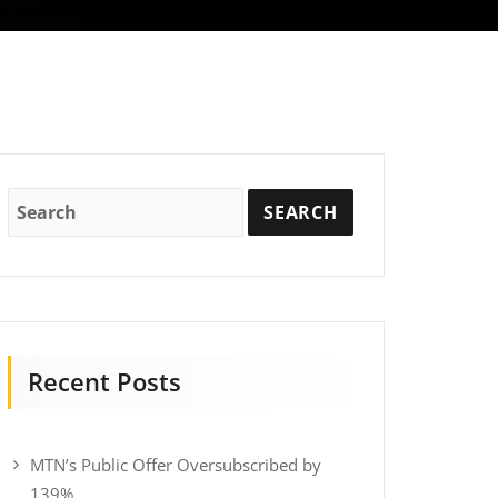
Recent Posts
MTN’s Public Offer Oversubscribed by
139%