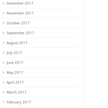
December 2017
November 2017
October 2017
September 2017
August 2017
July 2017
June 2017
May 2017
April 2017
March 2017
February 2017