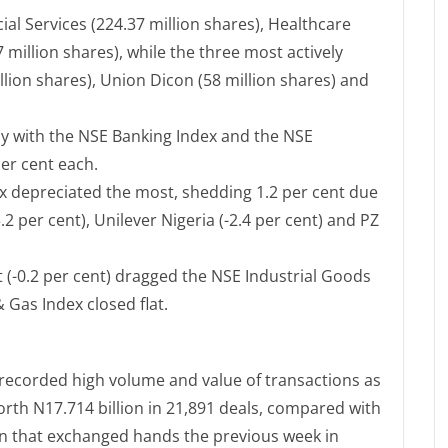
al Services (224.37 million shares), Healthcare
 million shares), while the three most actively
lion shares), Union Dicon (58 million shares) and
 with the NSE Banking Index and the NSE
per cent each.
 depreciated the most, shedding 1.2 per cent due
3.2 per cent), Unilever Nigeria (-2.4 per cent) and PZ
 (-0.2 per cent) dragged the NSE Industrial Goods
& Gas Index closed flat.
 recorded high volume and value of transactions as
orth N17.714 billion in 21,891 deals, compared with
ion that exchanged hands the previous week in