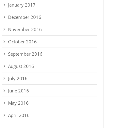
January 2017
December 2016
November 2016
October 2016
September 2016
August 2016
July 2016
June 2016
May 2016
April 2016