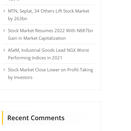
MTN, Seplat, 34 Others Lift Stock Market
by 263bn
Stock Market Resumes 2022 With N887bn
Gain in Market Capitalization
ASeM, Industrial Goods Lead NGX Worst
Performing Indices in 2021
Stock Market Close Lower on Profit-Taking
by Investors
Recent Comments