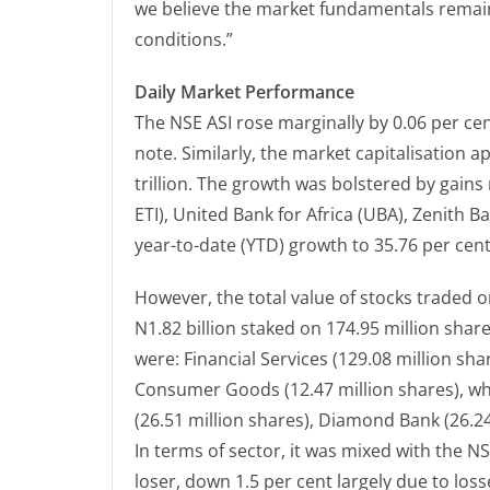
we believe the market fundamentals rema
conditions.”
Daily Market Performance
The NSE ASI rose marginally by 0.06 per c
note. Similarly, the market capitalisation 
trillion. The growth was bolstered by gain
ETI), United Bank for Africa (UBA), Zenith B
year-to-date (YTD) growth to 35.76 per cent
However, the total value of stocks traded on
N1.82 billion staked on 174.95 million share
were: Financial Services (129.08 million sh
Consumer Goods (12.47 million shares), wh
(26.51 million shares), Diamond Bank (26.24
In terms of sector, it was mixed with the 
loser, down 1.5 per cent largely due to losse