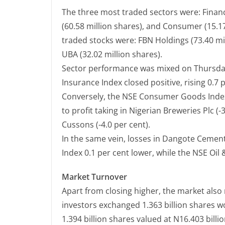
The three most traded sectors were: Financi
(60.58 million shares), and Consumer (15.17
traded stocks were: FBN Holdings (73.40 mil
UBA (32.02 million shares).
Sector performance was mixed on Thursday
Insurance Index closed positive, rising 0.7 
Conversely, the NSE Consumer Goods Index
to profit taking in Nigerian Breweries Plc (-
Cussons (-4.0 per cent).
In the same vein, losses in Dangote Cement
Index 0.1 per cent lower, while the NSE Oil 
Market Turnover
Apart from closing higher, the market also
investors exchanged 1.363 billion shares w
1.394 billion shares valued at N16.403 bill