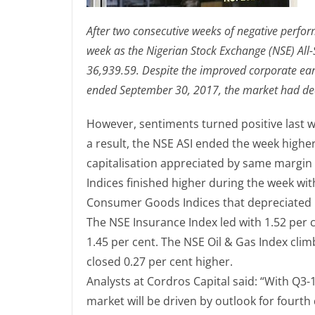
After two consecutive weeks of negative perfo
week as the Nigerian Stock Exchange (NSE) All-S
36,939.59. Despite the improved corporate ea
ended September 30, 2017, the market had decl
However, sentiments turned positive last w
a result, the NSE ASI ended the week higher
capitalisation appreciated by same margin to
Indices finished higher during the week wi
Consumer Goods Indices that depreciated by
The NSE Insurance Index led with 1.52 per c
1.45 per cent. The NSE Oil & Gas Index clim
closed 0.27 per cent higher.
Analysts at Cordros Capital said: “With Q3-
market will be driven by outlook for fourth