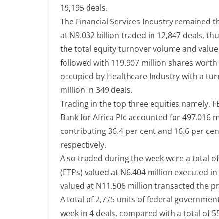
19,195 deals.
The Financial Services Industry remained t
at N9.032 billion traded in 12,847 deals, th
the total equity turnover volume and valu
followed with 119.907 million shares worth 
occupied by Healthcare Industry with a tur
million in 349 deals.
Trading in the top three equities namely, 
Bank for Africa Plc accounted for 497.016 mi
contributing 36.4 per cent and 16.6 per cen
respectively.
Also traded during the week were a total o
(ETPs) valued at N6.404 million executed in
valued at N11.506 million transacted the p
A total of 2,775 units of federal governmen
week in 4 deals, compared with a total of 5