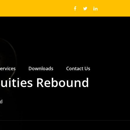
ervices
Downloads
Contact Us
 ABOUT US SUBMENU
 ABOUT US SUBMENU
quities Rebound
nd