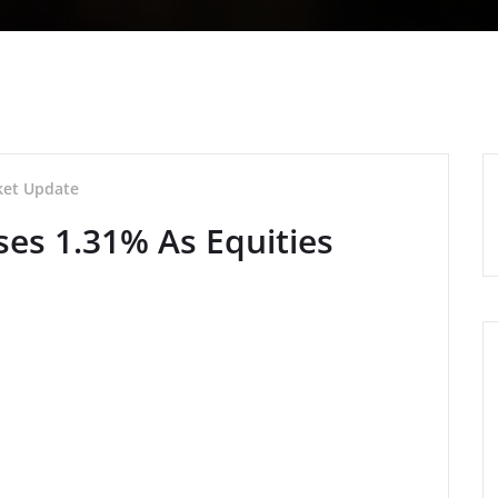
et Update
ses 1.31% As Equities