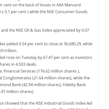
per cent on the back of losses in AXA Mansard
e (-3.1 per cent ) while the NSE Consumer Goods
x and the NSE Oil & Gas Index appreciated by 0.07
ex added 0.54 per cent to close at 36,680.29, while
 trillion.
raded rose on Tuesday by 67.47 per cent as investors
hares in 4,503 deals.
 Financial Services (176.62 million shares ),
 Conglomerates (21.64 million shares), while the
mond Bank (42.94 million shares), Fidelity Bank
.47 million shares).
ce showed that the NSE Industrial Goods Index led