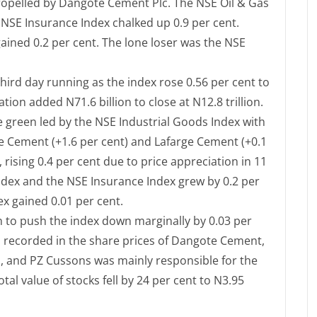
 propelled by Dangote Cement Plc. The NSE Oil & Gas
e NSE Insurance Index chalked up 0.9 per cent.
ined 0.2 per cent. The lone loser was the NSE
hird day running as the index rose 0.56 per cent to
ation added N71.6 billion to close at N12.8 trillion.
he green led by the NSE Industrial Goods Index with
te Cement (+1.6 per cent) and Lafarge Cement (+0.1
 rising 0.4 per cent due to price appreciation in 11
Index and the NSE Insurance Index grew by 0.2 per
 gained 0.01 per cent.
 in to push the index down marginally by 0.03 per
on recorded in the share prices of Dangote Cement,
p, and PZ Cussons was mainly responsible for the
otal value of stocks fell by 24 per cent to N3.95