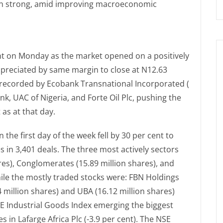
in strong, amid improving macroeconomic
ent on Monday as the market opened on a positively
appreciated by same margin to close at N12.63
s recorded by Ecobank Transnational Incorporated (
ank, UAC of Nigeria, and Forte Oil Plc, pushing the
 as at that day.
 the first day of the week fell by 30 per cent to
s in 3,401 deals. The three most actively sectors
ares), Conglomerates (15.89 million shares), and
ile the mostly traded stocks were: FBN Holdings
 million shares) and UBA (16.12 million shares)
NSE Industrial Goods Index emerging the biggest
s in Lafarge Africa Plc (-3.9 per cent). The NSE