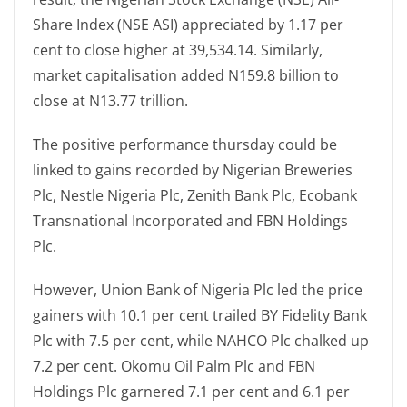
Share Index (NSE ASI) appreciated by 1.17 per
cent to close higher at 39,534.14. Similarly,
market capitalisation added N159.8 billion to
close at N13.77 trillion.
The positive performance thursday could be
linked to gains recorded by Nigerian Breweries
Plc, Nestle Nigeria Plc, Zenith Bank Plc, Ecobank
Transnational Incorporated and FBN Holdings
Plc.
However, Union Bank of Nigeria Plc led the price
gainers with 10.1 per cent trailed BY Fidelity Bank
Plc with 7.5 per cent, while NAHCO Plc chalked up
7.2 per cent. Okomu Oil Palm Plc and FBN
Holdings Plc garnered 7.1 per cent and 6.1 per