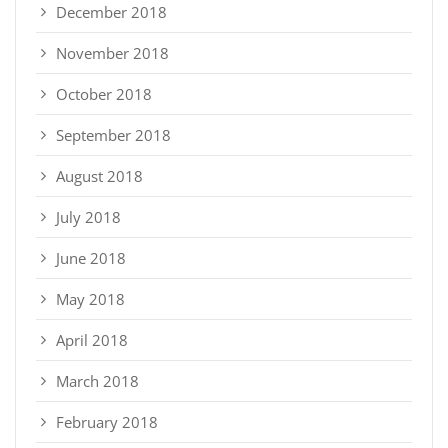
December 2018
November 2018
October 2018
September 2018
August 2018
July 2018
June 2018
May 2018
April 2018
March 2018
February 2018