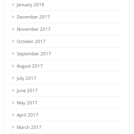
January 2018
December 2017
November 2017
October 2017
September 2017
August 2017
July 2017
June 2017
May 2017
April 2017
March 2017