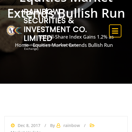
Extends Bullish Run
RAINBOW
SECURITIES &
INVESTMENT CO.
LIMITED
NSE All-Share Index Gains 1.2% as
Home
Equities Market Extends Bullish Run
(Trading Licence Holder of the Nigerian
Exchange)
Dec 8, 2017
By
rainbow