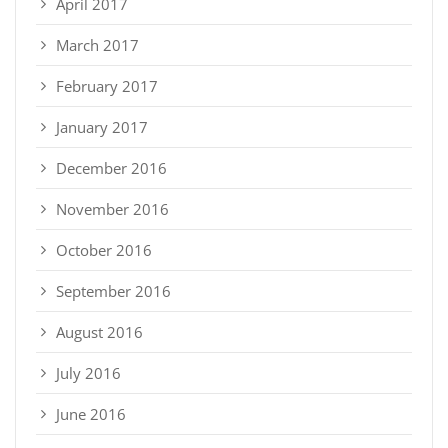
April 2017
March 2017
February 2017
January 2017
December 2016
November 2016
October 2016
September 2016
August 2016
July 2016
June 2016