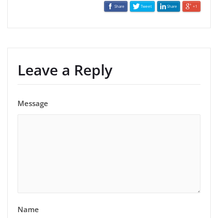
Share
Tweet
Share
+1
Leave a Reply
Message
Name