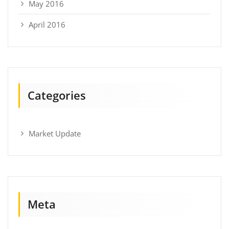
May 2016
April 2016
Categories
Market Update
Meta