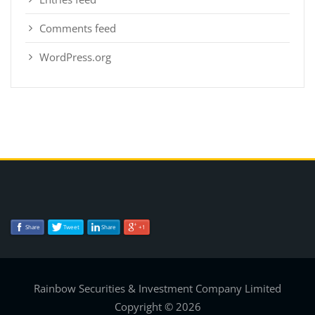
Comments feed
WordPress.org
Share
Tweet
Share
+1
Rainbow Securities & Investment Company Limited
Copyright © 2026