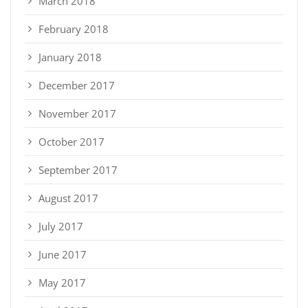
March 2018
February 2018
January 2018
December 2017
November 2017
October 2017
September 2017
August 2017
July 2017
June 2017
May 2017