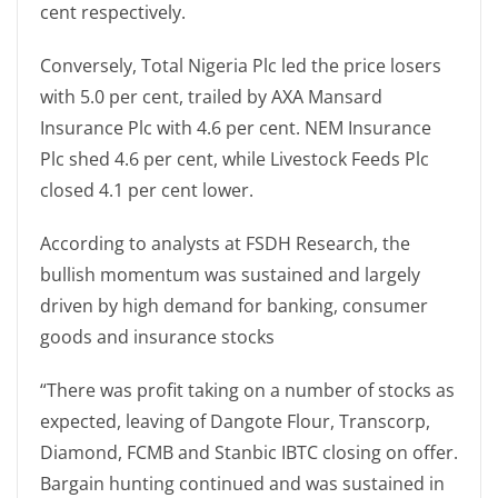
cent respectively.
Conversely, Total Nigeria Plc led the price losers
with 5.0 per cent, trailed by AXA Mansard
Insurance Plc with 4.6 per cent. NEM Insurance
Plc shed 4.6 per cent, while Livestock Feeds Plc
closed 4.1 per cent lower.
According to analysts at FSDH Research, the
bullish momentum was sustained and largely
driven by high demand for banking, consumer
goods and insurance stocks
“There was profit taking on a number of stocks as
expected, leaving of Dangote Flour, Transcorp,
Diamond, FCMB and Stanbic IBTC closing on offer.
Bargain hunting continued and was sustained in