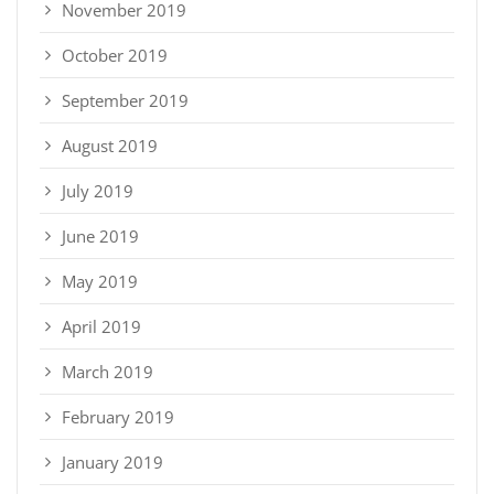
November 2019
October 2019
September 2019
August 2019
July 2019
June 2019
May 2019
April 2019
March 2019
February 2019
January 2019