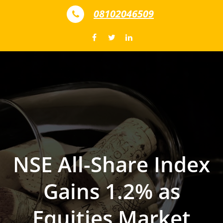
Skip to content
08102046509
NSE All-Share Index
Gains 1.2% as
Equities Market