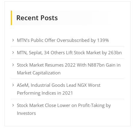
Recent Posts
MTN’s Public Offer Oversubscribed by 139%
MTN, Seplat, 34 Others Lift Stock Market by 263bn
Stock Market Resumes 2022 With N887bn Gain in
Market Capitalization
ASeM, Industrial Goods Lead NGX Worst
Performing Indices in 2021
Stock Market Close Lower on Profit-Taking by
Investors