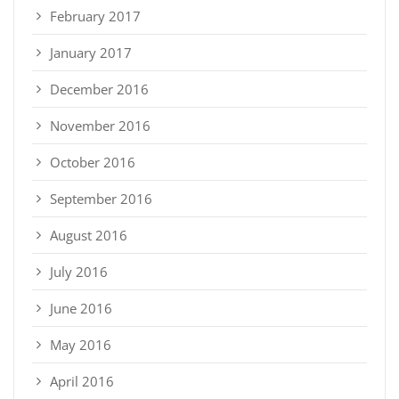
February 2017
January 2017
December 2016
November 2016
October 2016
September 2016
August 2016
July 2016
June 2016
May 2016
April 2016