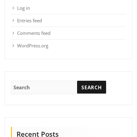
Log in
Entries feed
Comments feed
WordPress.org
Recent Posts