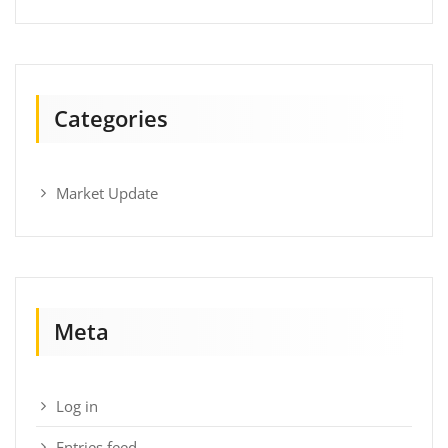
Categories
Market Update
Meta
Log in
Entries feed