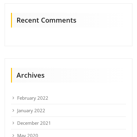
Recent Comments
Archives
February 2022
January 2022
December 2021
May 2020