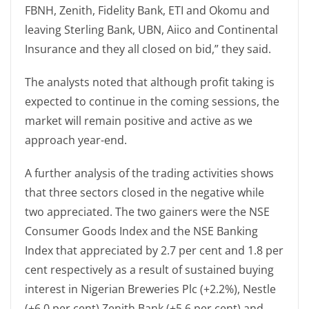
FBNH, Zenith, Fidelity Bank, ETI and Okomu and
leaving Sterling Bank, UBN, Aiico and Continental
Insurance and they all closed on bid,” they said.
The analysts noted that although profit taking is
expected to continue in the coming sessions, the
market will remain positive and active as we
approach year-end.
A further analysis of the trading activities shows
that three sectors closed in the negative while
two appreciated. The two gainers were the NSE
Consumer Goods Index and the NSE Banking
Index that appreciated by 2.7 per cent and 1.8 per
cent respectively as a result of sustained buying
interest in Nigerian Breweries Plc (+2.2%), Nestle
(+6.0 per cent) Zenith Bank (+5.6 per cent) and