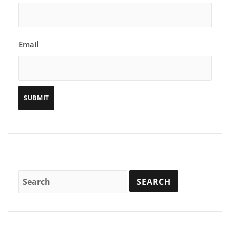
Email