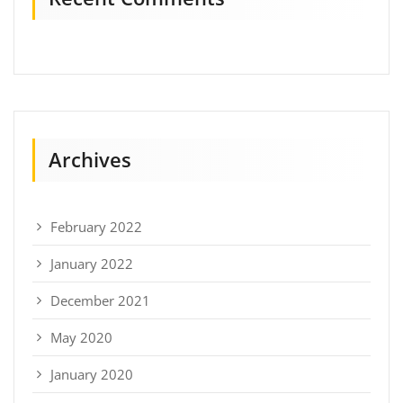
Archives
February 2022
January 2022
December 2021
May 2020
January 2020