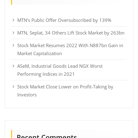
MTN’s Public Offer Oversubscribed by 139%
MTN, Seplat, 34 Others Lift Stock Market by 263bn
Stock Market Resumes 2022 With N887bn Gain in
Market Capitalization
ASeM, Industrial Goods Lead NGX Worst
Performing Indices in 2021
Stock Market Close Lower on Profit-Taking by
Investors
Recent Comments