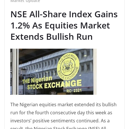
Market Update
NSE All-Share Index Gains
1.2% As Equities Market
Extends Bullish Run
The Nigerian equities market extended its bullish
run for the fourth consecutive day this week as
investors’ positive sentiments continued. As a
result, the Nigerian Stock Exchange (NSE) All-