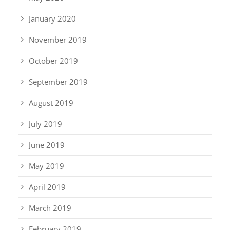
January 2020
November 2019
October 2019
September 2019
August 2019
July 2019
June 2019
May 2019
April 2019
March 2019
February 2019