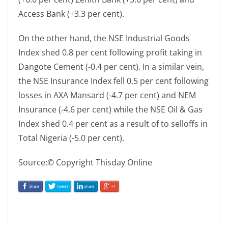
Access Bank (+3.3 per cent).
On the other hand, the NSE Industrial Goods
Index shed 0.8 per cent following profit taking in
Dangote Cement (-0.4 per cent). In a similar vein,
the NSE Insurance Index fell 0.5 per cent following
losses in AXA Mansard (-4.7 per cent) and NEM
Insurance (-4.6 per cent) while the NSE Oil & Gas
Index shed 0.4 per cent as a result of to selloffs in
Total Nigeria (-5.0 per cent).
Source:© Copyright Thisday Online
Share
Tweet
Share
+1