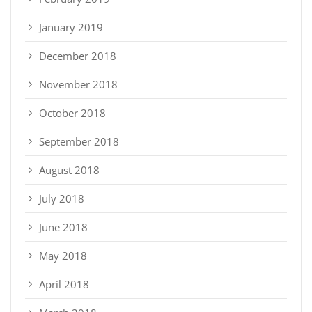
January 2019
December 2018
November 2018
October 2018
September 2018
August 2018
July 2018
June 2018
May 2018
April 2018