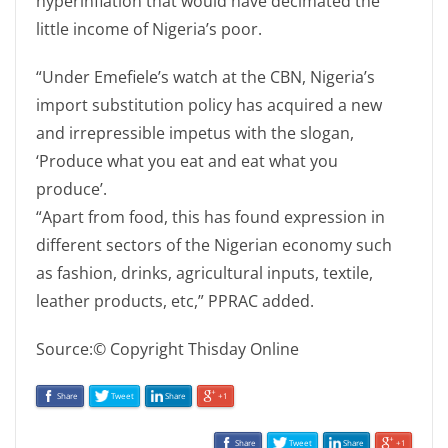
hyperinflation that would have decimated the
little income of Nigeria’s poor.
“Under Emefiele’s watch at the CBN, Nigeria’s
import substitution policy has acquired a new
and irrepressible impetus with the slogan,
‘Produce what you eat and eat what you
produce’.
“Apart from food, this has found expression in
different sectors of the Nigerian economy such
as fashion, drinks, agricultural inputs, textile,
leather products, etc,” PPRAC added.
Source:© Copyright Thisday Online
Share
Tweet
Share
+1
Share
Tweet
Share
+1