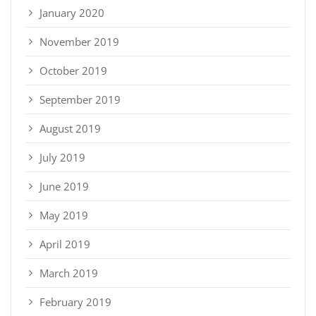
January 2020
November 2019
October 2019
September 2019
August 2019
July 2019
June 2019
May 2019
April 2019
March 2019
February 2019