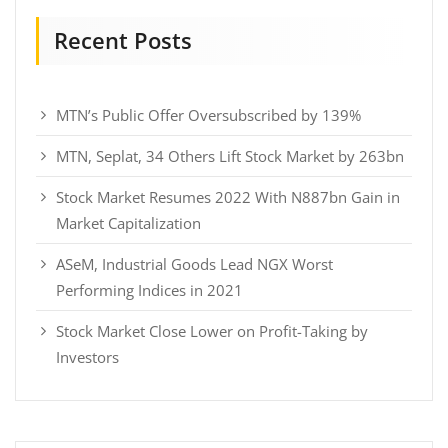
Recent Posts
MTN’s Public Offer Oversubscribed by 139%
MTN, Seplat, 34 Others Lift Stock Market by 263bn
Stock Market Resumes 2022 With N887bn Gain in
Market Capitalization
ASeM, Industrial Goods Lead NGX Worst
Performing Indices in 2021
Stock Market Close Lower on Profit-Taking by
Investors