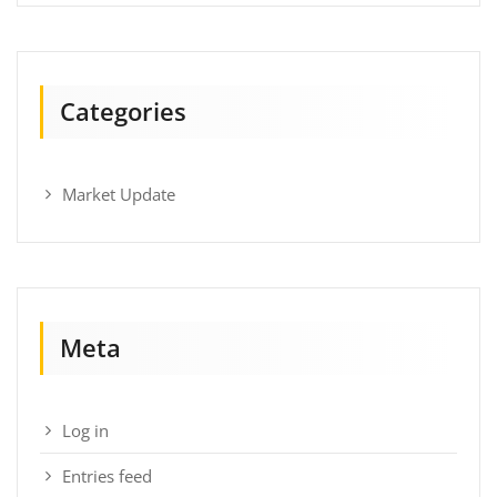
Categories
Market Update
Meta
Log in
Entries feed