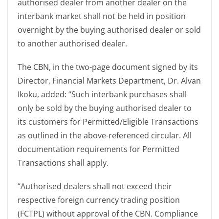
authorised dealer from another dealer on the
interbank market shall not be held in position
overnight by the buying authorised dealer or sold
to another authorised dealer.
The CBN, in the two-page document signed by its
Director, Financial Markets Department, Dr. Alvan
Ikoku, added: “Such interbank purchases shall
only be sold by the buying authorised dealer to
its customers for Permitted/Eligible Transactions
as outlined in the above-referenced circular. All
documentation requirements for Permitted
Transactions shall apply.
“Authorised dealers shall not exceed their
respective foreign currency trading position
(FCTPL) without approval of the CBN. Compliance