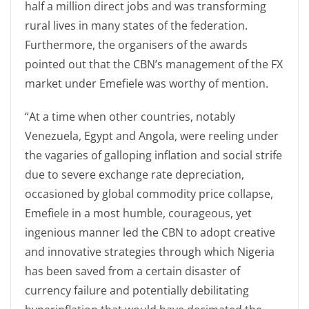
half a million direct jobs and was transforming
rural lives in many states of the federation.
Furthermore, the organisers of the awards
pointed out that the CBN’s management of the FX
market under Emefiele was worthy of mention.
“At a time when other countries, notably
Venezuela, Egypt and Angola, were reeling under
the vagaries of galloping inflation and social strife
due to severe exchange rate depreciation,
occasioned by global commodity price collapse,
Emefiele in a most humble, courageous, yet
ingenious manner led the CBN to adopt creative
and innovative strategies through which Nigeria
has been saved from a certain disaster of
currency failure and potentially debilitating