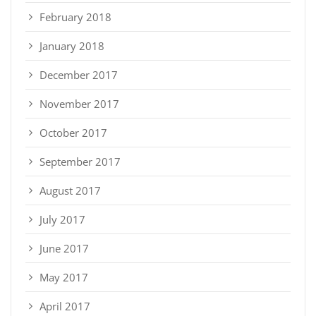
February 2018
January 2018
December 2017
November 2017
October 2017
September 2017
August 2017
July 2017
June 2017
May 2017
April 2017