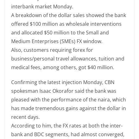
interbank market Monday.
A breakdown of the dollar sales showed the bank
offered $100 million as wholesale interventions
and allocated $50 million to the Small and
Medium Enterprises (SMEs) FX window.
Also, customers requiring forex for
business/personal travel allowances, tuition and
medical fees, among others, got $40 million.
Confirming the latest injection Monday, CBN
spokesman Isaac Okorafor said the bank was
pleased with the performance of the naira, which
has made tremendous gains against the dollar in
recent days.
According to him, the FX rates at both the inter-
bank and BDC segments, had almost converged,