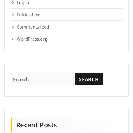
Log in
Entries feed
Comments feed
WordPress.org
Recent Posts