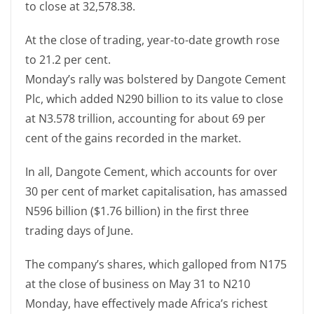
to close at 32,578.38.
At the close of trading, year-to-date growth rose
to 21.2 per cent.
Monday’s rally was bolstered by Dangote Cement
Plc, which added N290 billion to its value to close
at N3.578 trillion, accounting for about 69 per
cent of the gains recorded in the market.
In all, Dangote Cement, which accounts for over
30 per cent of market capitalisation, has amassed
N596 billion ($1.76 billion) in the first three
trading days of June.
The company’s shares, which galloped from N175
at the close of business on May 31 to N210
Monday, have effectively made Africa’s richest