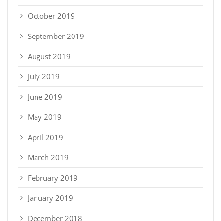
October 2019
September 2019
August 2019
July 2019
June 2019
May 2019
April 2019
March 2019
February 2019
January 2019
December 2018