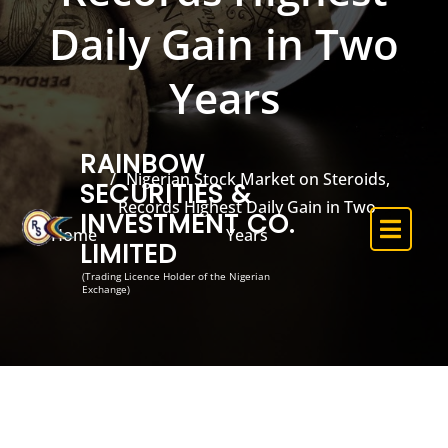
Daily Gain in Two
Years
RAINBOW
Nigerian Stock Market on Steroids,
SECURITIES &
Records Highest Daily Gain in Two
INVESTMENT CO.
Home
Years
LIMITED
(Trading Licence Holder of the Nigerian
Exchange)