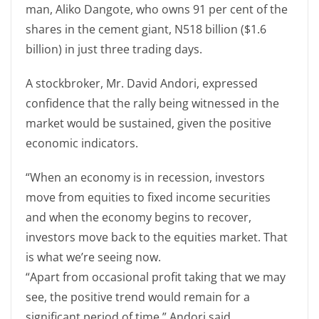
man, Aliko Dangote, who owns 91 per cent of the
shares in the cement giant, N518 billion ($1.6
billion) in just three trading days.
A stockbroker, Mr. David Andori, expressed
confidence that the rally being witnessed in the
market would be sustained, given the positive
economic indicators.
“When an economy is in recession, investors
move from equities to fixed income securities
and when the economy begins to recover,
investors move back to the equities market. That
is what we’re seeing now.
“Apart from occasional profit taking that we may
see, the positive trend would remain for a
significant period of time,” Andori said.