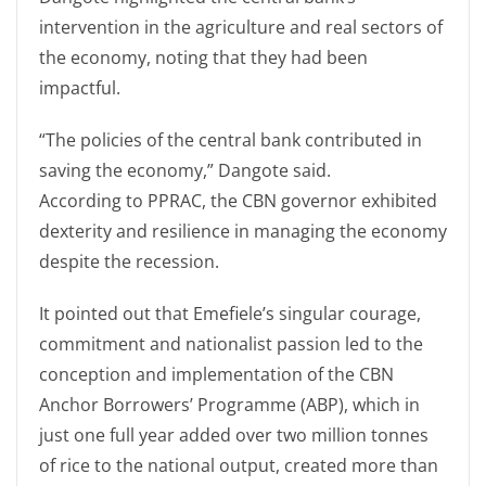
intervention in the agriculture and real sectors of
the economy, noting that they had been
impactful.
“The policies of the central bank contributed in
saving the economy,” Dangote said.
According to PPRAC, the CBN governor exhibited
dexterity and resilience in managing the economy
despite the recession.
It pointed out that Emefiele’s singular courage,
commitment and nationalist passion led to the
conception and implementation of the CBN
Anchor Borrowers’ Programme (ABP), which in
just one full year added over two million tonnes
of rice to the national output, created more than