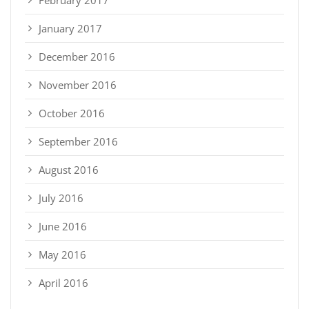
January 2017
December 2016
November 2016
October 2016
September 2016
August 2016
July 2016
June 2016
May 2016
April 2016