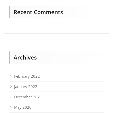
Recent Comments
Archives
February 2022
January 2022
December 2021
May 2020