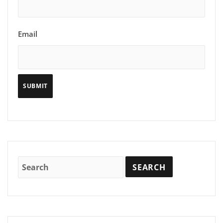
Email