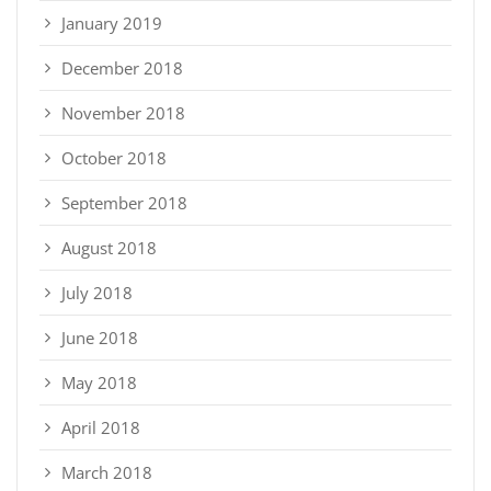
January 2019
December 2018
November 2018
October 2018
September 2018
August 2018
July 2018
June 2018
May 2018
April 2018
March 2018