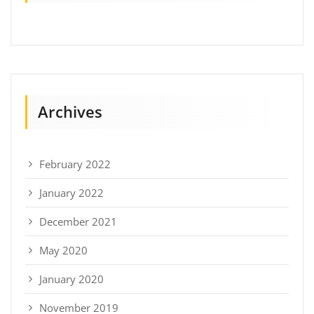
Archives
February 2022
January 2022
December 2021
May 2020
January 2020
November 2019