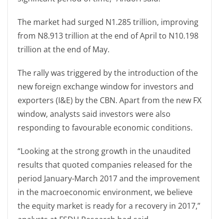
The market had surged N1.285 trillion, improving
from N8.913 trillion at the end of April to N10.198
trillion at the end of May.
The rally was triggered by the introduction of the
new foreign exchange window for investors and
exporters (I&E) by the CBN. Apart from the new FX
window, analysts said investors were also
responding to favourable economic conditions.
“Looking at the strong growth in the unaudited
results that quoted companies released for the
period January-March 2017 and the improvement
in the macroeconomic environment, we believe
the equity market is ready for a recovery in 2017,”