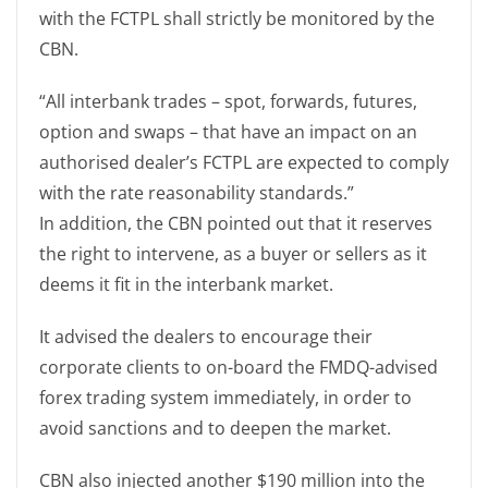
with the FCTPL shall strictly be monitored by the
CBN.
“All interbank trades – spot, forwards, futures,
option and swaps – that have an impact on an
authorised dealer’s FCTPL are expected to comply
with the rate reasonability standards.”
In addition, the CBN pointed out that it reserves
the right to intervene, as a buyer or sellers as it
deems it fit in the interbank market.
It advised the dealers to encourage their
corporate clients to on-board the FMDQ-advised
forex trading system immediately, in order to
avoid sanctions and to deepen the market.
CBN also injected another $190 million into the