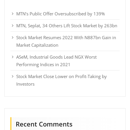
MTN’s Public Offer Oversubscribed by 139%
MTN, Seplat, 34 Others Lift Stock Market by 263bn
Stock Market Resumes 2022 With N887bn Gain in
Market Capitalization
ASeM, Industrial Goods Lead NGX Worst
Performing Indices in 2021
Stock Market Close Lower on Profit-Taking by
Investors
Recent Comments