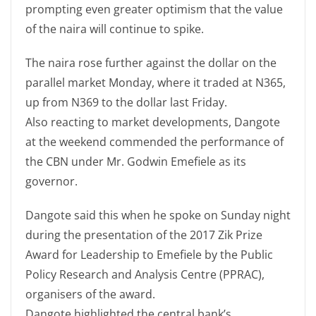
prompting even greater optimism that the value
of the naira will continue to spike.
The naira rose further against the dollar on the
parallel market Monday, where it traded at N365,
up from N369 to the dollar last Friday.
Also reacting to market developments, Dangote
at the weekend commended the performance of
the CBN under Mr. Godwin Emefiele as its
governor.
Dangote said this when he spoke on Sunday night
during the presentation of the 2017 Zik Prize
Award for Leadership to Emefiele by the Public
Policy Research and Analysis Centre (PPRAC),
organisers of the award.
Dangote highlighted the central bank’s