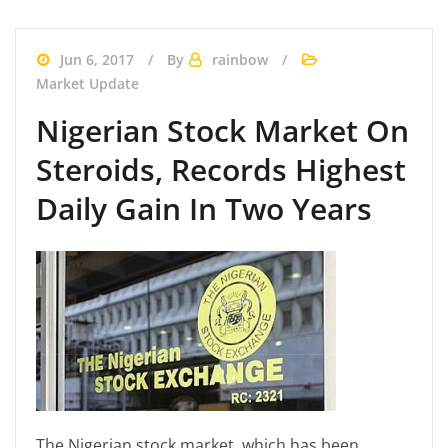
Jun 6, 2017
By
rainbow
Market Update
Nigerian Stock Market On
Steroids, Records Highest
Daily Gain In Two Years
The Nigerian stock market, which has been