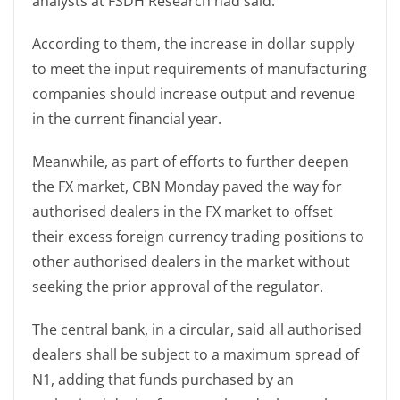
analysts at FSDH Research had said.
According to them, the increase in dollar supply
to meet the input requirements of manufacturing
companies should increase output and revenue
in the current financial year.
Meanwhile, as part of efforts to further deepen
the FX market, CBN Monday paved the way for
authorised dealers in the FX market to offset
their excess foreign currency trading positions to
other authorised dealers in the market without
seeking the prior approval of the regulator.
The central bank, in a circular, said all authorised
dealers shall be subject to a maximum spread of
N1, adding that funds purchased by an