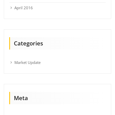
April 2016
Categories
Market Update
Meta