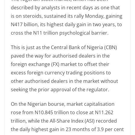
described by analysts in recent days as one that
is on steroids, sustained its rally Monday, gaining
N417 billion, its highest daily gain in two years, to
cross the N11 trillion psychological barrier.
This is just as the Central Bank of Nigeria (CBN)
paved the way for authorised dealers in the
foreign exchange (FX) market to offset their
excess foreign currency trading positions to
other authorised dealers in the market without
seeking the prior approval of the regulator.
On the Nigerian bourse, market capitalisation
rose from N10.845 trillion to close at N11.262
trillion, while the All-Share Index (ASI) recorded
the daily highest gain in 23 months of 3.9 per cent