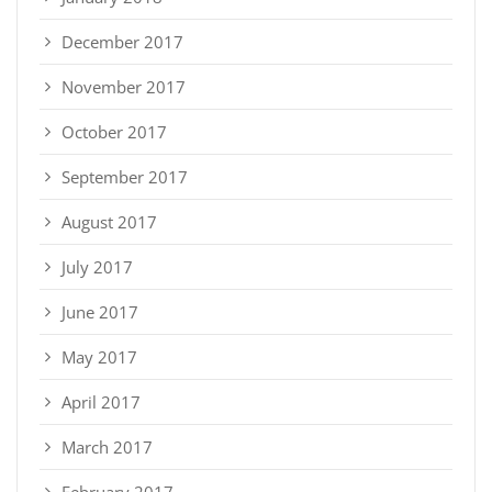
December 2017
November 2017
October 2017
September 2017
August 2017
July 2017
June 2017
May 2017
April 2017
March 2017
February 2017