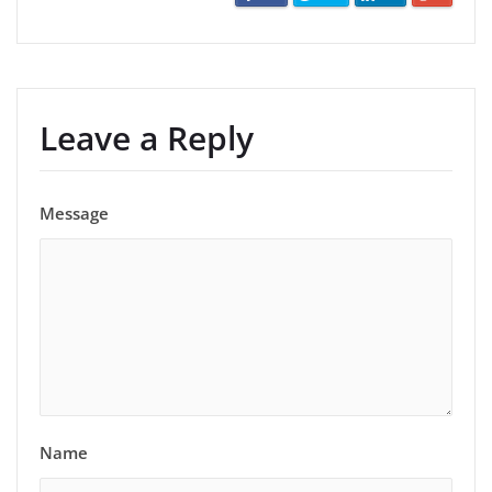
Leave a Reply
Message
Name