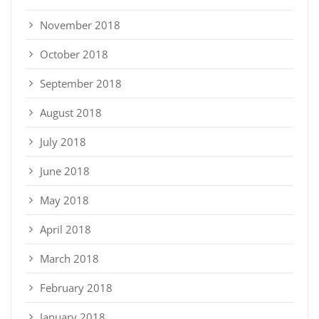
November 2018
October 2018
September 2018
August 2018
July 2018
June 2018
May 2018
April 2018
March 2018
February 2018
January 2018