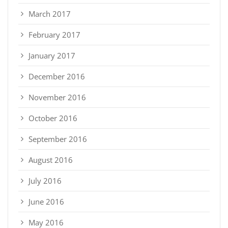
March 2017
February 2017
January 2017
December 2016
November 2016
October 2016
September 2016
August 2016
July 2016
June 2016
May 2016