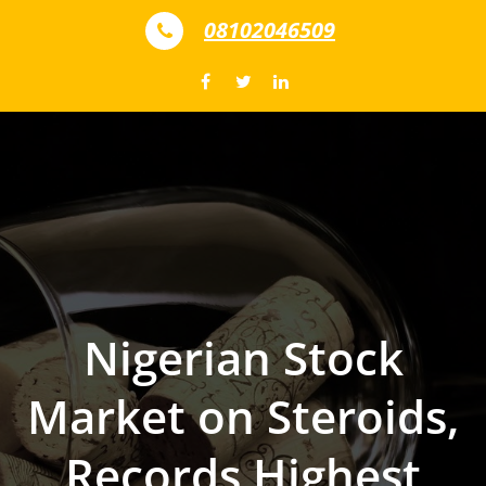
Skip to content
08102046509
Nigerian Stock
Market on Steroids,
Records Highest