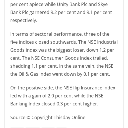
per cent apiece while Unity Bank Plc and Skye
Bank Plc garnered 9.2 per cent and 9.1 per cent
respectively.
In terms of sectoral performance, three of the
five indices closed southwards. The NSE Industrial
Goods index was the biggest loser, down 1.2 per
cent. The NSE Consumer Goods Index trailed,
shedding 1.1 per cent. In the same vein, the NSE
the Oil & Gas Index went down by 0.1 per cent.
On the positive side, the NSE flip Insurance Index
led with a gain of 2.0 per cent while the NSE
Banking Index closed 0.3 per cent higher.
Source:© Copyright Thisday Online