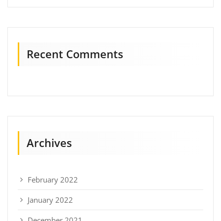
Recent Comments
Archives
February 2022
January 2022
December 2021