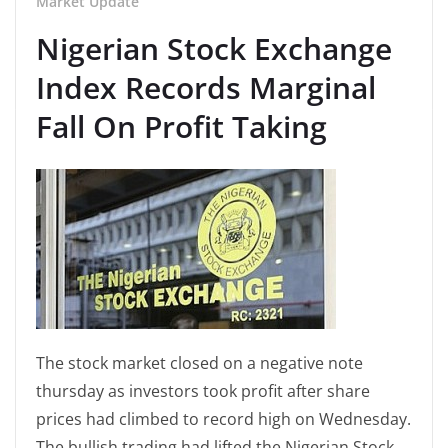
Market Update
Nigerian Stock Exchange
Index Records Marginal
Fall On Profit Taking
The stock market closed on a negative note
thursday as investors took profit after share
prices had climbed to record high on Wednesday.
The bullish trading had lifted the Nigerian Stock