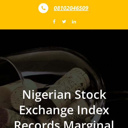
Skip to content
08102046509
Nigerian Stock
Exchange Index
Records Marginal