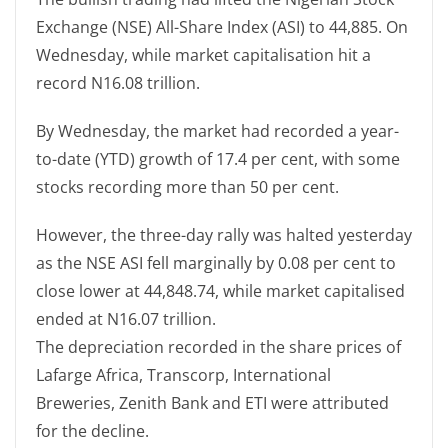
Exchange (NSE) All-Share Index (ASI) to 44,885. On
Wednesday, while market capitalisation hit a
record N16.08 trillion.
By Wednesday, the market had recorded a year-
to-date (YTD) growth of 17.4 per cent, with some
stocks recording more than 50 per cent.
However, the three-day rally was halted yesterday
as the NSE ASI fell marginally by 0.08 per cent to
close lower at 44,848.74, while market capitalised
ended at N16.07 trillion.
The depreciation recorded in the share prices of
Lafarge Africa, Transcorp, International
Breweries, Zenith Bank and ETI were attributed
for the decline.