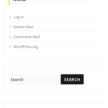
Log in
Entries feed
Comments feed
WordPress.org