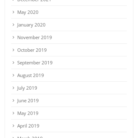
May 2020
January 2020
November 2019
October 2019
September 2019
August 2019
July 2019
June 2019
May 2019
April 2019