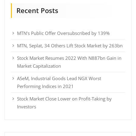
Recent Posts
MTN’s Public Offer Oversubscribed by 139%
MTN, Seplat, 34 Others Lift Stock Market by 263bn
Stock Market Resumes 2022 With N887bn Gain in
Market Capitalization
ASeM, Industrial Goods Lead NGX Worst
Performing Indices in 2021
Stock Market Close Lower on Profit-Taking by
Investors