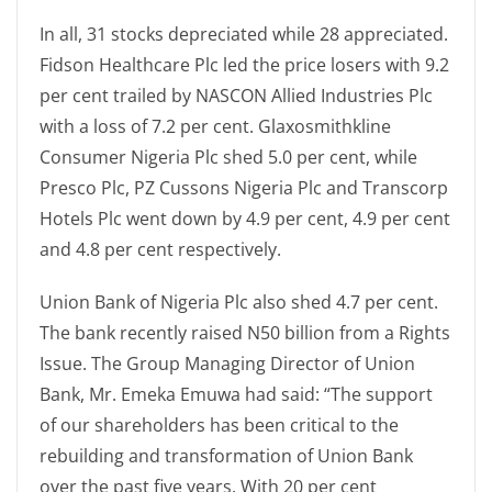
In all, 31 stocks depreciated while 28 appreciated.
Fidson Healthcare Plc led the price losers with 9.2
per cent trailed by NASCON Allied Industries Plc
with a loss of 7.2 per cent. Glaxosmithkline
Consumer Nigeria Plc shed 5.0 per cent, while
Presco Plc, PZ Cussons Nigeria Plc and Transcorp
Hotels Plc went down by 4.9 per cent, 4.9 per cent
and 4.8 per cent respectively.
Union Bank of Nigeria Plc also shed 4.7 per cent.
The bank recently raised N50 billion from a Rights
Issue. The Group Managing Director of Union
Bank, Mr. Emeka Emuwa had said: “The support
of our shareholders has been critical to the
rebuilding and transformation of Union Bank
over the past five years. With 20 per cent