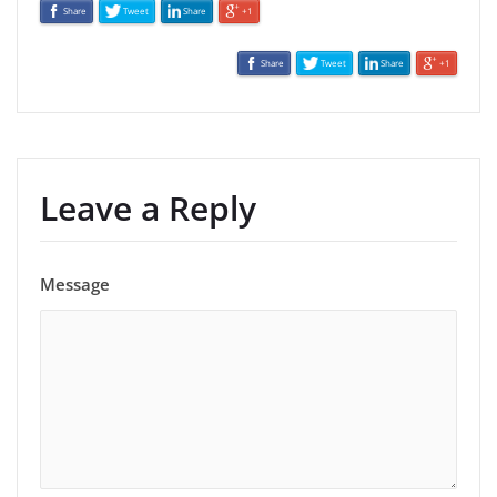
Share
Tweet
Share
+1
Share
Tweet
Share
+1
Leave a Reply
Message