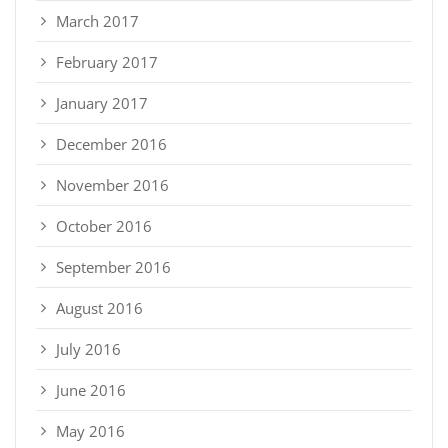
March 2017
February 2017
January 2017
December 2016
November 2016
October 2016
September 2016
August 2016
July 2016
June 2016
May 2016