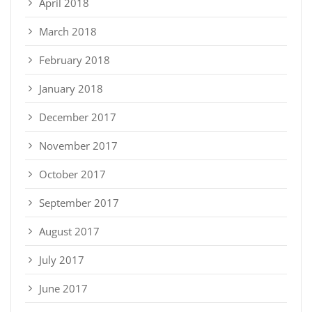
April 2018
March 2018
February 2018
January 2018
December 2017
November 2017
October 2017
September 2017
August 2017
July 2017
June 2017