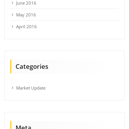
June 2016
May 2016
April 2016
Categories
Market Update
Meta