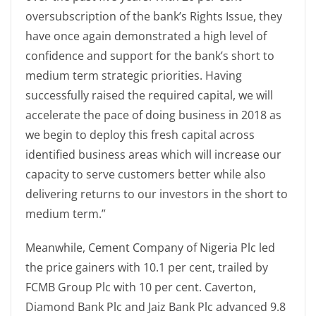
oversubscription of the bank’s Rights Issue, they
have once again demonstrated a high level of
confidence and support for the bank’s short to
medium term strategic priorities. Having
successfully raised the required capital, we will
accelerate the pace of doing business in 2018 as
we begin to deploy this fresh capital across
identified business areas which will increase our
capacity to serve customers better while also
delivering returns to our investors in the short to
medium term.”
Meanwhile, Cement Company of Nigeria Plc led
the price gainers with 10.1 per cent, trailed by
FCMB Group Plc with 10 per cent. Caverton,
Diamond Bank Plc and Jaiz Bank Plc advanced 9.8