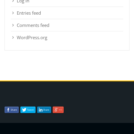
Log in
Entries feed
Comments feed
WordPress.org
Share
Tweet
Share
+1