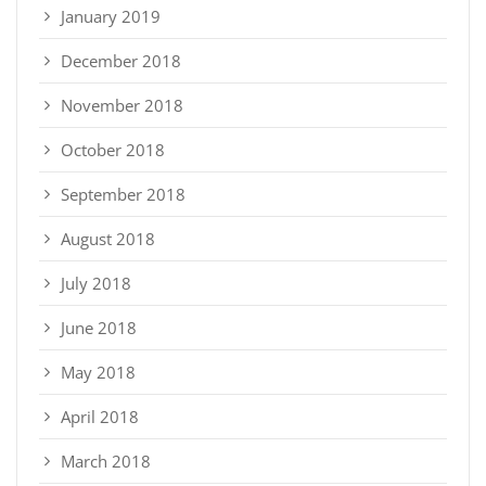
January 2019
December 2018
November 2018
October 2018
September 2018
August 2018
July 2018
June 2018
May 2018
April 2018
March 2018