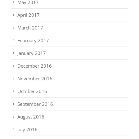
May 2017
April 2017
March 2017
February 2017
January 2017
December 2016
November 2016
October 2016
September 2016
August 2016
July 2016