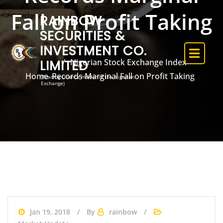
Fall on Profit Taking
RAINBOW
SECURITIES &
INVESTMENT CO.
LIMITED
Nigerian Stock Exchange Index
Home
Records Marginal Fall on Profit Taking
(Trading Licence Holder of the Nigerian
Exchange)
Jan 19, 2018
By
rainbow