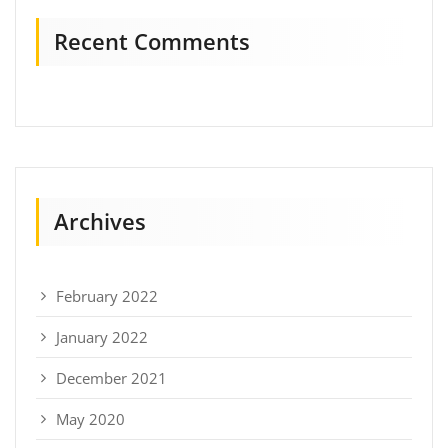
Recent Comments
Archives
February 2022
January 2022
December 2021
May 2020