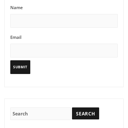
Name
Email