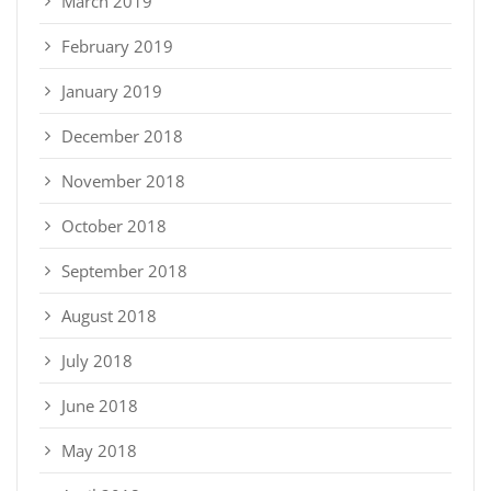
March 2019
February 2019
January 2019
December 2018
November 2018
October 2018
September 2018
August 2018
July 2018
June 2018
May 2018