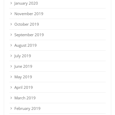
January 2020
November 2019
October 2019
September 2019
August 2019
July 2019
June 2019
May 2019
April 2019
March 2019
February 2019