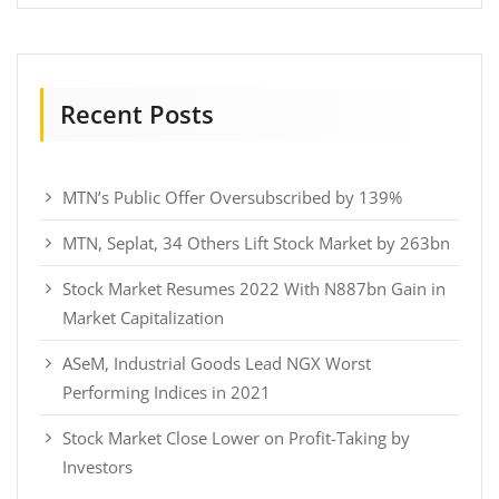
Recent Posts
MTN’s Public Offer Oversubscribed by 139%
MTN, Seplat, 34 Others Lift Stock Market by 263bn
Stock Market Resumes 2022 With N887bn Gain in
Market Capitalization
ASeM, Industrial Goods Lead NGX Worst
Performing Indices in 2021
Stock Market Close Lower on Profit-Taking by
Investors