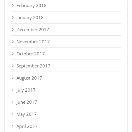
February 2018
January 2018
December 2017
November 2017
October 2017
September 2017
August 2017
July 2017
June 2017
May 2017
April 2017