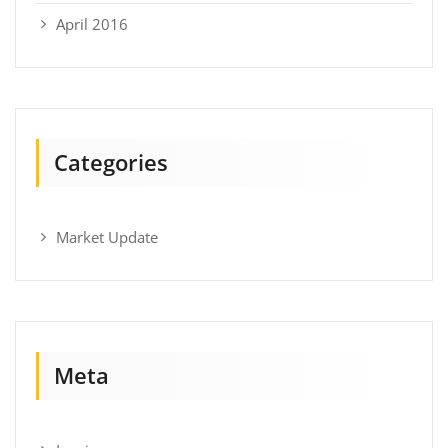
April 2016
Categories
Market Update
Meta