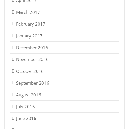
April 2017
March 2017
February 2017
January 2017
December 2016
November 2016
October 2016
September 2016
August 2016
July 2016
June 2016