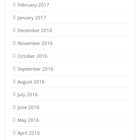
February 2017
January 2017
December 2016
November 2016
October 2016
September 2016
August 2016
July 2016
June 2016
May 2016
April 2016