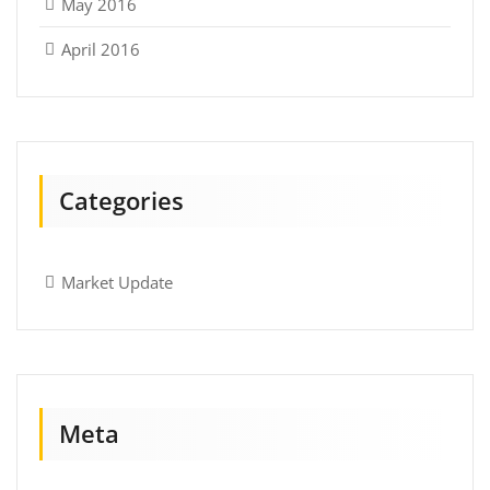
May 2016
April 2016
Categories
Market Update
Meta