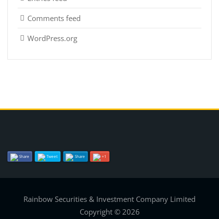
Comments feed
WordPress.org
Share
Tweet
Share
+1
Rainbow Securities & Investment Company Limited
Copyright © 2026