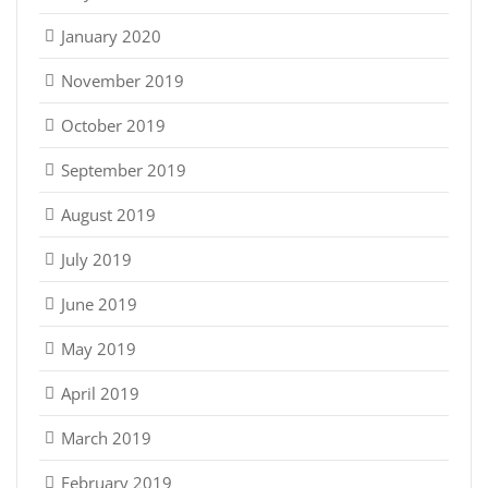
January 2020
November 2019
October 2019
September 2019
August 2019
July 2019
June 2019
May 2019
April 2019
March 2019
February 2019