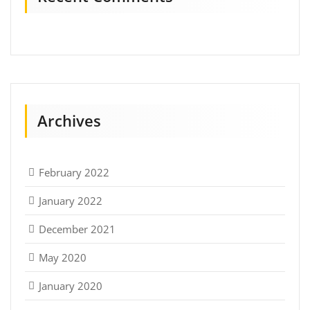
Archives
February 2022
January 2022
December 2021
May 2020
January 2020