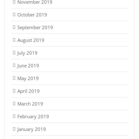
November 2019
October 2019
September 2019
August 2019
July 2019
June 2019
May 2019
April 2019
March 2019
February 2019
January 2019