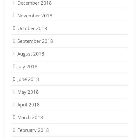
December 2018
November 2018
October 2018
September 2018
August 2018
July 2018
June 2018
May 2018
April 2018
March 2018
February 2018