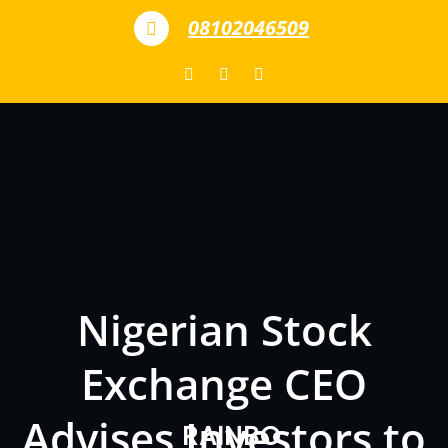
Skip to content
08102046509
Nigerian Stock
Exchange CEO
Advises Investors to
RAINBO