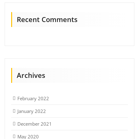
Recent Comments
Archives
February 2022
January 2022
December 2021
May 2020