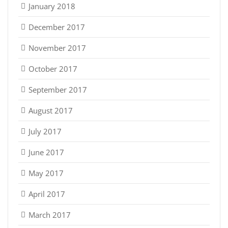
January 2018
December 2017
November 2017
October 2017
September 2017
August 2017
July 2017
June 2017
May 2017
April 2017
March 2017