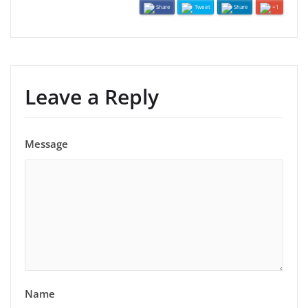
Share
Tweet
Share
+1
Leave a Reply
Message
Name