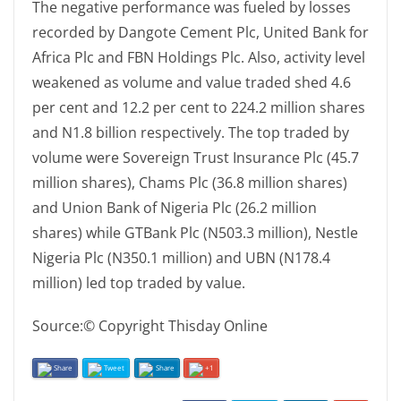
The negative performance was fueled by losses
recorded by Dangote Cement Plc, United Bank for
Africa Plc and FBN Holdings Plc. Also, activity level
weakened as volume and value traded shed 4.6
per cent and 12.2 per cent to 224.2 million shares
and N1.8 billion respectively. The top traded by
volume were Sovereign Trust Insurance Plc (45.7
million shares), Chams Plc (36.8 million shares)
and Union Bank of Nigeria Plc (26.2 million
shares) while GTBank Plc (N503.3 million), Nestle
Nigeria Plc (N350.1 million) and UBN (N178.4
million) led top traded by value.
Source:© Copyright Thisday Online
Share
Tweet
Share
+1