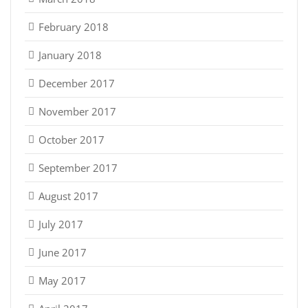
February 2018
January 2018
December 2017
November 2017
October 2017
September 2017
August 2017
July 2017
June 2017
May 2017