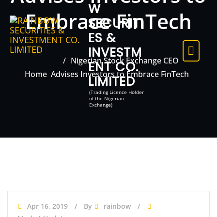
W
Embrace FinTech
SECURITI
ES &
INVESTM
Nigerian Stock Exchange CEO
ENT CO.
Home
Advises Investors to Embrace FinTech
LIMITED
(Trading Licence Holder
of the Nigerian
Exchange)
Apr 16, 2019
By
rainbow