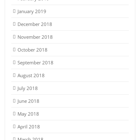
January 2019
December 2018
November 2018
October 2018
September 2018
August 2018
July 2018
June 2018
May 2018
April 2018
March 2018