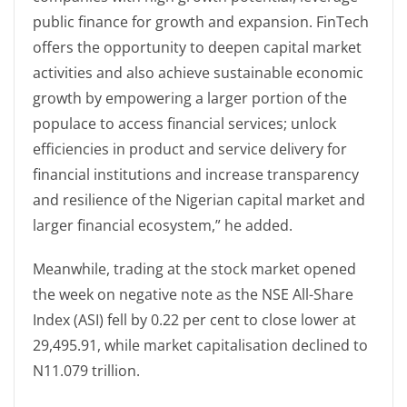
public finance for growth and expansion. FinTech
offers the opportunity to deepen capital market
activities and also achieve sustainable economic
growth by empowering a larger portion of the
populace to access financial services; unlock
efficiencies in product and service delivery for
financial institutions and increase transparency
and resilience of the Nigerian capital market and
larger financial ecosystem,” he added.
Meanwhile, trading at the stock market opened
the week on negative note as the NSE All-Share
Index (ASI) fell by 0.22 per cent to close lower at
29,495.91, while market capitalisation declined to
N11.079 trillion.