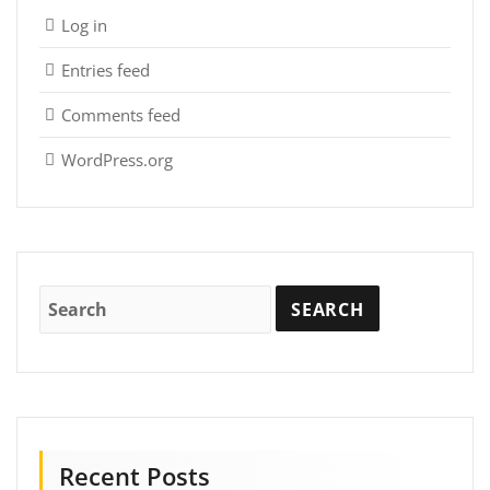
Log in
Entries feed
Comments feed
WordPress.org
Recent Posts