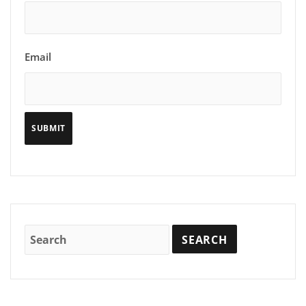
Email