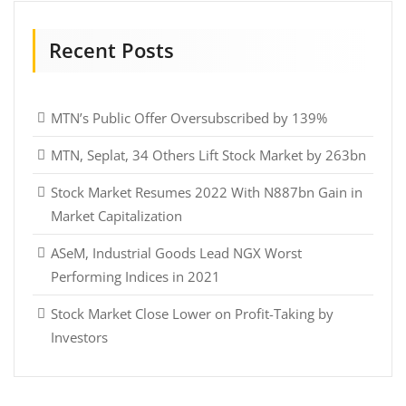
Recent Posts
MTN’s Public Offer Oversubscribed by 139%
MTN, Seplat, 34 Others Lift Stock Market by 263bn
Stock Market Resumes 2022 With N887bn Gain in
Market Capitalization
ASeM, Industrial Goods Lead NGX Worst
Performing Indices in 2021
Stock Market Close Lower on Profit-Taking by
Investors