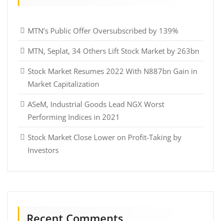
MTN’s Public Offer Oversubscribed by 139%
MTN, Seplat, 34 Others Lift Stock Market by 263bn
Stock Market Resumes 2022 With N887bn Gain in
Market Capitalization
ASeM, Industrial Goods Lead NGX Worst
Performing Indices in 2021
Stock Market Close Lower on Profit-Taking by
Investors
Recent Comments