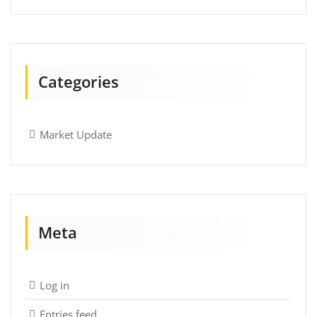
Categories
Market Update
Meta
Log in
Entries feed