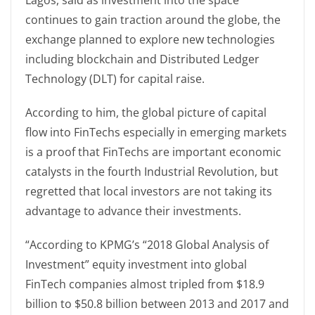
Lagos, said as investment into the space
continues to gain traction around the globe, the
exchange planned to explore new technologies
including blockchain and Distributed Ledger
Technology (DLT) for capital raise.
According to him, the global picture of capital
flow into FinTechs especially in emerging markets
is a proof that FinTechs are important economic
catalysts in the fourth Industrial Revolution, but
regretted that local investors are not taking its
advantage to advance their investments.
“According to KPMG’s “2018 Global Analysis of
Investment” equity investment into global
FinTech companies almost tripled from $18.9
billion to $50.8 billion between 2013 and 2017 and