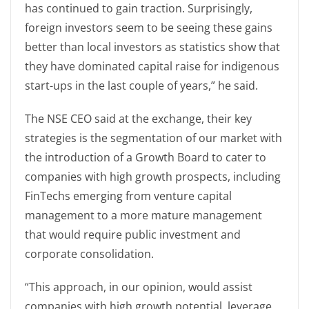
has continued to gain traction. Surprisingly,
foreign investors seem to be seeing these gains
better than local investors as statistics show that
they have dominated capital raise for indigenous
start-ups in the last couple of years,” he said.
The NSE CEO said at the exchange, their key
strategies is the segmentation of our market with
the introduction of a Growth Board to cater to
companies with high growth prospects, including
FinTechs emerging from venture capital
management to a more mature management
that would require public investment and
corporate consolidation.
“This approach, in our opinion, would assist
companies with high growth potential, leverage