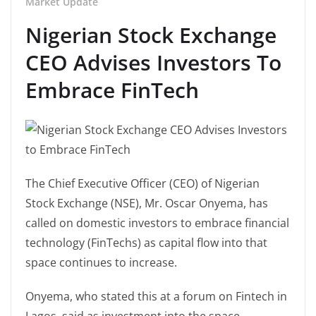
Market Update
Nigerian Stock Exchange
CEO Advises Investors To
Embrace FinTech
The Chief Executive Officer (CEO) of Nigerian
Stock Exchange (NSE), Mr. Oscar Onyema, has
called on domestic investors to embrace financial
technology (FinTechs) as capital flow into that
space continues to increase.
Onyema, who stated this at a forum on Fintech in