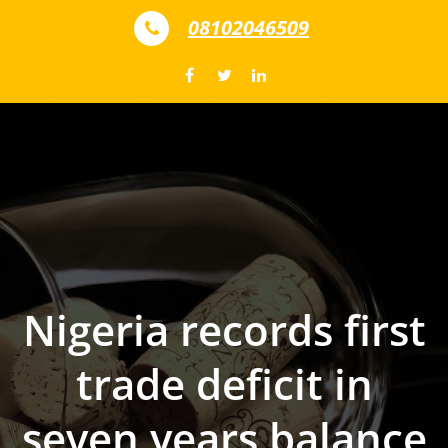
Skip to content
08102046509
Nigeria records first
trade deficit in
seven years balance