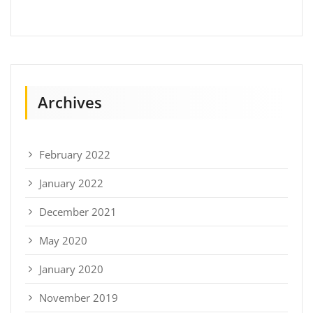
Archives
February 2022
January 2022
December 2021
May 2020
January 2020
November 2019