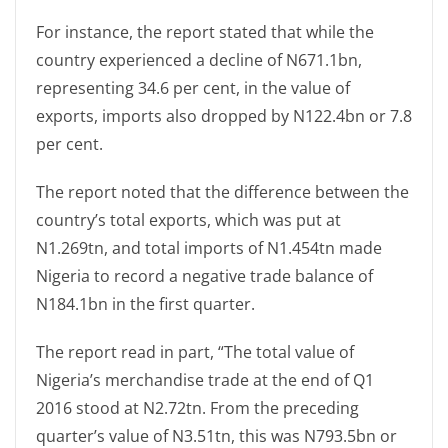
For instance, the report stated that while the
country experienced a decline of N671.1bn,
representing 34.6 per cent, in the value of
exports, imports also dropped by N122.4bn or 7.8
per cent.
The report noted that the difference between the
country’s total exports, which was put at
N1.269tn, and total imports of N1.454tn made
Nigeria to record a negative trade balance of
N184.1bn in the first quarter.
The report read in part, “The total value of
Nigeria’s merchandise trade at the end of Q1
2016 stood at N2.72tn. From the preceding
quarter’s value of N3.51tn, this was N793.5bn or