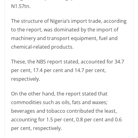
N1.57tn.
The structure of Nigeria’s import trade, according
to the report, was dominated by the import of
machinery and transport equipment, fuel and
chemical-related products.
These, the NBS report stated, accounted for 34.7
per cent, 17.4 per cent and 14.7 per cent,
respectively.
On the other hand, the report stated that
commodities such as oils, fats and waxes;
beverages and tobacco contributed the least,
accounting for 1.5 per cent, 0.8 per cent and 0.6
per cent, respectively.