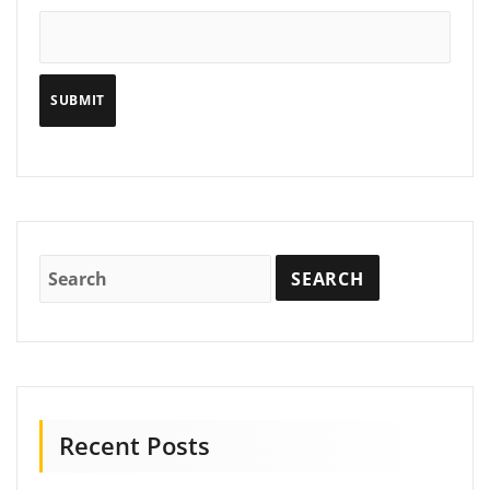
Recent Posts