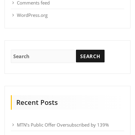
Comments feed
WordPress.org
Recent Posts
MTN’s Public Offer Oversubscribed by 139%