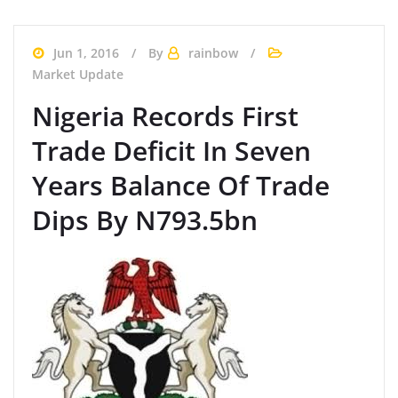
Jun 1, 2016
By
rainbow
Market Update
Nigeria Records First
Trade Deficit In Seven
Years Balance Of Trade
Dips By N793.5bn