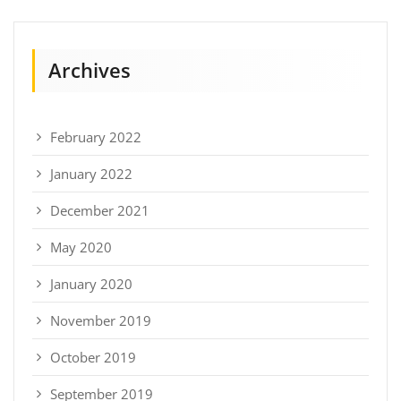
Archives
February 2022
January 2022
December 2021
May 2020
January 2020
November 2019
October 2019
September 2019