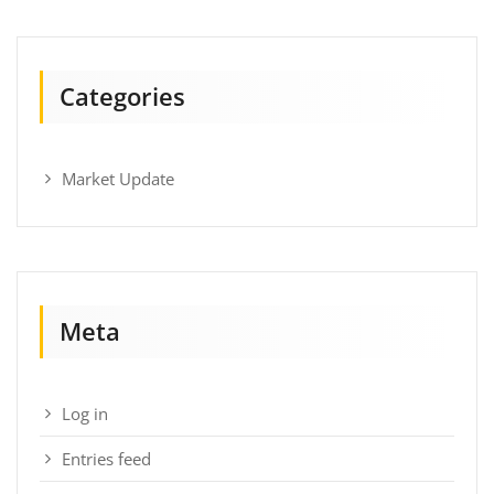
Categories
Market Update
Meta
Log in
Entries feed