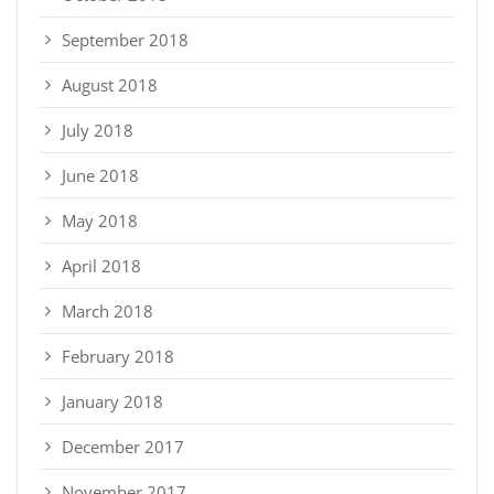
September 2018
August 2018
July 2018
June 2018
May 2018
April 2018
March 2018
February 2018
January 2018
December 2017
November 2017