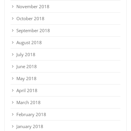
November 2018
October 2018
September 2018
August 2018
July 2018
June 2018
May 2018
April 2018
March 2018
February 2018
January 2018