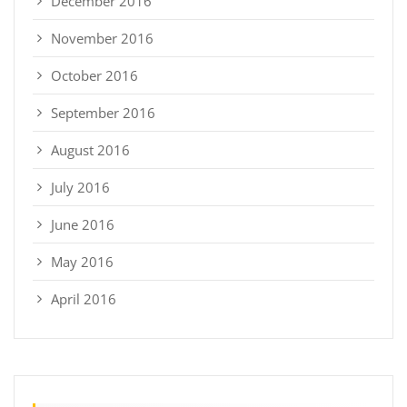
December 2016
November 2016
October 2016
September 2016
August 2016
July 2016
June 2016
May 2016
April 2016