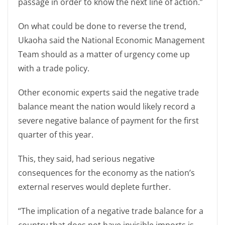
passage in order to know the next line of action.”
On what could be done to reverse the trend,
Ukaoha said the National Economic Management
Team should as a matter of urgency come up
with a trade policy.
Other economic experts said the negative trade
balance meant the nation would likely record a
severe negative balance of payment for the first
quarter of this year.
This, they said, had serious negative
consequences for the economy as the nation’s
external reserves would deplete further.
“The implication of a negative trade balance for a