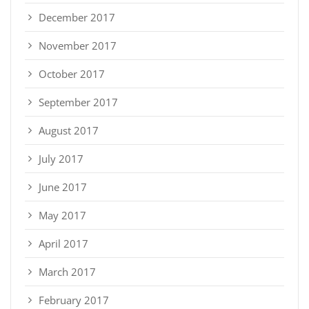
December 2017
November 2017
October 2017
September 2017
August 2017
July 2017
June 2017
May 2017
April 2017
March 2017
February 2017