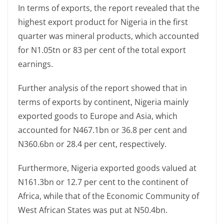
In terms of exports, the report revealed that the
highest export product for Nigeria in the first
quarter was mineral products, which accounted
for N1.05tn or 83 per cent of the total export
earnings.
Further analysis of the report showed that in
terms of exports by continent, Nigeria mainly
exported goods to Europe and Asia, which
accounted for N467.1bn or 36.8 per cent and
N360.6bn or 28.4 per cent, respectively.
Furthermore, Nigeria exported goods valued at
N161.3bn or 12.7 per cent to the continent of
Africa, while that of the Economic Community of
West African States was put at N50.4bn.