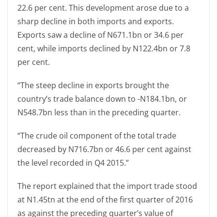
22.6 per cent. This development arose due to a
sharp decline in both imports and exports.
Exports saw a decline of N671.1bn or 34.6 per
cent, while imports declined by N122.4bn or 7.8
per cent.
“The steep decline in exports brought the
country’s trade balance down to -N184.1bn, or
N548.7bn less than in the preceding quarter.
“The crude oil component of the total trade
decreased by N716.7bn or 46.6 per cent against
the level recorded in Q4 2015.”
The report explained that the import trade stood
at N1.45tn at the end of the first quarter of 2016
as against the preceding quarter’s value of