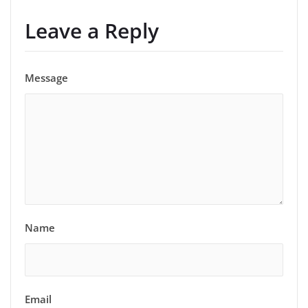
Leave a Reply
Message
Name
Email