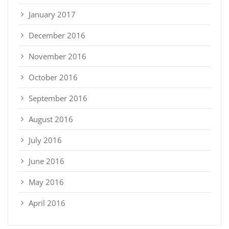
January 2017
December 2016
November 2016
October 2016
September 2016
August 2016
July 2016
June 2016
May 2016
April 2016