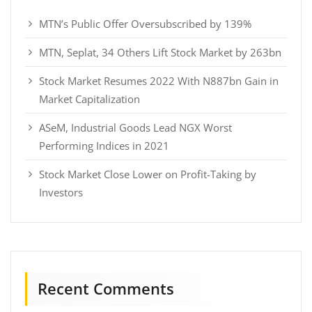
MTN’s Public Offer Oversubscribed by 139%
MTN, Seplat, 34 Others Lift Stock Market by 263bn
Stock Market Resumes 2022 With N887bn Gain in
Market Capitalization
ASeM, Industrial Goods Lead NGX Worst
Performing Indices in 2021
Stock Market Close Lower on Profit-Taking by
Investors
Recent Comments