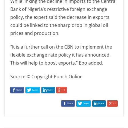
While linking the decline in imports to the Central
Bank of Nigeria’s restrictive foreign exchange
policy, the expert said the decrease in exports
could be linked to the sharp drop in global oil
prices and production.
“It is a further call on the CBN to implement the
flexible exchange rate policy it has announced.
This will help to boost exports,” Ebo added.
Source:© Copyright Punch Online
Share
Tweet
Share
+1
Share
Tweet
Share
+1