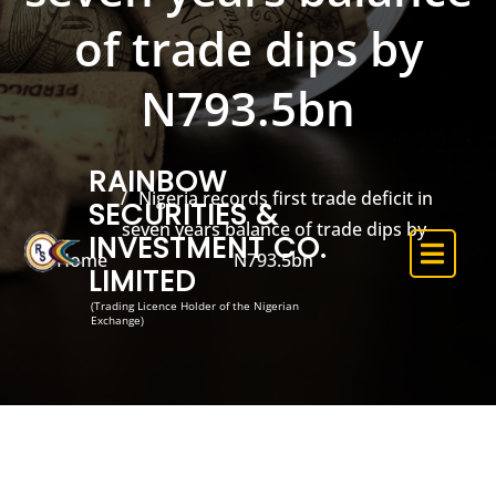
of trade dips by
N793.5bn
RAINBOW
Nigeria records first trade deficit in
SECURITIES &
seven years balance of trade dips by
INVESTMENT CO.
Home
N793.5bn
LIMITED
(Trading Licence Holder of the Nigerian
Exchange)