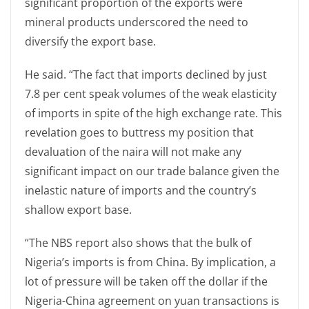
significant proportion of the exports were
mineral products underscored the need to
diversify the export base.
He said. “The fact that imports declined by just
7.8 per cent speak volumes of the weak elasticity
of imports in spite of the high exchange rate. This
revelation goes to buttress my position that
devaluation of the naira will not make any
significant impact on our trade balance given the
inelastic nature of imports and the country’s
shallow export base.
“The NBS report also shows that the bulk of
Nigeria’s imports is from China. By implication, a
lot of pressure will be taken off the dollar if the
Nigeria-China agreement on yuan transactions is