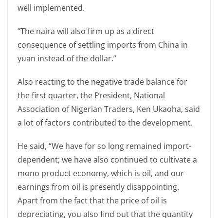
well implemented.
“The naira will also firm up as a direct
consequence of settling imports from China in
yuan instead of the dollar.”
Also reacting to the negative trade balance for
the first quarter, the President, National
Association of Nigerian Traders, Ken Ukaoha, said
a lot of factors contributed to the development.
He said, “We have for so long remained import-
dependent; we have also continued to cultivate a
mono product economy, which is oil, and our
earnings from oil is presently disappointing.
Apart from the fact that the price of oil is
depreciating, you also find out that the quantity