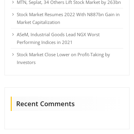
MTN, Seplat, 34 Others Lift Stock Market by 263bn
Stock Market Resumes 2022 With N887bn Gain in
Market Capitalization
ASeM, Industrial Goods Lead NGX Worst
Performing Indices in 2021
Stock Market Close Lower on Profit-Taking by
Investors
Recent Comments