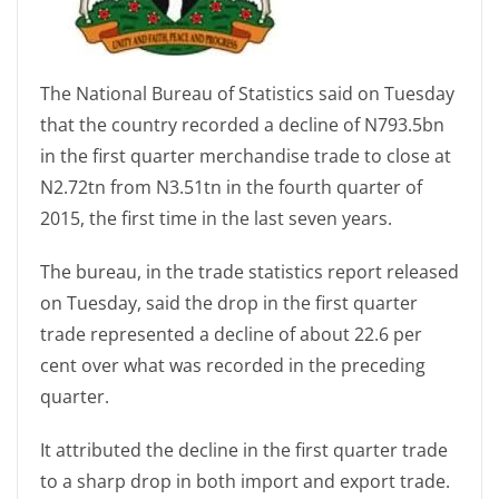
The National Bureau of Statistics said on Tuesday
that the country recorded a decline of N793.5bn
in the first quarter merchandise trade to close at
N2.72tn from N3.51tn in the fourth quarter of
2015, the first time in the last seven years.
The bureau, in the trade statistics report released
on Tuesday, said the drop in the first quarter
trade represented a decline of about 22.6 per
cent over what was recorded in the preceding
quarter.
It attributed the decline in the first quarter trade
to a sharp drop in both import and export trade.