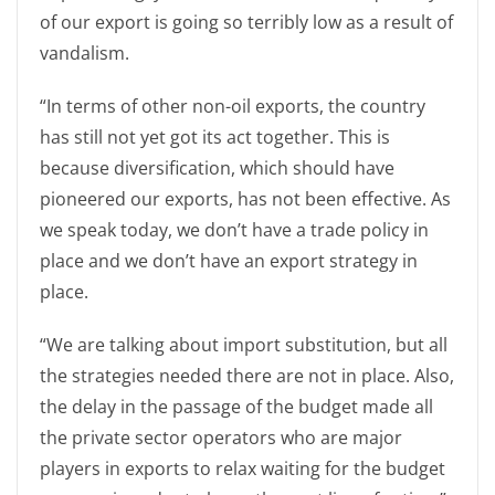
of our export is going so terribly low as a result of
vandalism.
“In terms of other non-oil exports, the country
has still not yet got its act together. This is
because diversification, which should have
pioneered our exports, has not been effective. As
we speak today, we don’t have a trade policy in
place and we don’t have an export strategy in
place.
“We are talking about import substitution, but all
the strategies needed there are not in place. Also,
the delay in the passage of the budget made all
the private sector operators who are major
players in exports to relax waiting for the budget