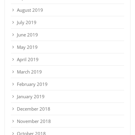
August 2019
July 2019
June 2019
May 2019
April 2019
March 2019
February 2019
January 2019
December 2018
November 2018
October 2018