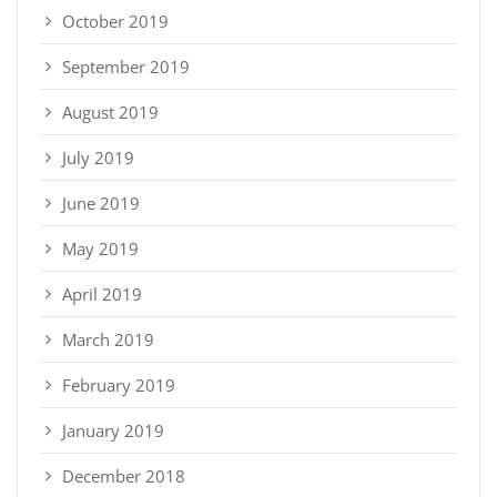
October 2019
September 2019
August 2019
July 2019
June 2019
May 2019
April 2019
March 2019
February 2019
January 2019
December 2018