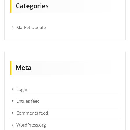
Categories
Market Update
Meta
Log in
Entries feed
Comments feed
WordPress.org