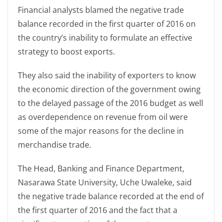
Financial analysts blamed the negative trade
balance recorded in the first quarter of 2016 on
the country’s inability to formulate an effective
strategy to boost exports.
They also said the inability of exporters to know
the economic direction of the government owing
to the delayed passage of the 2016 budget as well
as overdependence on revenue from oil were
some of the major reasons for the decline in
merchandise trade.
The Head, Banking and Finance Department,
Nasarawa State University, Uche Uwaleke, said
the negative trade balance recorded at the end of
the first quarter of 2016 and the fact that a