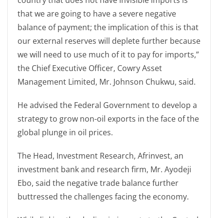
country that does not have invisible imports is
that we are going to have a severe negative
balance of payment; the implication of this is that
our external reserves will deplete further because
we will need to use much of it to pay for imports,”
the Chief Executive Officer, Cowry Asset
Management Limited, Mr. Johnson Chukwu, said.
He advised the Federal Government to develop a
strategy to grow non-oil exports in the face of the
global plunge in oil prices.
The Head, Investment Research, Afrinvest, an
investment bank and research firm, Mr. Ayodeji
Ebo, said the negative trade balance further
buttressed the challenges facing the economy.