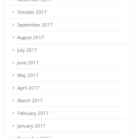
October 2017
September 2017
August 2017
July 2017
June 2017
May 2017
April 2017
March 2017
February 2017
January 2017