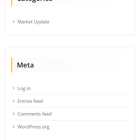
Market Update
Meta
Log in
Entries feed
Comments feed
WordPress.org