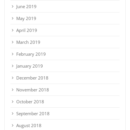
June 2019
May 2019
April 2019
March 2019
February 2019
January 2019
December 2018
November 2018
October 2018
September 2018
August 2018