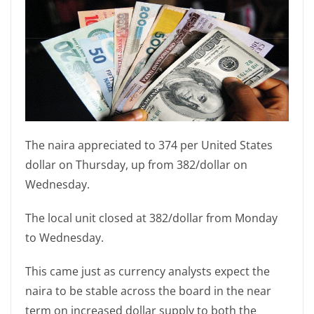
The naira appreciated to 374 per United States
dollar on Thursday, up from 382/dollar on
Wednesday.
The local unit closed at 382/dollar from Monday
to Wednesday.
This came just as currency analysts expect the
naira to be stable across the board in the near
term on increased dollar supply to both the