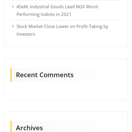
ASeM, Industrial Goods Lead NGX Worst
Performing Indices in 2021
Stock Market Close Lower on Profit-Taking by
Investors
Recent Comments
Archives