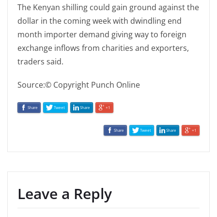
The Kenyan shilling could gain ground against the
dollar in the coming week with dwindling end
month importer demand giving way to foreign
exchange inflows from charities and exporters,
traders said.
Source:© Copyright Punch Online
Share
Tweet
Share
+1
Share
Tweet
Share
+1
Leave a Reply