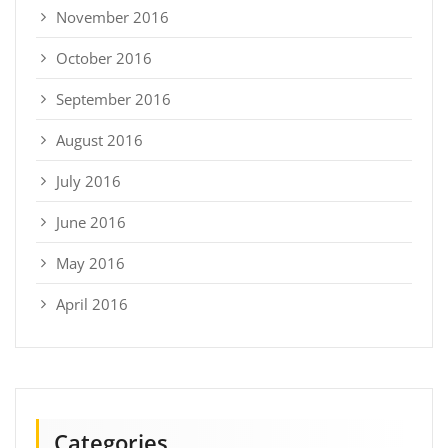
November 2016
October 2016
September 2016
August 2016
July 2016
June 2016
May 2016
April 2016
Categories