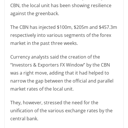
CBN, the local unit has been showing resilience
against the greenback.
The CBN has injected $100m, $205m and $457.3m
respectively into various segments of the forex
market in the past three weeks.
Currency analysts said the creation of the
“Investors & Exporters FX Window” by the CBN
was a right move, adding that it had helped to
narrow the gap between the official and parallel
market rates of the local unit.
They, however, stressed the need for the
unification of the various exchange rates by the
central bank.