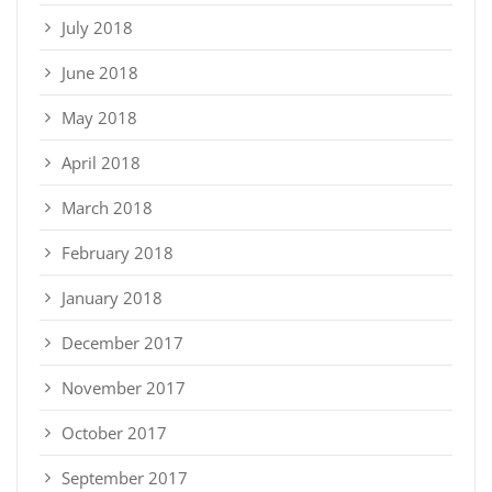
July 2018
June 2018
May 2018
April 2018
March 2018
February 2018
January 2018
December 2017
November 2017
October 2017
September 2017