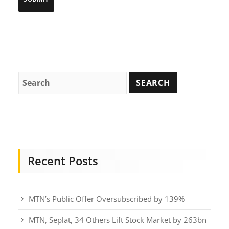
Recent Posts
MTN’s Public Offer Oversubscribed by 139%
MTN, Seplat, 34 Others Lift Stock Market by 263bn