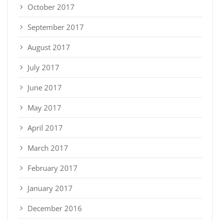
October 2017
September 2017
August 2017
July 2017
June 2017
May 2017
April 2017
March 2017
February 2017
January 2017
December 2016