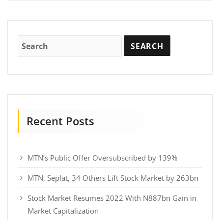
Recent Posts
MTN’s Public Offer Oversubscribed by 139%
MTN, Seplat, 34 Others Lift Stock Market by 263bn
Stock Market Resumes 2022 With N887bn Gain in
Market Capitalization