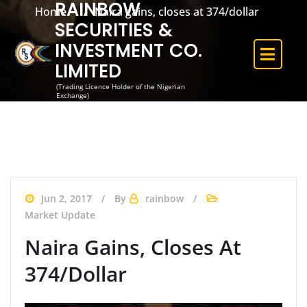
RAINBOW
Home
Naira gains, closes at 374/dollar
SECURITIES &
INVESTMENT CO.
LIMITED
(Trading Licence Holder of the Nigerian
Exchange)
Jun 2, 2017
By
rainbow
Market Update
Naira Gains, Closes At
374/dollar