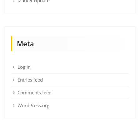
Market Update
Meta
Log in
Entries feed
Comments feed
WordPress.org