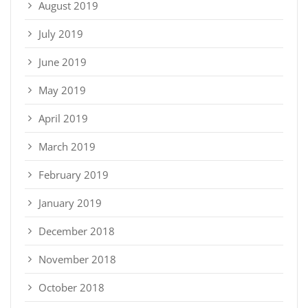
August 2019
July 2019
June 2019
May 2019
April 2019
March 2019
February 2019
January 2019
December 2018
November 2018
October 2018