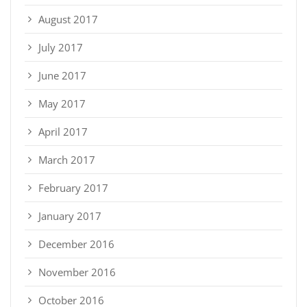
August 2017
July 2017
June 2017
May 2017
April 2017
March 2017
February 2017
January 2017
December 2016
November 2016
October 2016