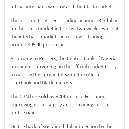
official interbank window and the black market.
The local unit has been trading around 382/dollar
on the black market in the last two weeks, while at
the interbank market the naira was trading at
around 305.40 per dollar.
According to Reuters, the Central Bank of Nigeria
has been intervening on the official market to try
to narrow the spread between the official
interbank and black markets.
The CBN has sold over $4bn since February,
improving dollar supply and providing support
for the naira.
On the back of sustained dollar injection by the