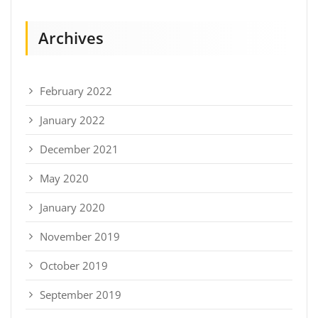
Archives
February 2022
January 2022
December 2021
May 2020
January 2020
November 2019
October 2019
September 2019