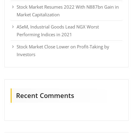
Stock Market Resumes 2022 With N887bn Gain in
Market Capitalization
ASeM, Industrial Goods Lead NGX Worst
Performing Indices in 2021
Stock Market Close Lower on Profit-Taking by
Investors
Recent Comments