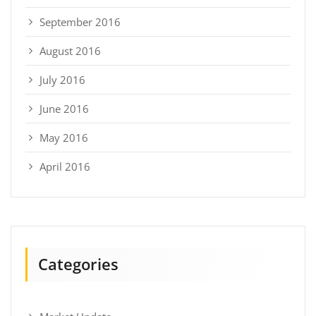
September 2016
August 2016
July 2016
June 2016
May 2016
April 2016
Categories