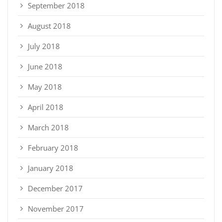
September 2018
August 2018
July 2018
June 2018
May 2018
April 2018
March 2018
February 2018
January 2018
December 2017
November 2017