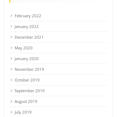
February 2022
January 2022
December 2021
May 2020
January 2020
November 2019
October 2019
September 2019
August 2019
July 2019