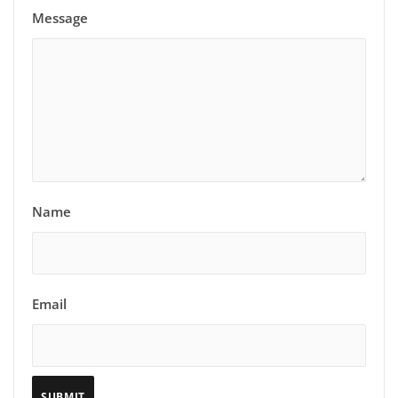
Message
Name
Email