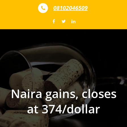
Skip to content
08102046509
Naira gains, closes
at 374/dollar