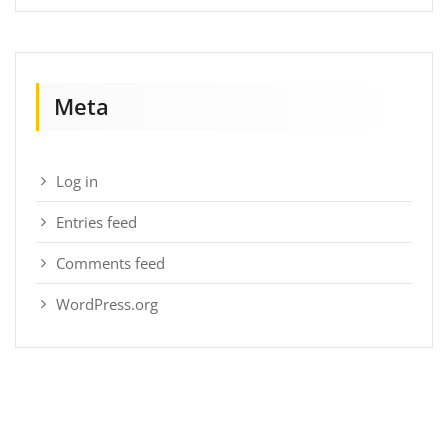
Meta
Log in
Entries feed
Comments feed
WordPress.org