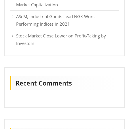
Market Capitalization
ASeM, Industrial Goods Lead NGX Worst
Performing Indices in 2021
Stock Market Close Lower on Profit-Taking by
Investors
Recent Comments