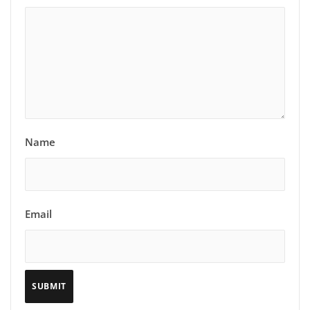
Name
Email