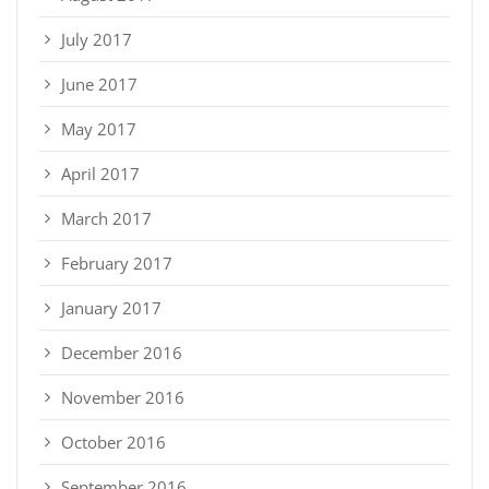
July 2017
June 2017
May 2017
April 2017
March 2017
February 2017
January 2017
December 2016
November 2016
October 2016
September 2016