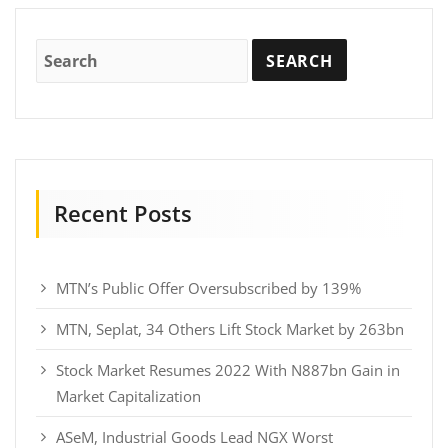
Recent Posts
MTN’s Public Offer Oversubscribed by 139%
MTN, Seplat, 34 Others Lift Stock Market by 263bn
Stock Market Resumes 2022 With N887bn Gain in
Market Capitalization
ASeM, Industrial Goods Lead NGX Worst