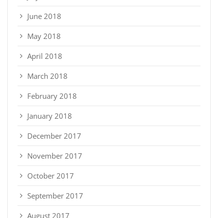
June 2018
May 2018
April 2018
March 2018
February 2018
January 2018
December 2017
November 2017
October 2017
September 2017
August 2017