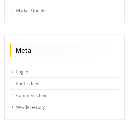
Market Update
Meta
Log in
Entries feed
Comments feed
WordPress.org