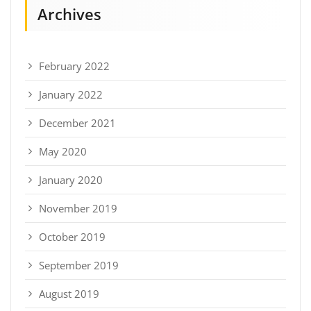
Archives
February 2022
January 2022
December 2021
May 2020
January 2020
November 2019
October 2019
September 2019
August 2019