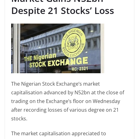
Despite 21 Stocks’ Loss
The Nigerian Stock Exchange’s market
capitalisation advanced by N52bn at the close of
trading on the Exchange’s floor on Wednesday
after recording losses of various degree on 21
stocks.
The market capitalisation appreciated to