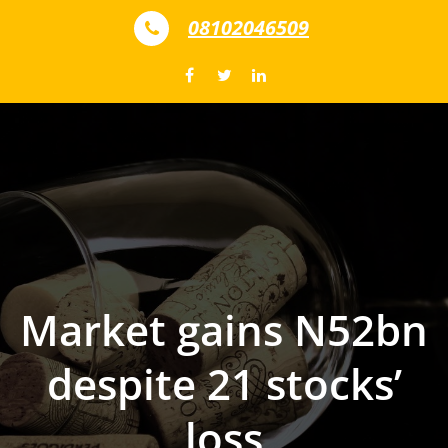
Skip to content
08102046509
Market gains N52bn
despite 21 stocks’
loss