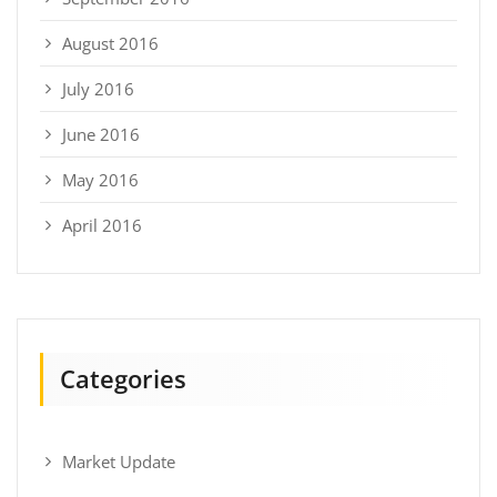
August 2016
July 2016
June 2016
May 2016
April 2016
Categories
Market Update