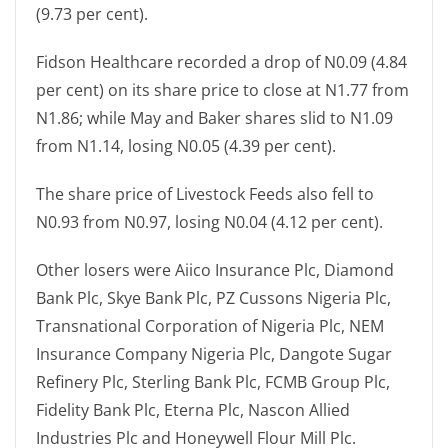
(9.73 per cent).
Fidson Healthcare recorded a drop of N0.09 (4.84
per cent) on its share price to close at N1.77 from
N1.86; while May and Baker shares slid to N1.09
from N1.14, losing N0.05 (4.39 per cent).
The share price of Livestock Feeds also fell to
N0.93 from N0.97, losing N0.04 (4.12 per cent).
Other losers were Aiico Insurance Plc, Diamond
Bank Plc, Skye Bank Plc, PZ Cussons Nigeria Plc,
Transnational Corporation of Nigeria Plc, NEM
Insurance Company Nigeria Plc, Dangote Sugar
Refinery Plc, Sterling Bank Plc, FCMB Group Plc,
Fidelity Bank Plc, Eterna Plc, Nascon Allied
Industries Plc and Honeywell Flour Mill Plc.