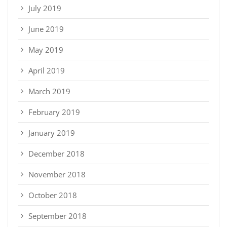
July 2019
June 2019
May 2019
April 2019
March 2019
February 2019
January 2019
December 2018
November 2018
October 2018
September 2018