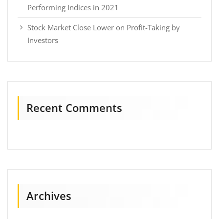
Performing Indices in 2021
Stock Market Close Lower on Profit-Taking by
Investors
Recent Comments
Archives