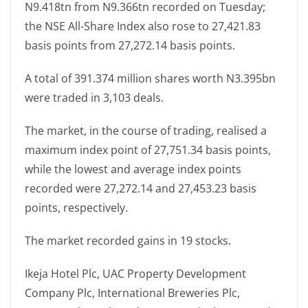
N9.418tn from N9.366tn recorded on Tuesday;
the NSE All-Share Index also rose to 27,421.83
basis points from 27,272.14 basis points.
A total of 391.374 million shares worth N3.395bn
were traded in 3,103 deals.
The market, in the course of trading, realised a
maximum index point of 27,751.34 basis points,
while the lowest and average index points
recorded were 27,272.14 and 27,453.23 basis
points, respectively.
The market recorded gains in 19 stocks.
Ikeja Hotel Plc, UAC Property Development
Company Plc, International Breweries Plc,