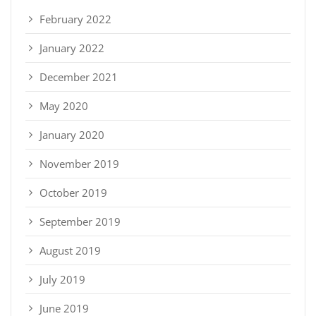
February 2022
January 2022
December 2021
May 2020
January 2020
November 2019
October 2019
September 2019
August 2019
July 2019
June 2019