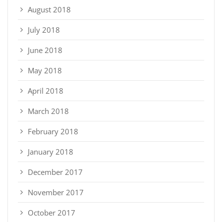
August 2018
July 2018
June 2018
May 2018
April 2018
March 2018
February 2018
January 2018
December 2017
November 2017
October 2017