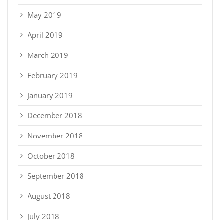
May 2019
April 2019
March 2019
February 2019
January 2019
December 2018
November 2018
October 2018
September 2018
August 2018
July 2018