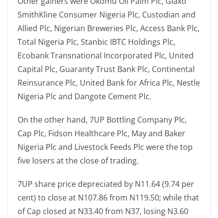
Other gainers were Okomu Oil Palm Plc, Glaxo
SmithKline Consumer Nigeria Plc, Custodian and
Allied Plc, Nigerian Breweries Plc, Access Bank Plc,
Total Nigeria Plc, Stanbic IBTC Holdings Plc,
Ecobank Transnational Incorporated Plc, United
Capital Plc, Guaranty Trust Bank Plc, Continental
Reinsurance Plc, United Bank for Africa Plc, Nestle
Nigeria Plc and Dangote Cement Plc.
On the other hand, 7UP Bottling Company Plc,
Cap Plc, Fidson Healthcare Plc, May and Baker
Nigeria Plc and Livestock Feeds Plc were the top
five losers at the close of trading.
7UP share price depreciated by N11.64 (9.74 per
cent) to close at N107.86 from N119.50; while that
of Cap closed at N33.40 from N37, losing N3.60