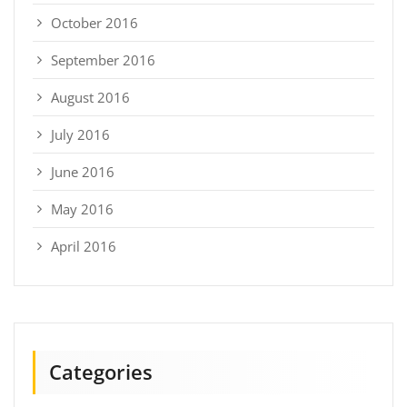
October 2016
September 2016
August 2016
July 2016
June 2016
May 2016
April 2016
Categories