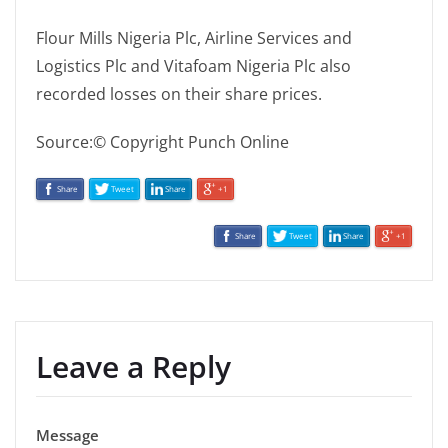
Flour Mills Nigeria Plc, Airline Services and
Logistics Plc and Vitafoam Nigeria Plc also
recorded losses on their share prices.
Source:© Copyright Punch Online
Share
Tweet
Share
+1
Share
Tweet
Share
+1
Leave a Reply
Message