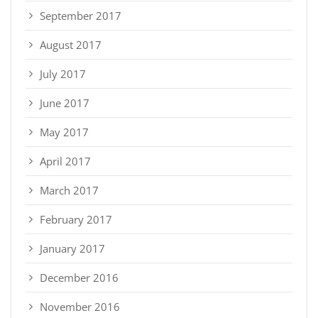
September 2017
August 2017
July 2017
June 2017
May 2017
April 2017
March 2017
February 2017
January 2017
December 2016
November 2016