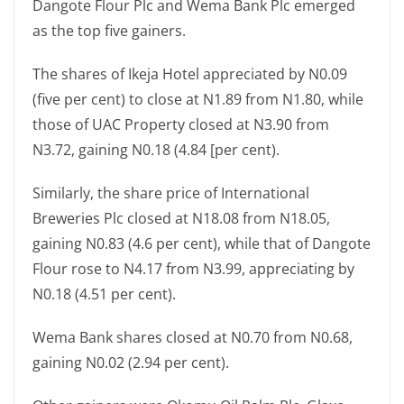
Dangote Flour Plc and Wema Bank Plc emerged
as the top five gainers.
The shares of Ikeja Hotel appreciated by N0.09
(five per cent) to close at N1.89 from N1.80, while
those of UAC Property closed at N3.90 from
N3.72, gaining N0.18 (4.84 [per cent).
Similarly, the share price of International
Breweries Plc closed at N18.08 from N18.05,
gaining N0.83 (4.6 per cent), while that of Dangote
Flour rose to N4.17 from N3.99, appreciating by
N0.18 (4.51 per cent).
Wema Bank shares closed at N0.70 from N0.68,
gaining N0.02 (2.94 per cent).