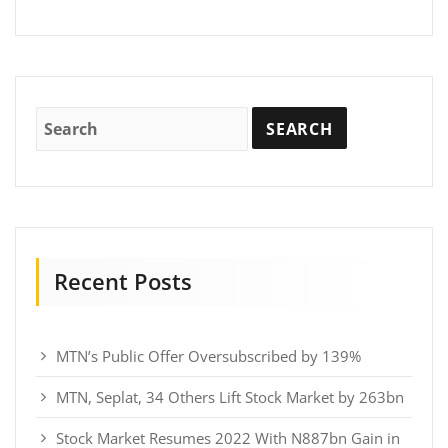
Recent Posts
MTN’s Public Offer Oversubscribed by 139%
MTN, Seplat, 34 Others Lift Stock Market by 263bn
Stock Market Resumes 2022 With N887bn Gain in