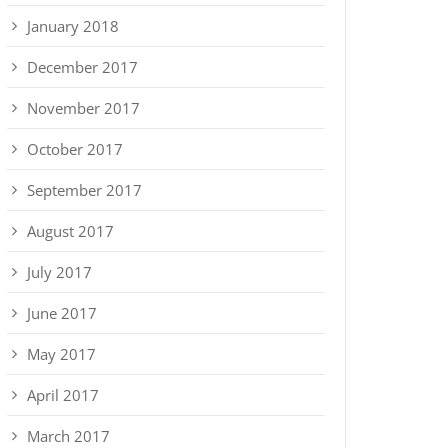
January 2018
December 2017
November 2017
October 2017
September 2017
August 2017
July 2017
June 2017
May 2017
April 2017
March 2017