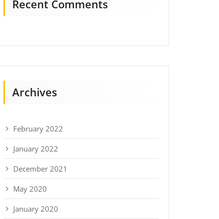
Recent Comments
Archives
February 2022
January 2022
December 2021
May 2020
January 2020