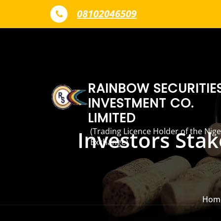
Skip to content
08102046509
RAINBOW SECURITIE
INVESTMENT CO.
LIMITED
(Trading Licence Holder of the Nige
Investors Sta
Exchange)
Hom