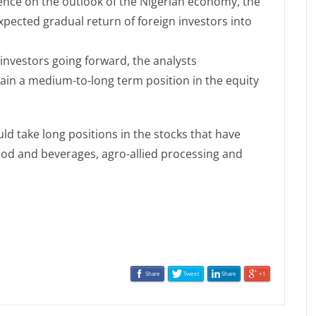
nce on the outlook of the Nigerian economy, the
xpected gradual return of foreign investors into
investors going forward, the analysts
in a medium-to-long term position in the equity
ld take long positions in the stocks that have
ood and beverages, agro-allied processing and
Share
Tweet
Share
+1