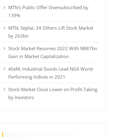
MTN’s Public Offer Oversubscribed by
139%
MTN, Seplat, 34 Others Lift Stock Market
by 263bn
Stock Market Resumes 2022 With N887bn
Gain in Market Capitalization
ASeM, Industrial Goods Lead NGX Worst
Performing Indices in 2021
Stock Market Close Lower on Profit-Taking
by Investors