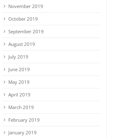
November 2019
October 2019
September 2019
August 2019
July 2019
June 2019
May 2019
April 2019
March 2019
February 2019
January 2019