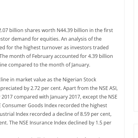
7 billion shares worth N44.39 billion in the first
tor demand for equities. An analysis of the
 for the highest turnover as investors traded
. The month of February accounted for 4.39 billion
line compared to the month of January.
ine in market value as the Nigerian Stock
preciated by 2.72 per cent. Apart from the NSE ASI,
ary 2017 compared with January 2017, except the NSE
SE Consumer Goods Index recorded the highest
ustrial Index recorded a decline of 8.59 per cent,
 cent. The NSE Insurance Index declined by 1.5 per