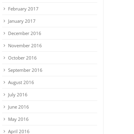
February 2017
January 2017
December 2016
November 2016
October 2016
September 2016
August 2016
July 2016
June 2016
May 2016
April 2016