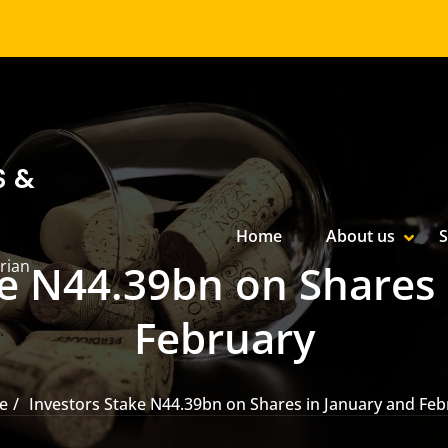
S &
Primary Menu
Home
About us
S
SHOW
HIDE
rian
ke N44.39bn on Shares 
February
e
Investors Stake N44.39bn on Shares in January and Feb