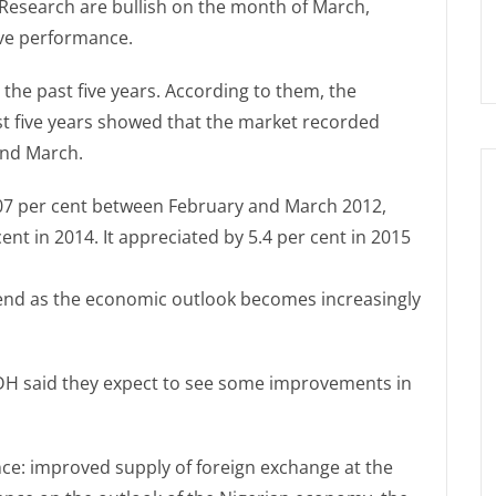
Research are bullish on the month of March,
ive performance.
the past five years. According to them, the
st five years showed that the market recorded
and March.
3.07 per cent between February and March 2012,
cent in 2014. It appreciated by 5.4 per cent in 2015
trend as the economic outlook becomes increasingly
SDH said they expect to see some improvements in
ce: improved supply of foreign exchange at the