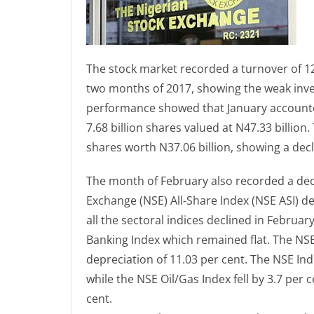
The stock market recorded a turnover of 12.0
two months of 2017, showing the weak inves
performance showed that January accounted
7.68 billion shares valued at N47.33 billion
shares worth N37.06 billion, showing a dec
The month of February also recorded a decl
Exchange (NSE) All-Share Index (NSE ASI) de
all the sectoral indices declined in Febru
Banking Index which remained flat. The N
depreciation of 11.03 per cent. The NSE Ind
while the NSE Oil/Gas Index fell by 3.7 per
cent.