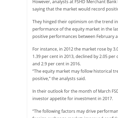
However, analysts at FSHD Merchant Bank 
saying that the market would record posit
They hinged their optimism on the trend in 
performance of the equity market in the la
positive performances between February 
For instance, in 2012 the market rose by 
1.39 per cent in 2013, declined by 2.05 per 
and 2.9 per cent in 2016.
“The equity market may follow historical 
positive,” the analysts said.
In their outlook for the month of March F
investor appetite for investment in 2017.
“The following factors may drive performan