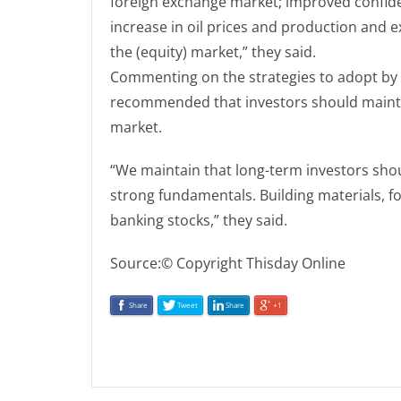
foreign exchange market; improved confide
increase in oil prices and production and e
the (equity) market,” they said.
Commenting on the strategies to adopt by 
recommended that investors should mainta
market.
“We maintain that long-term investors shou
strong fundamentals. Building materials, f
banking stocks,” they said.
Source:© Copyright Thisday Online
Share
Tweet
Share
+1