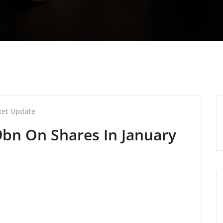
et Update
9bn On Shares In January