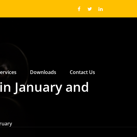
ervices
Downloads
Contact Us
 ABOUT US SUBMENU
 ABOUT US SUBMENU
in January and
ruary