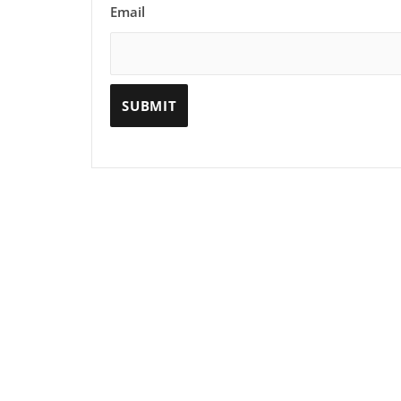
Email