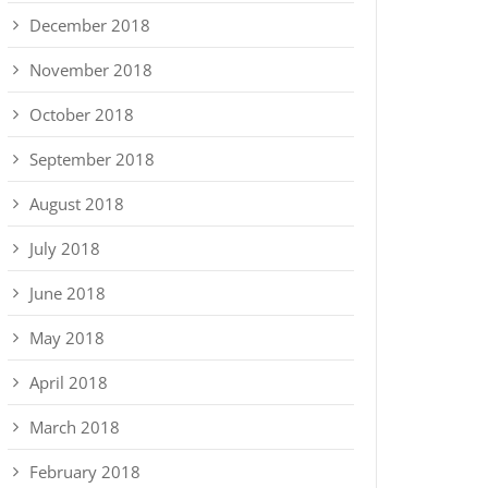
December 2018
November 2018
October 2018
September 2018
August 2018
July 2018
June 2018
May 2018
April 2018
March 2018
February 2018