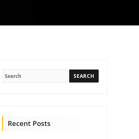
Recent Posts