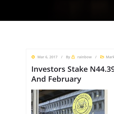
Mar 6, 2017
By
rainbow
Mark
Investors Stake N44.3
And February