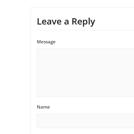
Leave a Reply
Message
Name