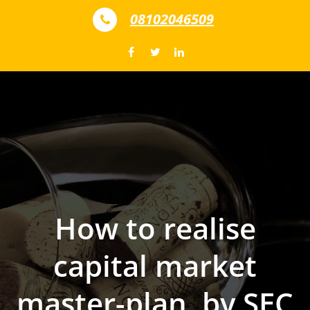
Skip to content
08102046509
How to realise
capital market
master-plan, by SEC