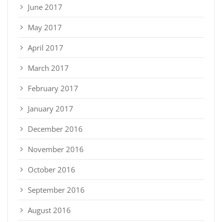
June 2017
May 2017
April 2017
March 2017
February 2017
January 2017
December 2016
November 2016
October 2016
September 2016
August 2016