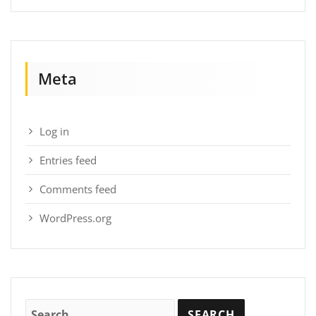
Meta
Log in
Entries feed
Comments feed
WordPress.org