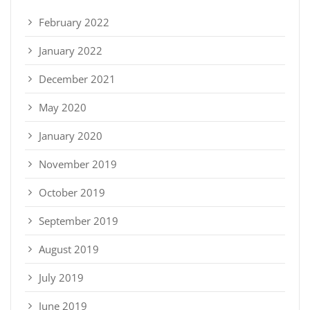
February 2022
January 2022
December 2021
May 2020
January 2020
November 2019
October 2019
September 2019
August 2019
July 2019
June 2019