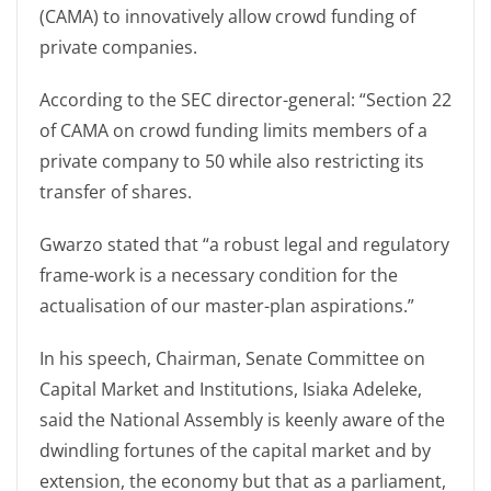
(CAMA) to innovatively allow crowd funding of
private companies.
According to the SEC director-general: “Section 22
of CAMA on crowd funding limits members of a
private company to 50 while also restricting its
transfer of shares.
Gwarzo stated that “a robust legal and regulatory
frame-work is a necessary condition for the
actualisation of our master-plan aspirations.”
In his speech, Chairman, Senate Committee on
Capital Market and Institutions, Isiaka Adeleke,
said the National Assembly is keenly aware of the
dwindling fortunes of the capital market and by
extension, the economy but that as a parliament,