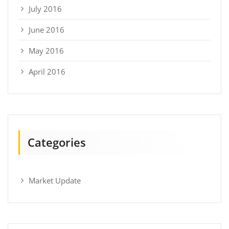
July 2016
June 2016
May 2016
April 2016
Categories
Market Update