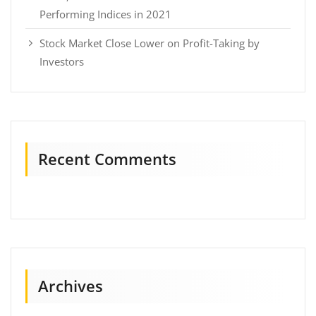
Performing Indices in 2021
Stock Market Close Lower on Profit-Taking by
Investors
Recent Comments
Archives