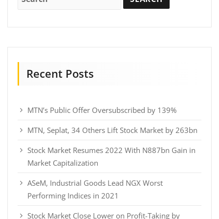
Recent Posts
MTN’s Public Offer Oversubscribed by 139%
MTN, Seplat, 34 Others Lift Stock Market by 263bn
Stock Market Resumes 2022 With N887bn Gain in
Market Capitalization
ASeM, Industrial Goods Lead NGX Worst
Performing Indices in 2021
Stock Market Close Lower on Profit-Taking by