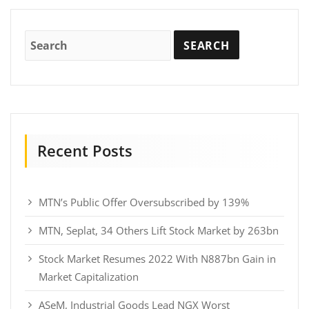
Recent Posts
MTN’s Public Offer Oversubscribed by 139%
MTN, Seplat, 34 Others Lift Stock Market by 263bn
Stock Market Resumes 2022 With N887bn Gain in
Market Capitalization
ASeM, Industrial Goods Lead NGX Worst