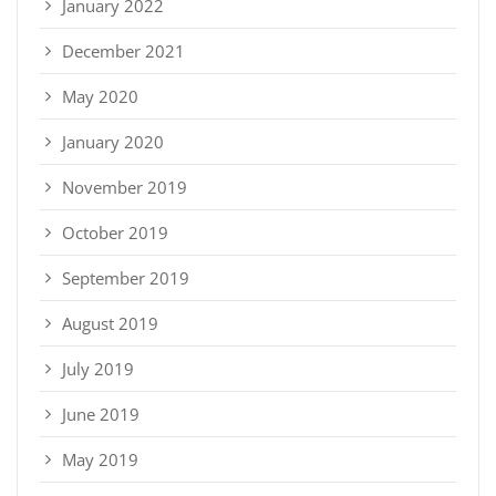
January 2022
December 2021
May 2020
January 2020
November 2019
October 2019
September 2019
August 2019
July 2019
June 2019
May 2019