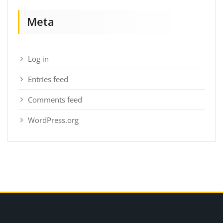
Meta
Log in
Entries feed
Comments feed
WordPress.org