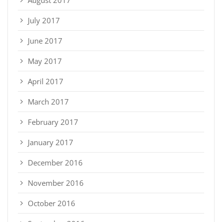
July 2017
June 2017
May 2017
April 2017
March 2017
February 2017
January 2017
December 2016
November 2016
October 2016