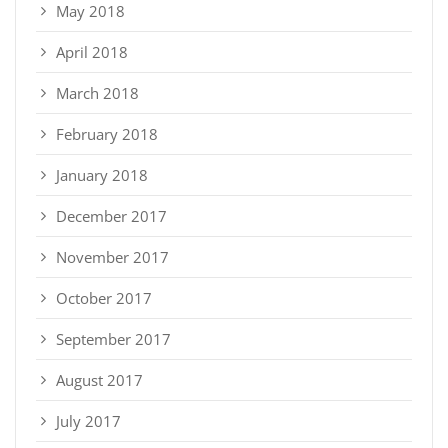
May 2018
April 2018
March 2018
February 2018
January 2018
December 2017
November 2017
October 2017
September 2017
August 2017
July 2017