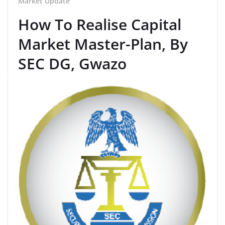
Market Update
How To Realise Capital
Market Master-Plan, By
SEC DG, Gwazo