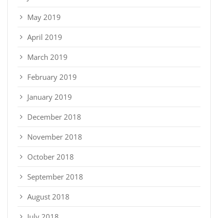
May 2019
April 2019
March 2019
February 2019
January 2019
December 2018
November 2018
October 2018
September 2018
August 2018
July 2018