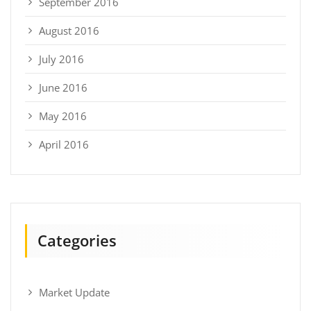
September 2016
August 2016
July 2016
June 2016
May 2016
April 2016
Categories
Market Update