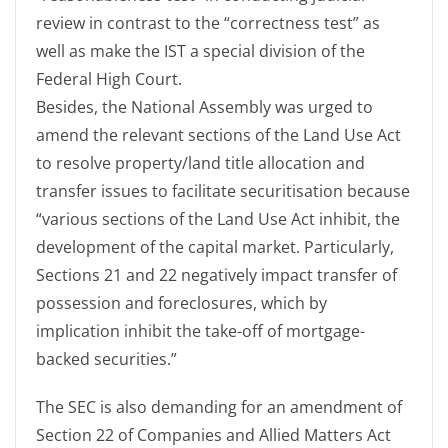
review in contrast to the “correctness test” as
well as make the IST a special division of the
Federal High Court.
Besides, the National Assembly was urged to
amend the relevant sections of the Land Use Act
to resolve property/land title allocation and
transfer issues to facilitate securitisation because
“various sections of the Land Use Act inhibit, the
development of the capital market. Particularly,
Sections 21 and 22 negatively impact transfer of
possession and foreclosures, which by
implication inhibit the take-off of mortgage-
backed securities.”
The SEC is also demanding for an amendment of
Section 22 of Companies and Allied Matters Act