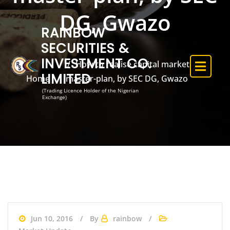
DG, Gwazo
RAINBOW
SECURITIES &
INVESTMENT CO.
How to realise capital market
LIMITED
Home
master-plan, by SEC DG, Gwazo
(Trading Licence Holder of the Nigerian
Exchange)
Jun 10, 2016
By
rainbow