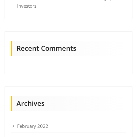
Investors
Recent Comments
Archives
February 2022