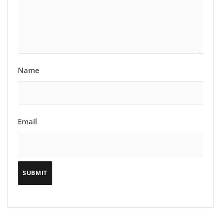
Name
Email