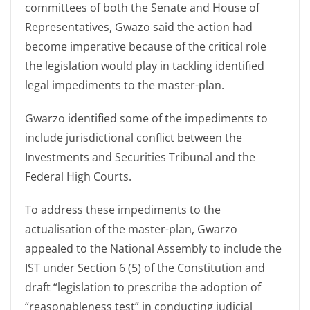
committees of both the Senate and House of
Representatives, Gwazo said the action had
become imperative because of the critical role
the legislation would play in tackling identified
legal impediments to the master-plan.
Gwarzo identified some of the impediments to
include jurisdictional conflict between the
Investments and Securities Tribunal and the
Federal High Courts.
To address these impediments to the
actualisation of the master-plan, Gwarzo
appealed to the National Assembly to include the
IST under Section 6 (5) of the Constitution and
draft “legislation to prescribe the adoption of
“reasonableness test” in conducting judicial