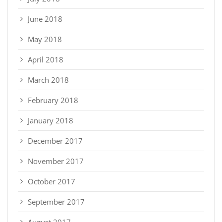
June 2018
May 2018
April 2018
March 2018
February 2018
January 2018
December 2017
November 2017
October 2017
September 2017
August 2017