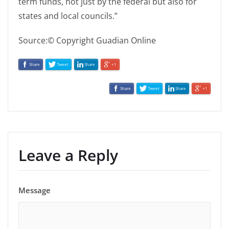
term funds, not just by the federal but also for
states and local councils.”
Source:© Copyright Guadian Online
Share
Tweet
Share
+1
Share
Tweet
Share
+1
Leave a Reply
Message