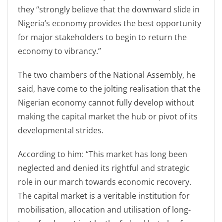
they “strongly believe that the downward slide in
Nigeria’s economy provides the best opportunity
for major stakeholders to begin to return the
economy to vibrancy.”
The two chambers of the National Assembly, he
said, have come to the jolting realisation that the
Nigerian economy cannot fully develop without
making the capital market the hub or pivot of its
developmental strides.
According to him: “This market has long been
neglected and denied its rightful and strategic
role in our march towards economic recovery.
The capital market is a veritable institution for
mobilisation, allocation and utilisation of long-