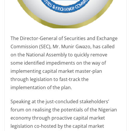
The Director-General of Securities and Exchange
Commission (SEC), Mr. Munir Gwazo, has called
on the National Assembly to quickly remove
some identified impediments on the way of
implementing capital market master-plan
through legislation to fast-track the
implementation of the plan.
Speaking at the just-concluded stakeholders’
forum on realising the potentials of the Nigerian
economy through proactive capital market
legislation co-hosted by the capital market