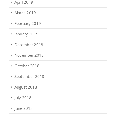
April 2019
March 2019
February 2019
January 2019
December 2018
November 2018
October 2018
September 2018
August 2018
July 2018
June 2018