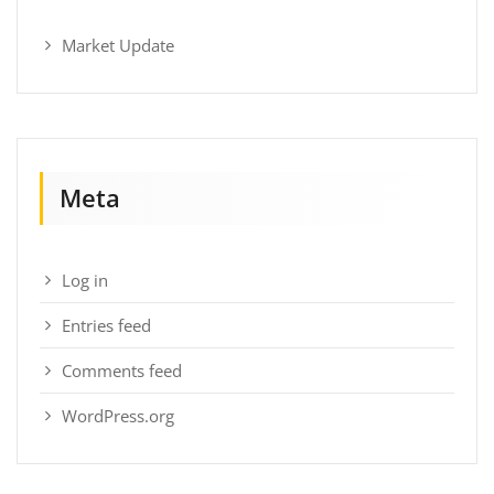
Market Update
Meta
Log in
Entries feed
Comments feed
WordPress.org