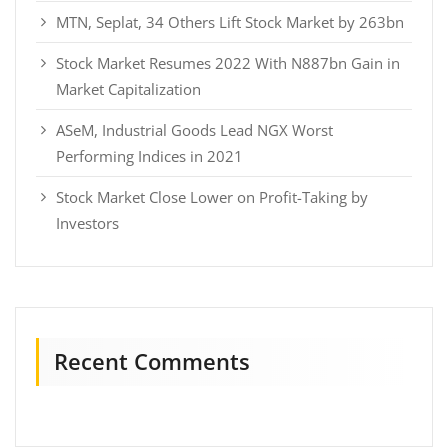
MTN, Seplat, 34 Others Lift Stock Market by 263bn
Stock Market Resumes 2022 With N887bn Gain in
Market Capitalization
ASeM, Industrial Goods Lead NGX Worst
Performing Indices in 2021
Stock Market Close Lower on Profit-Taking by
Investors
Recent Comments