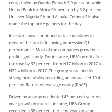
cent, trailed by Oando Plc with 7.9 per cent, while
United Bank for Africa Plc went up by 6.2 per cent.
Unilever Nigeria Plc and Ashaka Cement Plc also
made the top price gainers for the day.
Investors have continued to take positions in
most of the stocks following impressive Q1
performance. Most of the companies grew their
profit significantly. For instance, UBA’s profit after
tax rose by 32 per cent from N17 billion in 2017 to
N22.4 billion in 2017. The group sustained its
strong profitability recording an annualised 19.4
per cent Return on Average equity (RoAE).
Driven by an unprecedented 43 per cent year-on-
year growth in interest income, UBA Group
recorded a 38 per cent per cent year-on-year