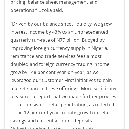
pricing, balance sheet management and
operations,” Uzoka said.
“Driven by our balance sheet liquidity, we grew
interest income by 43% to an unprecedented
quarterly run-rate of N77 billion. Buoyed by
improving foreign currency supply in Nigeria,
remittance and trade services fees almost
doubled and foreign currency trading income
grew by 148 per cent year-on-year, as we
leveraged our Customer First initiatives to gain
market share in these offerings. More so, it is my
pleasure to report that we made further progress
in our consistent retail penetration, as reflected
in the 12 per cent year-to-date growth in retail
savings and current account deposits.
Notwithstanding the tight interest rate