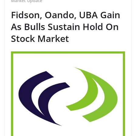
Market Update
Fidson, Oando, UBA Gain
As Bulls Sustain Hold On
Stock Market