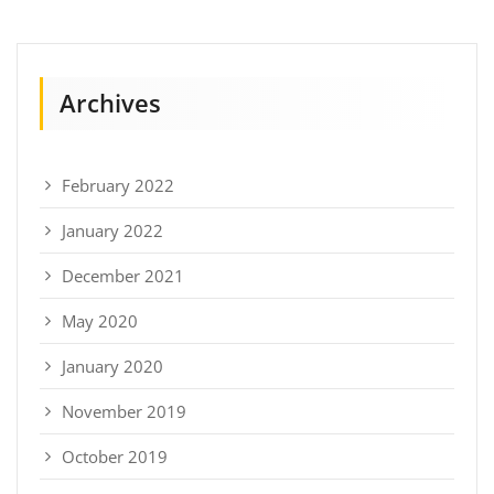
Archives
February 2022
January 2022
December 2021
May 2020
January 2020
November 2019
October 2019