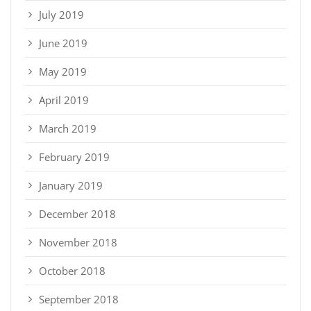
July 2019
June 2019
May 2019
April 2019
March 2019
February 2019
January 2019
December 2018
November 2018
October 2018
September 2018