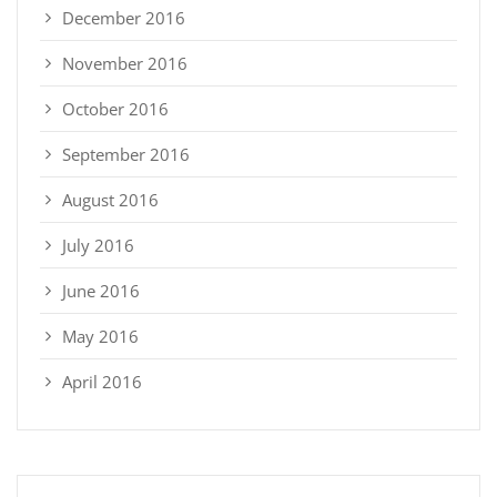
December 2016
November 2016
October 2016
September 2016
August 2016
July 2016
June 2016
May 2016
April 2016