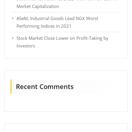
Market Capitalization
ASeM, Industrial Goods Lead NGX Worst
Performing Indices in 2021
Stock Market Close Lower on Profit-Taking by
Investors
Recent Comments