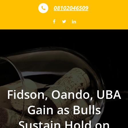
Skip to content
08102046509
Fidson, Oando, UBA
Gain as Bulls
Sustain Hold on