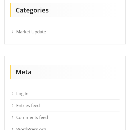
Categories
Market Update
Meta
Log in
Entries feed
Comments feed
WordPress.org