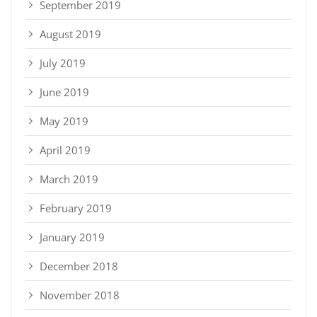
September 2019
August 2019
July 2019
June 2019
May 2019
April 2019
March 2019
February 2019
January 2019
December 2018
November 2018