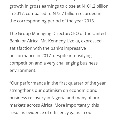
growth in gross earnings to close at N101.2 billion
in 2017, compared to N73.7 billion recorded in
the corresponding period of the year 2016.
The Group Managing Director/CEO of the United
Bank for Africa, Mr. Kennedy Uzoka, expressed
satisfaction with the bank’s impressive
performance in 2017, despite intensifying
competition and a very challenging business
environment.
“Our performance in the first quarter of the year
strengthens our optimism on economic and
business recovery in Nigeria and many of our
markets across Africa. More importantly, this
result is evidence of efficiency gains in our