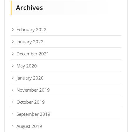
Archives
February 2022
January 2022
December 2021
May 2020
January 2020
November 2019
October 2019
September 2019
August 2019