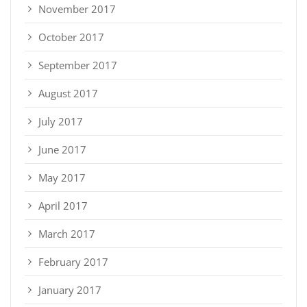
November 2017
October 2017
September 2017
August 2017
July 2017
June 2017
May 2017
April 2017
March 2017
February 2017
January 2017