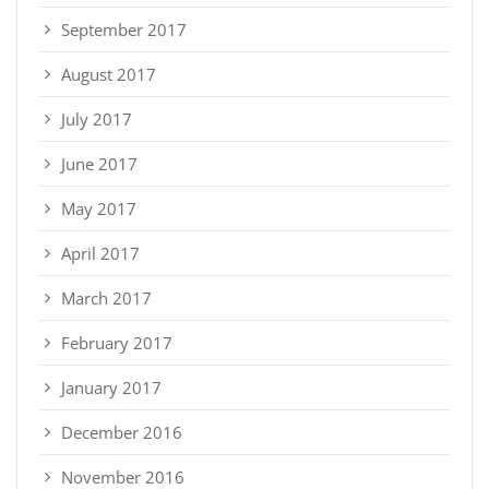
September 2017
August 2017
July 2017
June 2017
May 2017
April 2017
March 2017
February 2017
January 2017
December 2016
November 2016