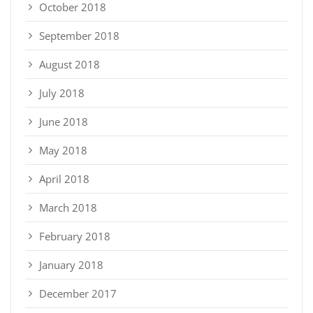
October 2018
September 2018
August 2018
July 2018
June 2018
May 2018
April 2018
March 2018
February 2018
January 2018
December 2017