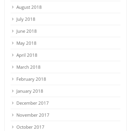
August 2018
July 2018
June 2018
May 2018
April 2018
March 2018
February 2018
January 2018
December 2017
November 2017
October 2017