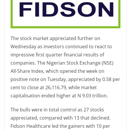
The stock market appreciated further on
Wednesday as investors continued to react to
impressive first quarter financial results of
companies. The Nigerian Stock Exchange (NSE)
All-Share Index, which opened the week on
positive note on Tuesday, appreciated by 0.58 per
cent to close at 26,116.79, while market
capitalisation ended higher at N 9.03 trillion.
The bulls were in total control as 27 stocks
appreciated, compared with 13 that declined.
Fidson Healthcare led the gainers with 10 per