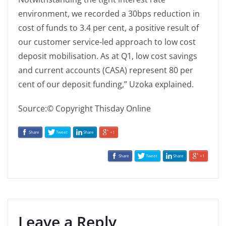
environment, we recorded a 30bps reduction in
cost of funds to 3.4 per cent, a positive result of
our customer service-led approach to low cost
deposit mobilisation. As at Q1, low cost savings
and current accounts (CASA) represent 80 per
cent of our deposit funding,” Uzoka explained.
Source:© Copyright Thisday Online
Share
Tweet
Share
+1
Share
Tweet
Share
+1
Leave a Reply