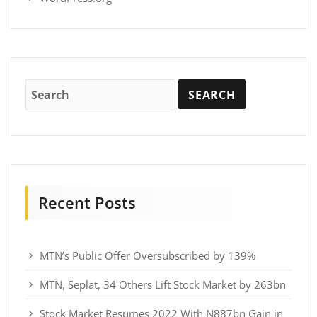
Recent Posts
MTN’s Public Offer Oversubscribed by 139%
MTN, Seplat, 34 Others Lift Stock Market by 263bn
Stock Market Resumes 2022 With N887bn Gain in