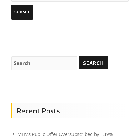
Recent Posts
MTN’s Public Offer Oversubscribed by 139%