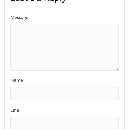
Message
Name
Email