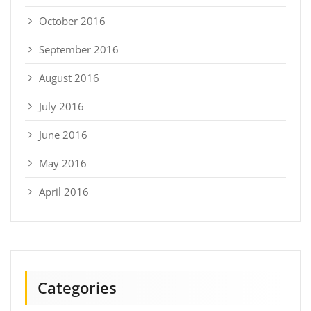
October 2016
September 2016
August 2016
July 2016
June 2016
May 2016
April 2016
Categories