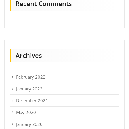
Recent Comments
Archives
February 2022
January 2022
December 2021
May 2020
January 2020