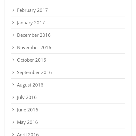
February 2017
January 2017
December 2016
November 2016
October 2016
September 2016
August 2016
July 2016
June 2016
May 2016
April 2016