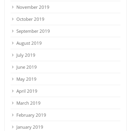
November 2019
October 2019
September 2019
August 2019
July 2019
June 2019
May 2019
April 2019
March 2019
February 2019
January 2019