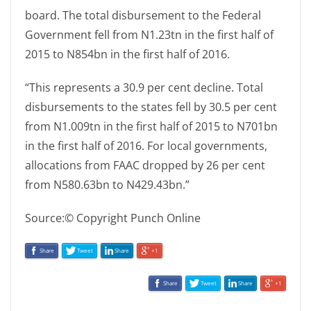
board. The total disbursement to the Federal
Government fell from N1.23tn in the first half of
2015 to N854bn in the first half of 2016.
“This represents a 30.9 per cent decline. Total
disbursements to the states fell by 30.5 per cent
from N1.009tn in the first half of 2015 to N701bn
in the first half of 2016. For local governments,
allocations from FAAC dropped by 26 per cent
from N580.63bn to N429.43bn.”
Source:© Copyright Punch Online
Share
Tweet
Share
+1
Share
Tweet
Share
+1