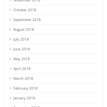
October 2018
September 2018
August 2018
July 2018
June 2018
May 2018
April 2018
March 2018
February 2018
January 2018