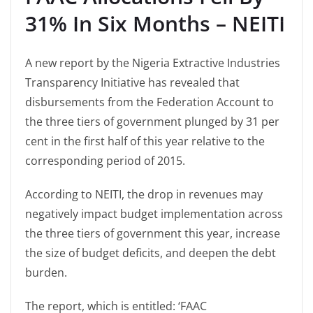
31% In Six Months – NEITI
A new report by the Nigeria Extractive Industries
Transparency Initiative has revealed that
disbursements from the Federation Account to
the three tiers of government plunged by 31 per
cent in the first half of this year relative to the
corresponding period of 2015.
According to NEITI, the drop in revenues may
negatively impact budget implementation across
the three tiers of government this year, increase
the size of budget deficits, and deepen the debt
burden.
The report, which is entitled: ‘FAAC