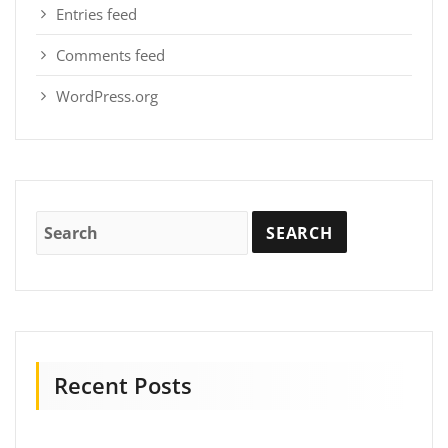
Entries feed
Comments feed
WordPress.org
Recent Posts