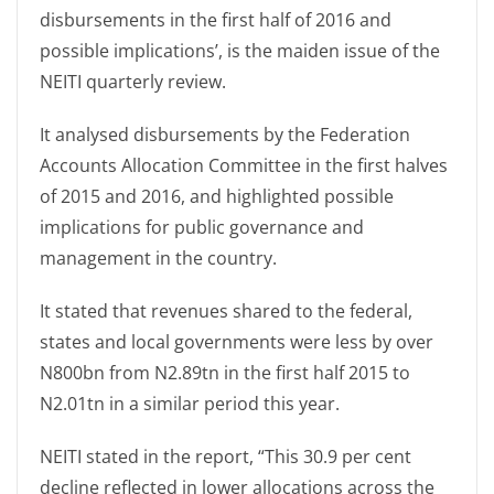
disbursements in the first half of 2016 and
possible implications’, is the maiden issue of the
NEITI quarterly review.
It analysed disbursements by the Federation
Accounts Allocation Committee in the first halves
of 2015 and 2016, and highlighted possible
implications for public governance and
management in the country.
It stated that revenues shared to the federal,
states and local governments were less by over
N800bn from N2.89tn in the first half 2015 to
N2.01tn in a similar period this year.
NEITI stated in the report, “This 30.9 per cent
decline reflected in lower allocations across the