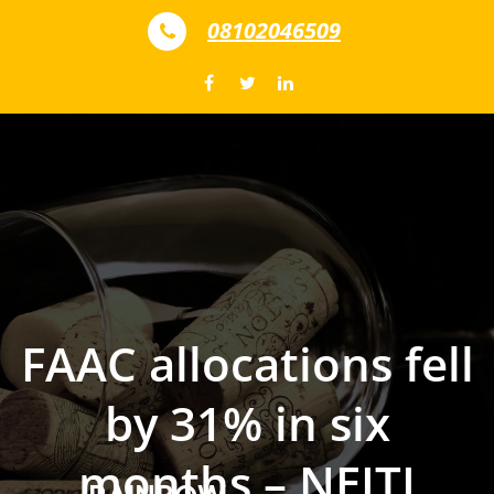
Skip to content
08102046509
FAAC allocations fell
by 31% in six
months – NEITI