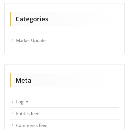
Categories
Market Update
Meta
Log in
Entries feed
Comments feed