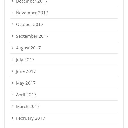
December 2017
November 2017
October 2017
September 2017
August 2017
July 2017
June 2017
May 2017
April 2017
March 2017
February 2017