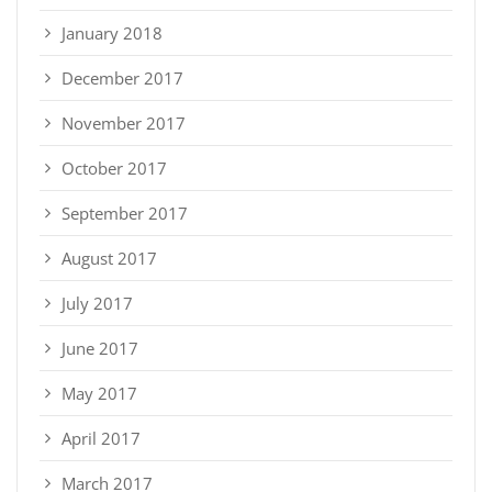
January 2018
December 2017
November 2017
October 2017
September 2017
August 2017
July 2017
June 2017
May 2017
April 2017
March 2017