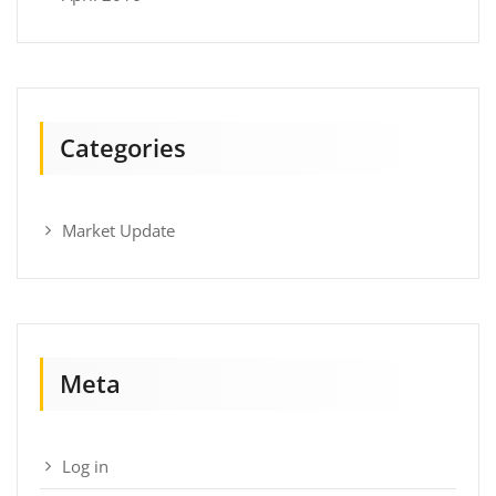
Categories
Market Update
Meta
Log in