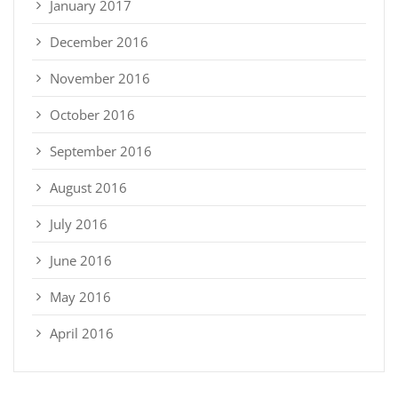
January 2017
December 2016
November 2016
October 2016
September 2016
August 2016
July 2016
June 2016
May 2016
April 2016