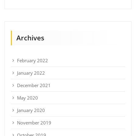
Archives
February 2022
January 2022
December 2021
May 2020
January 2020
November 2019
October 2019