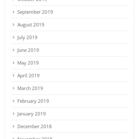
September 2019
August 2019
July 2019
June 2019
May 2019
April 2019
March 2019
February 2019
January 2019
December 2018
November 2018