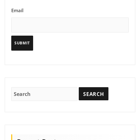
Email