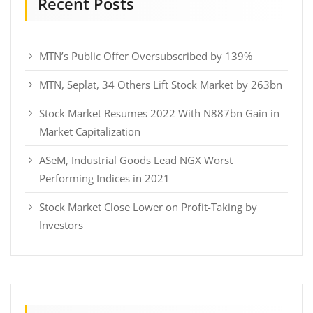
Recent Posts
MTN’s Public Offer Oversubscribed by 139%
MTN, Seplat, 34 Others Lift Stock Market by 263bn
Stock Market Resumes 2022 With N887bn Gain in
Market Capitalization
ASeM, Industrial Goods Lead NGX Worst
Performing Indices in 2021
Stock Market Close Lower on Profit-Taking by
Investors