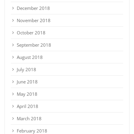
December 2018
November 2018
October 2018
September 2018
August 2018
July 2018
June 2018
May 2018
April 2018
March 2018
February 2018