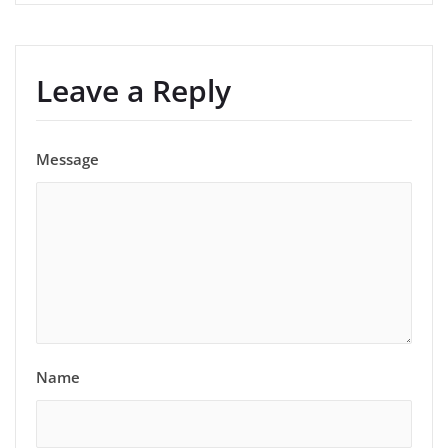
Leave a Reply
Message
Name