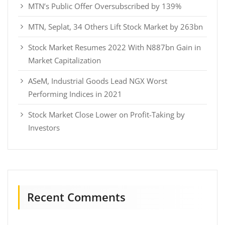
MTN’s Public Offer Oversubscribed by 139%
MTN, Seplat, 34 Others Lift Stock Market by 263bn
Stock Market Resumes 2022 With N887bn Gain in
Market Capitalization
ASeM, Industrial Goods Lead NGX Worst
Performing Indices in 2021
Stock Market Close Lower on Profit-Taking by
Investors
Recent Comments