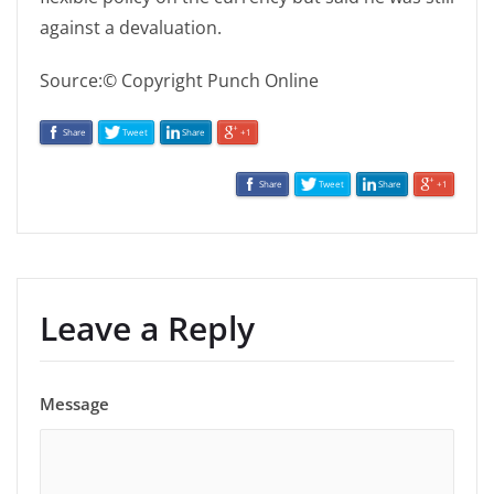
against a devaluation.
Source:© Copyright Punch Online
Share
Tweet
Share
+1
Share
Tweet
Share
+1
Leave a Reply
Message