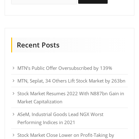
Recent Posts
MTN’s Public Offer Oversubscribed by 139%
MTN, Seplat, 34 Others Lift Stock Market by 263bn
Stock Market Resumes 2022 With N887bn Gain in
Market Capitalization
ASeM, Industrial Goods Lead NGX Worst
Performing Indices in 2021
Stock Market Close Lower on Profit-Taking by