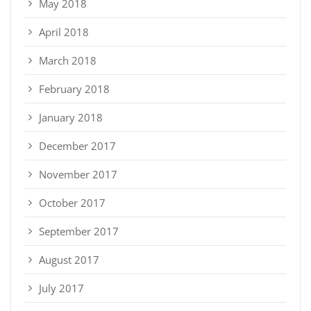
May 2018
April 2018
March 2018
February 2018
January 2018
December 2017
November 2017
October 2017
September 2017
August 2017
July 2017