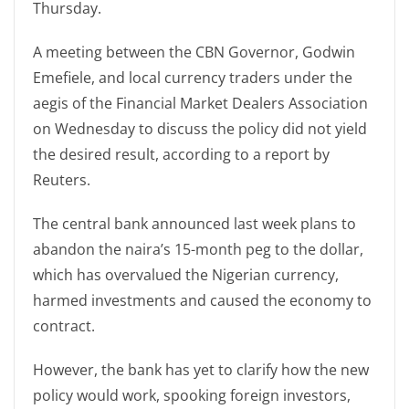
Thursday.
A meeting between the CBN Governor, Godwin
Emefiele, and local currency traders under the
aegis of the Financial Market Dealers Association
on Wednesday to discuss the policy did not yield
the desired result, according to a report by
Reuters.
The central bank announced last week plans to
abandon the naira’s 15-month peg to the dollar,
which has overvalued the Nigerian currency,
harmed investments and caused the economy to
contract.
However, the bank has yet to clarify how the new
policy would work, spooking foreign investors,