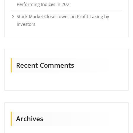
Performing Indices in 2021
Stock Market Close Lower on Profit-Taking by
Investors
Recent Comments
Archives