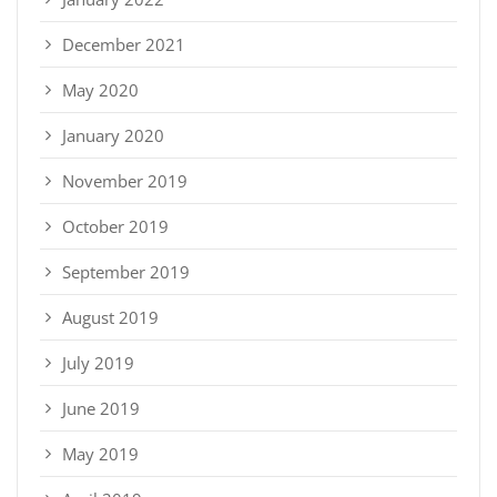
December 2021
May 2020
January 2020
November 2019
October 2019
September 2019
August 2019
July 2019
June 2019
May 2019