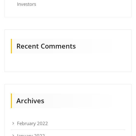
Investors
Recent Comments
Archives
February 2022
January 2022