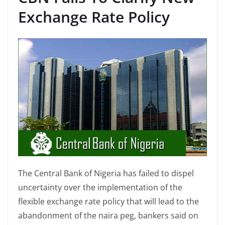
Exchange Rate Policy
The Central Bank of Nigeria has failed to dispel
uncertainty over the implementation of the
flexible exchange rate policy that will lead to the
abandonment of the naira peg, bankers said on