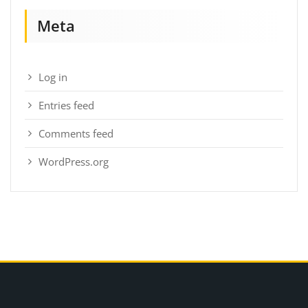
Meta
Log in
Entries feed
Comments feed
WordPress.org