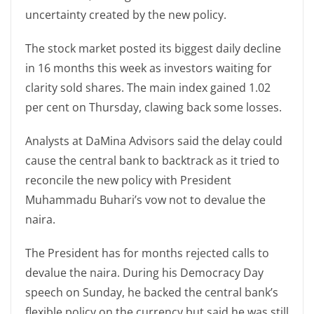
uncertainty created by the new policy.
The stock market posted its biggest daily decline
in 16 months this week as investors waiting for
clarity sold shares. The main index gained 1.02
per cent on Thursday, clawing back some losses.
Analysts at DaMina Advisors said the delay could
cause the central bank to backtrack as it tried to
reconcile the new policy with President
Muhammadu Buhari’s vow not to devalue the
naira.
The President has for months rejected calls to
devalue the naira. During his Democracy Day
speech on Sunday, he backed the central bank’s
flexible policy on the currency but said he was still