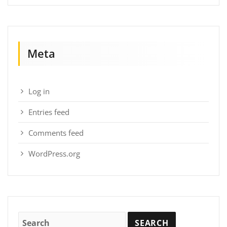
Meta
Log in
Entries feed
Comments feed
WordPress.org