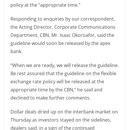
policy at the “appropriate time.”
Responding to enquiries by our correspondent,
the Acting Director, Corporate Communications
Department, CBN, Mr. Isaac Okoroafor, said the
guideline would soon be released by the apex
bank.
“When we are ready, we will release the guideline.
Be rest assured that the guideline on the flexible
exchange rate policy will be released at the
appropriate time by the CBN,” he said and
declined to make further comments.
Dollar deals dried up on the interbank market on
Thursday as investors stayed on the sidelines,
dealers said, in a sign of the continued