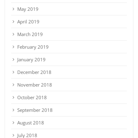
May 2019
April 2019
March 2019
February 2019
January 2019
December 2018
November 2018
October 2018
September 2018
August 2018
July 2018