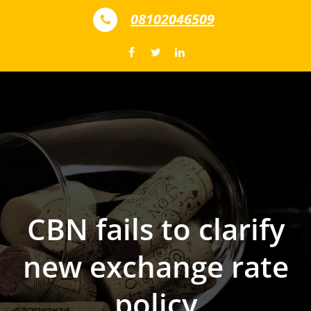
Skip to content
08102046509
CBN fails to clarify
new exchange rate
policy