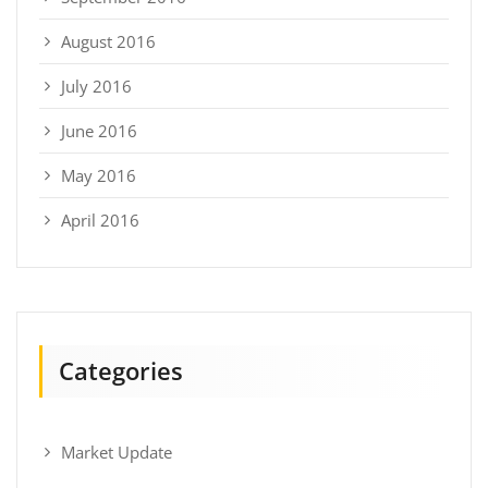
August 2016
July 2016
June 2016
May 2016
April 2016
Categories
Market Update