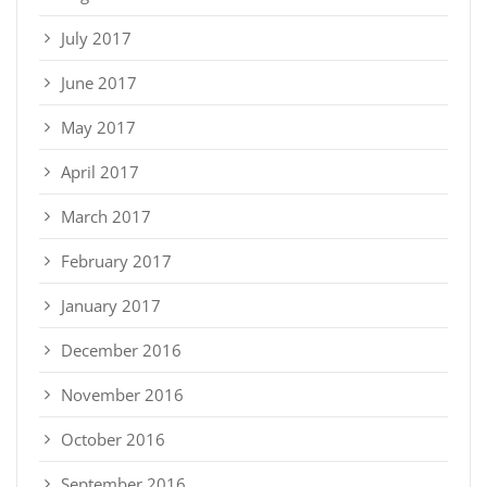
July 2017
June 2017
May 2017
April 2017
March 2017
February 2017
January 2017
December 2016
November 2016
October 2016
September 2016