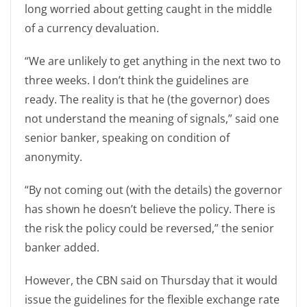
long worried about getting caught in the middle
of a currency devaluation.
“We are unlikely to get anything in the next two to
three weeks. I don’t think the guidelines are
ready. The reality is that he (the governor) does
not understand the meaning of signals,” said one
senior banker, speaking on condition of
anonymity.
“By not coming out (with the details) the governor
has shown he doesn’t believe the policy. There is
the risk the policy could be reversed,” the senior
banker added.
However, the CBN said on Thursday that it would
issue the guidelines for the flexible exchange rate