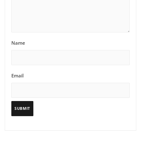
Name
Email