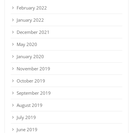
February 2022
January 2022
December 2021
May 2020
January 2020
November 2019
October 2019
September 2019
August 2019
July 2019
June 2019