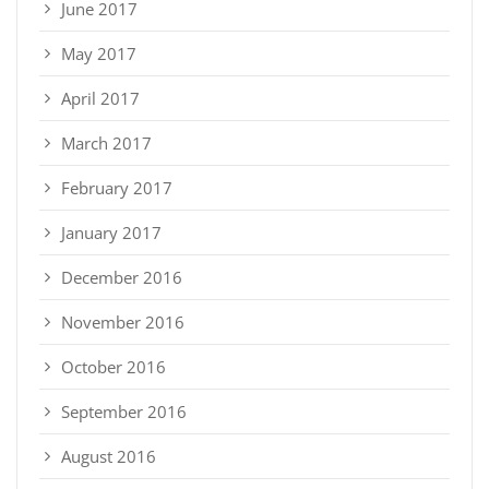
June 2017
May 2017
April 2017
March 2017
February 2017
January 2017
December 2016
November 2016
October 2016
September 2016
August 2016