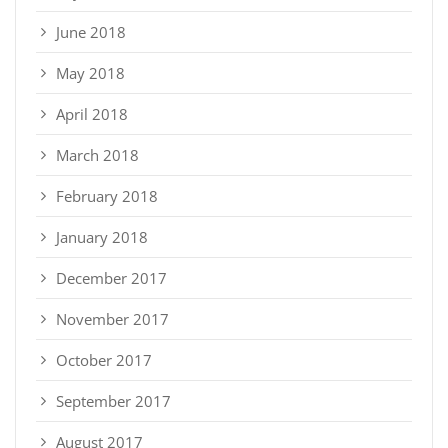
June 2018
May 2018
April 2018
March 2018
February 2018
January 2018
December 2017
November 2017
October 2017
September 2017
August 2017