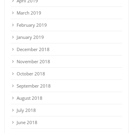
April 2019
March 2019
February 2019
January 2019
December 2018
November 2018
October 2018
September 2018
August 2018
July 2018
June 2018