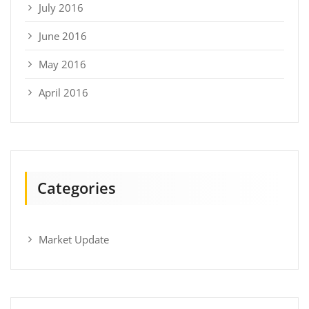
July 2016
June 2016
May 2016
April 2016
Categories
Market Update