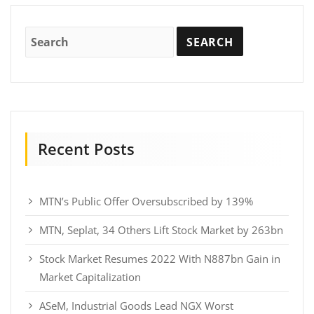
Recent Posts
MTN’s Public Offer Oversubscribed by 139%
MTN, Seplat, 34 Others Lift Stock Market by 263bn
Stock Market Resumes 2022 With N887bn Gain in
Market Capitalization
ASeM, Industrial Goods Lead NGX Worst