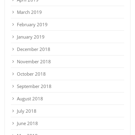
March 2019
February 2019
January 2019
December 2018
November 2018
October 2018
September 2018
August 2018
July 2018
June 2018