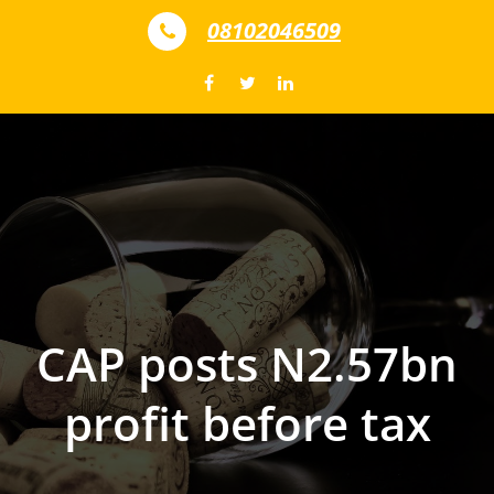
Skip to content
08102046509
CAP posts N2.57bn
profit before tax