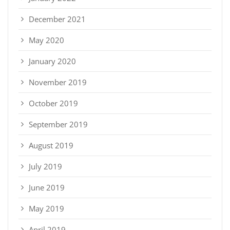
December 2021
May 2020
January 2020
November 2019
October 2019
September 2019
August 2019
July 2019
June 2019
May 2019
April 2019