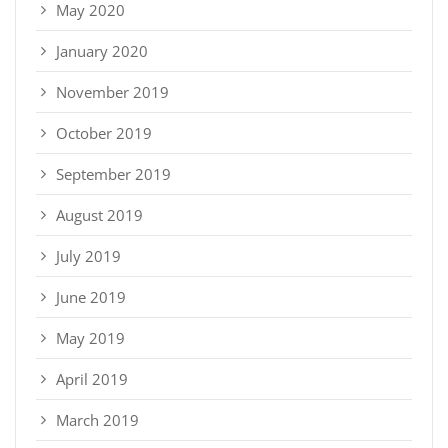
May 2020
January 2020
November 2019
October 2019
September 2019
August 2019
July 2019
June 2019
May 2019
April 2019
March 2019