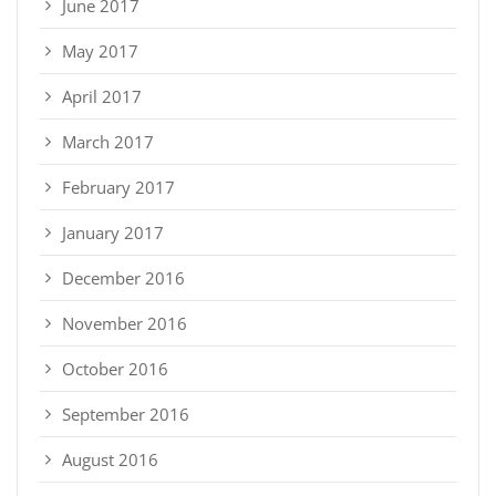
June 2017
May 2017
April 2017
March 2017
February 2017
January 2017
December 2016
November 2016
October 2016
September 2016
August 2016