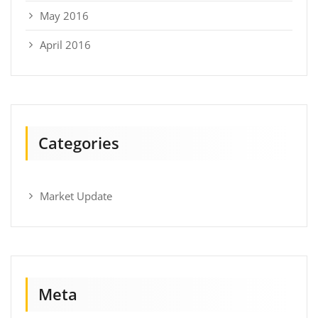
May 2016
April 2016
Categories
Market Update
Meta