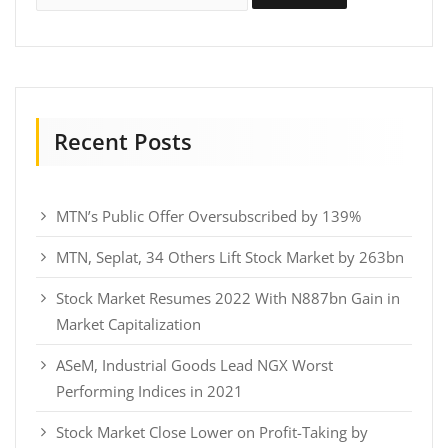
Recent Posts
MTN’s Public Offer Oversubscribed by 139%
MTN, Seplat, 34 Others Lift Stock Market by 263bn
Stock Market Resumes 2022 With N887bn Gain in
Market Capitalization
ASeM, Industrial Goods Lead NGX Worst
Performing Indices in 2021
Stock Market Close Lower on Profit-Taking by