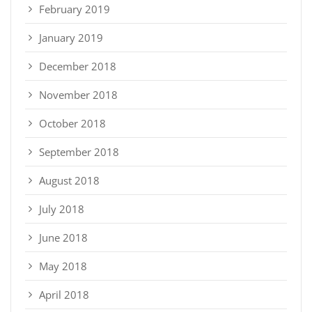
February 2019
January 2019
December 2018
November 2018
October 2018
September 2018
August 2018
July 2018
June 2018
May 2018
April 2018