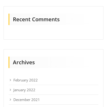
Recent Comments
Archives
February 2022
January 2022
December 2021