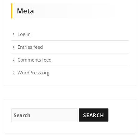
Meta
Log in
Entries feed
Comments feed
WordPress.org