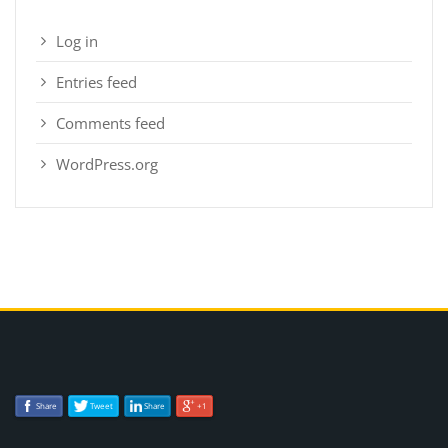
Log in
Entries feed
Comments feed
WordPress.org
Share
Tweet
Share
+1