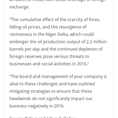
exchange.
“The cumulative effect of the scarcity of forex,
falling oil prices, and the resurgence of
restiveness in the Niger Delta, which could
endanger the oil production output of 2.2 million
barrels per day and the continued depletion of
foreign reserves pose serious threats to
businesses and social activities in 2016.”
“The board and management of your company is
alive to these challenges and have outlined
mitigating strategies to ensure that these
headwinds do not significantly impact our
business negatively in 2016.