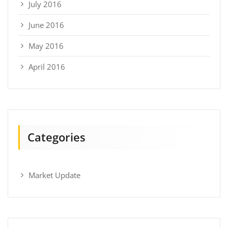
July 2016
June 2016
May 2016
April 2016
Categories
Market Update