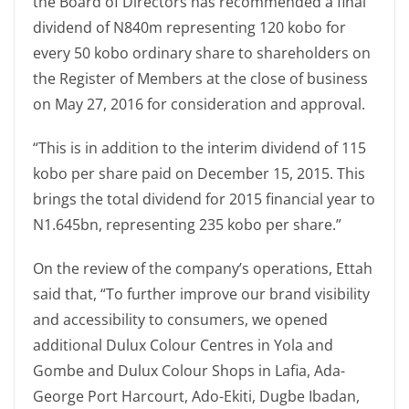
the Board of Directors has recommended a final
dividend of N840m representing 120 kobo for
every 50 kobo ordinary share to shareholders on
the Register of Members at the close of business
on May 27, 2016 for consideration and approval.
“This is in addition to the interim dividend of 115
kobo per share paid on December 15, 2015. This
brings the total dividend for 2015 financial year to
N1.645bn, representing 235 kobo per share.”
On the review of the company’s operations, Ettah
said that, “To further improve our brand visibility
and accessibility to consumers, we opened
additional Dulux Colour Centres in Yola and
Gombe and Dulux Colour Shops in Lafia, Ada-
George Port Harcourt, Ado-Ekiti, Dugbe Ibadan,