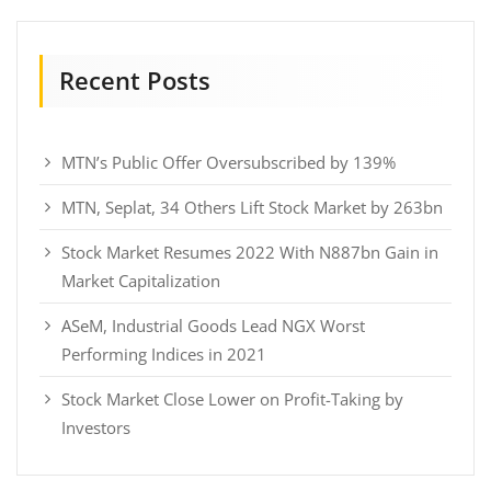
Recent Posts
MTN’s Public Offer Oversubscribed by 139%
MTN, Seplat, 34 Others Lift Stock Market by 263bn
Stock Market Resumes 2022 With N887bn Gain in
Market Capitalization
ASeM, Industrial Goods Lead NGX Worst
Performing Indices in 2021
Stock Market Close Lower on Profit-Taking by
Investors