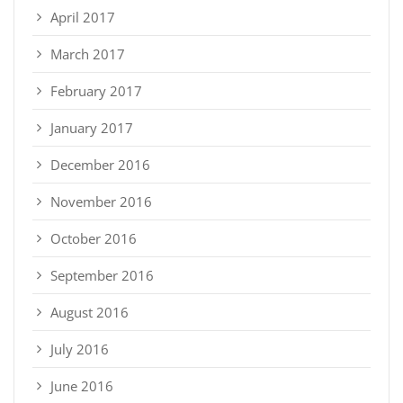
April 2017
March 2017
February 2017
January 2017
December 2016
November 2016
October 2016
September 2016
August 2016
July 2016
June 2016