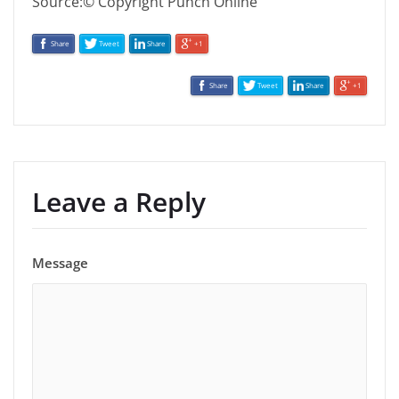
Source:© Copyright Punch Online
Share
Tweet
Share
+1
Share
Tweet
Share
+1
Leave a Reply
Message