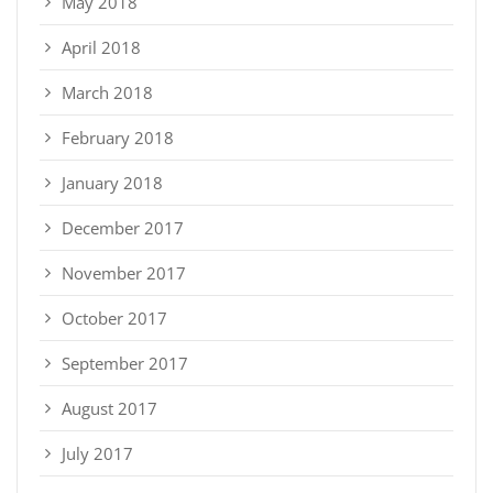
May 2018
April 2018
March 2018
February 2018
January 2018
December 2017
November 2017
October 2017
September 2017
August 2017
July 2017