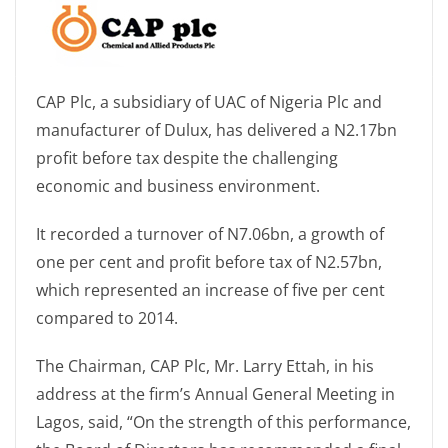
CAP Plc, a subsidiary of UAC of Nigeria Plc and
manufacturer of Dulux, has delivered a N2.17bn
profit before tax despite the challenging
economic and business environment.
It recorded a turnover of N7.06bn, a growth of
one per cent and profit before tax of N2.57bn,
which represented an increase of five per cent
compared to 2014.
The Chairman, CAP Plc, Mr. Larry Ettah, in his
address at the firm’s Annual General Meeting in
Lagos, said, “On the strength of this performance,