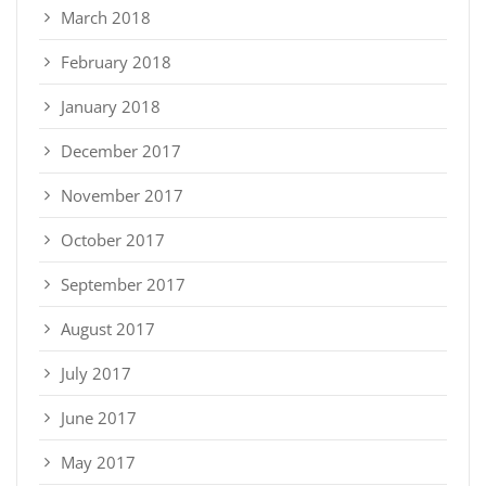
March 2018
February 2018
January 2018
December 2017
November 2017
October 2017
September 2017
August 2017
July 2017
June 2017
May 2017