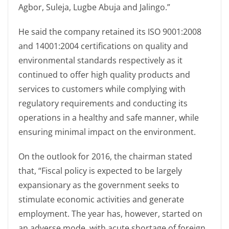
Agbor, Suleja, Lugbe Abuja and Jalingo.”
He said the company retained its ISO 9001:2008
and 14001:2004 certifications on quality and
environmental standards respectively as it
continued to offer high quality products and
services to customers while complying with
regulatory requirements and conducting its
operations in a healthy and safe manner, while
ensuring minimal impact on the environment.
On the outlook for 2016, the chairman stated
that, “Fiscal policy is expected to be largely
expansionary as the government seeks to
stimulate economic activities and generate
employment. The year has, however, started on
an adverse mode, with acute shortage of foreign