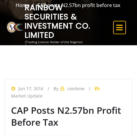
Home
CAP posts N2.57bn profit before tax
RAINBOW
SECURITIES &
INVESTMENT CO.
LIMITED
(Trading Licence Holder of the Nigerian
Exchange)
Jun 17, 2016
By
rainbow
Market Update
CAP Posts N2.57bn Profit
Before Tax