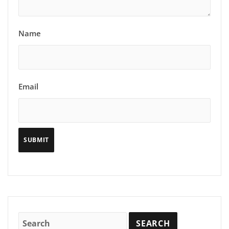
Name
Email