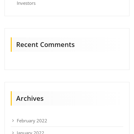
Investors
Recent Comments
Archives
February 2022
January 2022