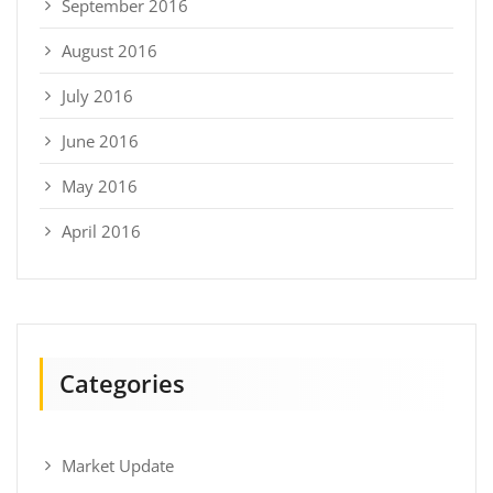
September 2016
August 2016
July 2016
June 2016
May 2016
April 2016
Categories
Market Update