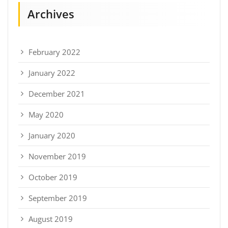
Archives
February 2022
January 2022
December 2021
May 2020
January 2020
November 2019
October 2019
September 2019
August 2019