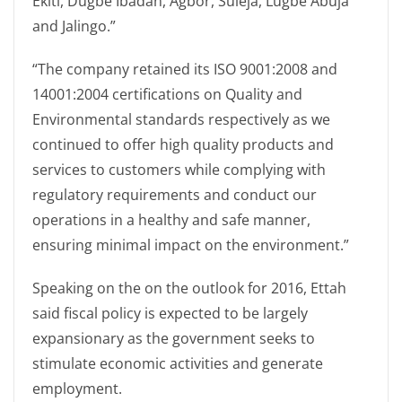
Ekiti, Dugbe Ibadan, Agbor, Suleja, Lugbe Abuja
and Jalingo.”
“The company retained its ISO 9001:2008 and
14001:2004 certifications on Quality and
Environmental standards respectively as we
continued to offer high quality products and
services to customers while complying with
regulatory requirements and conduct our
operations in a healthy and safe manner,
ensuring minimal impact on the environment.”
Speaking on the on the outlook for 2016, Ettah
said fiscal policy is expected to be largely
expansionary as the government seeks to
stimulate economic activities and generate
employment.