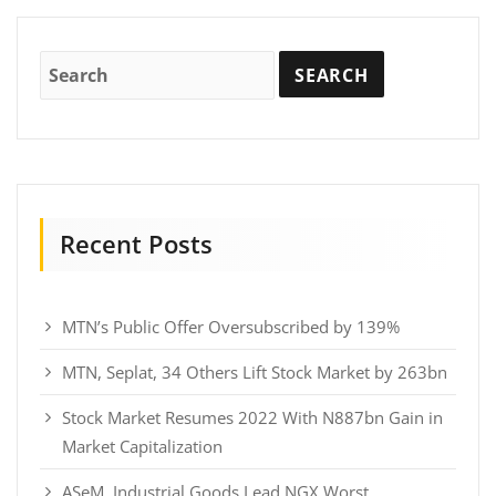
Recent Posts
MTN’s Public Offer Oversubscribed by 139%
MTN, Seplat, 34 Others Lift Stock Market by 263bn
Stock Market Resumes 2022 With N887bn Gain in
Market Capitalization
ASeM, Industrial Goods Lead NGX Worst