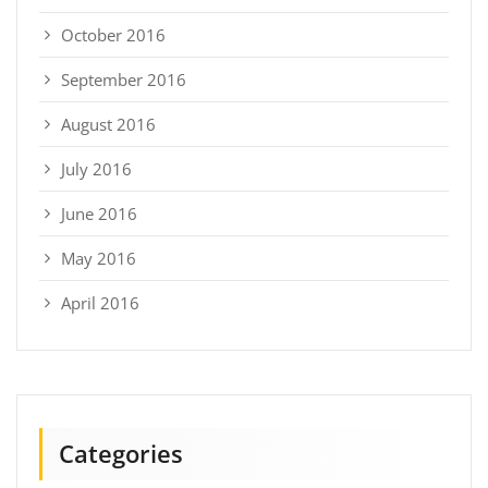
October 2016
September 2016
August 2016
July 2016
June 2016
May 2016
April 2016
Categories