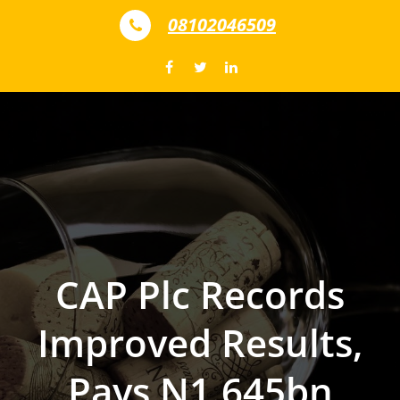
Skip to content
08102046509
CAP Plc Records
Improved Results,
Pays N1.645bn