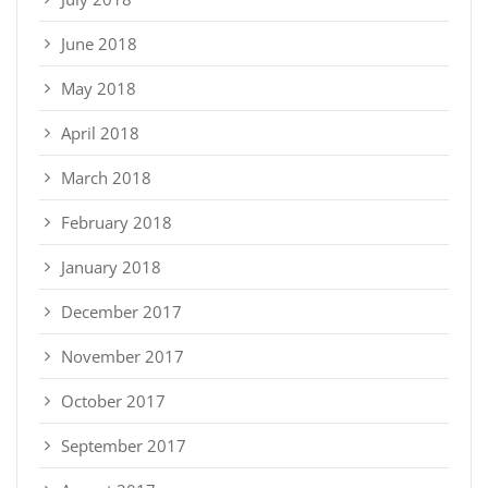
June 2018
May 2018
April 2018
March 2018
February 2018
January 2018
December 2017
November 2017
October 2017
September 2017