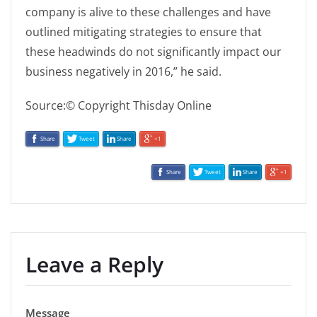
company is alive to these challenges and have
outlined mitigating strategies to ensure that
these headwinds do not significantly impact our
business negatively in 2016,” he said.
Source:© Copyright Thisday Online
Share
Tweet
Share
+1
Share
Tweet
Share
+1
Leave a Reply
Message