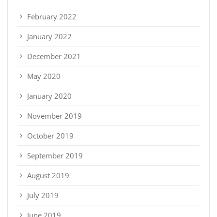
February 2022
January 2022
December 2021
May 2020
January 2020
November 2019
October 2019
September 2019
August 2019
July 2019
June 2019