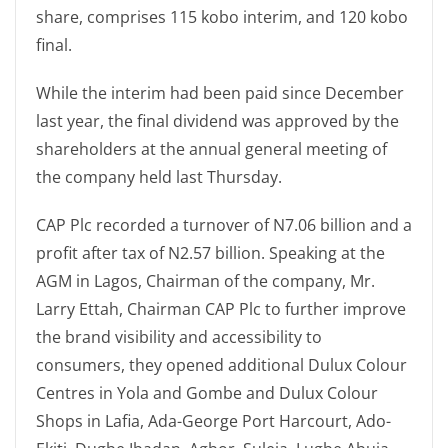
share, comprises 115 kobo interim, and 120 kobo
final.
While the interim had been paid since December
last year, the final dividend was approved by the
shareholders at the annual general meeting of
the company held last Thursday.
CAP Plc recorded a turnover of N7.06 billion and a
profit after tax of N2.57 billion. Speaking at the
AGM in Lagos, Chairman of the company, Mr.
Larry Ettah, Chairman CAP Plc to further improve
the brand visibility and accessibility to
consumers, they opened additional Dulux Colour
Centres in Yola and Gombe and Dulux Colour
Shops in Lafia, Ada-George Port Harcourt, Ado-