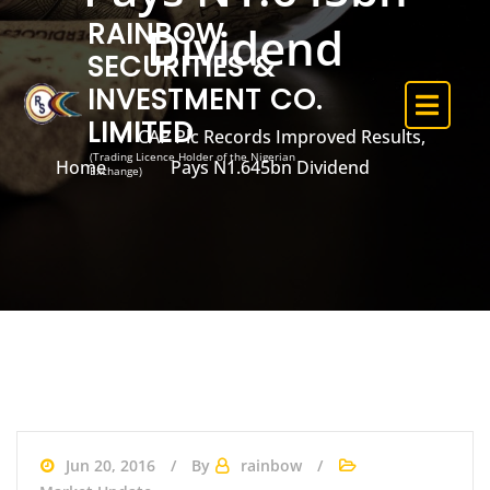
RAINBOW
Dividend
SECURITIES &
INVESTMENT CO.
LIMITED
CAP Plc Records Improved Results,
(Trading Licence Holder of the Nigerian
Home
Pays N1.645bn Dividend
Exchange)
Jun 20, 2016
By
rainbow