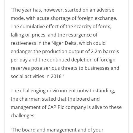
“The year has, however, started on an adverse
mode, with acute shortage of foreign exchange.
The cumulative effect of the scarcity of forex,
falling oil prices, and the resurgence of
restiveness in the Niger Delta, which could
endanger the production output of 2.2m barrels
per day and the continued depletion of foreign
reserves pose serious threats to businesses and
social activities in 2016.”
The challenging environment notwithstanding,
the chairman stated that the board and
management of CAP Plc company is alive to these
challenges.
“The board and management and of your