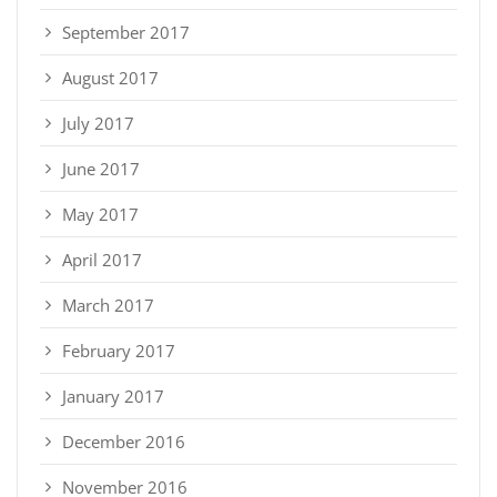
September 2017
August 2017
July 2017
June 2017
May 2017
April 2017
March 2017
February 2017
January 2017
December 2016
November 2016