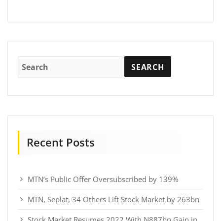
Recent Posts
MTN’s Public Offer Oversubscribed by 139%
MTN, Seplat, 34 Others Lift Stock Market by 263bn
Stock Market Resumes 2022 With N887bn Gain in