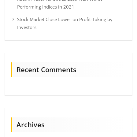
Performing Indices in 2021
Stock Market Close Lower on Profit-Taking by
Investors
Recent Comments
Archives