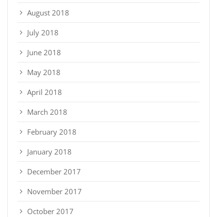
August 2018
July 2018
June 2018
May 2018
April 2018
March 2018
February 2018
January 2018
December 2017
November 2017
October 2017