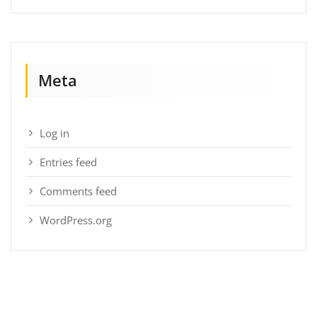
Meta
Log in
Entries feed
Comments feed
WordPress.org