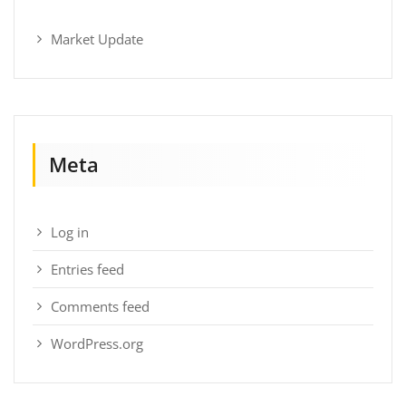
Market Update
Meta
Log in
Entries feed
Comments feed
WordPress.org