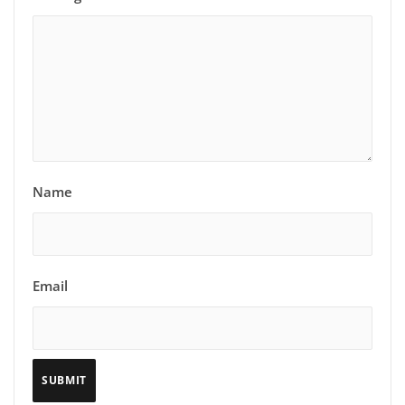
Name
Email