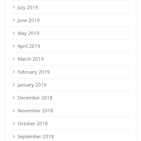
July 2019
June 2019
May 2019
April 2019
March 2019
February 2019
January 2019
December 2018
November 2018
October 2018
September 2018