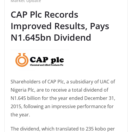
Market Update
CAP Plc Records
Improved Results, Pays
N1.645bn Dividend
Shareholders of CAP Plc, a subsidiary of UAC of
Nigeria Plc, are to receive a total dividend of
N1.645 billion for the year ended December 31,
2015, following an impressive performance for
the year.
The dividend, which translated to 235 kobo per