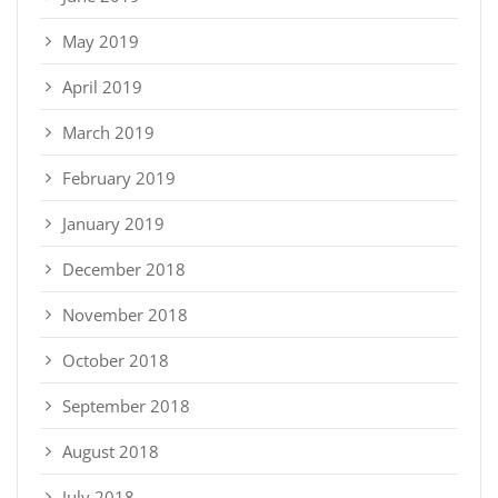
May 2019
April 2019
March 2019
February 2019
January 2019
December 2018
November 2018
October 2018
September 2018
August 2018
July 2018