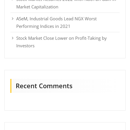
Market Capitalization
ASeM, Industrial Goods Lead NGX Worst
Performing Indices in 2021
Stock Market Close Lower on Profit-Taking by
Investors
Recent Comments