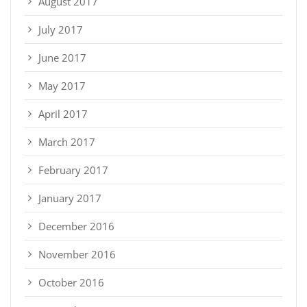
August 2017
July 2017
June 2017
May 2017
April 2017
March 2017
February 2017
January 2017
December 2016
November 2016
October 2016