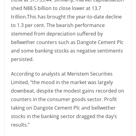
shed N88.5 billion to close lower at 13.7
trillion.This has brought the year-to-date decline
to 1.3 per cent. The bearish performance
stemmed from depreciation suffered by
bellwether counters such as Dangote Cement Plc
and some banking stocks as negative sentiments
persisted.
According to analysts at Meristem Securities
Limited, “the mood in the market was largely
downbeat, despite the modest gains recorded on
counters in the consumer goods sector. Profit
taking on Dangote Cement Plc and bellwether
stocks in the banking sector dragged the day’s
results.”