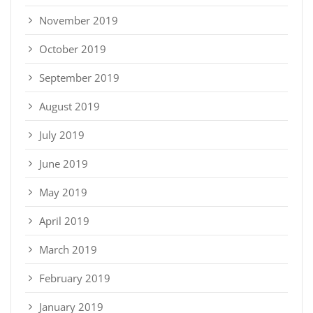
November 2019
October 2019
September 2019
August 2019
July 2019
June 2019
May 2019
April 2019
March 2019
February 2019
January 2019