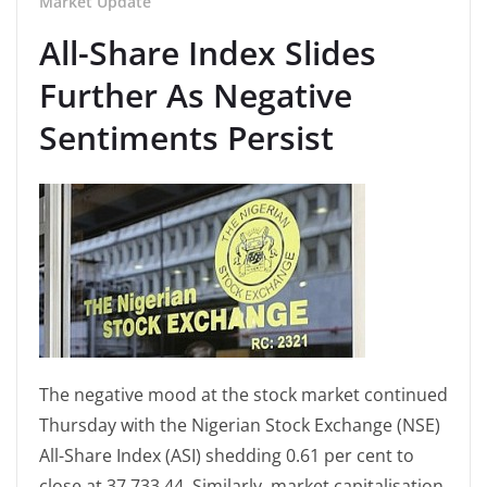
Market Update
All-Share Index Slides
Further As Negative
Sentiments Persist
The negative mood at the stock market continued
Thursday with the Nigerian Stock Exchange (NSE)
All-Share Index (ASI) shedding 0.61 per cent to
close at 37,733.44. Similarly, market capitalisation