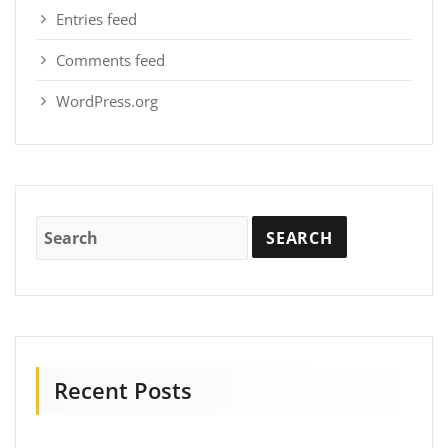
Entries feed
Comments feed
WordPress.org
Recent Posts