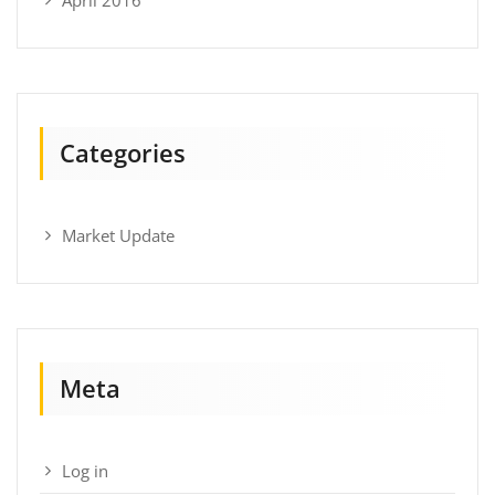
Categories
Market Update
Meta
Log in