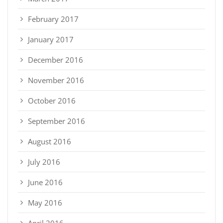
February 2017
January 2017
December 2016
November 2016
October 2016
September 2016
August 2016
July 2016
June 2016
May 2016
April 2016