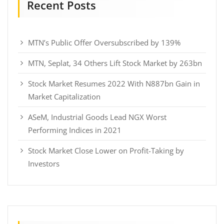
Recent Posts
MTN’s Public Offer Oversubscribed by 139%
MTN, Seplat, 34 Others Lift Stock Market by 263bn
Stock Market Resumes 2022 With N887bn Gain in
Market Capitalization
ASeM, Industrial Goods Lead NGX Worst
Performing Indices in 2021
Stock Market Close Lower on Profit-Taking by
Investors