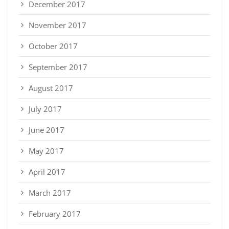
December 2017
November 2017
October 2017
September 2017
August 2017
July 2017
June 2017
May 2017
April 2017
March 2017
February 2017