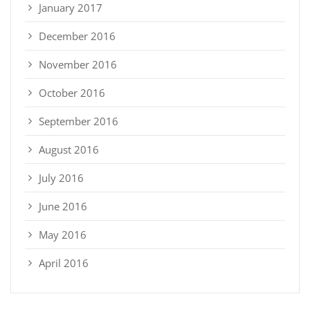
January 2017
December 2016
November 2016
October 2016
September 2016
August 2016
July 2016
June 2016
May 2016
April 2016