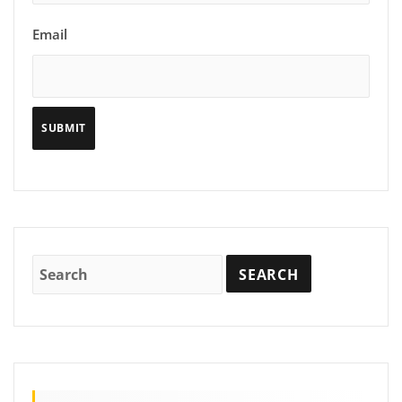
Email