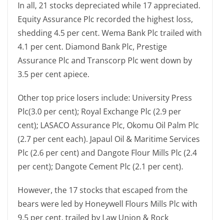
In all, 21 stocks depreciated while 17 appreciated.
Equity Assurance Plc recorded the highest loss,
shedding 4.5 per cent. Wema Bank Plc trailed with
4.1 per cent. Diamond Bank Plc, Prestige
Assurance Plc and Transcorp Plc went down by
3.5 per cent apiece.
Other top price losers include: University Press
Plc(3.0 per cent); Royal Exchange Plc (2.9 per
cent); LASACO Assurance Plc, Okomu Oil Palm Plc
(2.7 per cent each). Japaul Oil & Maritime Services
Plc (2.6 per cent) and Dangote Flour Mills Plc (2.4
per cent); Dangote Cement Plc (2.1 per cent).
However, the 17 stocks that escaped from the
bears were led by Honeywell Flours Mills Plc with
9.5 per cent, trailed by Law Union & Rock