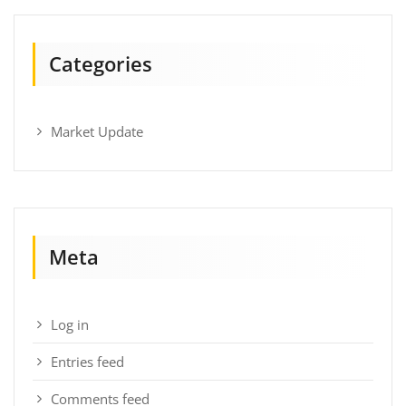
Categories
Market Update
Meta
Log in
Entries feed
Comments feed