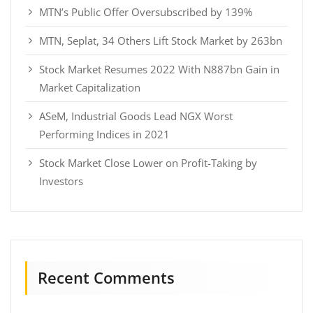
MTN’s Public Offer Oversubscribed by 139%
MTN, Seplat, 34 Others Lift Stock Market by 263bn
Stock Market Resumes 2022 With N887bn Gain in
Market Capitalization
ASeM, Industrial Goods Lead NGX Worst
Performing Indices in 2021
Stock Market Close Lower on Profit-Taking by
Investors
Recent Comments