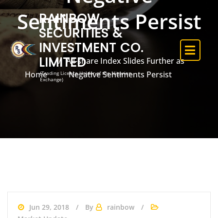
Sentiments Persist
RAINBOW
SECURITIES &
INVESTMENT CO.
LIMITED
All-share Index Slides Further as
Home
Negative Sentiments Persist
(Trading Licence Holder of the Nigerian
Exchange)
Jun 29, 2018
By
rainbow