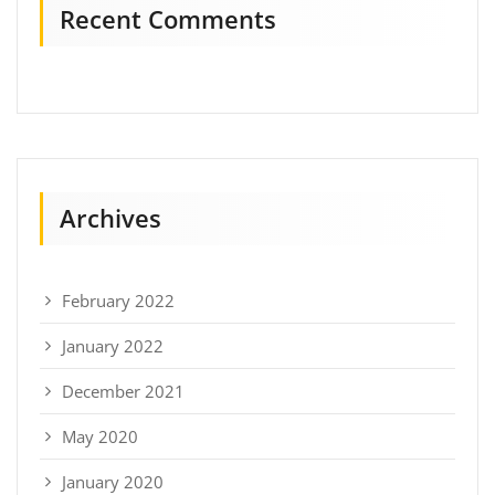
Recent Comments
Archives
February 2022
January 2022
December 2021
May 2020
January 2020