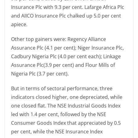
Insurance Plc with 9.3 per cent. Lafarge Africa Plc
and AIICO Insurance Plc chalked up 5.0 per cent
apiece.
Other top gainers were: Regency Alliance
Assurance Plc (4.1 per cent); Niger Insurance Plc,
Cadbury Nigeria Plc (4.0 per cent each); Linkage
Assurance Plc(3.9 per cent) and Flour Mills of
Nigeria Plc (3.7 per cent).
But in terms of sectoral performance, three
indicators closed higher, one depreciated, while
one closed flat. The NSE Industrial Goods Index
led with 1.4 per cent, followed by the NSE
Consumer Goods Index that appreciated by 0.5
per cent, while the NSE Insurance Index