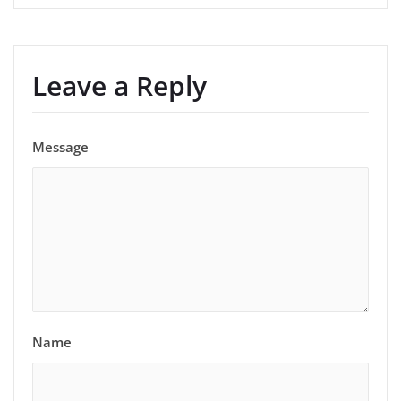
Leave a Reply
Message
Name