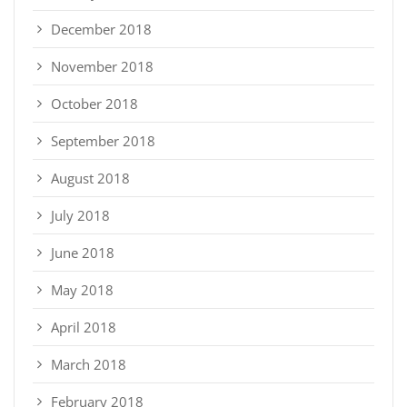
December 2018
November 2018
October 2018
September 2018
August 2018
July 2018
June 2018
May 2018
April 2018
March 2018
February 2018