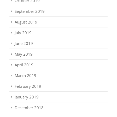
October 2019
September 2019
August 2019
July 2019
June 2019
May 2019
April 2019
March 2019
February 2019
January 2019
December 2018