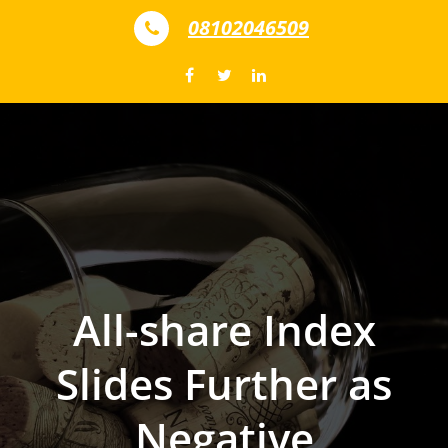
Skip to content
08102046509
All-share Index
Slides Further as
Negative