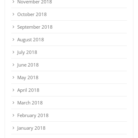
November 2018
October 2018
September 2018
August 2018
July 2018
June 2018
May 2018
April 2018
March 2018
February 2018
January 2018