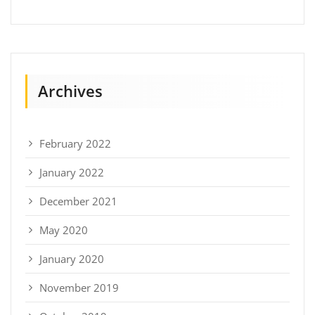
Archives
February 2022
January 2022
December 2021
May 2020
January 2020
November 2019