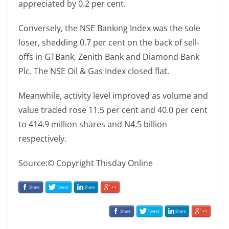
appreciated by 0.2 per cent.
Conversely, the NSE Banking Index was the sole
loser, shedding 0.7 per cent on the back of sell-
offs in GTBank, Zenith Bank and Diamond Bank
Plc. The NSE Oil & Gas Index closed flat.
Meanwhile, activity level improved as volume and
value traded rose 11.5 per cent and 40.0 per cent
to 414.9 million shares and N4.5 billion
respectively.
Source:© Copyright Thisday Online
Share
Tweet
Share
+1
Share
Tweet
Share
+1