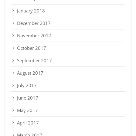
January 2018
December 2017
November 2017
October 2017
September 2017
August 2017
July 2017
June 2017
May 2017
April 2017
March 2017