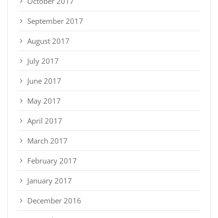
October 2017
September 2017
August 2017
July 2017
June 2017
May 2017
April 2017
March 2017
February 2017
January 2017
December 2016