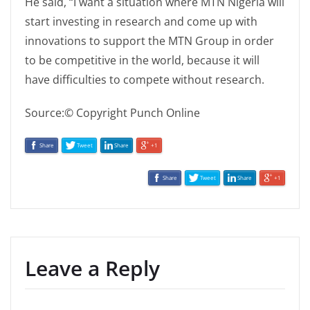
He said, “I want a situation where MTN Nigeria will
start investing in research and come up with
innovations to support the MTN Group in order
to be competitive in the world, because it will
have difficulties to compete without research.
Source:© Copyright Punch Online
Share
Tweet
Share
+1
Share
Tweet
Share
+1
Leave a Reply