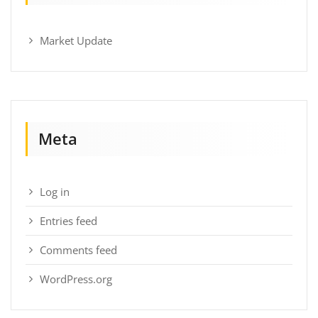
Market Update
Meta
Log in
Entries feed
Comments feed
WordPress.org