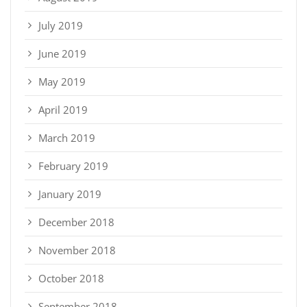
July 2019
June 2019
May 2019
April 2019
March 2019
February 2019
January 2019
December 2018
November 2018
October 2018
September 2018