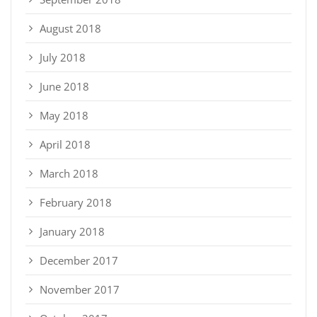
August 2018
July 2018
June 2018
May 2018
April 2018
March 2018
February 2018
January 2018
December 2017
November 2017