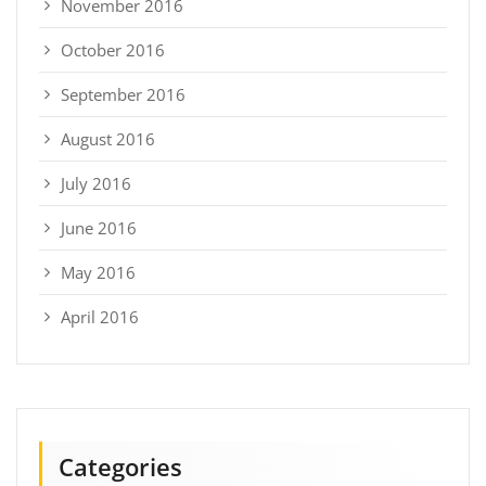
November 2016
October 2016
September 2016
August 2016
July 2016
June 2016
May 2016
April 2016
Categories