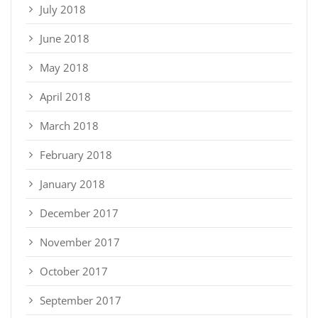
July 2018
June 2018
May 2018
April 2018
March 2018
February 2018
January 2018
December 2017
November 2017
October 2017
September 2017