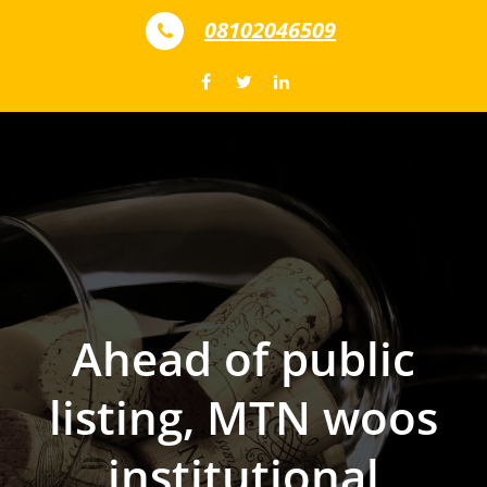
Skip to content
08102046509
Ahead of public
listing, MTN woos
institutional