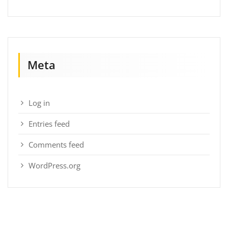
Meta
Log in
Entries feed
Comments feed
WordPress.org