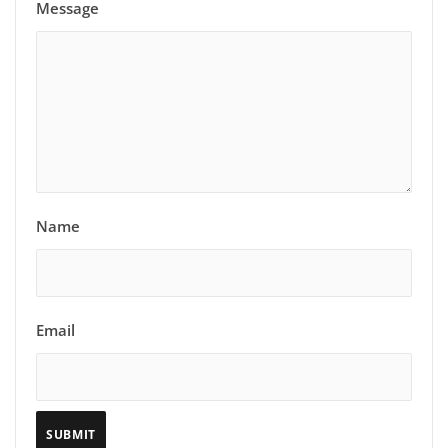
Message
Name
Email