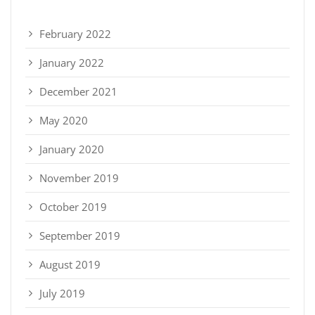
February 2022
January 2022
December 2021
May 2020
January 2020
November 2019
October 2019
September 2019
August 2019
July 2019