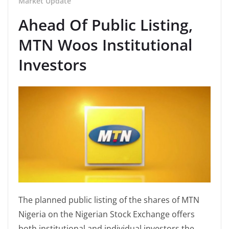
Market Update
Ahead Of Public Listing,
MTN Woos Institutional
Investors
The planned public listing of the shares of MTN
Nigeria on the Nigerian Stock Exchange offers
both institutional and individual investors the