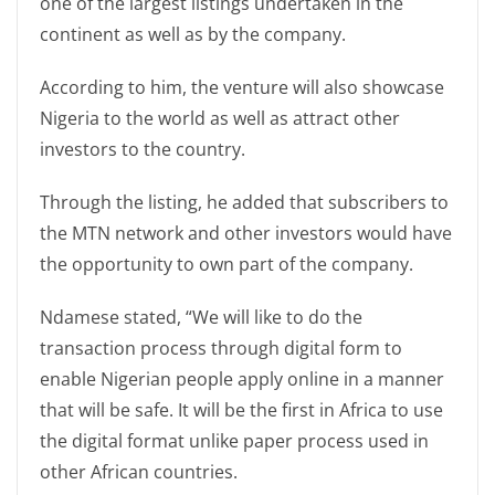
one of the largest listings undertaken in the
continent as well as by the company.
According to him, the venture will also showcase
Nigeria to the world as well as attract other
investors to the country.
Through the listing, he added that subscribers to
the MTN network and other investors would have
the opportunity to own part of the company.
Ndamese stated, “We will like to do the
transaction process through digital form to
enable Nigerian people apply online in a manner
that will be safe. It will be the first in Africa to use
the digital format unlike paper process used in
other African countries.