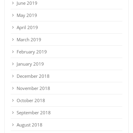
June 2019
May 2019
April 2019
March 2019
February 2019
January 2019
December 2018
November 2018
October 2018
September 2018
August 2018