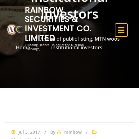
RAINBOW
investors
SECURITIES &
INVESTMENT CO.
LIMITED
Ahead of public listing, MTN woos
(Trading Licence Holder of the Nigerian
Home
institutional investors
Exchange)
Jul 3, 2017
By
rainbow