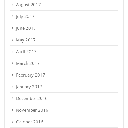
August 2017
July 2017
June 2017
May 2017
April 2017
March 2017
February 2017
January 2017
December 2016
November 2016
October 2016