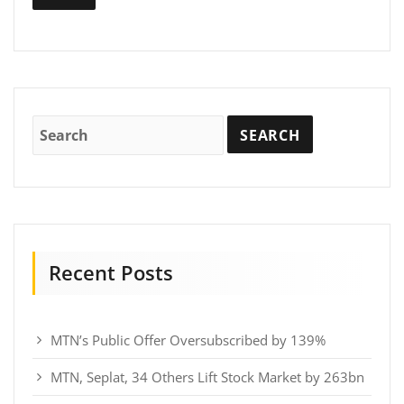
Recent Posts
MTN’s Public Offer Oversubscribed by 139%
MTN, Seplat, 34 Others Lift Stock Market by 263bn