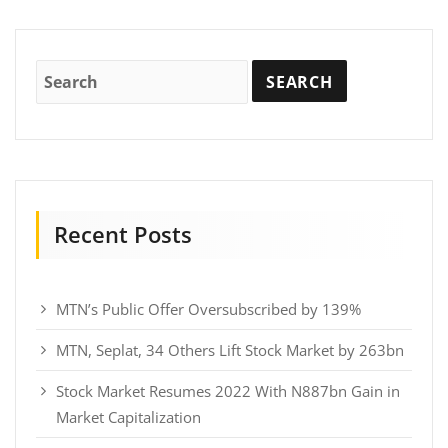
Recent Posts
MTN’s Public Offer Oversubscribed by 139%
MTN, Seplat, 34 Others Lift Stock Market by 263bn
Stock Market Resumes 2022 With N887bn Gain in
Market Capitalization