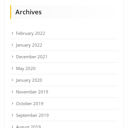
Archives
February 2022
January 2022
December 2021
May 2020
January 2020
November 2019
October 2019
September 2019
August 2019