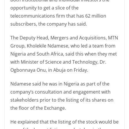
opportunity to get a slice of the
telecommunications firm that has 62 million
subscribers, the company has said.
The Deputy Head, Mergers and Acquisitions, MTN
Group, Kholekile Ndamese, who led a team from
Nigeria and South Africa, said this when they met
with Minister of Science and Technology, Dr.
Ogbonnaya Onu, in Abuja on Friday.
Ndamese said he was in Nigeria as part of the
company’s consultation and engagement with
stakeholders prior to the listing of its shares on
the floor of the Exchange.
He explained that the listing of the stock would be