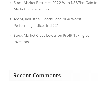
Stock Market Resumes 2022 With N887bn Gain in
Market Capitalization
ASeM, Industrial Goods Lead NGX Worst
Performing Indices in 2021
Stock Market Close Lower on Profit-Taking by
Investors
Recent Comments