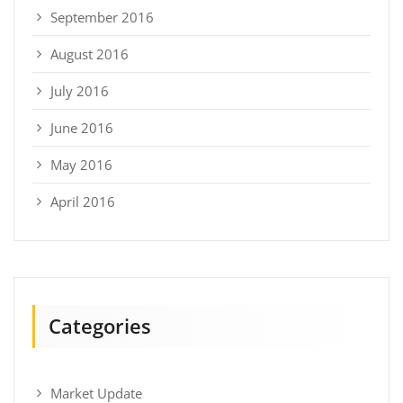
September 2016
August 2016
July 2016
June 2016
May 2016
April 2016
Categories
Market Update