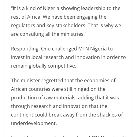
“It is a kind of Nigeria showing leadership to the
rest of Africa. We have been engaging the
regulators and key stakeholders. That is why we
are consulting all the ministries.”
Responding, Onu challenged MTN Nigeria to
invest in local research and innovation in order to
remain globally competitive.
The minister regretted that the economies of
African countries were still hinged on the
production of raw materials, adding that it was
through research and innovation that the
continent could break away from the shackles of
underdevelopment.