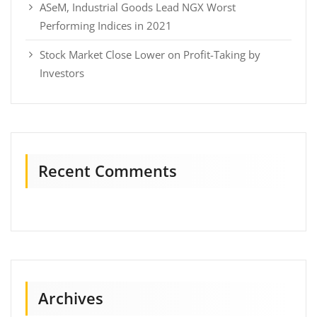
ASeM, Industrial Goods Lead NGX Worst
Performing Indices in 2021
Stock Market Close Lower on Profit-Taking by
Investors
Recent Comments
Archives