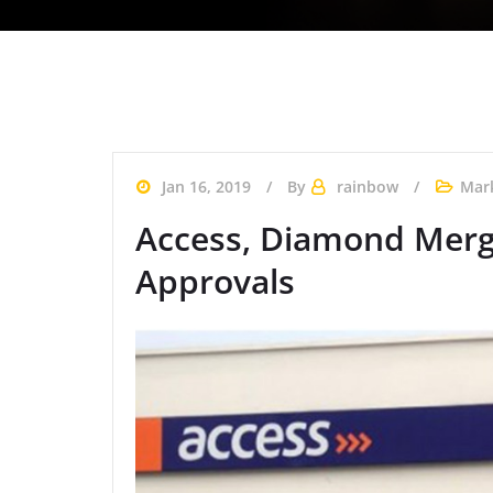
Jan 16, 2019
By
rainbow
Mar
Access, Diamond Merge
Approvals