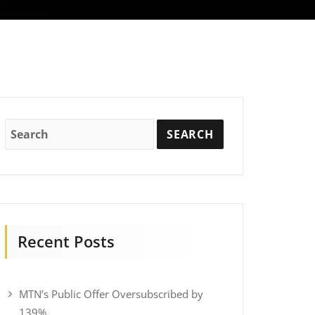
Recent Posts
MTN’s Public Offer Oversubscribed by
139%