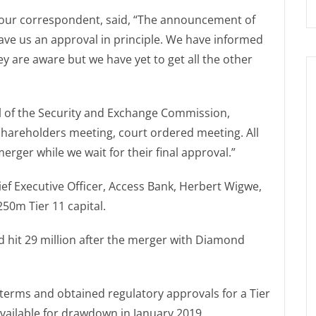
o our correspondent, said, “The announcement of
ve us an approval in principle. We have informed
 are aware but we have yet to get all the other
al of the Security and Exchange Commission,
shareholders meeting, court ordered meeting. All
rger while we wait for their final approval.”
hief Executive Officer, Access Bank, Herbert Wigwe,
250m Tier 11 capital.
 hit 29 million after the merger with Diamond
 terms and obtained regulatory approvals for a Tier
 available for drawdown in January 2019.