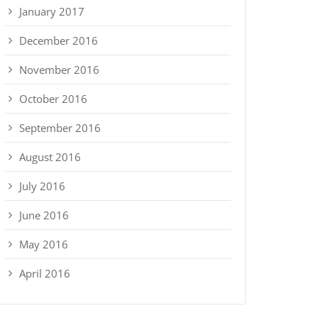
January 2017
December 2016
November 2016
October 2016
September 2016
August 2016
July 2016
June 2016
May 2016
April 2016