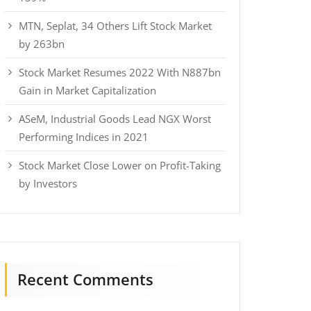
MTN, Seplat, 34 Others Lift Stock Market
by 263bn
Stock Market Resumes 2022 With N887bn
Gain in Market Capitalization
ASeM, Industrial Goods Lead NGX Worst
Performing Indices in 2021
Stock Market Close Lower on Profit-Taking
by Investors
Recent Comments