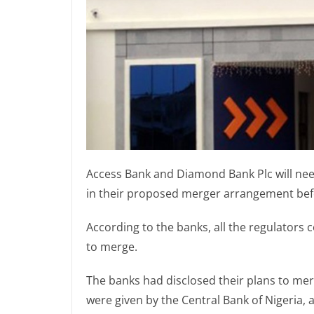
Access Bank and Diamond Bank Plc will need
in their proposed merger arrangement befo
According to the banks, all the regulators 
to merge.
The banks had disclosed their plans to merg
were given by the Central Bank of Nigeria, a