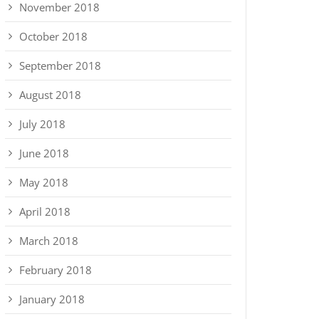
November 2018
October 2018
September 2018
August 2018
July 2018
June 2018
May 2018
April 2018
March 2018
February 2018
January 2018