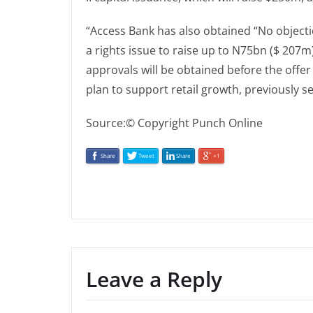
“Access Bank has also obtained “No objecti
a rights issue to raise up to N75bn ($ 207
approvals will be obtained before the offe
plan to support retail growth, previously set
Source:© Copyright Punch Online
Share
Tweet
Share
+1
Leave a Reply