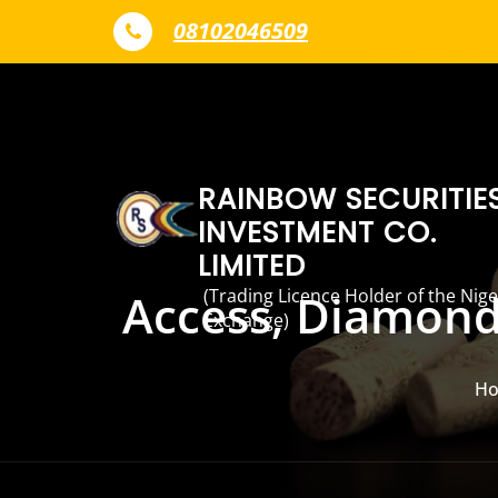
Skip to content
08102046509
RAINBOW SECURITIE
INVESTMENT CO.
LIMITED
(Trading Licence Holder of the Nige
Access, Diamond 
Exchange)
H