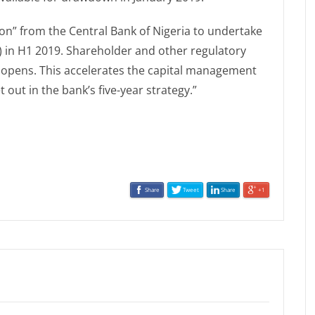
on” from the Central Bank of Nigeria to undertake
m) in H1 2019. Shareholder and other regulatory
r opens. This accelerates the capital management
 out in the bank’s five-year strategy.”
Share
Tweet
Share
+1