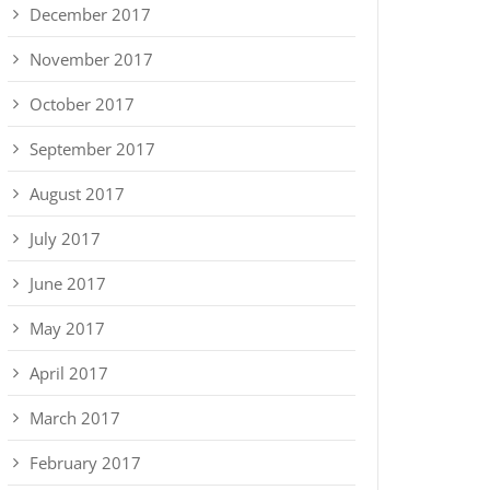
December 2017
November 2017
October 2017
September 2017
August 2017
July 2017
June 2017
May 2017
April 2017
March 2017
February 2017