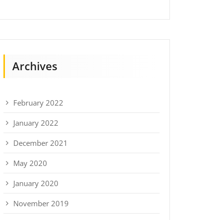
Archives
February 2022
January 2022
December 2021
May 2020
January 2020
November 2019