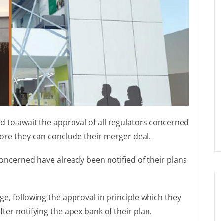
 to await the approval of all regulators concerned
re they can conclude their merger deal.
concerned have already been notified of their plans
e, following the approval in principle which they
fter notifying the apex bank of their plan.