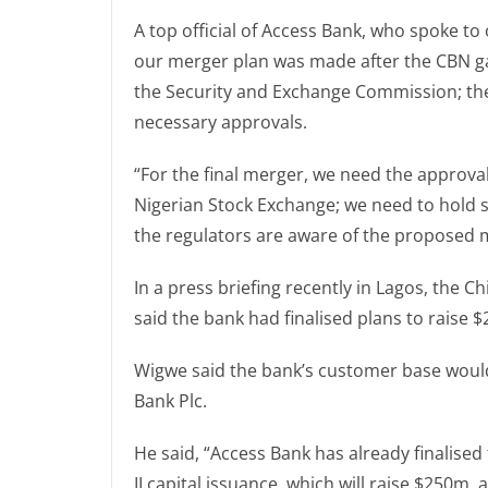
A top official of Access Bank, who spoke t
our merger plan was made after the CBN ga
the Security and Exchange Commission; they
necessary approvals.
“For the final merger, we need the approv
Nigerian Stock Exchange; we need to hold 
the regulators are aware of the proposed me
In a press briefing recently in Lagos, the C
said the bank had finalised plans to raise $
Wigwe said the bank’s customer base would
Bank Plc.
He said, “Access Bank has already finalised
II capital issuance, which will raise $250m,