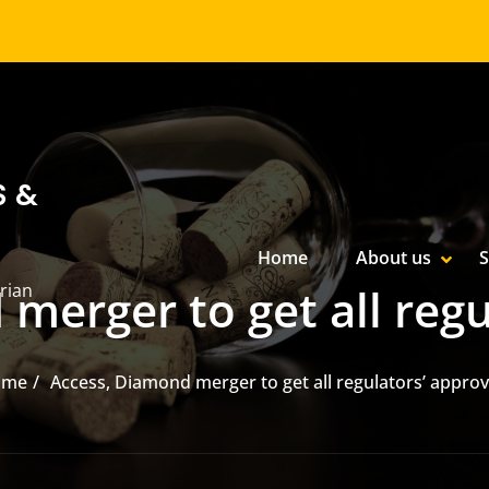
S &
Primary Menu
Home
About us
S
SHOW
HIDE
rian
merger to get all regu
ome
Access, Diamond merger to get all regulators’ approv