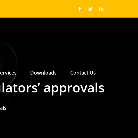
ervices
Downloads
Contact Us
 ABOUT US SUBMENU
 ABOUT US SUBMENU
lators’ approvals
als