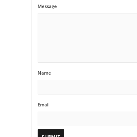
Message
Name
Email