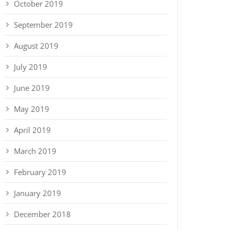
October 2019
September 2019
August 2019
July 2019
June 2019
May 2019
April 2019
March 2019
February 2019
January 2019
December 2018