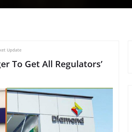
ket Update
r To Get All Regulators’